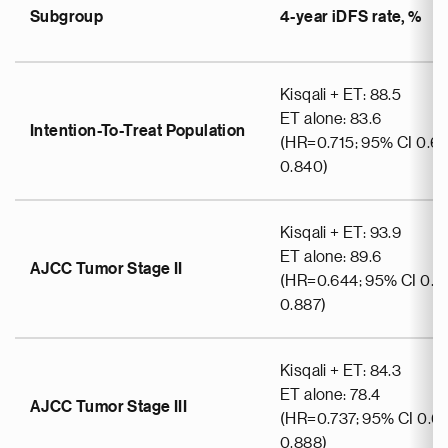
Subgroup
4-year iDFS rate, %
Kisqali + ET: 88.5
ET alone: 83.6
Intention-To-Treat Population
(HR=0.715; 95% CI 0.6
0.840)
Kisqali + ET: 93.9
ET alone: 89.6
AJCC Tumor Stage II
(HR=0.644; 95% CI 0.4
0.887)
Kisqali + ET: 84.3
ET alone: 78.4
AJCC Tumor Stage III
(HR=0.737; 95% CI 0.61
0.888)