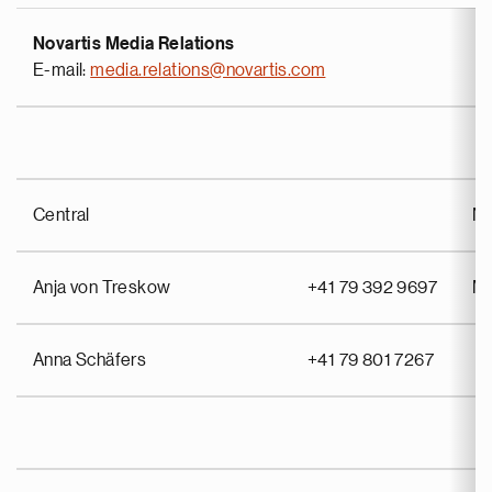
Novartis Media Relations
E-mail:
media.relations@novartis.com
Central
No
Anja von Treskow
+41 79 392 9697
Mi
Anna Schäfers
+41 79 801 7267