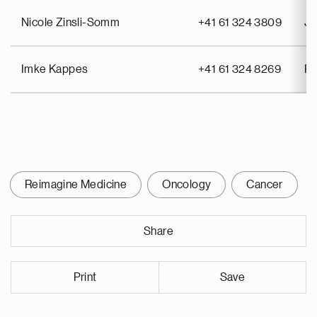
Nicole Zinsli-Somm
+41 61 324 3809
Jo
Imke Kappes
+41 61 324 8269
Pa
Reimagine Medicine
Oncology
Cancer
Share
Print
Save