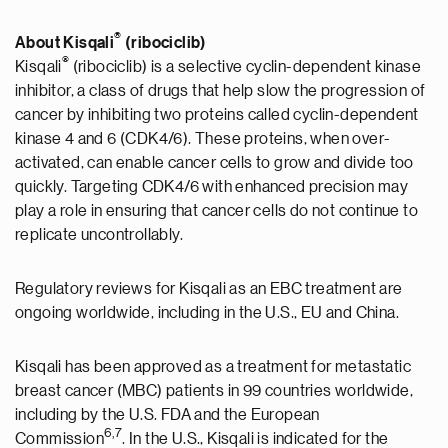
®
About Kisqali
(ribociclib)
®
Kisqali
(ribociclib) is a selective cyclin-dependent kinase
inhibitor, a class of drugs that help slow the progression of
cancer by inhibiting two proteins called cyclin-dependent
kinase 4 and 6 (CDK4/6). These proteins, when over-
activated, can enable cancer cells to grow and divide too
quickly. Targeting CDK4/6 with enhanced precision may
play a role in ensuring that cancer cells do not continue to
replicate uncontrollably.
Regulatory reviews for Kisqali as an EBC treatment are
ongoing worldwide, including in the U.S., EU and China.
Kisqali has been approved as a treatment for metastatic
breast cancer (MBC) patients in 99 countries worldwide,
including by the U.S. FDA and the European
6
,7
Commission
. In the U.S., Kisqali is indicated for the