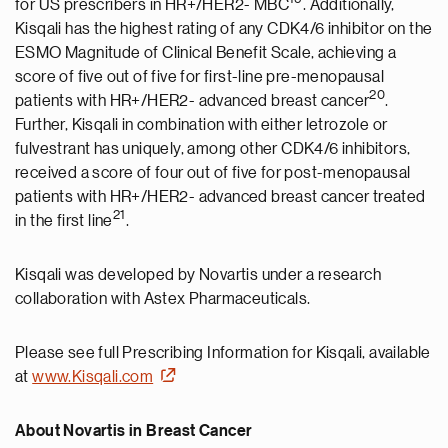
for US prescribers in HR+/HER2- MBC
. Additionally,
Kisqali has the highest rating of any CDK4/6 inhibitor on the
ESMO Magnitude of Clinical Benefit Scale, achieving a
score of five out of five for first-line pre-menopausal
20
patients with HR+/HER2- advanced breast cancer
.
Further, Kisqali in combination with either letrozole or
fulvestrant has uniquely, among other CDK4/6 inhibitors,
received a score of four out of five for post-menopausal
patients with HR+/HER2- advanced breast cancer treated
2
1
in the first line
.
Kisqali was developed by Novartis under a research
collaboration with Astex Pharmaceuticals.
Please see full Prescribing Information for Kisqali, available
at
www.Kisqali.com
About Novartis in Breast Cancer