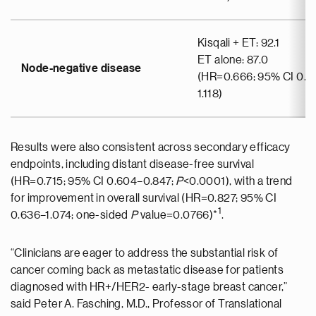
Kisqali + ET: 92.1
ET alone: 87.0
Node-negative disease
(HR=0.666; 95% CI 0.3
1.118)
Results were also consistent across secondary efficacy
endpoints, including distant disease-free survival
(HR=0.715; 95% CI 0.604–0.847;
P
<0.0001), with a trend
for improvement in overall survival (HR=0.827; 95% CI
1
0.636–1.074; one-sided
P
value=0.0766)*
.
“Clinicians are eager to address the substantial risk of
cancer coming back as metastatic disease for patients
diagnosed with HR+/HER2- early-stage breast cancer,”
said Peter A. Fasching, M.D., Professor of Translational