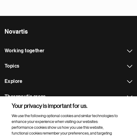
Novartis
Working together
Topics
Explore
Therapeutic areas
Your privacy is important for us.
Footer Site Search
We use the following optional cookies and similar technologies to
enhance your experience when visiting our websites:
performance cookies show us how you use this website,
functional cookies remember your preferences, and targeting