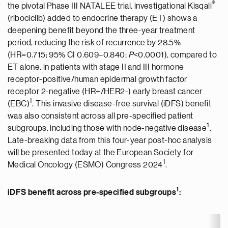
®
the pivotal Phase III NATALEE trial, investigational Kisqali
(ribociclib) added to endocrine therapy (ET) shows a
deepening benefit beyond the three-year treatment
period, reducing the risk of recurrence by 28.5%
(HR=0.715; 95% CI 0.609–0.840;
P
<0.0001), compared to
ET alone, in patients with stage II and III hormone
receptor-positive/human epidermal growth factor
receptor 2-negative (HR+/HER2-) early breast cancer
1
(EBC)
. This invasive disease-free survival (iDFS) benefit
was also consistent across all pre-specified patient
1
subgroups, including those with node-negative disease
.
Late-breaking data from this four-year post-hoc analysis
will be presented today at the European Society for
1
Medical Oncology (ESMO) Congress 2024
.
1
iDFS benefit across pre-specified subgroups
: