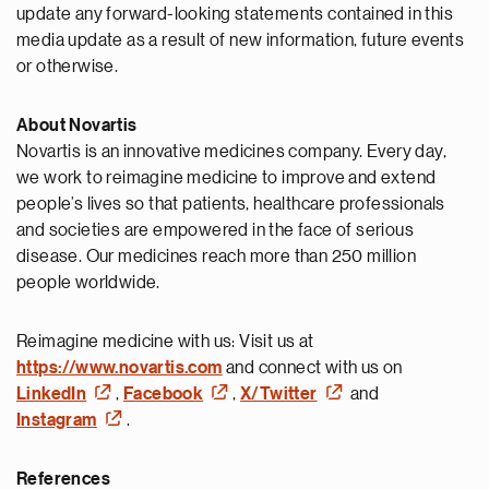
update any forward-looking statements contained in this
media update as a result of new information, future events
or otherwise.
About Novartis
Novartis is an innovative medicines company. Every day,
we work to reimagine medicine to improve and extend
people’s lives so that patients, healthcare professionals
and societies are empowered in the face of serious
disease. Our medicines reach more than 250 million
people worldwide.
Reimagine medicine with us: Visit us at
https://www.novartis.com
and connect with us on
LinkedIn
,
Facebook
,
X/Twitter
and
Instagram
.
References