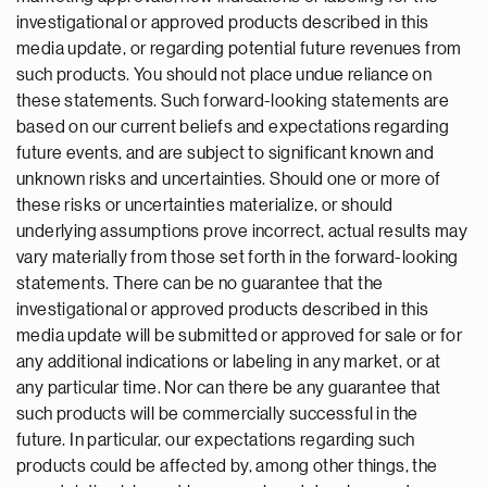
investigational or approved products described in this
media update, or regarding potential future revenues from
such products. You should not place undue reliance on
these statements. Such forward-looking statements are
based on our current beliefs and expectations regarding
future events, and are subject to significant known and
unknown risks and uncertainties. Should one or more of
these risks or uncertainties materialize, or should
underlying assumptions prove incorrect, actual results may
vary materially from those set forth in the forward-looking
statements. There can be no guarantee that the
investigational or approved products described in this
media update will be submitted or approved for sale or for
any additional indications or labeling in any market, or at
any particular time. Nor can there be any guarantee that
such products will be commercially successful in the
future. In particular, our expectations regarding such
products could be affected by, among other things, the