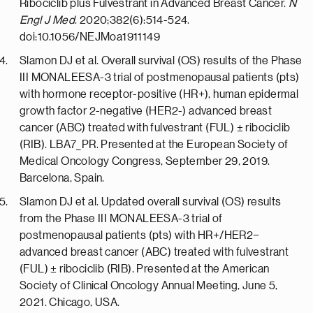
Ribociclib plus Fulvestrant in Advanced Breast Cancer.
N
Engl J Med
. 2020;382(6):514-524.
doi:10.1056/NEJMoa1911149
Slamon DJ et al. Overall survival (OS) results of the Phase
III MONALEESA-3 trial of postmenopausal patients (pts)
with hormone receptor-positive (HR+), human epidermal
growth factor 2-negative (HER2-) advanced breast
cancer (ABC) treated with fulvestrant (FUL) ± ribociclib
(RIB). LBA7_PR. Presented at the European Society of
Medical Oncology Congress, September 29, 2019.
Barcelona, Spain.
Slamon DJ et al. Updated overall survival (OS) results
from the Phase III MONALEESA-3 trial of
postmenopausal patients (pts) with HR+/HER2−
advanced breast cancer (ABC) treated with fulvestrant
(FUL) ± ribociclib (RIB). Presented at the American
Society of Clinical Oncology Annual Meeting, June 5,
2021. Chicago, USA.