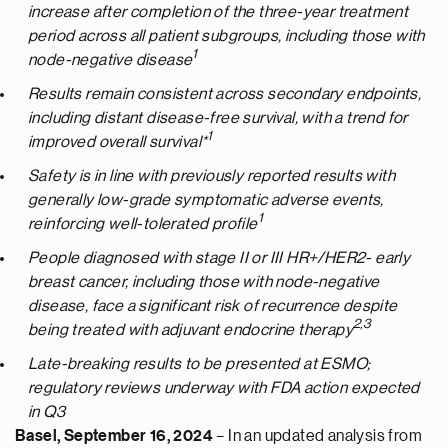
increase after completion of the three-year treatment
period across all patient subgroups, including those with
1
node-negative disease
Results remain consistent across secondary endpoints,
including distant disease-free survival, with a trend for
1
improved overall survival*
Safety is in line with previously reported results with
generally low-grade symptomatic adverse events,
1
reinforcing well-tolerated profile
People diagnosed with stage II or III HR+/HER2- early
breast cancer, including those with node-negative
disease, face a significant risk of recurrence despite
2,3
being treated with adjuvant endocrine therapy
Late-breaking results to be presented at ESMO;
regulatory reviews underway with FDA action expected
in Q3
Basel, September 16, 2024
– In an updated analysis from