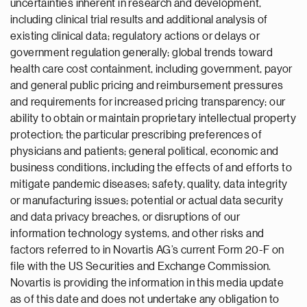
uncertainties inherent in research and development,
including clinical trial results and additional analysis of
existing clinical data; regulatory actions or delays or
government regulation generally; global trends toward
health care cost containment, including government, payor
and general public pricing and reimbursement pressures
and requirements for increased pricing transparency; our
ability to obtain or maintain proprietary intellectual property
protection; the particular prescribing preferences of
physicians and patients; general political, economic and
business conditions, including the effects of and efforts to
mitigate pandemic diseases; safety, quality, data integrity
or manufacturing issues; potential or actual data security
and data privacy breaches, or disruptions of our
information technology systems, and other risks and
factors referred to in Novartis AG’s current Form 20-F on
file with the US Securities and Exchange Commission.
Novartis is providing the information in this media update
as of this date and does not undertake any obligation to