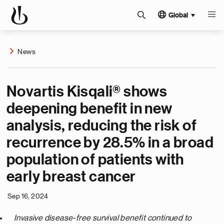
Global
News
Novartis Kisqali® shows
deepening benefit in new
analysis, reducing the risk of
recurrence by 28.5% in a broad
population of patients with
early breast cancer
Sep 16, 2024
Invasive disease-free survival benefit continued to