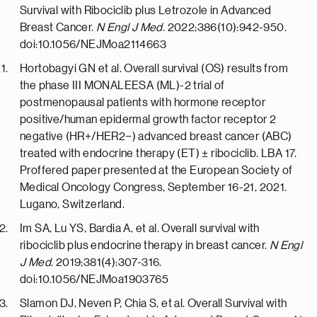
Survival with Ribociclib plus Letrozole in Advanced
Breast Cancer.
N Engl J Med
. 2022;386(10):942-950.
doi:10.1056/NEJMoa2114663
Hortobagyi GN et al. Overall survival (OS) results from
the phase III MONALEESA (ML)-2 trial of
postmenopausal patients with hormone receptor
positive/human epidermal growth factor receptor 2
negative (HR+/HER2−) advanced breast cancer (ABC)
treated with endocrine therapy (ET) ± ribociclib. LBA 17.
Proffered paper presented at the European Society of
Medical Oncology Congress, September 16-21, 2021.
Lugano, Switzerland.
Im SA, Lu YS, Bardia A, et al. Overall survival with
ribociclib plus endocrine therapy in breast cancer.
N Engl
J Med
. 2019;381(4):307-316.
doi:10.1056/NEJMoa1903765
Slamon DJ, Neven P, Chia S, et al. Overall Survival with