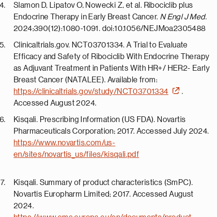
Slamon D, Lipatov O, Nowecki Z, et al. Ribociclib plus
Endocrine Therapy in Early Breast Cancer.
N Engl J Med
.
2024;390(12):1080-1091. doi:10.1056/NEJMoa2305488
Clinicaltrials.gov. NCT03701334. A Trial to Evaluate
Efficacy and Safety of Ribociclib With Endocrine Therapy
as Adjuvant Treatment in Patients With HR+/ HER2- Early
Breast Cancer (NATALEE). Available from:
https://clinicaltrials.gov/study/NCT03701334
.
Accessed August 2024.
Kisqali. Prescribing Information (US FDA). Novartis
Pharmaceuticals Corporation; 2017. Accessed July 2024.
https://www.novartis.com/us-
en/sites/novartis_us/files/kisqali.pdf
Kisqali. Summary of product characteristics (SmPC).
Novartis Europharm Limited; 2017. Accessed August
2024.