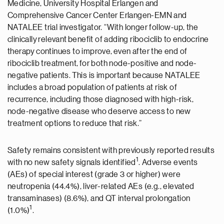
Medicine, University Hospital Erlangen and
Comprehensive Cancer Center Erlangen-EMN and
NATALEE trial investigator. “With longer follow-up, the
clinically relevant benefit of adding ribociclib to endocrine
therapy continues to improve, even after the end of
ribociclib treatment, for both node-positive and node-
negative patients. This is important because NATALEE
includes a broad population of patients at risk of
recurrence, including those diagnosed with high-risk,
node-negative disease who deserve access to new
treatment options to reduce that risk.”
Safety remains consistent with previously reported results
1
with no new safety signals identified
. Adverse events
(AEs) of special interest (grade 3 or higher) were
neutropenia (44.4%), liver-related AEs (e.g., elevated
transaminases) (8.6%), and QT interval prolongation
1
(1.0%)
.