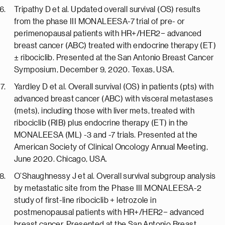
Tripathy D et al. Updated overall survival (OS) results
from the phase III MONALEESA-7 trial of pre- or
perimenopausal patients with HR+/HER2− advanced
breast cancer (ABC) treated with endocrine therapy (ET)
± ribociclib. Presented at the San Antonio Breast Cancer
Symposium, December 9, 2020. Texas, USA.
Yardley D et al. Overall survival (OS) in patients (pts) with
advanced breast cancer (ABC) with visceral metastases
(mets), including those with liver mets, treated with
ribociclib (RIB) plus endocrine therapy (ET) in the
MONALEESA (ML) -3 and -7 trials. Presented at the
American Society of Clinical Oncology Annual Meeting,
June 2020. Chicago, USA.
O’Shaughnessy J et al. Overall survival subgroup analysis
by metastatic site from the Phase III MONALEESA-2
study of first-line ribociclib + letrozole in
postmenopausal patients with HR+/HER2− advanced
breast cancer. Presented at the San Antonio Breast