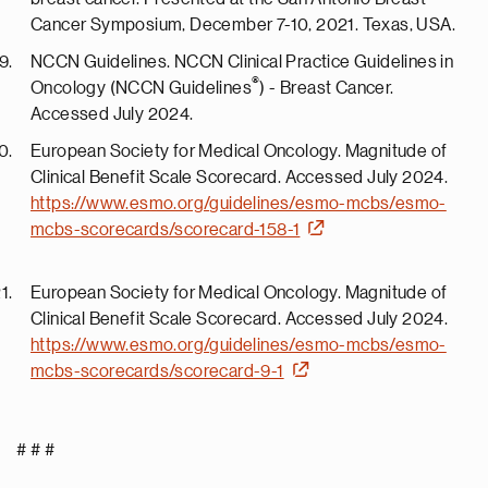
Cancer Symposium, December 7-10, 2021. Texas, USA.
NCCN Guidelines. NCCN Clinical Practice Guidelines in
®
Oncology (NCCN Guidelines
) - Breast Cancer.
Accessed July 2024.
European Society for Medical Oncology. Magnitude of
Clinical Benefit Scale Scorecard. Accessed July 2024.
https://www.esmo.org/guidelines/esmo-mcbs/esmo-
mcbs-scorecards/scorecard-158-1
European Society for Medical Oncology. Magnitude of
Clinical Benefit Scale Scorecard. Accessed July 2024.
https://www.esmo.org/guidelines/esmo-mcbs/esmo-
mcbs-scorecards/scorecard-9-1
# # #