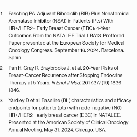
Fasching PA. Adjuvant Ribociclib (RIB) Plus Nonsteroidal
Aromatase Inhibitor (NSAI) in Patients (Pts) With
HR+/HER2− Early Breast Cancer (EBC): 4-Year
Outcomes From the NATALEE Trial. LBA13. Proffered
Paper presented at the European Society for Medical
Oncology Congress, September 16, 2024. Barcelona,
Spain.
Pan H, Gray R, Braybrooke J, et al. 20-Year Risks of
Breast-Cancer Recurrence after Stopping Endocrine
Therapy at 5 Years.
N Engl J Med
. 2017;377(19):1836-
1846.
Yardley D et al. Baseline (BL) characteristics and efficacy
endpoints for patients (pts) with node-negative (N0)
HR+/HER2− early breast cancer (EBC) in NATALEE.
Presented at the American Society of Clinical Oncology
Annual Meeting, May 31, 2024. Chicago, USA.