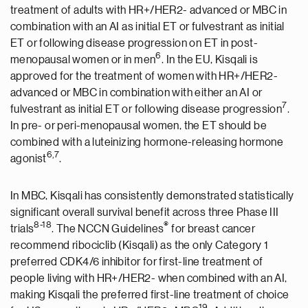
treatment of adults with HR+/HER2- advanced or MBC in
combination with an AI as initial ET or fulvestrant as initial
ET or following disease progression on ET in post-
6
menopausal women or in men
. In the EU, Kisqali is
approved for the treatment of women with HR+/HER2-
advanced or MBC in combination with either an AI or
7
fulvestrant as initial ET or following disease progression
.
In pre- or peri-menopausal women, the ET should be
combined with a luteinizing hormone-releasing hormone
6
,7
agonist
.
In MBC, Kisqali has consistently demonstrated statistically
significant overall survival benefit across three Phase III
8
-
18
®
trials
. The NCCN Guidelines
for breast cancer
recommend ribociclib (Kisqali) as the only Category 1
preferred CDK4/6 inhibitor for first-line treatment of
people living with HR+/HER2- when combined with an AI,
making Kisqali the preferred first-line treatment of choice
1
9