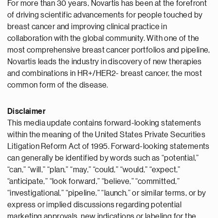
For more than 30 years, Novartis has been at the forefront
of driving scientific advancements for people touched by
breast cancer and improving clinical practice in
collaboration with the global community. With one of the
most comprehensive breast cancer portfolios and pipeline,
Novartis leads the industry in discovery of new therapies
and combinations in HR+/HER2- breast cancer, the most
common form of the disease.
Disclaimer
This media update contains forward-looking statements
within the meaning of the United States Private Securities
Litigation Reform Act of 1995. Forward-looking statements
can generally be identified by words such as “potential,”
“can,” “will,” “plan,” “may,” “could,” “would,” “expect,”
“anticipate,” “look forward,” “believe,” “committed,”
“investigational,” “pipeline,” “launch,” or similar terms, or by
express or implied discussions regarding potential
marketing approvals, new indications or labeling for the