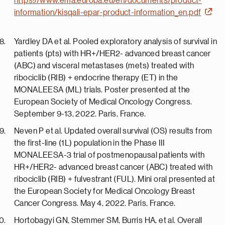
https://www.ema.europa.eu/en/documents/product-
information/kisqali-epar-product-information_en.pdf
Yardley DA et al. Pooled exploratory analysis of survival in
patients (pts) with HR+/HER2- advanced breast cancer
(ABC) and visceral metastases (mets) treated with
ribociclib (RIB) + endocrine therapy (ET) in the
MONALEESA (ML) trials. Poster presented at the
European Society of Medical Oncology Congress.
September 9-13, 2022. Paris, France.
Neven P et al. Updated overall survival (OS) results from
the first-line (1L) population in the Phase III
MONALEESA-3 trial of postmenopausal patients with
HR+/HER2- advanced breast cancer (ABC) treated with
ribociclib (RIB) + fulvestrant (FUL). Mini oral presented at
the European Society for Medical Oncology Breast
Cancer Congress. May 4, 2022. Paris, France.
Hortobagyi GN, Stemmer SM, Burris HA, et al. Overall