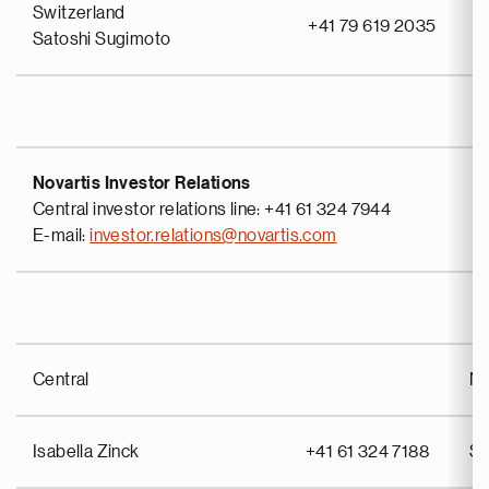
Switzerland
+41 79 619 2035
Satoshi Sugimoto
Novartis Investor Relations
Central investor relations line: +41 61 324 7944
E-mail:
investor.relations@novartis.com
Central
No
Isabella Zinck
+41 61 324 7188
Sl