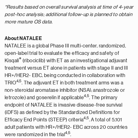
*Results based on overall survival analysis at time of 4-year
post-hoc analysis; additional follow-up is planned to obtain
more mature OS data.
About NATALEE
NATALEE is a global Phase III multi-center, randomized,
open-label trial to evaluate the efficacy and safety of
®
Kisqali
(ribociclib) with ET as an investigational adjuvant
treatment versus ET alone in patients with stage II and III
HR+/HER2- EBC, being conducted in collaboration with
4
,5
TRIO
. The adjuvant ET in both treatment arms was a
non-steroidal aromatase inhibitor (NSAI; anastrozole or
4
,5
letrozole) and goserelin if applicable
. The primary
endpoint of NATALEE is invasive disease-free survival
(iDFS) as defined by the Standardized Definitions for
4
,5
Efficacy End Points (STEEP) criteria
. A total of 5,101
adult patients with HR+/HER2- EBC across 20 countries
4
,5
were randomized in the trial
.