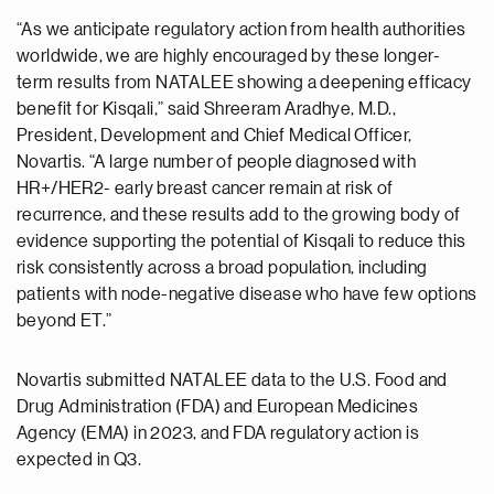
“As we anticipate regulatory action from health authorities
worldwide, we are highly encouraged by these longer-
term results from NATALEE showing a deepening efficacy
benefit for Kisqali,” said Shreeram Aradhye, M.D.,
President, Development and Chief Medical Officer,
Novartis. “A large number of people diagnosed with
HR+/HER2- early breast cancer remain at risk of
recurrence, and these results add to the growing body of
evidence supporting the potential of Kisqali to reduce this
risk consistently across a broad population, including
patients with node-negative disease who have few options
beyond ET.”
Novartis submitted NATALEE data to the U.S. Food and
Drug Administration (FDA) and European Medicines
Agency (EMA) in 2023, and FDA regulatory action is
expected in Q3.