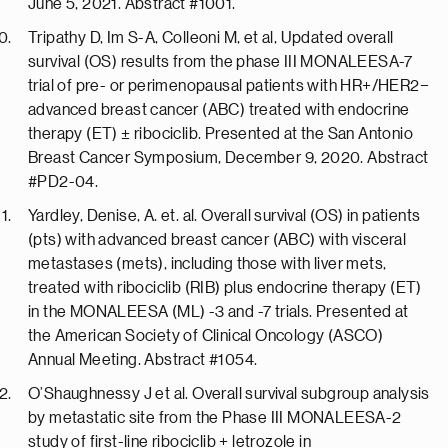
June 5, 2021. Abstract #1001.
Tripathy D, Im S-A, Colleoni M, et al, Updated overall
survival (OS) results from the phase III MONALEESA-7
trial of pre- or perimenopausal patients with HR+/HER2−
advanced breast cancer (ABC) treated with endocrine
therapy (ET) ± ribociclib. Presented at the San Antonio
Breast Cancer Symposium, December 9, 2020. Abstract
#PD2-04.
Yardley, Denise, A. et. al. Overall survival (OS) in patients
(pts) with advanced breast cancer (ABC) with visceral
metastases (mets), including those with liver mets,
treated with ribociclib (RIB) plus endocrine therapy (ET)
in the MONALEESA (ML) -3 and -7 trials. Presented at
the American Society of Clinical Oncology (ASCO)
Annual Meeting. Abstract #1054.
O’Shaughnessy J et al. Overall survival subgroup analysis
by metastatic site from the Phase III MONALEESA-2
study of first-line ribociclib + letrozole in