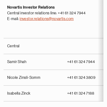
Novartis Investor Relations
Central investor relations line: +41 61 324 7944
E-mail:
investor.relations@novartis.com
Central
Samir Shah
+41 61 324 7944
Nicole Zinsli-Somm
+41 61 324 3809
Isabella Zinck
+41 61 324 7188