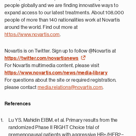
people globally and we are finding innovative ways to
expand access to our latest treatments. About 108,000
people of more than 140 nationalities work at Novartis
around the world. Find out more at
https://www.novartis.com
.
Novartis is on Twitter. Sign up to follow @Novartis at
https://twitter.com/novartisnews
For Novartis multimedia content, please visit
https://
www.novartis.com/news/media-library
For questions about the site or required registration,
please contact
media.relations@novartis.com
.
References
Lu YS, Mahidin EIBM, et al. Primary results from the
randomized Phase II RIGHT Choice trial of
premenopausal patients with aggressive HR+/HER2−