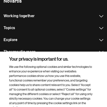
Novartis
Working together
Topics
Explore
Therapeutic areas
Your privacy is important for us.
Footer Site Search
We use the following optional cookies and similar technologies to
enhance your experience when visiting our websites:
performance cookies show us how you use this website,
functional cookies remember your preferences, and targeting
cookies help us to share content relevant to you. Select “Accept
all” to consent to all optional cookies, select “Cookie settings” for
managing the different cookies or select “Reject all” for using only
strictly necessary cookies. You can change your cookie settings
Footer
© 2026 Novartis AG
at any point of time by pressing the cookie settings link on the