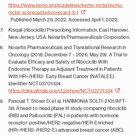
https://www.esmo.org/guidelines/esmo-mcbs/esmo-
mcbs-scorecards/scorecard-9-1
. Published March 29, 2022. Accessed April 1, 2022.
Kisqali (ribociclib) Prescribing Information. East Hanover,
New Jersey, USA: Novartis Pharmaceuticals Corporation.
Novartis Pharmaceuticals and Translational Research in
Oncology (2018, December 7 – 2026, May 29). A Trial to
Evaluate Efficacy and Safety of Ribociclib With
Endocrine Therapy as Adjuvant Treatment in Patients
With HR+/HER2- Early Breast Cancer (NATALEE).
Identifier NCT03701334.
https://clinicaltrials.gov/ct2/show/NCT03701334
.
Pascual T, Stover D, et al. HARMONIA SOLTI-2101/AFT-
58: A head-to-head phase III study comparing ribociclib
(RIB) and Palbociclib (PAL) in patients with hormone
receptor-positive/HER2-negative/HER-Enriched
(HR+/HER2-/HER2-E) advanced breast cancer (ABC).