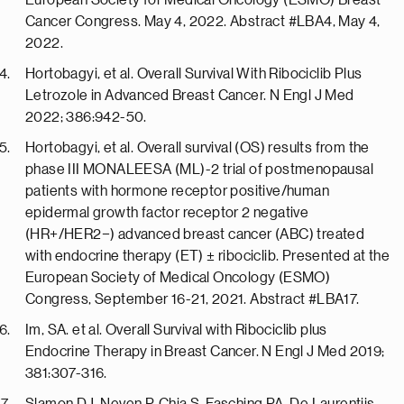
European Society for Medical Oncology (ESMO) Breast
Cancer Congress. May 4, 2022. Abstract #LBA4, May 4,
2022.
Hortobagyi, et al. Overall Survival With Ribociclib Plus
Letrozole in Advanced Breast Cancer. N Engl J Med
2022; 386:942-50.
Hortobagyi, et al. Overall survival (OS) results from the
phase III MONALEESA (ML)-2 trial of postmenopausal
patients with hormone receptor positive/human
epidermal growth factor receptor 2 negative
(HR+/HER2−) advanced breast cancer (ABC) treated
with endocrine therapy (ET) ± ribociclib. Presented at the
European Society of Medical Oncology (ESMO)
Congress, September 16-21, 2021. Abstract #LBA17.
Im, SA. et al. Overall Survival with Ribociclib plus
Endocrine Therapy in Breast Cancer. N Engl J Med 2019;
381:307-316.