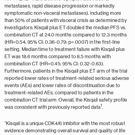
metastases, rapid disease progression or markedly
symptomatic non-visceral metastases), including more
than 50% of patients with visceral crisis as determined by
investigators; Kisqali plus ET doubled the median PFS vs.
combination CT at 24.0 months compared to 12.3 months
(HR=0.54; 95% CI: 0.36-0.79; p=.0007) in the first-line
setting. Median time to treatment failure with Kisqali plus
ET was 18.6 months compared to 8.5 months with
combination CT (HR=0.45; 95% CI: 0.32-0.63).
Furthermore, patients in the Kisqali plus ET arm of the trial
reported lower rates of treatment-related serious adverse
events (AEs) and lower rates of discontinuation due to
treatment-related AEs, compared to patients in the
combination CT trial arm. Overall, the Kisqali safety profile
1
was consistent with previously reported data
.
“Kisqali is a unique CDK4/6 inhibitor with the most robust
evidence demonstrating overall survival and quality of life