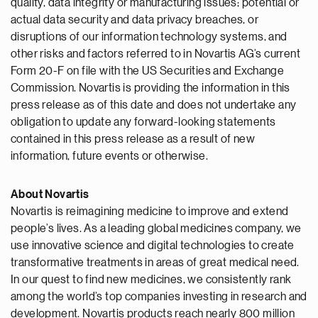
quality, data integrity or manufacturing issues; potential or
actual data security and data privacy breaches, or
disruptions of our information technology systems, and
other risks and factors referred to in Novartis AG’s current
Form 20-F on file with the US Securities and Exchange
Commission. Novartis is providing the information in this
press release as of this date and does not undertake any
obligation to update any forward-looking statements
contained in this press release as a result of new
information, future events or otherwise.
About Novartis
Novartis is reimagining medicine to improve and extend
people’s lives. As a leading global medicines company, we
use innovative science and digital technologies to create
transformative treatments in areas of great medical need.
In our quest to find new medicines, we consistently rank
among the world’s top companies investing in research and
development. Novartis products reach nearly 800 million