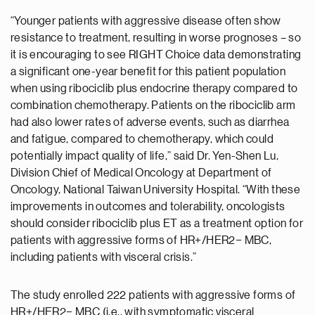
“Younger patients with aggressive disease often show
resistance to treatment, resulting in worse prognoses – so
it is encouraging to see RIGHT Choice data demonstrating
a significant one-year benefit for this patient population
when using ribociclib plus endocrine therapy compared to
combination chemotherapy. Patients on the ribociclib arm
had also lower rates of adverse events, such as diarrhea
and fatigue, compared to chemotherapy, which could
potentially impact quality of life,” said Dr. Yen-Shen Lu,
Division Chief of Medical Oncology at Department of
Oncology, National Taiwan University Hospital. “With these
improvements in outcomes and tolerability, oncologists
should consider ribociclib plus ET as a treatment option for
patients with aggressive forms of HR+/HER2− MBC,
including patients with visceral crisis.”
The study enrolled 222 patients with aggressive forms of
HR+/HER2− MBC (i.e., with symptomatic visceral