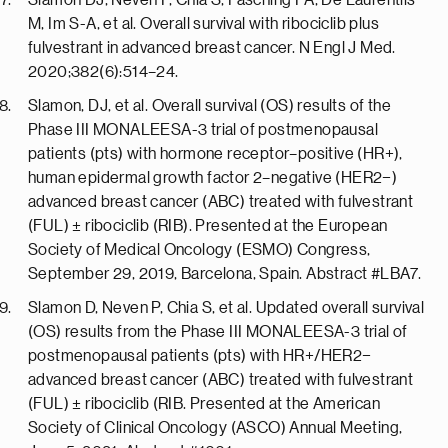
Slamon DJ, Neven P, Chia S, Fasching PA, De Laurentiis
M, Im S-A, et al. Overall survival with ribociclib plus
fulvestrant in advanced breast cancer. N Engl J Med.
2020;382(6):514–24.
Slamon, DJ, et al. Overall survival (OS) results of the
Phase III MONALEESA-3 trial of postmenopausal
patients (pts) with hormone receptor–positive (HR+),
human epidermal growth factor 2–negative (HER2−)
advanced breast cancer (ABC) treated with fulvestrant
(FUL) ± ribociclib (RIB). Presented at the European
Society of Medical Oncology (ESMO) Congress,
September 29, 2019, Barcelona, Spain. Abstract #LBA7.
Slamon D, Neven P, Chia S, et al. Updated overall survival
(OS) results from the Phase III MONALEESA-3 trial of
postmenopausal patients (pts) with HR+/HER2−
advanced breast cancer (ABC) treated with fulvestrant
(FUL) ± ribociclib (RIB. Presented at the American
Society of Clinical Oncology (ASCO) Annual Meeting,