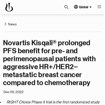
Global
News
Novartis Kisqali® prolonged
PFS benefit for pre- and
perimenopausal patients with
aggressive HR+/HER2−
metastatic breast cancer
compared to chemotherapy
Dec 06, 2022
RIGHT Choice Phase II trial is the first randomized study