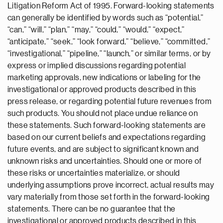
Litigation Reform Act of 1995. Forward-looking statements
can generally be identified by words such as “potential,”
“can,” “will,” “plan,” “may,” “could,” “would,” “expect,”
“anticipate,” “seek,” “look forward,” “believe,” “committed,”
“investigational,” “pipeline,” “launch,” or similar terms, or by
express or implied discussions regarding potential
marketing approvals, new indications or labeling for the
investigational or approved products described in this
press release, or regarding potential future revenues from
such products. You should not place undue reliance on
these statements. Such forward-looking statements are
based on our current beliefs and expectations regarding
future events, and are subject to significant known and
unknown risks and uncertainties. Should one or more of
these risks or uncertainties materialize, or should
underlying assumptions prove incorrect, actual results may
vary materially from those set forth in the forward-looking
statements. There can be no guarantee that the
investigational or approved products described in this