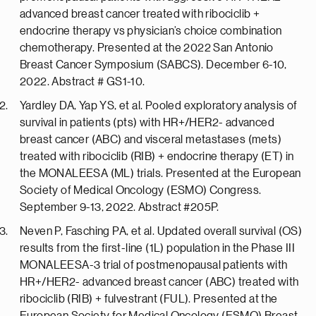
advanced breast cancer treated with ribociclib +
endocrine therapy vs physician’s choice combination
chemotherapy. Presented at the 2022 San Antonio
Breast Cancer Symposium (SABCS). December 6-10,
2022. Abstract # GS1-10.
Yardley DA, Yap YS, et al. Pooled exploratory analysis of
survival in patients (pts) with HR+/HER2- advanced
breast cancer (ABC) and visceral metastases (mets)
treated with ribociclib (RIB) + endocrine therapy (ET) in
the MONALEESA (ML) trials. Presented at the European
Society of Medical Oncology (ESMO) Congress.
September 9-13, 2022. Abstract #205P.
Neven P, Fasching PA, et al. Updated overall survival (OS)
results from the first-line (1L) population in the Phase III
MONALEESA-3 trial of postmenopausal patients with
HR+/HER2- advanced breast cancer (ABC) treated with
ribociclib (RIB) + fulvestrant (FUL). Presented at the