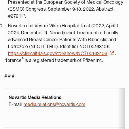
Presented at the European Society of Medical Oncology
(ESMO) Congress. September 9-13, 2022. Abstract
#272TiP.
Novartis and Vestre Viken Hospital Trust (2022, April 1 –
2024, December 1). Neoadjuvant Treatment of Locally-
advanced Breast Cancer Patients With Ribociclib and
Letrozole (NEOLETRIB). Identifier NCT05163106.
https://clinicaltrials.gov/ct2/show/NCT05163106
.
®
*Ibrance
is a registered trademark of Pfizer Inc.
# # #
Novartis Media Relations
E-mail:
media.relations@novartis.com