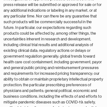
press release will be submitted or approved for sale or for
any additional indications or labeling in any market, or at
any particular time. Nor can there be any guarantee that
such products will be commercially successful in the
future. In particular, our expectations regarding such
products could be affected by, among other things, the
uncertainties inherent in research and development,
including clinical trial results and additional analysis of
existing clinical data; regulatory actions or delays or
government regulation generally; global trends toward
health care cost containment, including government, payor
and general public pricing and reimbursement pressures
and requirements for increased pricing transparency; our
ability to obtain or maintain proprietary intellectual property
protection; the particular prescribing preferences of
physicians and patients; general political, economic and
business conditions, including the effects of and efforts to
mitigate pandemic diseases such as COVID-19; safety,