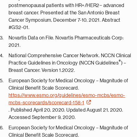
postmenopausal patients with HR+/HER2− advanced
breast cancer. Presented at the San Antonio Breast
Cancer Symposium, December 7-10, 2021. Abstract
#GS2-01.
Novartis Data on File. Novartis Pharmaceuticals Corp:
2021.
National Comprehensive Cancer Network. NCCN Clinical
®
Practice Guidelines in Oncology (NCCN Guidelines
) –
Breast Cancer. Version 1.2022.
European Society for Medical Oncology – Magnitude of
Clinical Benefit Scale Scorecard.
https://www.esmo.org/guidelines/esmo-mcbs/esmo-
mcbs-scorecards/scorecard-158-1
. Published April 20, 2020. Updated August 21, 2020.
Accessed September 9, 2020.
European Society for Medical Oncology – Magnitude of
Clinical Benefit Scale Scorecard.