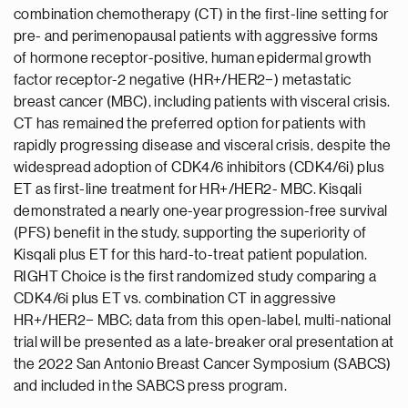
combination chemotherapy (CT) in the first-line setting for
pre- and perimenopausal patients with aggressive forms
of hormone receptor-positive, human epidermal growth
factor receptor-2 negative (HR+/HER2−) metastatic
breast cancer (MBC), including patients with visceral crisis.
CT has remained the preferred option for patients with
rapidly progressing disease and visceral crisis, despite the
widespread adoption of CDK4/6 inhibitors (CDK4/6i) plus
ET as first-line treatment for HR+/HER2- MBC. Kisqali
demonstrated a nearly one-year progression-free survival
(PFS) benefit in the study, supporting the superiority of
Kisqali plus ET for this hard-to-treat patient population.
RIGHT Choice is the first randomized study comparing a
CDK4/6i plus ET vs. combination CT in aggressive
HR+/HER2− MBC; data from this open-label, multi-national
trial will be presented as a late-breaker oral presentation at
the 2022 San Antonio Breast Cancer Symposium (SABCS)
and included in the SABCS press program.