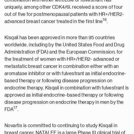
combination with either letrozole or fulvestrant has
uniquely, among other CDK4/6i, received a score of four
out of five for postmenopausal patients with HR+/HER2-
1
6
advanced breast cancer treated in the first line
.
Kisqali has been approved in more than 95 countries
worldwide, including by the United States Food and Drug
Administration (FDA) and the European Commission, for
the treatment of women with HR+/HER2- advanced or
metastatic breast cancer in combination either with an
aromatase inhibitor or with fulvestrant as initial endocrine-
based therapy or following disease progression on
endocrine therapy. Kisqali in combination with fulvestrant is
approved as initial endocrine-based therapy or following
disease progression on endocrine therapy in men by the
17
FDA
.
Novartis is committed to continuing to study Kisqali in
breast cancer. NATALEE is a large Phase III clinical trial of