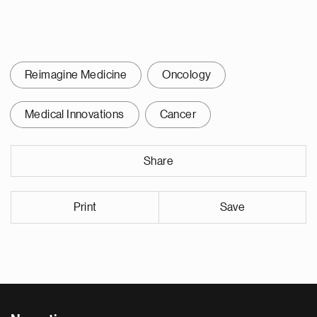
Reimagine Medicine
Oncology
Medical Innovations
Cancer
Share
Print
Save