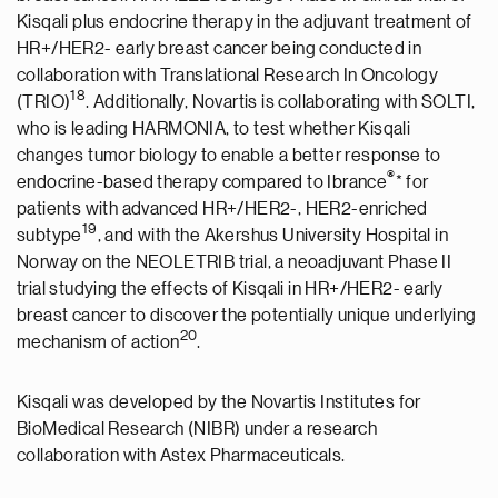
Kisqali plus endocrine therapy in the adjuvant treatment of
HR+/HER2- early breast cancer being conducted in
collaboration with Translational Research In Oncology
18
(TRIO)
. Additionally, Novartis is collaborating with SOLTI,
who is leading HARMONIA, to test whether Kisqali
changes tumor biology to enable a better response to
®
endocrine-based therapy compared to Ibrance
* for
patients with advanced HR+/HER2-, HER2-enriched
19
subtype
, and with the Akershus University Hospital in
Norway on the NEOLETRIB trial, a neoadjuvant Phase II
trial studying the effects of Kisqali in HR+/HER2- early
breast cancer to discover the potentially unique underlying
2
0
mechanism of action
.
Kisqali was developed by the Novartis Institutes for
BioMedical Research (NIBR) under a research
collaboration with Astex Pharmaceuticals.