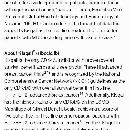
benefits for a wide spectrum of patients, including those
with aggressive disease,” said Jeff Legos, Executive Vice
President, Global Head of Oncology and Hematology at
Novartis. “RIGHT Choice adds to the breadth of data that
supports Kisqali as the first-line treatment of choice for
patients with MBC, including those with visceral crisis.”
®
About Kisqali
(ribociclib)
Kisqali is the only CDK4/6 inhibitor with proven overall
survival benefit across all three pivotal Phase III advanced
2
-
1
3
breast cancer trials
and is recognized by the National
Comprehensive Cancer Network (NCCN) guidelines as the
only CDK4/6i with overall survival benefit in first-line
1
4
HR+/HER2- advanced breast cancer
. Additionally, Kisqali
has the highest rating of any CDK4/6i on the ESMO
Magnitude of Clinical Benefit Scale, achieving a score of
five out of five for first-line premenopausal patients with
1
5
HR+/HER2- advanced breast cancer
. Further, Kisqali in