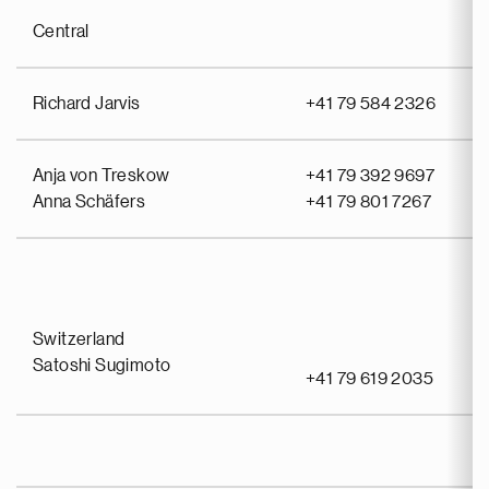
Central
Richard Jarvis
+41 79 584 2326
Anja von Treskow
+41 79 392 9697
Anna Schäfers
+41 79 801 7267
Switzerland
Satoshi Sugimoto
+41 79 619 2035