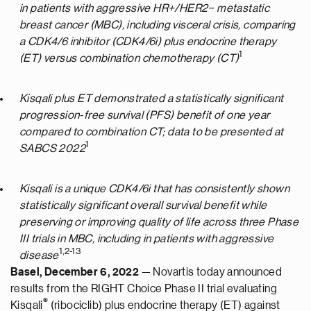
in patients with aggressive HR+/HER2− metastatic
breast cancer (MBC), including visceral crisis, comparing
a CDK4/6 inhibitor (CDK4/6i) plus endocrine therapy
1
(ET) versus combination chemotherapy (CT)
Kisqali plus ET demonstrated a statistically significant
progression-free survival (PFS) benefit of one year
compared to combination CT; data to be presented at
1
SABCS 2022
Kisqali is a unique CDK4/6i that has consistently shown
statistically significant overall survival benefit while
preserving or improving quality of life across three Phase
III trials in MBC, including in patients with aggressive
1
,
2
-
1
3
disease
Basel, December 6, 2022
— Novartis today announced
results from the RIGHT Choice Phase II trial evaluating
®
Kisqali
(ribociclib) plus endocrine therapy (ET) against