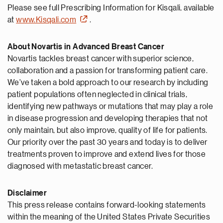
Please see full Prescribing Information for Kisqali, available
at
www.Kisqali.com
.
About Novartis in Advanced Breast Cancer
Novartis tackles breast cancer with superior science,
collaboration and a passion for transforming patient care.
We've taken a bold approach to our research by including
patient populations often neglected in clinical trials,
identifying new pathways or mutations that may play a role
in disease progression and developing therapies that not
only maintain, but also improve, quality of life for patients.
Our priority over the past 30 years and today is to deliver
treatments proven to improve and extend lives for those
diagnosed with metastatic breast cancer.
Disclaimer
This press release contains forward-looking statements
within the meaning of the United States Private Securities