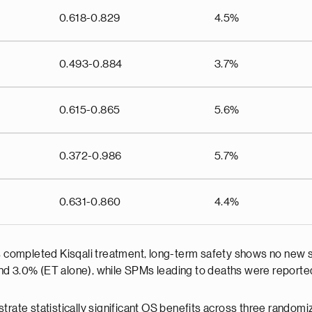
0.618-0.829
4.5%
0.493-0.884
3.7%
0.615-0.865
5.6%
0.372-0.986
5.7%
0.631-0.860
4.4%
ts completed Kisqali treatment, long-term safety shows no new s
nd 3.0% (ET alone), while SPMs leading to deaths were reported
trate statistically significant OS benefits across three randomi