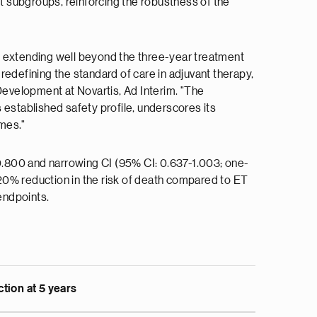
ant subgroups, reinforcing the robustness of the
ce, extending well beyond the three-year treatment
edefining the standard of care in adjuvant therapy,
evelopment at Novartis, Ad Interim. "The
 established safety profile, underscores its
mes."
 0.800 and narrowing CI (95% CI: 0.637-1.003; one-
20% reduction in the risk of death compared to ET
endpoints.
tion at 5 years