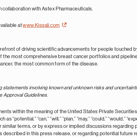
h collaboration with Astex Pharmaceuticals.
available at
www.Kisqali.com
refront of driving scientific advancements for people touched by
of the most comprehensive breast cancer portfolios and pipeline,
ancer, the most common form of the disease.
ng statements involving known and unknown risks and uncertainti
se Approval Guidelines.
ents within the meaning of the United States Private Securities
s “potential,” “can,” “will,” “plan,” “may,” “could,” “would,” “expe
” or similar terms, or by express or implied discussions regarding
ts described in this press release, or regarding potential futur