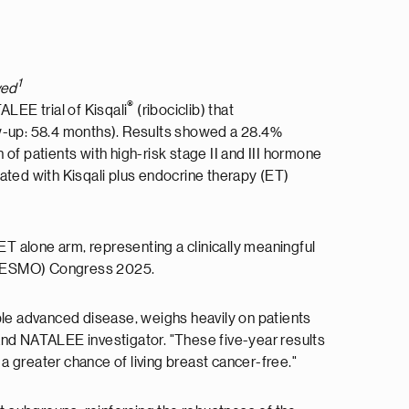
1
ved
®
ALEE trial of Kisqali
(ribociclib) that
ow-up: 58.4 months). Results showed a 28.4%
of patients with high-risk stage II and III hormone
ted with Kisqali plus endocrine therapy (ET)
ET alone arm, representing a clinically meaningful
gy (ESMO) Congress 2025.
able advanced disease, weighs heavily on patients
, and NATALEE investigator. "These five-year results
 a greater chance of living breast cancer-free."