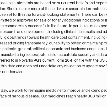
ooking statements are based on our current beliefs and expecta
ies. Should one or more of these risks or uncertainties material
those set forth in the forward-looking statements. There can be 
itted or approved for sale or for any additional indications or la
be commercially successful in the future. In particular, our exp
 research and development, including clinical trial results and add
ly; global trends toward health care cost containment, including
sed pricing transparency; our ability to obtain or maintain prop
 patients; general political, economic and business conditions, i
r manufacturing issues; potential or actual data security and dat
ferred to in Novartis AG’s current Form 20-F on file with the U
of this date and does not undertake any obligation to update any
s or otherwise.
 day, we work to reimagine medicine to improve and extend peopl
face of serious disease. Our medicines reach nearly 300 millio