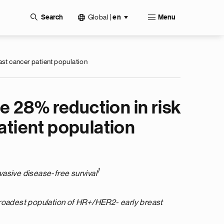
Global
|
Search
en
Menu
ast cancer patient population
 28% reduction in risk
atient population
1
nvasive disease-free survival
 broadest population of HR+/HER2- early breast