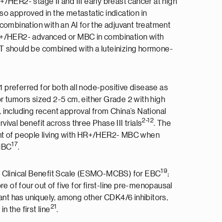
R+/HER2- stage II and III early breast cancer at high
lso approved in the metastatic indication in
n combination with an AI for the adjuvant treatment
 HR+/HER2- advanced or MBC in combination with
T should be combined with a luteinizing hormone-
 preferred for both all node-positive disease as
for tumors sized 2-5 cm, either Grade 2 with high
, including recent approval from China’s National
2-12
rvival benefit across three Phase III trials
. The
ment of people living with HR+/HER2- MBC when
17
 MBC
.
19
of Clinical Benefit Scale (ESMO-MCBS) for EBC
;
e of four out of five for first-line pre-menopausal
strant has uniquely, among other CDK4/6 inhibitors,
21
 the first line
.