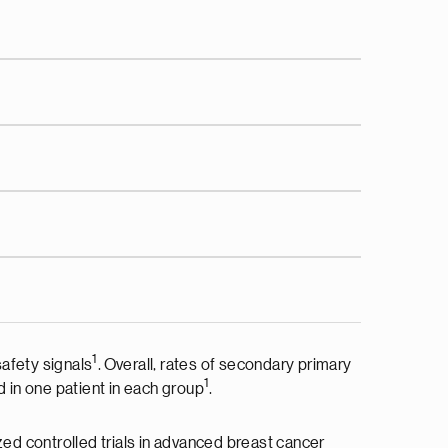
1
afety signals
. Overall, rates of secondary primary
1
 in one patient in each group
.
zed controlled trials in advanced breast cancer