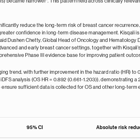
(CIs) became narrower
. This pattern held across clinically relev
ignificantly reduce the long-term risk of breast cancer recurren
greater confidence in long-term disease management. Kisqali is r
" said Dushen Chetty, Global Head of Oncology and Hematology D
anced and early breast cancer settings, together with Kisqali’s
mprehensive Phase III evidence base for improving patient outco
ing trend, with further improvement in the hazard ratio (HR) to
 iDFS analysis (OS HR = 0.892 (0.661-1.203)), demonstrating a 
o ensure sufficient data is collected for OS and other long-term 
95% CI
Absolute risk reduc