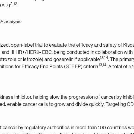
2-12
A-7)
.
E analysis
zed, open-label trial to evaluate the efficacy and safety of Kisq
 II and III HR+/HER2- EBC, being conducted in collaboration wit
13,14
trozole or letrozole) and goserelin if applicable
. The prima
13,14
nitions for Efficacy End Points (STEEP) criteria
. A total of
 kinase inhibitor, helping slow the progression of cancer by inhi
d, enable cancer cells to grow and divide quickly. Targeting CD
t cancer by regulatory authorities in more than 100 countries w