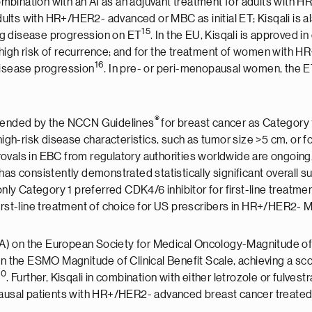
 combination with an AI as an adjuvant treatment for adults with H
adults with HR+/HER2- advanced or MBC as initial ET; Kisqali is a
15
wing disease progression on ET
. In the EU, Kisqali is approved i
 high risk of recurrence; and for the treatment of women with
16
g disease progression
. In pre- or peri-menopausal women, the E
®
ommended by the NCCN Guidelines
for breast cancer as Category 1
high-risk disease characteristics, such as tumor size >5 cm, or 
provals in EBC from regulatory authorities worldwide are ongoing
 has consistently demonstrated statistically significant overall su
nly Category 1 preferred CDK4/6 inhibitor for first-line treat
first-line treatment of choice for US prescribers in HR+/HER2-
re (A) on the European Society for Medical Oncology-Magnitude 
n the ESMO Magnitude of Clinical Benefit Scale, achieving a scor
20
. Further, Kisqali in combination with either letrozole or fulve
ausal patients with HR+/HER2- advanced breast cancer treated in