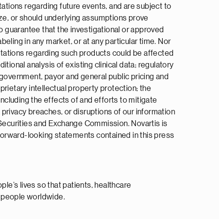
tions regarding future events, and are subject to
ize, or should underlying assumptions prove
no guarantee that the investigational or approved
beling in any market, or at any particular time. Nor
ectations regarding such products could be affected
itional analysis of existing clinical data; regulatory
 government, payor and general public pricing and
rietary intellectual property protection; the
ncluding the effects of and efforts to mitigate
a privacy breaches, or disruptions of our information
S Securities and Exchange Commission. Novartis is
 forward-looking statements contained in this press
e’s lives so that patients, healthcare
n people worldwide.