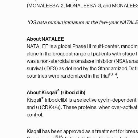
(MONALEESA-2, MONALEESA-3, and MONALEES
*OS data remain immature at the five-year NATALE
About NATALEE
NATALEE is a global Phase III multi-center, randomi
alone in the broadest range of patients with stage
was a non-steroidal aromatase inhibitor (NSAI; anas
survival (iDFS) as defined by the Standardized Defi
13,14
countries were randomized in the trial
.
®
About Kisqali
(ribociclib)
®
Kisqali
(ribociclib) is a selective cyclin-dependent
and 6 (CDK4/6). These proteins, when over-activate
control.
Kisqali has been approved as a treatment for breas
15,16