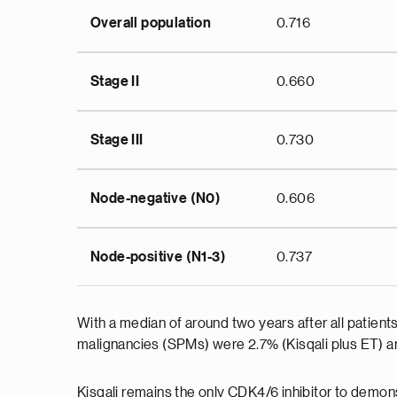
Overall population
0.716
Stage II
0.660
Stage III
0.730
Node-negative (N0)
0.606
Node-positive (N1-3)
0.737
With a median of around two years after all patien
malignancies (SPMs) were 2.7% (Kisqali plus ET) a
Kisqali remains the only CDK4/6 inhibitor to demons