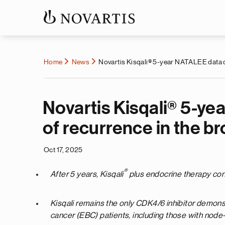
Home
News
Novartis Kisqali® 5-year NATALEE data de
Novartis Kisqali® 5-y
of recurrence in the b
Oct 17, 2025
®
After 5 years, Kisqali
plus endocrine therapy consi
Kisqali remains the only CDK4/6 inhibitor demons
cancer (EBC) patients, including those with node