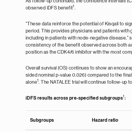
As follow-up continued, the confidence intervals 
1
observed iDFS benefit
.
"These data reinforce the potential of Kisqali to s
period. This provides physicians and patients with 
including in patients with node-negative disease,
consistency of the benefit observed across both adv
position as the CDK4/6 inhibitor with the most co
Overall survival (OS) continues to show an encourag
sided nominal p-value 0.026) compared to the final
1
alone
. The NATALEE trial will continue follow-up t
1
iDFS results across pre-specified subgroups
:
Subgroups
Hazard ratio