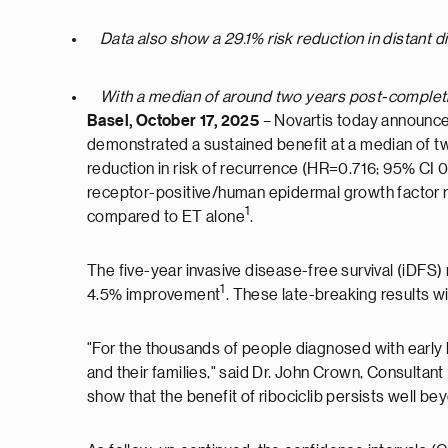
Data also show a 29.1% risk reduction in distant dis
With a median of around two years post-completi
Basel, October 17, 2025
– Novartis today announced
demonstrated a sustained benefit at a median of tw
reduction in risk of recurrence (HR=0.716; 95% CI 0
receptor-positive/human epidermal growth factor r
1
compared to ET alone
.
The five-year invasive disease-free survival (iDFS)
1
4.5% improvement
. These late-breaking results 
"For the thousands of people diagnosed with early 
and their families," said Dr. John Crown, Consultant
show that the benefit of ribociclib persists well be