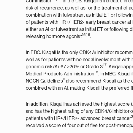
Commission
. In the US, Kisqali is indicated in
risk of recurrence, as well as for the treatment of 
combination with fulvestrant as initial ET or follo
of patients with HR+/HER2- early breast cancer at
either an AI or fulvestrant as initial ET or followin
15,16
releasing hormone agonist
.
In EBC, Kisqali is the only CDK4/6 inhibitor rec
well as for patients with no nodal involvement with 
17
genomic risk/Ki-67 ≥20% or Grade 3
. Kisqali ap
1
8
Medical Products Administration
. In MBC, Kisqali
®
NCCN Guidelines
also recommend Kisqali as the o
combined with an AI, making Kisqali the preferred 
In addition, Kisqali has achieved the highest sco
and has the highest rating of any CDK4/6 inhibitor o
patients with HR+/HER2- advanced breast cancer
received a score of four out of five for post-menop