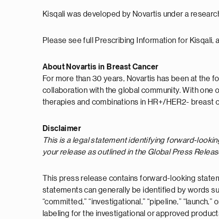
Kisqali was developed by Novartis under a researc
Please see full Prescribing Information for Kisqali, 
About Novartis in Breast Cancer
For more than 30 years, Novartis has been at the fo
collaboration with the global community. With one 
therapies and combinations in HR+/HER2- breast c
Disclaimer
This is a legal statement identifying forward-looki
your release as outlined in the Global Press Relea
This press release contains forward-looking statem
statements can generally be identified by words such a
“committed,” “investigational,” “pipeline,” “launch,
labeling for the investigational or approved produc