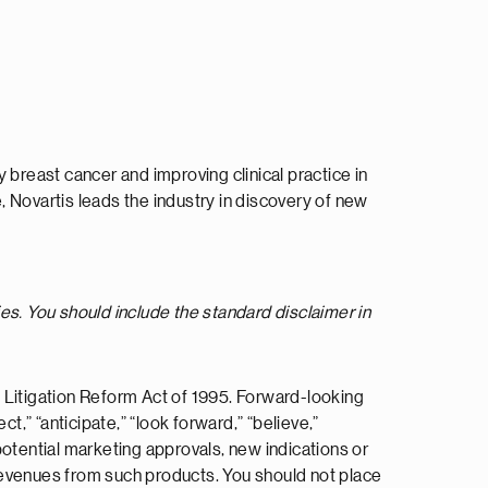
 breast cancer and improving clinical practice in
 Novartis leads the industry in discovery of new
es. You should include the standard disclaimer in
 Litigation Reform Act of 1995. Forward-looking
ct,” “anticipate,” “look forward,” “believe,”
 potential marketing approvals, new indications or
e revenues from such products. You should not place