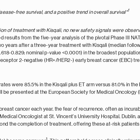
1
ease-free survival, and a positive trend in overall survival*
on of treatment with Kisqali, no new safety signals were obser
 results from the five-year analysis of the pivotal Phase III NAT
o years after a three-year treatment with Kisqali (median foll
.618-0.829; nominal p-value <0.0001) in the broadest population 
eceptor 2-negative (HR+/HER2-) early breast cancer (EBC) trea
 rates were 85.5% in the Kisqali plus ET arm versus 81.0% in the 
will be presented at the European Society for Medical Oncolo
breast cancer each year, the fear of recurrence, often as incur
 Medical Oncologist at St. Vincent's University Hospital, Dublin
yond the completion of treatment, offering these at-risk patients
1