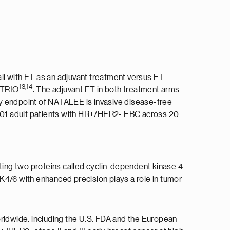
ali with ET as an adjuvant treatment versus ET
13,14
h TRIO
. The adjuvant ET in both treatment arms
ry endpoint of NATALEE is invasive disease-free
 5,101 adult patients with HR+/HER2- EBC across 20
biting two proteins called cyclin-dependent kinase 4
K4/6 with enhanced precision plays a role in tumor
orldwide, including the U.S. FDA and the European