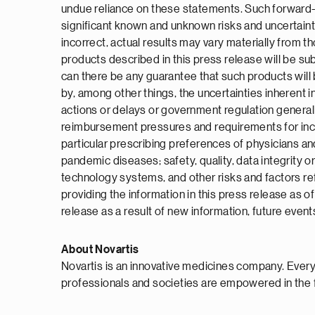
undue reliance on these statements. Such forward-l
significant known and unknown risks and uncertaint
incorrect, actual results may vary materially from 
products described in this press release will be subm
can there be any guarantee that such products will 
by, among other things, the uncertainties inherent in
actions or delays or government regulation general
reimbursement pressures and requirements for increa
particular prescribing preferences of physicians and
pandemic diseases; safety, quality, data integrity o
technology systems, and other risks and factors re
providing the information in this press release as 
release as a result of new information, future event
About Novartis
Novartis is an innovative medicines company. Every
professionals and societies are empowered in the 