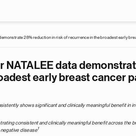
Skip to main content
monstrate 28% reduction in risk of recurrence in the broadest early bre
ear NATALEE data demonstrate
roadest early breast cancer p
stently shows significant and clinically meaningful benefit in i
trating consistent and clinically meaningful benefit across the
1
-negative disease