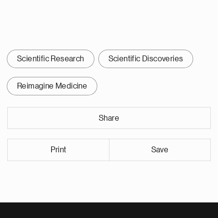
Scientific Research
Scientific Discoveries
Reimagine Medicine
Share
Print
Save