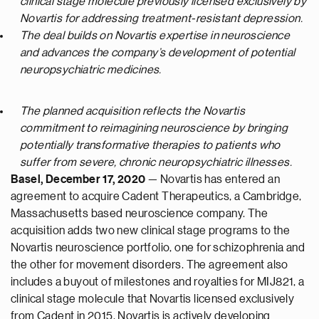
clinical stage molecule previously licensed exclusively by
Novartis for addressing treatment-resistant depression.
The deal builds on Novartis expertise in neuroscience
and advances the company’s development of potential
neuropsychiatric medicines.
The planned acquisition reflects the Novartis
commitment to reimagining neuroscience by bringing
potentially transformative therapies to patients who
suffer from severe, chronic neuropsychiatric illnesses.
Basel, December 17, 2020
— Novartis has entered an
agreement to acquire Cadent Therapeutics, a Cambridge,
Massachusetts based neuroscience company. The
acquisition adds two new clinical stage programs to the
Novartis neuroscience portfolio, one for schizophrenia and
the other for movement disorders. The agreement also
includes a buyout of milestones and royalties for MIJ821, a
clinical stage molecule that Novartis licensed exclusively
from Cadent in 2015. Novartis is actively developing