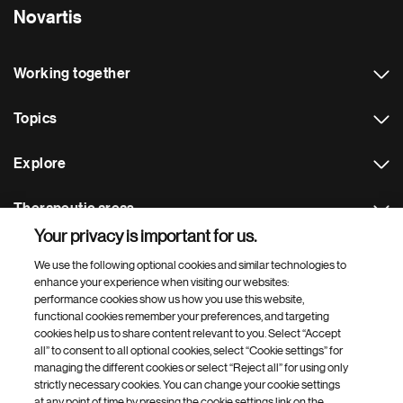
Novartis
Working together
Topics
Explore
Therapeutic areas
Your privacy is important for us.
Footer Site Search
We use the following optional cookies and similar technologies to
enhance your experience when visiting our websites:
performance cookies show us how you use this website,
functional cookies remember your preferences, and targeting
cookies help us to share content relevant to you. Select “Accept
all” to consent to all optional cookies, select “Cookie settings” for
managing the different cookies or select “Reject all” for using only
strictly necessary cookies. You can change your cookie settings
Footer
© 2026 Novartis AG
at any point of time by pressing the cookie settings link on the