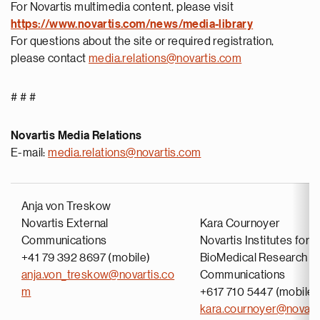
For Novartis multimedia content, please visit
https://www.novartis.com/news/media-library
For questions about the site or required registration,
please contact
media.relations@novartis.com
# # #
Novartis Media Relations
E-mail:
media.relations@novartis.com
Anja von Treskow
Novartis External
Kara Cournoyer
Communications
Novartis Institutes for
+41 79 392 8697 (mobile)
BioMedical Research
anja.von_treskow@novartis.co
Communications
m
+617 710 5447 (mobile)
kara.cournoyer@novart