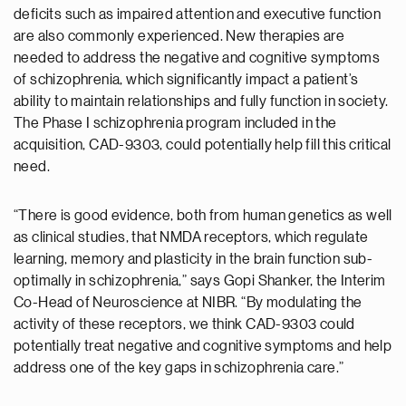
deficits such as impaired attention and executive function
are also commonly experienced. New therapies are
needed to address the negative and cognitive symptoms
of schizophrenia, which significantly impact a patient’s
ability to maintain relationships and fully function in society.
The Phase I schizophrenia program included in the
acquisition, CAD-9303, could potentially help fill this critical
need.
“There is good evidence, both from human genetics as well
as clinical studies, that NMDA receptors, which regulate
learning, memory and plasticity in the brain function sub-
optimally in schizophrenia,” says Gopi Shanker, the Interim
Co-Head of Neuroscience at NIBR. “By modulating the
activity of these receptors, we think CAD-9303 could
potentially treat negative and cognitive symptoms and help
address one of the key gaps in schizophrenia care.”