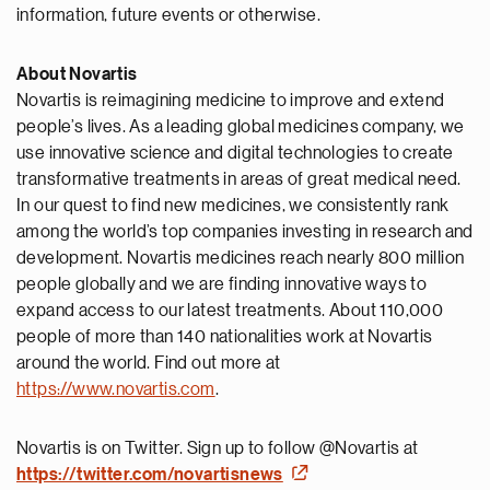
information, future events or otherwise.
About Novartis
Novartis is reimagining medicine to improve and extend
people’s lives. As a leading global medicines company, we
use innovative science and digital technologies to create
transformative treatments in areas of great medical need.
In our quest to find new medicines, we consistently rank
among the world’s top companies investing in research and
development. Novartis medicines reach nearly 800 million
people globally and we are finding innovative ways to
expand access to our latest treatments. About 110,000
people of more than 140 nationalities work at Novartis
around the world. Find out more at
https://www.novartis.com
.
Novartis is on Twitter. Sign up to follow @Novartis at
https://twitter.com/novartisnews