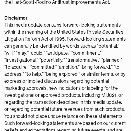
the Hart-Scott-Rodino Antitrust Improvements Act.
Disclaimer
This media update contains forward-looking statements
within the meaning of the United States Private Securities
Litigation Reform Act of 1995. Forward-looking statements
can generally be identified by words such as “potential,”
“will,” “may,” “could,” “anticipate,” “commitment,”
“investigational,” “potentially,” “transformative,” “planned,”
“to acquire,” “committed,” “ambition,” “bring forward,” “to
address,” “to help,” “being explored,” or similar terms, or by
express or implied discussions regarding potential
marketing approvals, new indications or labeling for the
investigational or approved products, including MIJ821, or
regarding the transaction described in this media update,
or regarding potential future revenues from such products.
You should not place undue reliance on these statements.
Such forward-looking statements are based on our current
beliefs and expectations regarding future events, and are