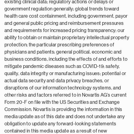
existing clinical data; regulatory actions or delays or
government regulation generally; global trends toward
health care cost containment, including government, payor
and general public pricing and reimbursement pressures
and requirements for increased pricing transparency; our
ability to obtain or maintain proprietary intellectual property
protection; the particular prescribing preferences of
physicians and patients; general political, economic and
business conditions, including the effects of and efforts to
mitigate pandemic diseases such as COVID-19; safety,
quality, data integrity or manufacturing issues; potential or
actual data security and data privacy breaches, or
disruptions of our information technology systems, and
other risks and factors referred to in Novartis AG’s current
Form 20-F on file with the US Securities and Exchange
Commission. Novartis is providing the information in this
media update as of this date and does not undertake any
obligation to update any forward-looking statements
contained in this media update as a result of new