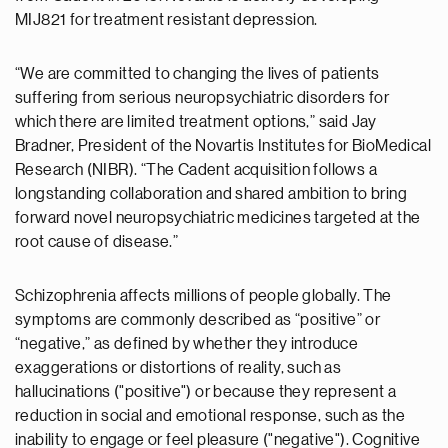
MIJ821 for treatment resistant depression.
“We are committed to changing the lives of patients
suffering from serious neuropsychiatric disorders for
which there are limited treatment options,” said Jay
Bradner, President of the Novartis Institutes for BioMedical
Research (NIBR). “The Cadent acquisition follows a
longstanding collaboration and shared ambition to bring
forward novel neuropsychiatric medicines targeted at the
root cause of disease.”
Schizophrenia affects millions of people globally. The
symptoms are commonly described as “positive” or
“negative,” as defined by whether they introduce
exaggerations or distortions of reality, such as
hallucinations ("positive") or because they represent a
reduction in social and emotional response, such as the
inability to engage or feel pleasure ("negative"). Cognitive