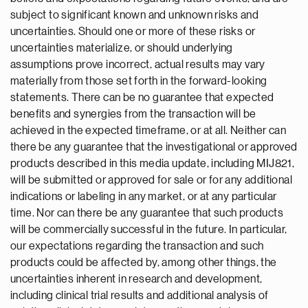
subject to significant known and unknown risks and
uncertainties. Should one or more of these risks or
uncertainties materialize, or should underlying
assumptions prove incorrect, actual results may vary
materially from those set forth in the forward-looking
statements. There can be no guarantee that expected
benefits and synergies from the transaction will be
achieved in the expected timeframe, or at all. Neither can
there be any guarantee that the investigational or approved
products described in this media update, including MIJ821,
will be submitted or approved for sale or for any additional
indications or labeling in any market, or at any particular
time. Nor can there be any guarantee that such products
will be commercially successful in the future. In particular,
our expectations regarding the transaction and such
products could be affected by, among other things, the
uncertainties inherent in research and development,
including clinical trial results and additional analysis of