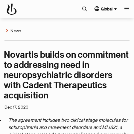
Global
News
Novartis builds on commitment
to addressing need in
neuropsychiatric disorders
with Cadent Therapeutics
acquisition
Dec 17, 2020
The agreement includes two clinical stage molecules for
schizophrenia and movement disorders and MIJ821, a