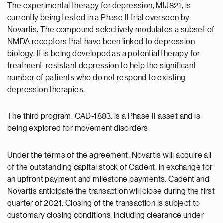
The experimental therapy for depression, MIJ821, is
currently being tested in a Phase II trial overseen by
Novartis. The compound selectively modulates a subset of
NMDA receptors that have been linked to depression
biology. It is being developed as a potential therapy for
treatment-resistant depression to help the significant
number of patients who do not respond to existing
depression therapies.
The third program, CAD-1883, is a Phase II asset and is
being explored for movement disorders.
Under the terms of the agreement, Novartis will acquire all
of the outstanding capital stock of Cadent, in exchange for
an upfront payment and milestone payments. Cadent and
Novartis anticipate the transaction will close during the first
quarter of 2021. Closing of the transaction is subject to
customary closing conditions, including clearance under