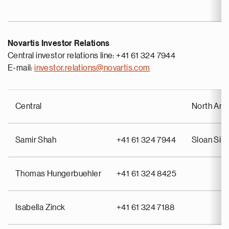
Novartis Investor Relations
Central investor relations line: +41 61 324 7944
E-mail:
investor.relations@novartis.com
Central
North Ame
Samir Shah
+41 61 324 7944
Sloan Si
Thomas Hungerbuehler
+41 61 324 8425
Isabella Zinck
+41 61 324 7188