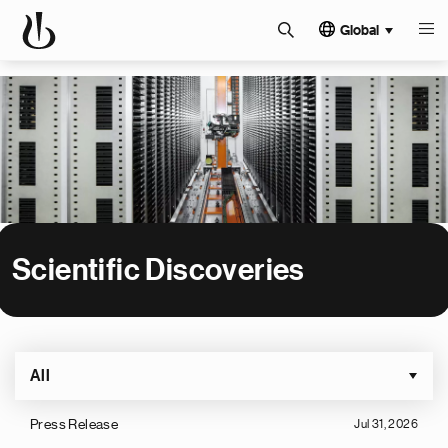
Global
Scientific Discoveries
All
Press Release
Jul 31, 2026