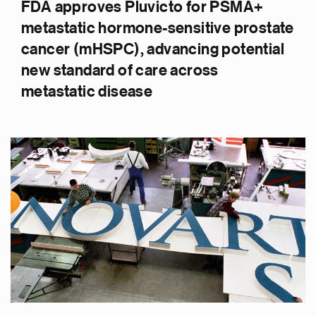
FDA approves Pluvicto for PSMA+
metastatic hormone-sensitive prostate
cancer (mHSPC), advancing potential
new standard of care across
metastatic disease