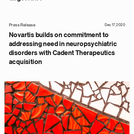
Press Release
Dec 17, 2020
Novartis builds on commitment to
addressing need in neuropsychiatric
disorders with Cadent Therapeutics
acquisition