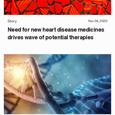
Story
Nov 04, 2020
Need for new heart disease medicines
drives wave of potential therapies