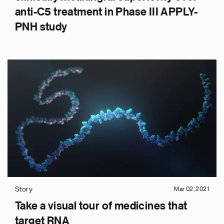
anti-C5 treatment in Phase III APPLY-
PNH study
Story
Mar 02, 2021
Take a visual tour of medicines that
target RNA