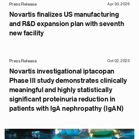
Press Release
Apr 30, 2026
Novartis finalizes US manufacturing
and R&D expansion plan with seventh
new facility
Press Release
Oct 02, 2023
Novartis investigational iptacopan
Phase III study demonstrates clinically
meaningful and highly statistically
significant proteinuria reduction in
patients with IgA nephropathy (IgAN)