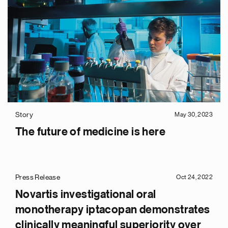
Story
May 30, 2023
The future of medicine is here
Press Release
Oct 24, 2022
Novartis investigational oral
monotherapy iptacopan demonstrates
clinically meaningful superiority over