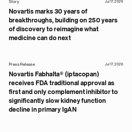
Story
Jul 17, 2026
Novartis marks 30 years of
breakthroughs, building on 250 years
of discovery to reimagine what
medicine can do next
Press Release
Jul 17, 2026
Novartis Fabhalta® (iptacopan)
receives FDA traditional approval as
first and only complement inhibitor to
significantly slow kidney function
decline in primary IgAN