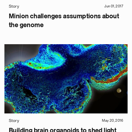
Story
Jun 01, 2017
Minion challenges assumptions about
the genome
e
g
a
p
s
Story
May 20, 2016
u
Building brain organoids to shed light
o