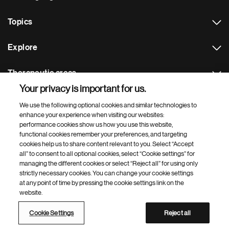
Topics
Explore
Therapeutic areas
Your privacy is important for us.
Footer Site Search
We use the following optional cookies and similar technologies to
enhance your experience when visiting our websites:
performance cookies show us how you use this website,
functional cookies remember your preferences, and targeting
cookies help us to share content relevant to you. Select “Accept
all” to consent to all optional cookies, select “Cookie settings” for
managing the different cookies or select “Reject all” for using only
strictly necessary cookies. You can change your cookie settings
Footer
© 2026 Novartis AG
at any point of time by pressing the cookie settings link on the
Bottom
website.
Terms of use
Privacy
Cookie Settings
Contacts
Locations
Site map
Open source
Web accessibility
Cookie Settings
Reject all
Novartis Site Directory