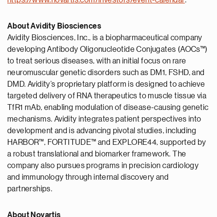
https://www.novartis.com/investors/event-calendar
.
About Avidity Biosciences
Avidity Biosciences, Inc., is a biopharmaceutical company
developing Antibody Oligonucleotide Conjugates (AOCs™)
to treat serious diseases, with an initial focus on rare
neuromuscular genetic disorders such as DM1, FSHD, and
DMD. Avidity’s proprietary platform is designed to achieve
targeted delivery of RNA therapeutics to muscle tissue via
TfR1 mAb, enabling modulation of disease-causing genetic
mechanisms. Avidity integrates patient perspectives into
development and is advancing pivotal studies, including
HARBOR™, FORTITUDE™ and EXPLORE44, supported by
a robust translational and biomarker framework. The
company also pursues programs in precision cardiology
and immunology through internal discovery and
partnerships.
About Novartis