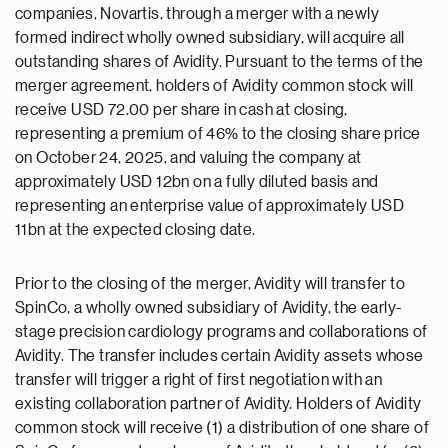
companies, Novartis, through a merger with a newly
formed indirect wholly owned subsidiary, will acquire all
outstanding shares of Avidity. Pursuant to the terms of the
merger agreement, holders of Avidity common stock will
receive USD 72.00 per share in cash at closing,
representing a premium of 46% to the closing share price
on October 24, 2025, and valuing the company at
approximately USD 12bn on a fully diluted basis and
representing an enterprise value of approximately USD
11bn at the expected closing date.
Prior to the closing of the merger, Avidity will transfer to
SpinCo, a wholly owned subsidiary of Avidity, the early-
stage precision cardiology programs and collaborations of
Avidity. The transfer includes certain Avidity assets whose
transfer will trigger a right of first negotiation with an
existing collaboration partner of Avidity. Holders of Avidity
common stock will receive (1) a distribution of one share of