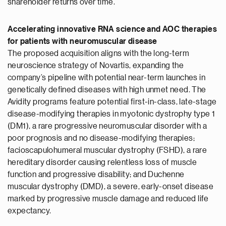
shareholder returns over time.
Accelerating innovative RNA science and AOC therapies
for patients with neuromuscular disease
The proposed acquisition aligns with the long-term
neuroscience strategy of Novartis, expanding the
company’s pipeline with potential near-term launches in
genetically defined diseases with high unmet need. The
Avidity programs feature potential first-in-class, late-stage
disease-modifying therapies in myotonic dystrophy type 1
(DM1), a rare progressive neuromuscular disorder with a
poor prognosis and no disease-modifying therapies;
facioscapulohumeral muscular dystrophy (FSHD), a rare
hereditary disorder causing relentless loss of muscle
function and progressive disability; and Duchenne
muscular dystrophy (DMD), a severe, early-onset disease
marked by progressive muscle damage and reduced life
expectancy.