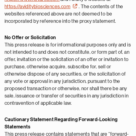
https://aviditybiosciences.com
. The contents of the
websites referenced above are not deemed to be
incorporated by reference into the proxy statement.
No Offer or Solicitation
This press release is for informational purposes only and is
not intended to and does not constitute, or form part of, an
offer, invitation or the solicitation of an offer or invitation to
purchase, otherwise acquire, subscribe for, sell or
otherwise dispose of any securities, or the solicitation of
any vote or approval in any jurisdiction, pursuant to the
proposed transaction or otherwise, nor shall there be any
sale, issuance or transfer of securities in any jurisdiction in
contravention of applicable law.
Cautionary Statement Regarding Forward-Looking
Statements
This press release contains statements that are “forward-