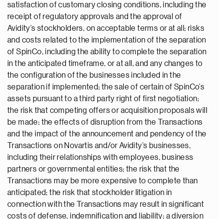
satisfaction of customary closing conditions, including the
receipt of regulatory approvals and the approval of
Avidity’s stockholders, on acceptable terms or at all; risks
and costs related to the implementation of the separation
of SpinCo, including the ability to complete the separation
in the anticipated timeframe, or at all, and any changes to
the configuration of the businesses included in the
separation if implemented; the sale of certain of SpinCo’s
assets pursuant to a third party right of first negotiation;
the risk that competing offers or acquisition proposals will
be made; the effects of disruption from the Transactions
and the impact of the announcement and pendency of the
Transactions on Novartis and/or Avidity’s businesses,
including their relationships with employees, business
partners or governmental entities; the risk that the
Transactions may be more expensive to complete than
anticipated; the risk that stockholder litigation in
connection with the Transactions may result in significant
costs of defense, indemnification and liability; a diversion