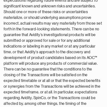
expectations regarding future events and are subject to
significant known and unknown risks and uncertainties.
Should one or more of these risks or uncertainties
materialize, or should underlying assumptions prove
incorrect, actual results may vary materially from those set
forth in the forward-looking statements. There can be no
guarantee that Avidity’s investigational products will be
submitted or approved for sale or for any additional
indications or labeling in any market or at any particular
time, or that Avidity’s approach to the discovery and
development of product candidates based on its AOC™
platform will produce any products of commercial value.
There can be no guarantee that the conditions to the
closing of the Transactions will be satisfied on the
expected timetable or at all or that the expected benefits
or synergies from the Transactions will be achieved in the
expected timeframe, or at all. In particular, expectations
regarding Avidity, SpinCo, or the Transactions could be
affected by, among other things, the timing of the