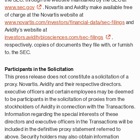
the SEC, through the website maintained by the SEC at
www.sec.gov
. Novartis and Avidity make available free
of charge at the Novartis website at
www.novartis.com/investors/financial-data/sec-filings
and
Avidity’s website at
investors.aviditybiosciences.com/sec-filings
,
respectively, copies of documents they file with, or furnish
to, the SEC.
Participants in the Solicitation
This press release does not constitute a solicitation of a
proxy. Novartis, Avidity and their respective directors,
executive officers and certain employees may be deemed
to be participants in the solicitation of proxies from the
stockholders of Avidity in connection with the Transactions.
Information regarding the special interests of these
directors and executive officers in the Transactions will be
included in the definitive proxy statement referred to
above. Security holders may also obtain information