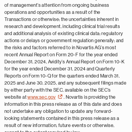
of management’s attention from ongoing business
operations and opportunities as a result of the
Transactions or otherwise; the uncertainties inherent in
research and development, including clinical trial results
and additional analysis of existing clinical data; regulatory
actions or delays or government regulation generally; and
the risks and factors referred to in Novartis AG’s most
recent Annual Report on Form 20-F for the year ended
December 31, 2024, Avidity’s Annual Report on Form 10-K
for the year ended December 31, 2024 and Quarterly
Reports on Form 10-Q for the quarters ended March 31,
2025 and June 30, 2025, and any subsequent filings made
by either party with the SEC, available on the SEC’s
website at
www.sec.gov
. Novartis is providing the
information in this press release as of this date and does
not undertake any obligation to update any forward-
looking statements contained in this press release as a
result of new information, future events or otherwise,