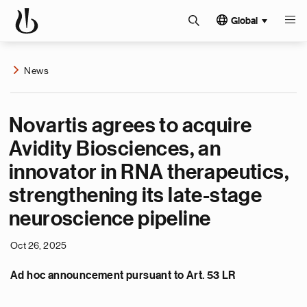
Global
News
Novartis agrees to acquire
Avidity Biosciences, an
innovator in RNA therapeutics,
strengthening its late-stage
neuroscience pipeline
Oct 26, 2025
Ad hoc announcement pursuant to Art. 53 LR