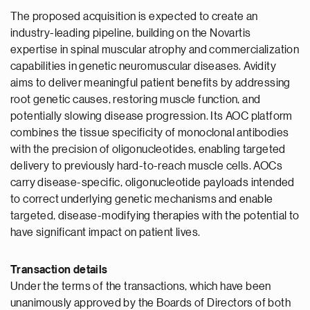
The proposed acquisition is expected to create an
industry-leading pipeline, building on the Novartis
expertise in spinal muscular atrophy and commercialization
capabilities in genetic neuromuscular diseases. Avidity
aims to deliver meaningful patient benefits by addressing
root genetic causes, restoring muscle function, and
potentially slowing disease progression. Its AOC platform
combines the tissue specificity of monoclonal antibodies
with the precision of oligonucleotides, enabling targeted
delivery to previously hard-to-reach muscle cells. AOCs
carry disease-specific, oligonucleotide payloads intended
to correct underlying genetic mechanisms and enable
targeted, disease-modifying therapies with the potential to
have significant impact on patient lives.
Transaction details
Under the terms of the transactions, which have been
unanimously approved by the Boards of Directors of both