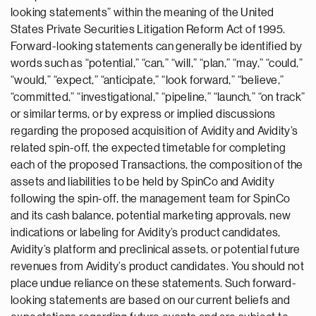
looking statements” within the meaning of the United
States Private Securities Litigation Reform Act of 1995.
Forward-looking statements can generally be identified by
words such as “potential,” “can,” “will,” “plan,” “may,” “could,”
“would,” “expect,” “anticipate,” “look forward,” “believe,”
“committed,” “investigational,” “pipeline,” “launch,” “on track”
or similar terms, or by express or implied discussions
regarding the proposed acquisition of Avidity and Avidity’s
related spin-off, the expected timetable for completing
each of the proposed Transactions, the composition of the
assets and liabilities to be held by SpinCo and Avidity
following the spin-off, the management team for SpinCo
and its cash balance, potential marketing approvals, new
indications or labeling for Avidity’s product candidates,
Avidity’s platform and preclinical assets, or potential future
revenues from Avidity’s product candidates. You should not
place undue reliance on these statements. Such forward-
looking statements are based on our current beliefs and