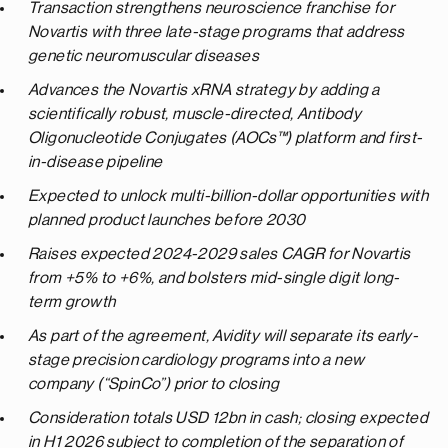
Transaction strengthens neuroscience franchise for
Novartis with three late-stage programs that address
genetic neuromuscular diseases
Advances the Novartis xRNA strategy by adding a
scientifically robust, muscle-directed, Antibody
Oligonucleotide Conjugates (AOCs™) platform and first-
in-disease pipeline
Expected to unlock multi-billion-dollar opportunities with
planned product launches before 2030
Raises
expected 2024-2029 sales CAGR for Novartis
from +5% to +6%, and bolsters mid-single digit long-
term growth
As
part
of the agreement,
Avidity
will separate its
early-
stage precision
cardiology programs
into a new
company (“SpinCo”)
prior
to closing
Consideration totals USD 12bn in cash; closing expected
in H1 2026 subject to completion of the separation of