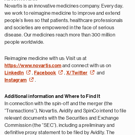
Novartis is an innovative medicines company. Every day,
we work to reimagine medicine to improve and extend
people’s lives so that patients, healthcare professionals
and societies are empowered in the face of serious
disease. Our medicines reach more than 300 million
people worldwide.
Reimagine medicine with us: Visit us at
https://www.novartis.com
and connect with us on
LinkedIn
,
Facebook
,
X/Twitter
and
Instagram
.
Additional information and Where to Find It
In connection with the spin-off and the merger (the
“Transactions”), Novartis, Avidity and SpinCo intend to file
relevant documents with the Securities and Exchange
Commission (the “SEC”), including a preliminary and
definitive proxy statement to be filed by Avidity. The