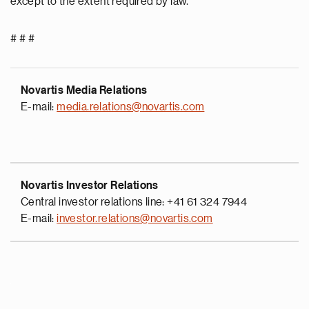
except to the extent required by law.
# # #
Novartis Media Relations
E-mail:
media.relations@novartis.com
Novartis Investor Relations
Central investor relations line: +41 61 324 7944
E-mail:
investor.relations@novartis.com