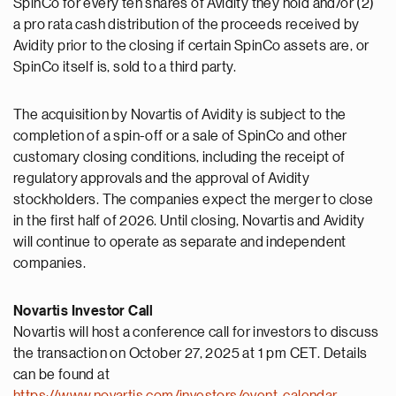
SpinCo for every ten shares of Avidity they hold and/or (2)
a pro rata cash distribution of the proceeds received by
Avidity prior to the closing if certain SpinCo assets are, or
SpinCo itself is, sold to a third party.
The acquisition by Novartis of Avidity is subject to the
completion of a spin-off or a sale of SpinCo and other
customary closing conditions, including the receipt of
regulatory approvals and the approval of Avidity
stockholders. The companies expect the merger to close
in the first half of 2026. Until closing, Novartis and Avidity
will continue to operate as separate and independent
companies.
Novartis Investor Call
Novartis will host a conference call for investors to discuss
the transaction on October 27, 2025 at 1 pm CET. Details
can be found at