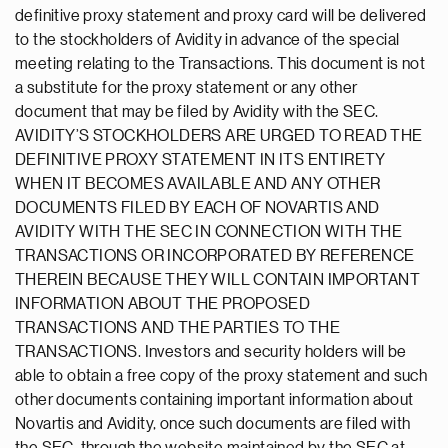
definitive proxy statement and proxy card will be delivered
to the stockholders of Avidity in advance of the special
meeting relating to the Transactions. This document is not
a substitute for the proxy statement or any other
document that may be filed by Avidity with the SEC.
AVIDITY’S STOCKHOLDERS ARE URGED TO READ THE
DEFINITIVE PROXY STATEMENT IN ITS ENTIRETY
WHEN IT BECOMES AVAILABLE AND ANY OTHER
DOCUMENTS FILED BY EACH OF NOVARTIS AND
AVIDITY WITH THE SEC IN CONNECTION WITH THE
TRANSACTIONS OR INCORPORATED BY REFERENCE
THEREIN BECAUSE THEY WILL CONTAIN IMPORTANT
INFORMATION ABOUT THE PROPOSED
TRANSACTIONS AND THE PARTIES TO THE
TRANSACTIONS. Investors and security holders will be
able to obtain a free copy of the proxy statement and such
other documents containing important information about
Novartis and Avidity, once such documents are filed with