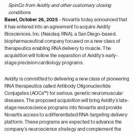
SpinCo from Avidity and other customary closing
conditions
Basel, October 26, 2025
– Novartis today announced that
it has entered into an agreement to acquire Avidity
Biosciences, Inc. (Nasdaq: RNA), a San Diego-based,
biopharmaceutical company focused on a new class of
therapeutics enabling RNA delivery to muscle. The
acquisition will follow the separation of Avidity’s early-
stage precision cardiology programs.
Avidity is committed to delivering a new class of pioneering
RNA therapeutics called Antibody Oligonucleotide
Conjugates (AOCs™) for serious, genetic neuromuscular
diseases. The proposed acquisition will bring Avidity’s late-
stage neuroscience programs into Novartis and provide
Novartis access to a differentiated RNA-targeting delivery
platform. These programs are expected to advance the
company’s neuroscience strategy and complement the