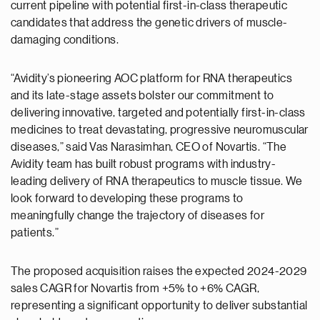
current pipeline with potential first-in-class therapeutic
candidates that address the genetic drivers of muscle-
damaging conditions.
“Avidity’s pioneering AOC platform for RNA therapeutics ​
and its late-stage assets bolster our commitment to
delivering innovative, targeted and potentially first-in-class
medicines to treat devastating, progressive neuromuscular
diseases,” said Vas Narasimhan, CEO of Novartis. “The
Avidity team has built robust programs with industry-
leading delivery of RNA therapeutics to muscle tissue. We
look forward to developing these programs to
meaningfully change the trajectory of diseases for
patients.”
The proposed acquisition raises the expected 2024-2029
sales CAGR for Novartis from +5% to +6% CAGR,
representing a significant opportunity to deliver substantial