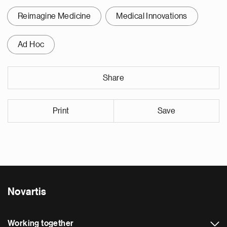
Reimagine Medicine
Medical Innovations
Ad Hoc
Share
Print
Save
Novartis
Working together