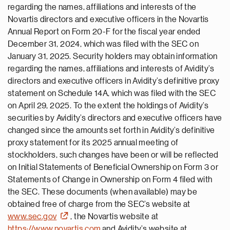
regarding the names, affiliations and interests of the
Novartis directors and executive officers in the Novartis
Annual Report on Form 20-F for the fiscal year ended
December 31, 2024, which was filed with the SEC on
January 31, 2025. Security holders may obtain information
regarding the names, affiliations and interests of Avidity’s
directors and executive officers in Avidity’s definitive proxy
statement on Schedule 14A, which was filed with the SEC
on April 29, 2025. To the extent the holdings of Avidity’s
securities by Avidity’s directors and executive officers have
changed since the amounts set forth in Avidity’s definitive
proxy statement for its 2025 annual meeting of
stockholders, such changes have been or will be reflected
on Initial Statements of Beneficial Ownership on Form 3 or
Statements of Change in Ownership on Form 4 filed with
the SEC. These documents (when available) may be
obtained free of charge from the SEC’s website at
www.sec.gov
, the Novartis website at
https://www.novartis.com
and Avidity’s website at