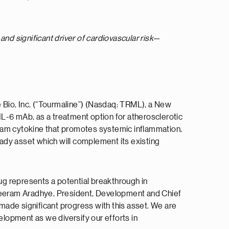
d significant driver of cardiovascular risk—
 Bio, Inc. (“Tourmaline”) (Nasdaq: TRML), a New
L-6 mAb, as a treatment option for atherosclerotic
ream cytokine that promotes systemic inflammation,
eady asset which will complement its existing
tug represents a potential breakthrough in
Shreeram Aradhye, President, Development and Chief
 made significant progress with this asset. We are
elopment as we diversify our efforts in