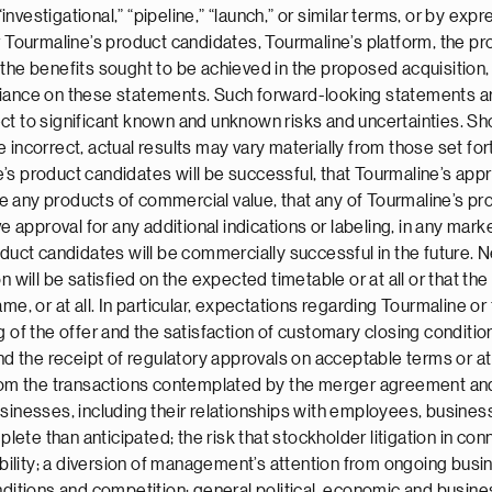
“investigational,” “pipeline,” “launch,” or similar terms, or by ex
or Tourmaline’s product candidates, Tourmaline’s platform, the 
the benefits sought to be achieved in the proposed acquisition,
liance on these statements. Such forward-looking statements ar
t to significant known and unknown risks and uncertainties. Sho
 incorrect, actual results may vary materially from those set fo
line’s product candidates will be successful, that Tourmaline’s 
 any products of commercial value, that any of Tourmaline’s pr
e approval for any additional indications or labeling, in any marke
oduct candidates will be commercially successful in the future. 
n will be satisfied on the expected timetable or at all or that t
me, or at all. In particular, expectations regarding Tourmaline or
 of the offer and the satisfaction of customary closing conditions
he receipt of regulatory approvals on acceptable terms or at al
 from the transactions contemplated by the merger agreement 
sinesses, including their relationships with employees, business 
te than anticipated; the risk that stockholder litigation in conn
ability; a diversion of management’s attention from ongoing busi
nditions and competition; general political, economic and busines