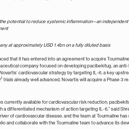
 the potential to reduce systemic inflammation—an independent an
ment
ny at approximately USD 1.4bn on a fully diluted basis
ced that it has entered into an agreement to acquire Tourmaline
maceutical company focused on developing pacibekitug, an anti-I
ovartis’ cardiovascular strategy by targeting IL-6, a key upst
1
2
trials already well advanced, Novartis will acquire a Phase 3 r
 currently available for cardiovascular risk reduction, pacibeki
th a differentiated mechanism of action targeting IL-6," said 
 driver of cardiovascular disease, and the team at Tourmaline has
folio and collaborate with the Tourmaline team to advance its dev