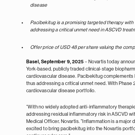
disease
Pacibekitug is a promising targeted therapy with
addressing a critical unmet need in ASCVD treat
Offer price of USD 48 per share valuing the compa
Basel, September 9, 2025
– Novartis today announ
York-based, publicly traded clinical-stage biophar
cardiovascular disease. Pacibekitug complements N
thus addressing a critical unmet need. With Phase 
cardiovascular disease portfolio.
“With no widely adopted anti-inflammatory therapies
addressing residual inflammatory risk in ASCVD wi
Medical Officer, Novartis. "Inflammation is a major
excited to bring pacibekitug into the Novartis port