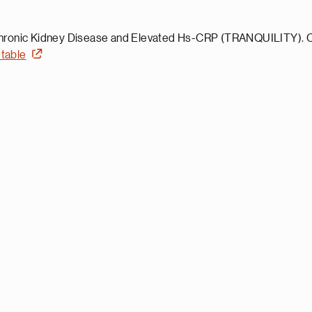
ronic Kidney Disease and Elevated Hs-CRP (TRANQUILITY). Clin
=table