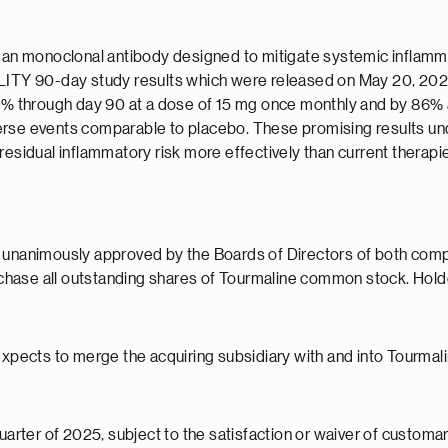
human monoclonal antibody designed to mitigate systemic infla
UILITY 90-day study results which were released on May 20, 20
85% through day 90 at a dose of 15 mg once monthly and by 86% at
erse events comparable to placebo. These promising results und
residual inflammatory risk more effectively than current therap
 unanimously approved by the Boards of Directors of both compan
chase all outstanding shares of Tourmaline common stock. Hol
expects to merge the acquiring subsidiary with and into Tourmali
uarter of 2025, subject to the satisfaction or waiver of customar