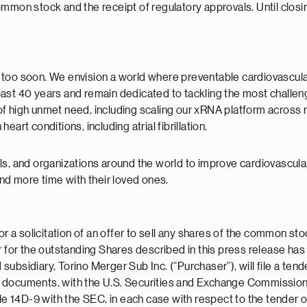
mmon stock and the receipt of regulatory approvals. Until closin
st too soon. We envision a world where preventable cardiovascula
past 40 years and remain dedicated to tackling the most challe
f high unmet need, including scaling our xRNA platform across 
art conditions, including atrial fibrillation.
ls, and organizations around the world to improve cardiovascul
and more time with their loved ones.
or a solicitation of an offer to sell any shares of the common st
r for the outstanding Shares described in this press release ha
ubsidiary, Torino Merger Sub Inc. (“Purchaser”), will file a ten
ted documents, with the U.S. Securities and Exchange Commission (
14D-9 with the SEC, in each case with respect to the tender of