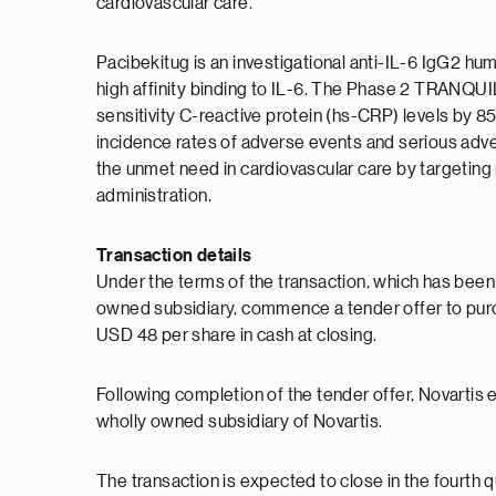
cardiovascular care."
Pacibekitug is an investigational anti-IL-6 IgG2 
high affinity binding to IL-6. The Phase 2 TRANQ
sensitivity C-reactive protein (hs-CRP) levels by 
incidence rates of adverse events and serious adv
the unmet need in cardiovascular care by targeting 
administration.
Transaction details
Under the terms of the transaction, which has been
owned subsidiary, commence a tender offer to pur
USD 48 per share in cash at closing.
Following completion of the tender offer, Novartis 
wholly owned subsidiary of Novartis.
The transaction is expected to close in the fourth q