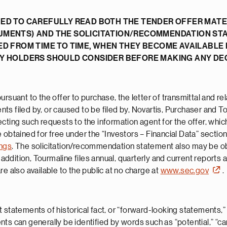
ED TO CAREFULLY READ BOTH THE TENDER OFFER MATER
UMENTS) AND THE SOLICITATION/RECOMMENDATION ST
ED FROM TIME TO TIME, WHEN THEY BECOME AVAILABLE
TY HOLDERS SHOULD CONSIDER BEFORE MAKING ANY DEC
rsuant to the offer to purchase, the letter of transmittal and re
s filed by, or caused to be filed by, Novartis, Purchaser and To
ecting such requests to the information agent for the offer, whi
 obtained for free under the “Investors – Financial Data” section
ings
. The solicitation/recommendation statement also may be obt
n addition, Tourmaline files annual, quarterly and current reports 
e also available to the public at no charge at
www.sec.gov
.
 statements of historical fact, or “forward-looking statements,”
 can generally be identified by words such as “potential,” “can,” 