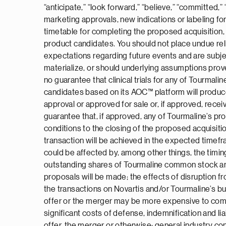
“anticipate,” “look forward,” “believe,” “committed,” 
marketing approvals, new indications or labeling f
timetable for completing the proposed acquisition, 
product candidates. You should not place undue re
expectations regarding future events and are subjec
materialize, or should underlying assumptions prove
no guarantee that clinical trials for any of Tourma
candidates based on its AOC™ platform will produce
approval or approved for sale or, if approved, receiv
guarantee that, if approved, any of Tourmaline’s pr
conditions to the closing of the proposed acquisitio
transaction will be achieved in the expected timefra
could be affected by, among other things, the timing
outstanding shares of Tourmaline common stock and t
proposals will be made; the effects of disruption
the transactions on Novartis and/or Tourmaline’s bu
offer or the merger may be more expensive to comple
significant costs of defense, indemnification and li
offer, the merger or otherwise; general industry co