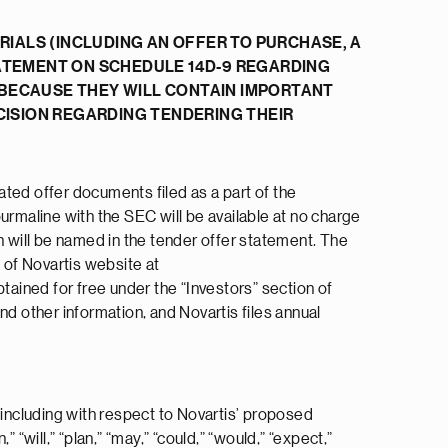
IALS (INCLUDING AN OFFER TO PURCHASE, A
ATEMENT ON SCHEDULE 14D-9 REGARDING
 BECAUSE THEY WILL CONTAIN IMPORTANT
ISION REGARDING TENDERING THEIR
lated offer documents filed as a part of the
urmaline with the SEC will be available at no charge
ch will be named in the tender offer statement. The
 of Novartis website at
ained for free under the “Investors” section of
and other information, and Novartis files annual
 including with respect to Novartis’ proposed
“will,” “plan,” “may,” “could,” “would,” “expect,”