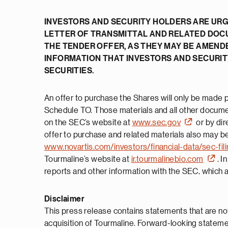
INVESTORS AND SECURITY HOLDERS ARE URG
LETTER OF TRANSMITTAL AND RELATED DOC
THE TENDER OFFER, AS THEY MAY BE AMEND
INFORMATION THAT INVESTORS AND SECURI
SECURITIES.
An offer to purchase the Shares will only be made pu
Schedule TO. Those materials and all other document
on the SEC’s website at
www.sec.gov
or by dir
offer to purchase and related materials also may be
www.novartis.com/investors/financial-data/sec-fil
Tourmaline’s website at
ir.tourmalinebio.com
. I
reports and other information with the SEC, which ar
Disclaimer
This press release contains statements that are not
acquisition of Tourmaline. Forward-looking statements