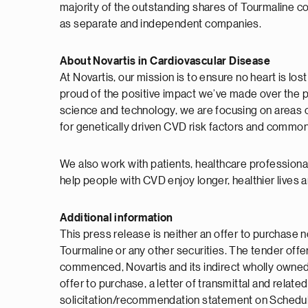
majority of the outstanding shares of Tourmaline co
as separate and independent companies.
About Novartis in Cardiovascular Disease
At Novartis, our mission is to ensure no heart is lo
proud of the positive impact we’ve made over the 
science and technology, we are focusing on areas o
for genetically driven CVD risk factors and common he
We also work with patients, healthcare professiona
help people with CVD enjoy longer, healthier lives 
Additional information
This press release is neither an offer to purchase n
Tourmaline or any other securities. The tender offe
commenced, Novartis and its indirect wholly owned s
offer to purchase, a letter of transmittal and rela
solicitation/recommendation statement on Schedule 