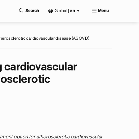
Global
|
Search
en
Menu
 atherosclerotic cardiovascular disease (ASCVD)
g cardiovascular
rosclerotic
tment option for atherosclerotic cardiovascular