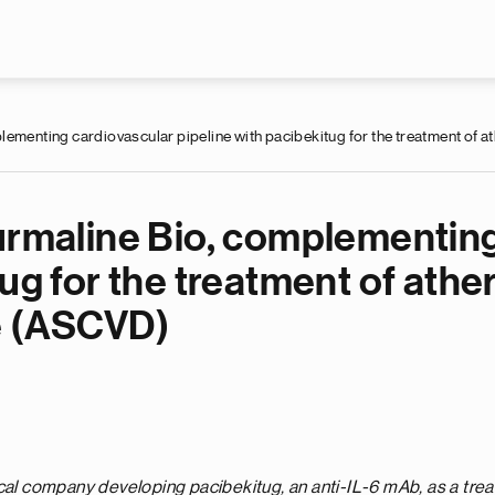
Skip to main content
lementing cardiovascular pipeline with pacibekitug for the treatment of
ourmaline Bio, complementin
ug for the treatment of athe
e (ASCVD)
ical company developing pacibekitug, an anti-IL-6 mAb, as a
trea