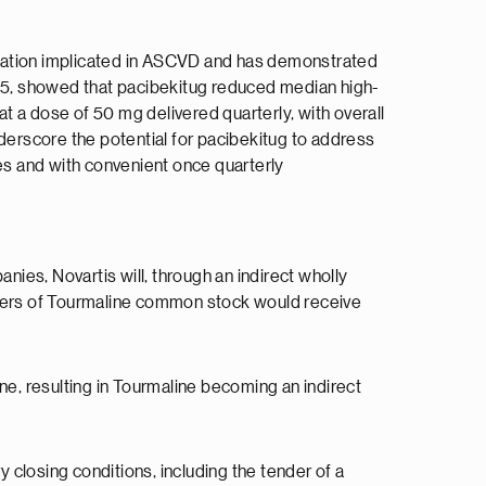
mmation implicated in ASCVD and has demonstrated
25, showed that pacibekitug reduced median high-
 a dose of 50 mg delivered quarterly, with overall
erscore the potential for pacibekitug to address
ies and with convenient once quarterly
ies, Novartis will, through an indirect wholly
ders of Tourmaline common stock would receive
ne, resulting in Tourmaline becoming an indirect
y closing conditions, including the tender of a