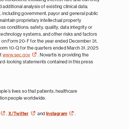
additional analysis of existing clinical data;
t, including government, payor and general public
aintain proprietary intellectual property
s conditions; safety, quality, data integrity or
n technology systems, and other risks and factors
ort on Form 20-F for the year ended December 31,
Form 10-Q for the quarters ended March 31, 2025
at
www.sec.gov
. Novartis is providing the
ard-looking statements contained in this press
e’s lives so that patients, healthcare
lion people worldwide.
,
X/Twitter
and
Instagram
.