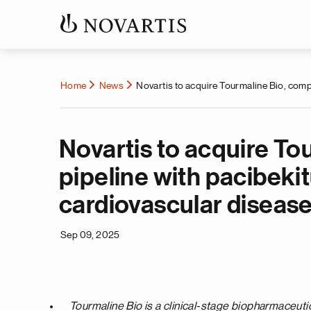
Home
News
Novartis to acquire Tourmaline Bio, comp
Novartis to acquire T
pipeline with pacibekit
cardiovascular diseas
Sep 09, 2025
Tourmaline Bio is a clinical-stage biopharmaceut