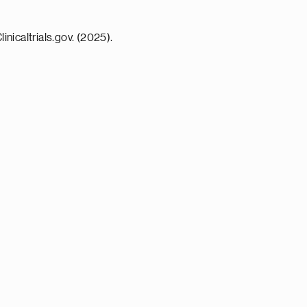
icaltrials.gov. (2025).