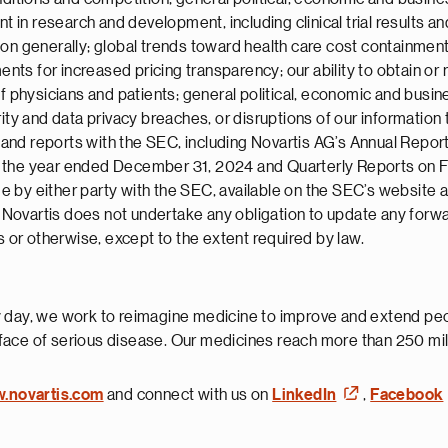
 in research and development, including clinical trial results and 
ion generally; global trends toward health care cost containmen
s for increased pricing transparency; our ability to obtain or m
 physicians and patients; general political, economic and busines
rity and data privacy breaches, or disruptions of our informatio
ngs and reports with the SEC, including Novartis AG’s Annual Rep
r the year ended December 31, 2024 and Quarterly Reports on 
 by either party with the SEC, available on the SEC’s website 
nd Novartis does not undertake any obligation to update any forw
s or otherwise, except to the extent required by law.
 day, we work to reimagine medicine to improve and extend peopl
face of serious disease. Our medicines reach more than 250 mil
w.novartis.com
and connect with us on
LinkedIn
,
Facebook