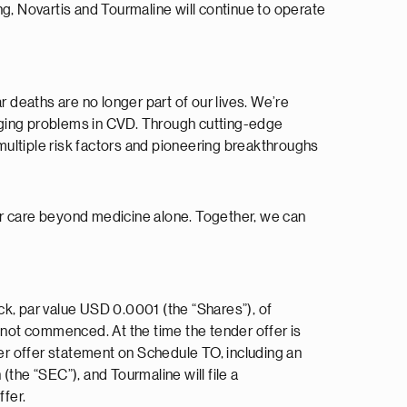
g, Novartis and Tourmaline will continue to operate
r deaths are no longer part of our lives. We’re
nging problems in CVD. Through cutting-edge
multiple risk factors and pioneering breakthroughs
ar care beyond medicine alone. Together, we can
ock, par value USD 0.0001 (the “Shares”), of
s not commenced. At the time the tender offer is
der offer statement on Schedule TO, including an
the “SEC”), and Tourmaline will file a
fer.