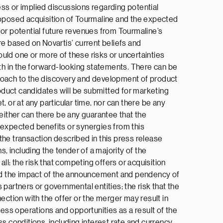
press or implied discussions regarding potential
proposed acquisition of Tourmaline and the expected
 or potential future revenues from Tourmaline’s
e based on Novartis’ current beliefs and
uld one or more of these risks or uncertainties
rth in the forward-looking statements. There can be
approach to the discovery and development of product
oduct candidates will be submitted for marketing
t, or at any particular time, nor can there be any
Neither can there be any guarantee that the
he expected benefits or synergies from this
 the transaction described in this press release
, including the tender of a majority of the
l; the risk that competing offers or acquisition
and the impact of the announcement and pendency of
partners or governmental entities; the risk that the
ection with the offer or the merger may result in
ness operations and opportunities as a result of the
s conditions, including interest rate and currency