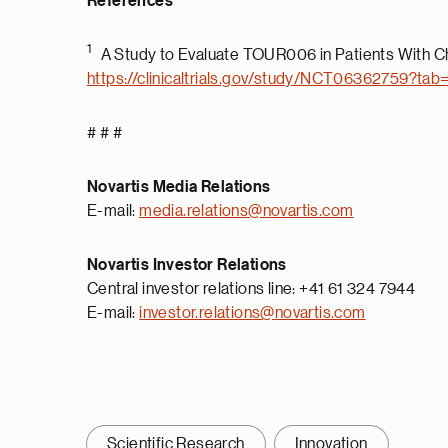
References
1
A Study to Evaluate TOUR006 in Patients With Ch
https://clinicaltrials.gov/study/NCT06362759?tab
# # #
Novartis Media Relations
E-mail:
media.relations@novartis.com
Novartis Investor Relations
Central investor relations line: +41 61 324 7944
E-mail:
investor.relations@novartis.com
Scientific Research
Innovation