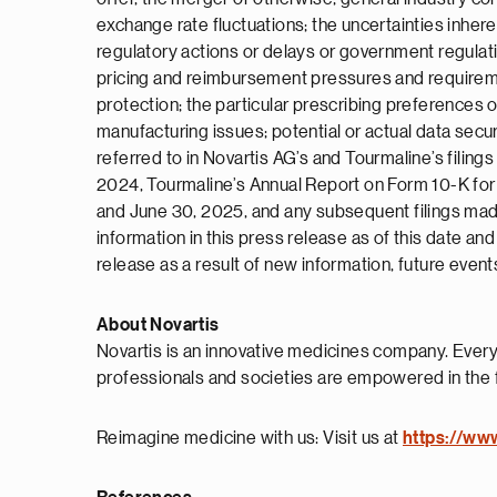
exchange rate fluctuations; the uncertainties inherent
regulatory actions or delays or government regulat
pricing and reimbursement pressures and requirement
protection; the particular prescribing preferences of
manufacturing issues; potential or actual data secu
referred to in Novartis AG’s and Tourmaline’s fili
2024, Tourmaline’s Annual Report on Form 10-K fo
and June 30, 2025, and any subsequent filings made
information in this press release as of this date a
release as a result of new information, future event
About Novartis
Novartis is an innovative medicines company. Every
professionals and societies are empowered in the 
Reimagine medicine with us: Visit us at
https://ww