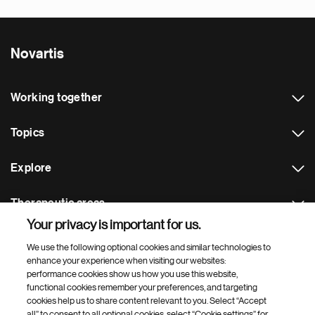
Novartis
Working together
Topics
Explore
Therapeutic areas
Your privacy is important for us.
Footer Site Search
We use the following optional cookies and similar technologies to
enhance your experience when visiting our websites:
performance cookies show us how you use this website,
functional cookies remember your preferences, and targeting
cookies help us to share content relevant to you. Select “Accept
all” to consent to all optional cookies, select “Cookie settings” for