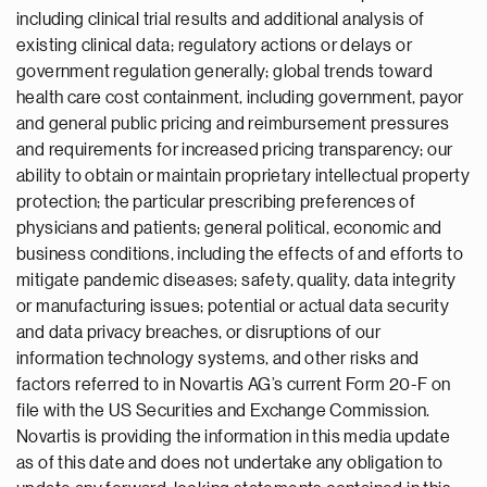
including clinical trial results and additional analysis of
existing clinical data; regulatory actions or delays or
government regulation generally; global trends toward
health care cost containment, including government, payor
and general public pricing and reimbursement pressures
and requirements for increased pricing transparency; our
ability to obtain or maintain proprietary intellectual property
protection; the particular prescribing preferences of
physicians and patients; general political, economic and
business conditions, including the effects of and efforts to
mitigate pandemic diseases; safety, quality, data integrity
or manufacturing issues; potential or actual data security
and data privacy breaches, or disruptions of our
information technology systems, and other risks and
factors referred to in Novartis AG’s current Form 20-F on
file with the US Securities and Exchange Commission.
Novartis is providing the information in this media update
as of this date and does not undertake any obligation to