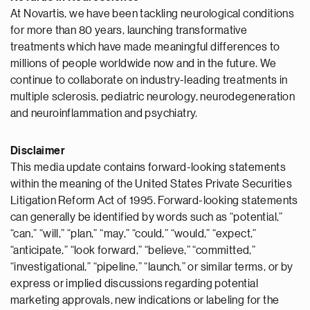
At Novartis, we have been tackling neurological conditions
for more than 80 years, launching transformative
treatments which have made meaningful differences to
millions of people worldwide now and in the future. We
continue to collaborate on industry-leading treatments in
multiple sclerosis, pediatric neurology, neurodegeneration
and neuroinflammation and psychiatry.
Disclaimer
This media update contains forward-looking statements
within the meaning of the United States Private Securities
Litigation Reform Act of 1995. Forward-looking statements
can generally be identified by words such as “potential,”
“can,” “will,” “plan,” “may,” “could,” “would,” “expect,”
“anticipate,” “look forward,” “believe,” “committed,”
“investigational,” “pipeline,” “launch,” or similar terms, or by
express or implied discussions regarding potential
marketing approvals, new indications or labeling for the