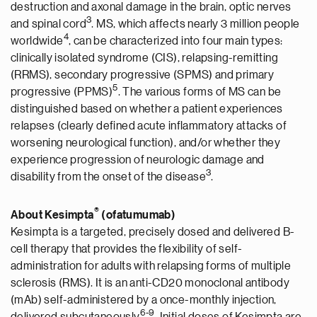
destruction and axonal damage in the brain, optic nerves
3
and spinal cord
. MS, which affects nearly 3 million people
4
worldwide
, can be characterized into four main types:
clinically isolated syndrome (CIS), relapsing-remitting
(RRMS), secondary progressive (SPMS) and primary
5
progressive (PPMS)
. The various forms of MS can be
distinguished based on whether a patient experiences
relapses (clearly defined acute inflammatory attacks of
worsening neurological function), and/or whether they
experience progression of neurologic damage and
3
disability from the onset of the disease
.
®
About Kesimpta
(ofatumumab)
Kesimpta is a targeted, precisely dosed and delivered B-
cell therapy that provides the flexibility of self-
administration for adults with relapsing forms of multiple
sclerosis (RMS). It is an anti-CD20 monoclonal antibody
(mAb) self-administered by a once-monthly injection,
6-9