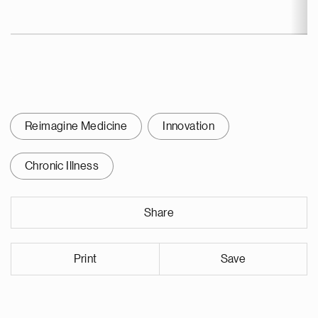
Reimagine Medicine
Innovation
Chronic Illness
Share
Print
Save