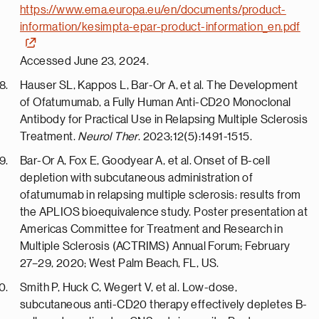
https://www.ema.europa.eu/en/documents/product-
information/kesimpta-epar-product-information_en.pdf
Accessed June 23, 2024.
Hauser SL, Kappos L, Bar-Or A, et al. The Development
of Ofatumumab, a Fully Human Anti-CD20 Monoclonal
Antibody for Practical Use in Relapsing Multiple Sclerosis
Treatment.
Neurol Ther
. 2023;12(5):1491-1515.
Bar-Or A, Fox E, Goodyear A, et al. Onset of B-cell
depletion with subcutaneous administration of
ofatumumab in relapsing multiple sclerosis: results from
the APLIOS bioequivalence study. Poster presentation at
Americas Committee for Treatment and Research in
Multiple Sclerosis (ACTRIMS) Annual Forum; February
27–29, 2020; West Palm Beach, FL, US.
Smith P, Huck C, Wegert V, et al. Low-dose,
subcutaneous anti-CD20 therapy effectively depletes B-