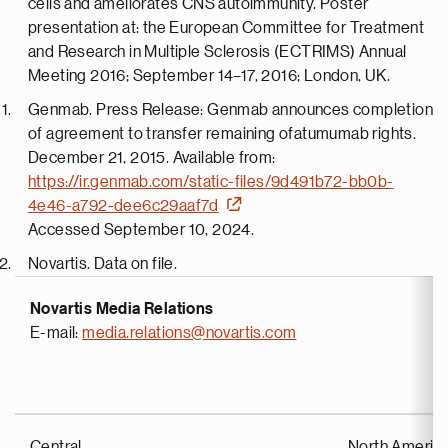
cells and ameliorates CNS autoimmunity. Poster
presentation at: the European Committee for Treatment
and Research in Multiple Sclerosis (ECTRIMS) Annual
Meeting 2016; September 14–17, 2016; London, UK.
Genmab. Press Release: Genmab announces completion
of agreement to transfer remaining ofatumumab rights.
December 21, 2015. Available from:
https://ir.genmab.com/static-files/9d491b72-bb0b-
4e46-a792-dee6c29aaf7d
Accessed September 10, 2024.
Novartis. Data on file.
Novartis Media Relations
E-mail:
media.relations@novartis.com
Central
North Americ