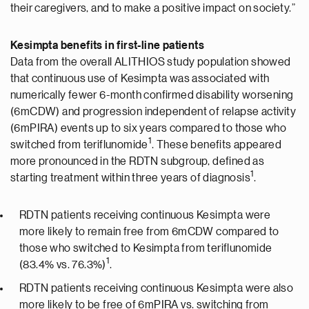
their caregivers, and to make a positive impact on society.”
Kesimpta benefits in first-line patients
Data from the overall ALITHIOS study population showed
that continuous use of Kesimpta was associated with
numerically fewer 6-month confirmed disability worsening
(6mCDW) and progression independent of relapse activity
(6mPIRA) events up to six years compared to those who
1
switched from teriflunomide
. These benefits appeared
more pronounced in the RDTN subgroup, defined as
1
starting treatment within three years of diagnosis
.
RDTN patients receiving continuous Kesimpta were
more likely to remain free from 6mCDW compared to
those who switched to Kesimpta from teriflunomide
1
(83.4% vs. 76.3%)
.
RDTN patients receiving continuous Kesimpta were also
more likely to be free of 6mPIRA vs. switching from