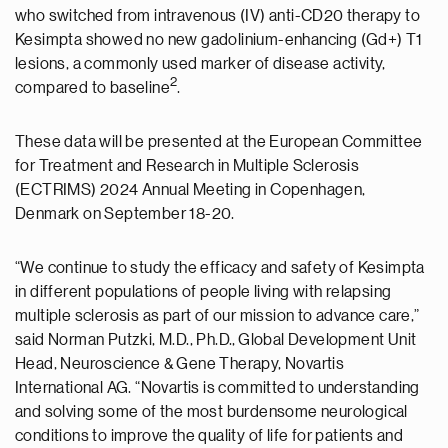
who switched from intravenous (IV) anti-CD20 therapy to
Kesimpta showed no new gadolinium-enhancing (Gd+) T1
lesions, a commonly used marker of disease activity,
2
compared to baseline
.
These data will be presented at the European Committee
for Treatment and Research in Multiple Sclerosis
(ECTRIMS) 2024 Annual Meeting in Copenhagen,
Denmark on September 18-20.
“We continue to study the efficacy and safety of Kesimpta
in different populations of people living with relapsing
multiple sclerosis as part of our mission to advance care,”
said Norman Putzki, M.D., Ph.D., Global Development Unit
Head, Neuroscience & Gene Therapy, Novartis
International AG. “Novartis is committed to understanding
and solving some of the most burdensome neurological
conditions to improve the quality of life for patients and