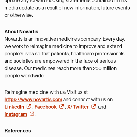
update any forward-looking statements contained in this
media update as a result of new information, future events
or otherwise.
About Novartis
Novartis is an innovative medicines company. Every day,
we work to reimagine medicine to improve and extend
people’s lives so that patients, healthcare professionals
and societies are empowered in the face of serious
disease. Our medicines reach more than 250 million
people worldwide.
Reimagine medicine with us: Visit us at
https://www.novartis.com
and connect with us on
LinkedIn
,
Facebook
,
X/Twitter
and
Instagram
.
References