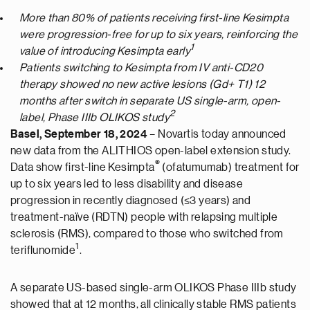
More than 80% of patients receiving first-line Kesimpta
were progression-free for up to six years, reinforcing the
1
value of introducing Kesimpta early
Patients switching to Kesimpta from IV anti-CD20
therapy showed no new active lesions (Gd+ T1) 12
months after switch in separate US single-arm, open-
2
label, Phase IIIb OLIKOS study
Basel, September 18, 2024
– Novartis today announced
new data from the ALITHIOS open-label extension study.
®
Data show first-line Kesimpta
(ofatumumab) treatment for
up to six years led to less disability and disease
progression in recently diagnosed (≤3 years) and
treatment-naïve (RDTN) people with relapsing multiple
sclerosis (RMS), compared to those who switched from
1
teriflunomide
.
A separate US-based single-arm OLIKOS Phase IIIb study
showed that at 12 months, all clinically stable RMS patients