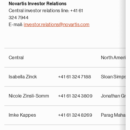
Novartis Investor Relations
Central investor relations line: +41 61
324 7944
E-mail:
investor.relations@novartis.com
Central
North Americ
Isabella Zinck
+41 61 324 7188
Sloan Simpso
Nicole Zinsli-Somm
+41 61 324 3809
Jonathan Gra
Imke Kappes
+41 61 324 8269
Parag Mahant