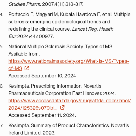
Studies Pharm
. 2007;4(11):313-317.
Portaccio E, Magyari M, Kubala Havrdova E, et al. Multiple
sclerosis: emerging epidemiological trends and
redefining the clinical course
. Lancet Reg. Health
Eur.
2024;44:100977.
National Multiple Sclerosis Society. Types of MS.
Available from:
https://www.nationalmssociety.org/What-is-MS/Types-
of-MS
Accessed September 10, 2024
Kesimpta. Prescribing Information. Novartis
Pharmaceuticals Corporation East Hanover. 2024.
https://www.accessdata.fda.gov/drugsatfda_docs/label/
2024/125326s079lbl…
Accessed September 11, 2024.
Kesimpta. Summary of Product Characteristics. Novartis
Ireland Limited. 2023.