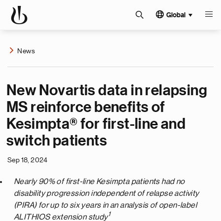
Global
News
New Novartis data in relapsing
MS reinforce benefits of
Kesimpta® for first-line and
switch patients
Sep 18, 2024
Nearly 90% of first-line Kesimpta patients had no
disability progression independent of relapse activity
(PIRA) for up to six years in an analysis of open-label
1
ALITHIOS extension study