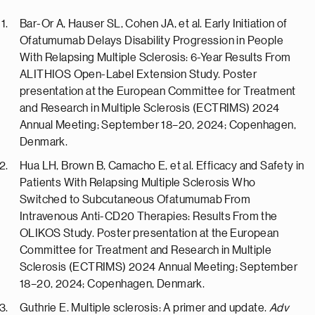
Bar-Or A, Hauser SL, Cohen JA, et al. Early Initiation of
Ofatumumab Delays Disability Progression in People
With Relapsing Multiple Sclerosis: 6-Year Results From
ALITHIOS Open-Label Extension Study. Poster
presentation at the European Committee for Treatment
and Research in Multiple Sclerosis (ECTRIMS) 2024
Annual Meeting; September 18–20, 2024; Copenhagen,
Denmark.
Hua LH, Brown B, Camacho E, et al. Efficacy and Safety in
Patients With Relapsing Multiple Sclerosis Who
Switched to Subcutaneous Ofatumumab From
Intravenous Anti-CD20 Therapies: Results From the
OLIKOS Study. Poster presentation at the European
Committee for Treatment and Research in Multiple
Sclerosis (ECTRIMS) 2024 Annual Meeting; September
18–20, 2024; Copenhagen, Denmark.
Guthrie E. Multiple sclerosis: A primer and update.
Adv