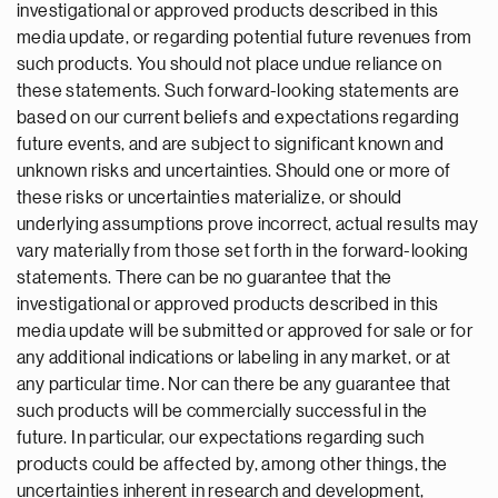
investigational or approved products described in this
media update, or regarding potential future revenues from
such products. You should not place undue reliance on
these statements. Such forward-looking statements are
based on our current beliefs and expectations regarding
future events, and are subject to significant known and
unknown risks and uncertainties. Should one or more of
these risks or uncertainties materialize, or should
underlying assumptions prove incorrect, actual results may
vary materially from those set forth in the forward-looking
statements. There can be no guarantee that the
investigational or approved products described in this
media update will be submitted or approved for sale or for
any additional indications or labeling in any market, or at
any particular time. Nor can there be any guarantee that
such products will be commercially successful in the
future. In particular, our expectations regarding such
products could be affected by, among other things, the
uncertainties inherent in research and development,