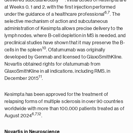
delivered subcutaneously
. Initial doses of Kesimpta are
at Weeks 0, 1 and 2, with the first injection performed
6,7
under the guidance of a healthcare professional
. The
selective mechanism of action and subcutaneous
administration of Kesimpta allows precise delivery to the
lymph nodes, where B-cell depletion in MS is needed, and
preclinical studies have shown that it may preserve the B-
10
cells in the spleen
. Ofatumumab was originally
developed by Genmab and licensed to GlaxoSmithKline.
Novartis obtained rights for ofatumumab from
GlaxoSmithKline in all indications, including RMS, in
11
December 2015
.
Kesimpta has been approved for the treatment of
relapsing forms of multiple sclerosis in over 90 countries
worldwide with more than 100,000 patients treated as of
6,7,12
August 2024
.
Novartis in Neuroscience