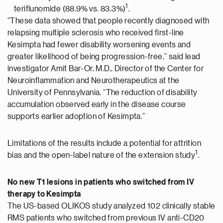
1
teriflunomide (88.9% vs. 83.3%)
.
“These data showed that people recently diagnosed with
relapsing multiple sclerosis who received first-line
Kesimpta had fewer disability worsening events and
greater likelihood of being progression-free,” said lead
investigator Amit Bar-Or, M.D., Director of the Center for
Neuroinflammation and Neurotherapeutics at the
University of Pennsylvania. “The reduction of disability
accumulation observed early in the disease course
supports earlier adoption of Kesimpta.”
Limitations of the results include a potential for attrition
1
bias and the open-label nature of the extension study
.
No new T1 lesions in patients who switched from IV
therapy to Kesimpta
The US-based OLIKOS study analyzed 102 clinically stable
RMS patients who switched from previous IV anti-CD20