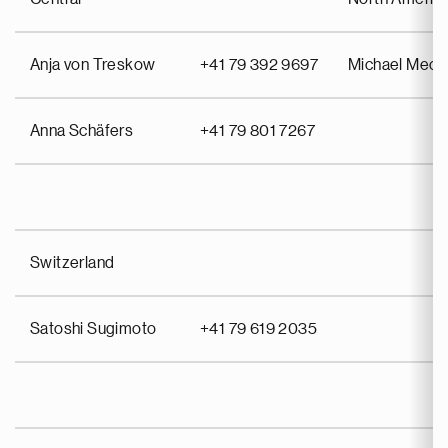
Anja von Treskow
+41 79 392 9697
Michael Meo
Anna Schäfers
+41 79 801 7267
Switzerland
Satoshi Sugimoto
+41 79 619 2035