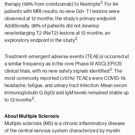
2
therapy (99% from ocrelizumab) to Kesimpta
. For 84
patients with MRI results, no new Gd+ T1 lesions were
observed at 12 months, the study’s primary endpoint.
Additionally, 98% of patients did not develop
new/enlarging T2 (NeT2) lesions at 12 months, an
2
exploratory endpoint in the study
.
Treatment-emergent adverse events (TEAEs) occurred at
a similar frequency as in the core Phase III ASCLEPIOS
2
clinical trials, with no new safety signals identified
. The
most commonly reported (≥10%) TEAEs were COVID-19,
headache, fatigue, and urinary tract infection. Mean serum
immunoglobulin G (IgG) and IgM levels remained stable up
2
to 12 months
.
About Multiple Sclerosis
Multiple sclerosis (MS) is a chronic inflammatory disease
of the central nervous system characterized by myelin