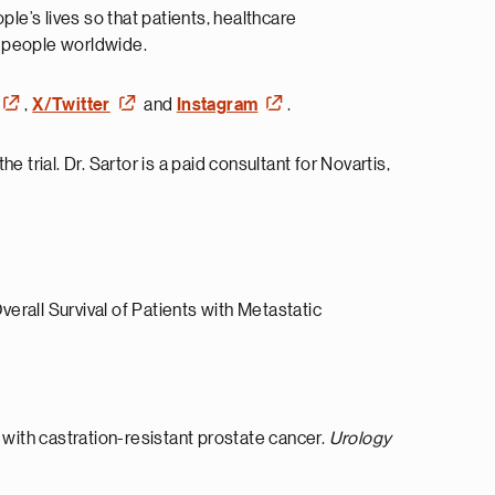
e’s lives so that patients, healthcare
n people worldwide.
,
X/Twitter
and
Instagram
.
e trial. Dr. Sartor is a paid consultant for Novartis,
erall Survival of Patients with Metastatic
with castration-resistant prostate cancer.
Urology