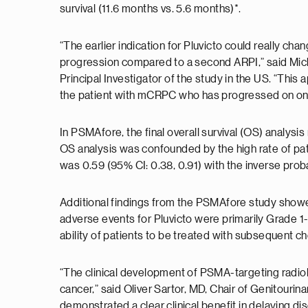
survival (11.6 months vs. 5.6 months)*.
“The earlier indication for Pluvicto could really c
progression compared to a second ARPI,” said Mic
Principal Investigator of the study in the US. “This
the patient with mCRPC who has progressed on on
In PSMAfore, the final overall survival (OS) analysis 
OS analysis was confounded by the high rate of pat
was 0.59 (95% CI: 0.38, 0.91) with the inverse pro
Additional findings from the PSMAfore study showe
adverse events for Pluvicto were primarily Grade 1-
ability of patients to be treated with subsequent 
“The clinical development of PSMA-targeting radiol
cancer,” said Oliver Sartor, MD, Chair of Genitourin
demonstrated a clear clinical benefit in delaying dis