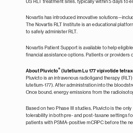
US RLT treatment sites, typically within 5 days to e
Novartis has introduced innovative solutions—includ
The Novartis RLT Institute is an educational platfo
to safely administer RLT.
Novartis Patient Support is available to help eligib
financial assistance options. Patients or providers 
®
About Pluvicto
(lutetium Lu 177 vipivotide tetra
Pluvicto is an intravenous radioligand therapy (RLT)
lutetium-177). After administration into the bloods
Once bound, energy emissions from the radioisotope d
Based on two Phase III studies, Pluvicto is the on
tolerability in both pre- and post-taxane settings 
patients with PSMA-positive mCRPC before the n