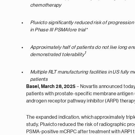
chemotherapy
Pluvicto significantly reduced risk of progress
in Phase III PSMAfore trial*
Approximately half of patients do not live long e
1
demonstrated tolerability
Multiple RLT manufacturing facilities in US fully 
patients
Basel, March 28
, 2025
– Novartis announced today
patients with prostate-specific membrane antigen
androgen receptor pathway inhibitor (ARPI) therap
The expanded indication, which approximately triples
study, Pluvicto reduced the risk of radiographic p
PSMA-positive mCRPC after treatment with ARPI th