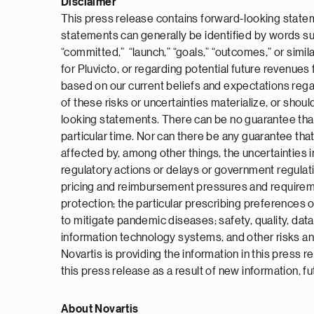
Disclaimer
This press release contains forward-looking statem
statements can generally be identified by words such a
“committed,” “launch,” “goals,” “outcomes,” or simil
for Pluvicto, or regarding potential future revenu
based on our current beliefs and expectations rega
of these risks or uncertainties materialize, or shou
looking statements. There can be no guarantee that P
particular time. Nor can there be any guarantee that
affected by, among other things, the uncertainties in
regulatory actions or delays or government regulat
pricing and reimbursement pressures and requirement
protection; the particular prescribing preferences o
to mitigate pandemic diseases; safety, quality, data
information technology systems, and other risks an
Novartis is providing the information in this press
this press release as a result of new information, f
About Novartis