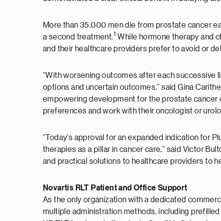
More than 35,000 men die from prostate cancer each
1
a second treatment.
While hormone therapy and ch
and their healthcare providers prefer to avoid or 
“With worsening outcomes after each successive line
options and uncertain outcomes,” said Gina Carith
empowering development for the prostate cancer co
preferences and work with their oncologist or urolo
“Today’s approval for an expanded indication for Pl
therapies as a pillar in cancer care,” said Victor B
and practical solutions to healthcare providers to h
Novartis RLT Patient and Office Support
As the only organization with a dedicated commercia
multiple administration methods, including prefille