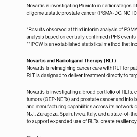
Novartis is investigating Pluvicto in earlier stag
oligometastatic prostate cancer (PSMA-DC, NCT
*Results observed at third interim analysis of PSM
analysis based on centrally confirmed rPFS events 
**IPCW is an established statistical method that i
Novartis and Radioligand Therapy (RLT)
Novartis is reimagining cancer care with RLT for p
RLT is designed to deliver treatment directly to tar
Novartis is investigating a broad portfolio of RLT
tumors (GEP-NETs) and prostate cancer and into bre
and manufacturing capabilities across its network 
N.J.; Zaragoza, Spain; Ivrea, Italy; and a state-of-the
to support expanded use of RLTs, create resiliency