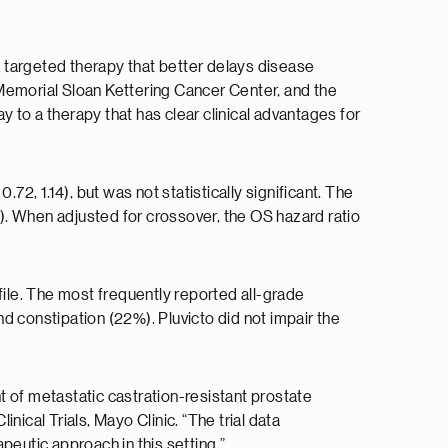
 a targeted therapy that better delays disease
emorial Sloan Kettering Cancer Center, and the
y to a therapy that has clear clinical advantages for
.72, 1.14), but was not statistically significant. The
). When adjusted for crossover, the OS hazard ratio
ile. The most frequently reported all-grade
d constipation (22%). Pluvicto did not impair the
 of metastatic castration-resistant prostate
ical Trials, Mayo Clinic. “The trial data
apeutic approach in this setting.”