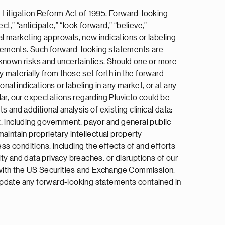
 Litigation Reform Act of 1995. Forward-looking
ct,” “anticipate,” “look forward,” “believe,”
al marketing approvals, new indications or labeling
tatements. Such forward-looking statements are
nknown risks and uncertainties. Should one or more
y materially from those set forth in the forward-
nal indications or labeling in any market, or at any
ular, our expectations regarding Pluvicto could be
s and additional analysis of existing clinical data;
t, including government, payor and general public
aintain proprietary intellectual property
ss conditions, including the effects of and efforts
ity and data privacy breaches, or disruptions of our
e with the US Securities and Exchange Commission.
o update any forward-looking statements contained in