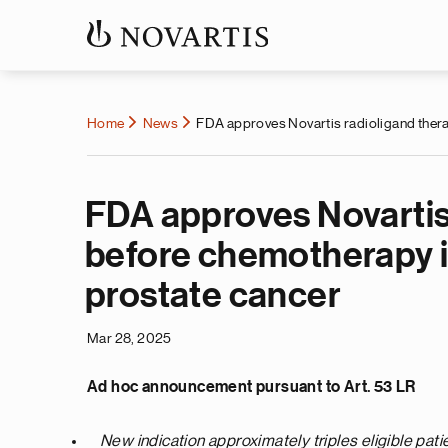
Home
News
FDA approves Novartis radioligand therap
FDA approves Novartis 
before chemotherapy i
prostate cancer
Mar 28, 2025
Ad hoc announcement pursuant to Art. 53 LR
New indication approximately triples eligible pati