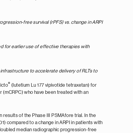
ogression-free survival (
rPFS) vs. change in ARPI
 for earlier use of effective therapies with
infrastructure to accelerate delivery of RLTs to
®
icto
(lutetium Lu 177 vipivotide tetraxetan) for
cer (mCRPC) who have been treated with an
 results of the Phase III PSMAfore trial. In the
01) compared to a change in ARPI in patients with
 doubled median radiographic progression-free