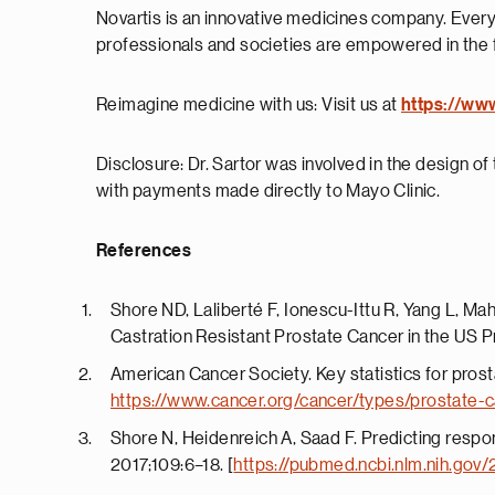
Novartis is an innovative medicines company. Every
professionals and societies are empowered in the 
Reimagine medicine with us: Visit us at
https://ww
Disclosure: Dr. Sartor was involved in the design of t
with payments made directly to Mayo Clinic.
References
Shore ND, Laliberté F, Ionescu-Ittu R, Yang L, Ma
Castration Resistant Prostate Cancer in the US Pr
American Cancer Society. Key statistics for pros
https://www.cancer.org/cancer/types/prostate-c
Shore N, Heidenreich A, Saad F. Predicting respo
2017;109:6–18. [
https://pubmed.ncbi.nlm.nih.gov