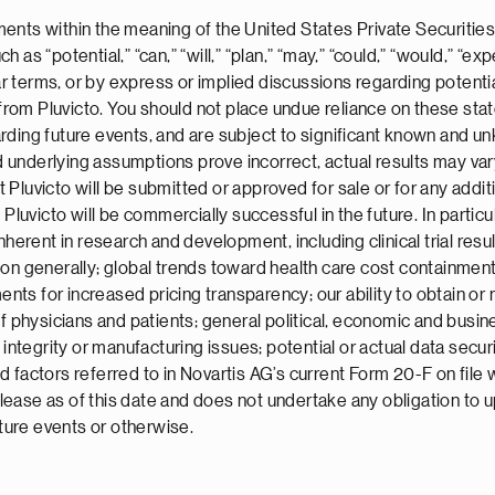
ents within the meaning of the United States Private Securities
s “potential,” “can,” “will,” “plan,” “may,” “could,” “would,” “expe
ar terms, or by express or implied discussions regarding potenti
es from Pluvicto. You should not place undue reliance on these s
rding future events, and are subject to significant known and u
ld underlying assumptions prove incorrect, actual results may var
luvicto will be submitted or approved for sale or for any additio
 Pluvicto will be commercially successful in the future. In partic
herent in research and development, including clinical trial result
ion generally; global trends toward health care cost containmen
s for increased pricing transparency; our ability to obtain or m
f physicians and patients; general political, economic and busine
 integrity or manufacturing issues; potential or actual data secur
d factors referred to in Novartis AG’s current Form 20-F on fil
 release as of this date and does not undertake any obligation t
uture events or otherwise.