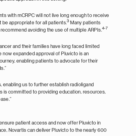
ents with mCRPC will not live long enough to receive
3
e appropriate for all patients.
Many patients
4-7
s recommend avoiding the use of multiple ARPIs.
ncer and their families have long faced limited
 now expanded approval of Pluvicto is an
rney, enabling patients to advocate for their
s.”
 enabling us to further establish radioligand
tis is committed to providing education, resources,
ease.”
 ensure patient access and now offer Pluvicto in
ce, Novartis can deliver Pluvicto to the nearly 600