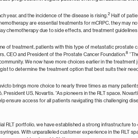
2
 year, and the incidence of the disease is rising.
Half of pati
emotherapy are essential treatments for mCRPC, they may not b
delay chemotherapy due to side effects, and treatment guideline
 of treatment, patients with this type of metastatic prostate ca
8
ers, CEO and President of the Prostate Cancer Foundation.
“The
mmunity. We now have more choices earlier in the treatment jou
gist to determine the treatment option that best suits their need
uvicto brings more choice to nearly three times as many patients,
ultó, President US, Novartis. “As pioneers in the RLT space, Novar
elp ensure access for all patients navigating this challenging dis
l RLT portfolio, we have established a strong infrastructure to
d syringes. With unparalleled customer experience in the RLT spa