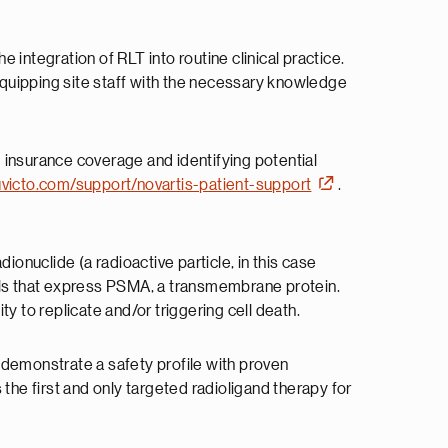
integration of RLT into routine clinical practice.
 equipping site staff with the necessary knowledge
g insurance coverage and identifying potential
luvicto.com/support/novartis-patient-support
.
ionuclide (a radioactive particle, in this case
cells that express PSMA, a transmembrane protein.
y to replicate and/or triggering cell death.
 demonstrate a safety profile with proven
the first and only targeted radioligand therapy for