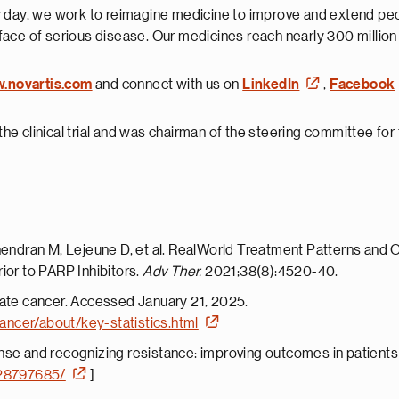
 day, we work to reimagine medicine to improve and extend peopl
face of serious disease. Our medicines reach nearly 300 millio
w.novartis.com
and connect with us on
LinkedIn
,
Facebook
he clinical trial and was chairman of the steering committee for th
hendran M, Lejeune D, et al. RealWorld Treatment Patterns and Ov
ior to PARP Inhibitors.
Adv Ther.
2021;38(8):4520-40.
tate cancer. Accessed January 21, 2025.
ancer/about/key-statistics.html
nse and recognizing resistance: improving outcomes in patients 
/28797685/
]