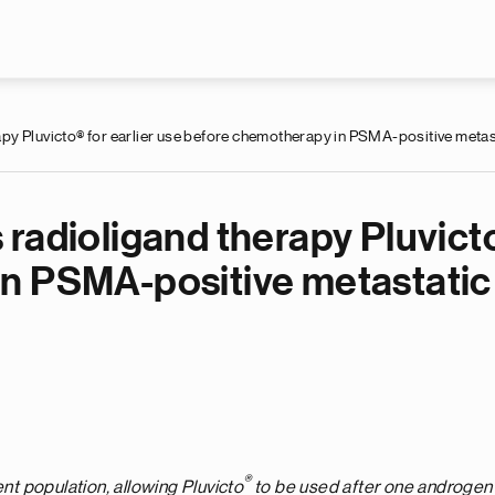
Skip to main content
y Pluvicto® for earlier use before chemotherapy in PSMA-positive metast
radioligand therapy Pluvicto
n PSMA-positive metastatic 
®
ent population, allowing Pluvicto
to be
used
after one androgen