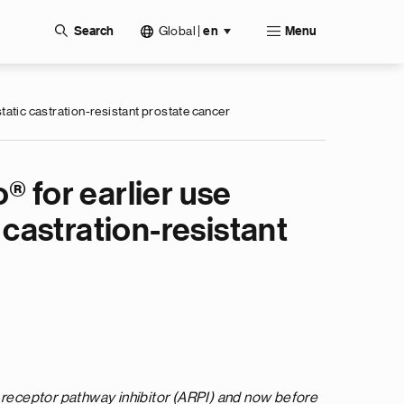
Global
|
Search
en
Menu
atic castration-resistant prostate cancer
® for earlier use
castration-resistant
 receptor pathway inhibitor (ARPI) and now before