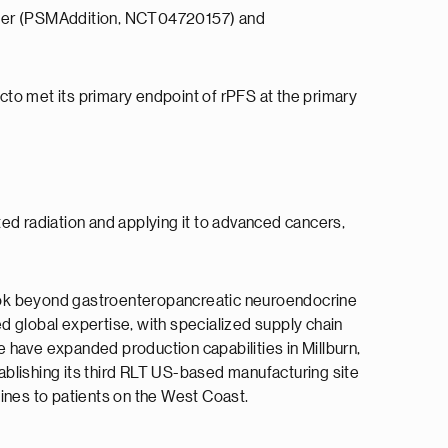
 cancer (PSMAddition, NCT04720157) and
to met its primary endpoint of rPFS at the primary
ed radiation and applying it to advanced cancers,
 look beyond gastroenteropancreatic neuroendocrine
d global expertise, with specialized supply chain
 have expanded production capabilities in Millburn,
 establishing its third RLT US-based manufacturing site
cines to patients on the West Coast.