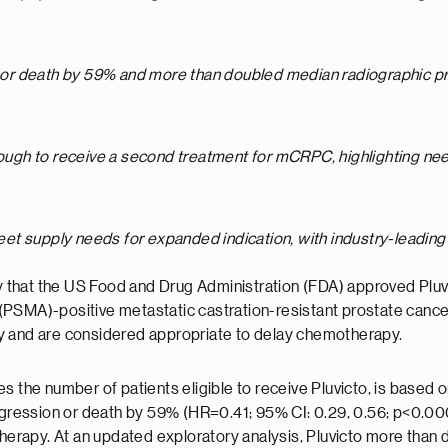
ion or death by 59% and more than doubled median
radiographic pr
nough to receive a second treatment for mCRPC, highlighting need
meet supply needs for expanded indication, with industry-leading 
 that the US Food and Drug Administration (FDA) approved Pluv
 (PSMA)-positive metastatic castration-resistant prostate can
y and are considered appropriate to delay chemotherapy.
 the number of patients eligible to receive Pluvicto, is based on
rogression or death by 59% (HR=0.41; 95% CI: 0.29, 0.56; p<0.00
erapy. At an updated exploratory analysis, Pluvicto more than