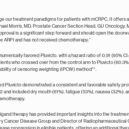
hange our treatment paradigms for patients with mCRPC. It offers
hael Morris, MD, Prostate Cancer Section Head, GU Oncology, M
 approval is a significant step forward and should open the doorwa
e ARPI and has not received chemotherapy.”
numerically favored Pluvicto, with a hazard ratio of 0.91 (95% CI: 0
ients who crossed over from the control arm to Pluvicto (60.3%
bability of censoring weighting (IPCW) method**.
d Pluvicto demonstrated a consistent and favorable safety prof
2 and included dry mouth (61%), fatigue (53%), nausea (32%), an
chemotherapy.
igand therapy has provided important insights into the treatment
ary Cancer Disease Group and Director of Radiopharmaceutical Clin
ease progression in eligible patients, offering an additional ther