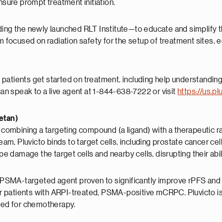
nsure prompt treatment initiation.
ing the newly launched RLT Institute—to educate and simplify the 
rm focused on radiation safety for the setup of treatment sites,
le patients get started on treatment, including help understandin
can speak to a live agent at 1-844-638-7222 or visit
https://us.p
xetan)
 combining a targeting compound (a ligand) with a therapeutic rad
tream, Pluvicto binds to target cells, including prostate cancer 
amage the target cells and nearby cells, disrupting their abilit
ly PSMA-targeted agent proven to significantly improve rPFS and
for patients with ARPI-treated, PSMA-positive mCRPC. Pluvicto is 
eed for chemotherapy.