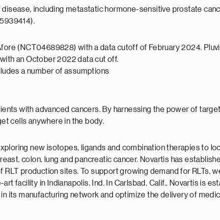
es of disease, including metastatic hormone-sensitive prostate
05939414).
Afore (NCT04689828) with a data cutoff of February 2024. Pluvic
with an October 2022 data cut off.
ncludes a number of assumptions
atients with advanced cancers. By harnessing the power of target
get cells anywhere in the body.
s, exploring new isotopes, ligands and combination therapies to
ast, colon, lung and pancreatic cancer. Novartis has establishe
of RLT production sites. To support growing demand for RLTs, we
-art facility in Indianapolis, Ind. In Carlsbad, Calif., Novartis is
 in its manufacturing network and optimize the delivery of medi