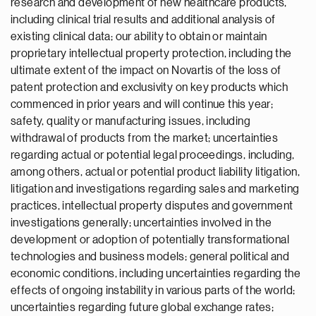
research and development of new healthcare products,
including clinical trial results and additional analysis of
existing clinical data; our ability to obtain or maintain
proprietary intellectual property protection, including the
ultimate extent of the impact on Novartis of the loss of
patent protection and exclusivity on key products which
commenced in prior years and will continue this year;
safety, quality or manufacturing issues, including
withdrawal of products from the market; uncertainties
regarding actual or potential legal proceedings, including,
among others, actual or potential product liability litigation,
litigation and investigations regarding sales and marketing
practices, intellectual property disputes and government
investigations generally; uncertainties involved in the
development or adoption of potentially transformational
technologies and business models; general political and
economic conditions, including uncertainties regarding the
effects of ongoing instability in various parts of the world;
uncertainties regarding future global exchange rates;