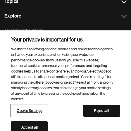
Topics
Explore
Therapeutic areas
Your privacy is important for us.
Footer Site Search
We use the following optional cookies and similar technologies to
enhance your experience when visiting our websites:
performance cookies show us how you use this website,
functional cookies remember your preferences, and targeting
cookies help us to share content relevant to you. Select “Accept
all” to consent to all optional cookies, select “Cookie settings” for
managing the different cookies or select “Reject all” for using only
strictly necessary cookies. You can change your cookie settings
Footer
© 2026 Novartis AG
at any point of time by pressing the cookie settings link on the
Bottom
website.
Terms of use
Privacy
Cookie Settings
Contacts
Locations
Site map
Open source
Web accessibility
Cookie Settings
Reject all
Novartis Site Directory
This site is intended for a global audience
Accept all