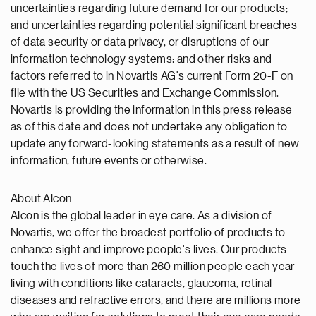
uncertainties regarding future demand for our products;
and uncertainties regarding potential significant breaches
of data security or data privacy, or disruptions of our
information technology systems; and other risks and
factors referred to in Novartis AG's current Form 20-F on
file with the US Securities and Exchange Commission.
Novartis is providing the information in this press release
as of this date and does not undertake any obligation to
update any forward-looking statements as a result of new
information, future events or otherwise.
About Alcon
Alcon is the global leader in eye care. As a division of
Novartis, we offer the broadest portfolio of products to
enhance sight and improve people's lives. Our products
touch the lives of more than 260 million people each year
living with conditions like cataracts, glaucoma, retinal
diseases and refractive errors, and there are millions more