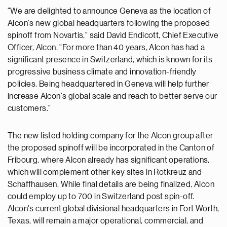
"We are delighted to announce Geneva as the location of
Alcon's new global headquarters following the proposed
spinoff from Novartis," said David Endicott, Chief Executive
Officer, Alcon. "For more than 40 years, Alcon has had a
significant presence in Switzerland, which is known for its
progressive business climate and innovation-friendly
policies. Being headquartered in Geneva will help further
increase Alcon's global scale and reach to better serve our
customers."
The new listed holding company for the Alcon group after
the proposed spinoff will be incorporated in the Canton of
Fribourg, where Alcon already has significant operations,
which will complement other key sites in Rotkreuz and
Schaffhausen. While final details are being finalized, Alcon
could employ up to 700 in Switzerland post spin-off.
Alcon's current global divisional headquarters in Fort Worth,
Texas, will remain a major operational, commercial, and