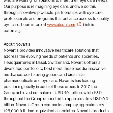
who are waiting for solutions to meet their eye care needs.
Our purpose is reimagining eye care, and we do this
through innovative products, partnerships with eye care
professionals and programs that enhance access to quality
eye care. Learn more at
www.alcon.com
(link is
external
)
.
About Novartis
Novartis provides innovative healthcare solutions that
address the evolving needs of patients and societies.
Headquartered in Basel, Switzerland, Novartis offers a
diversified portfolio to best meet these needs: innovative
medicines, cost-saving generic and biosimilar
pharmaceuticals and eye care. Novartis has leading
positions globally in each of these areas. In 2017, the
Group achieved net sales of USD 49.1 billion, while R&D
throughout the Group amounted to approximately USD 9.0
billion. Novartis Group companies employ approximately
125,000 full-time-equivalent associates. Novartis products