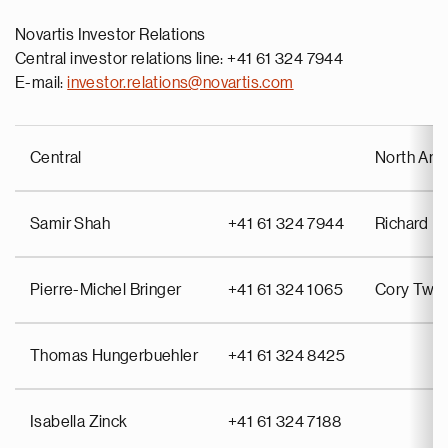
Novartis Investor Relations
Central investor relations line: +41 61 324 7944
E-mail:
investor.relations@novartis.com
Central
North Ame
Samir Shah
+41 61 324 7944
Richard Pu
Pierre-Michel Bringer
+41 61 324 1065
Cory Twin
Thomas Hungerbuehler
+41 61 324 8425
Isabella Zinck
+41 61 324 7188