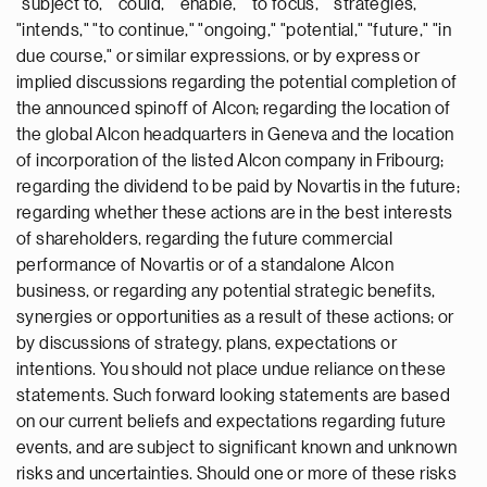
"subject to," "could," "enable," "to focus," "strategies,"
"intends," "to continue," "ongoing," "potential," "future," "in
due course," or similar expressions, or by express or
implied discussions regarding the potential completion of
the announced spinoff of Alcon; regarding the location of
the global Alcon headquarters in Geneva and the location
of incorporation of the listed Alcon company in Fribourg;
regarding the dividend to be paid by Novartis in the future;
regarding whether these actions are in the best interests
of shareholders, regarding the future commercial
performance of Novartis or of a standalone Alcon
business, or regarding any potential strategic benefits,
synergies or opportunities as a result of these actions; or
by discussions of strategy, plans, expectations or
intentions. You should not place undue reliance on these
statements. Such forward looking statements are based
on our current beliefs and expectations regarding future
events, and are subject to significant known and unknown
risks and uncertainties. Should one or more of these risks