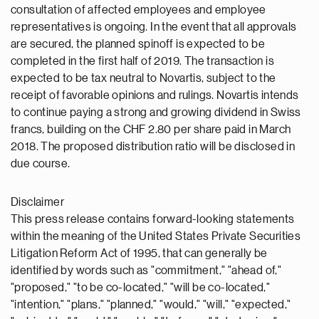
consultation of affected employees and employee
representatives is ongoing. In the event that all approvals
are secured, the planned spinoff is expected to be
completed in the first half of 2019. The transaction is
expected to be tax neutral to Novartis, subject to the
receipt of favorable opinions and rulings. Novartis intends
to continue paying a strong and growing dividend in Swiss
francs, building on the CHF 2.80 per share paid in March
2018. The proposed distribution ratio will be disclosed in
due course.
Disclaimer
This press release contains forward-looking statements
within the meaning of the United States Private Securities
Litigation Reform Act of 1995, that can generally be
identified by words such as "commitment," "ahead of,"
"proposed," "to be co-located," "will be co-located,"
"intention," "plans," "planned," "would," "will," "expected,"