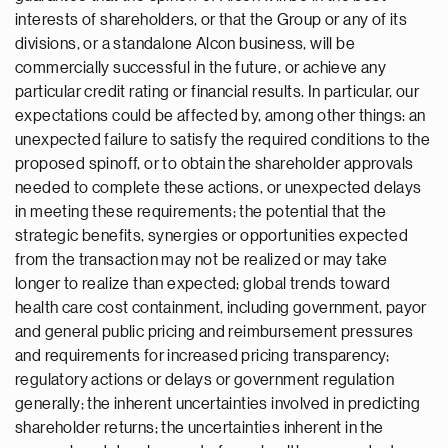
interests of shareholders, or that the Group or any of its
divisions, or a standalone Alcon business, will be
commercially successful in the future, or achieve any
particular credit rating or financial results. In particular, our
expectations could be affected by, among other things: an
unexpected failure to satisfy the required conditions to the
proposed spinoff, or to obtain the shareholder approvals
needed to complete these actions, or unexpected delays
in meeting these requirements; the potential that the
strategic benefits, synergies or opportunities expected
from the transaction may not be realized or may take
longer to realize than expected; global trends toward
health care cost containment, including government, payor
and general public pricing and reimbursement pressures
and requirements for increased pricing transparency;
regulatory actions or delays or government regulation
generally; the inherent uncertainties involved in predicting
shareholder returns; the uncertainties inherent in the