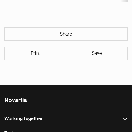
Share
Print
Save
Novartis
Working together