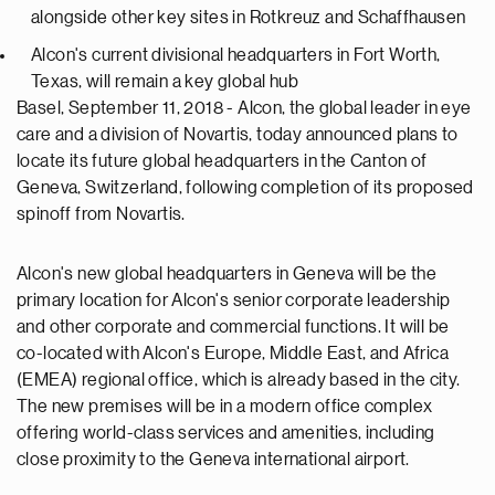
alongside other key sites in Rotkreuz and Schaffhausen
Alcon's current divisional headquarters in Fort Worth,
Texas, will remain a key global hub
Basel, September 11, 2018 - Alcon, the global leader in eye
care and a division of Novartis, today announced plans to
locate its future global headquarters in the Canton of
Geneva, Switzerland, following completion of its proposed
spinoff from Novartis.
Alcon's new global headquarters in Geneva will be the
primary location for Alcon's senior corporate leadership
and other corporate and commercial functions. It will be
co-located with Alcon's Europe, Middle East, and Africa
(EMEA) regional office, which is already based in the city.
The new premises will be in a modern office complex
offering world-class services and amenities, including
close proximity to the Geneva international airport.