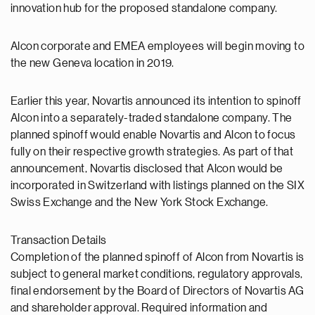
innovation hub for the proposed standalone company.
Alcon corporate and EMEA employees will begin moving to
the new Geneva location in 2019.
Earlier this year, Novartis announced its intention to spinoff
Alcon into a separately-traded standalone company. The
planned spinoff would enable Novartis and Alcon to focus
fully on their respective growth strategies. As part of that
announcement, Novartis disclosed that Alcon would be
incorporated in Switzerland with listings planned on the SIX
Swiss Exchange and the New York Stock Exchange.
Transaction Details
Completion of the planned spinoff of Alcon from Novartis is
subject to general market conditions, regulatory approvals,
final endorsement by the Board of Directors of Novartis AG
and shareholder approval. Required information and