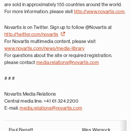
are sold in approximately 155 countries around the world.
For more information, please visit
http://www.novartis.com
.
Novartis is on Twitter. Sign up to follow @Novartis at
http://twitter.com/novartis
For Novartis multimedia content, please visit
www.novartis.com/news/media-library
For questions about the site or required registration,
please contact
media.relations@novartis.com
# # #
Novartis Media Relations
Central media line: +41 61 324 2200
E-mail:
media.relations@novartis.com
Paul Barrett
Wes Warnock