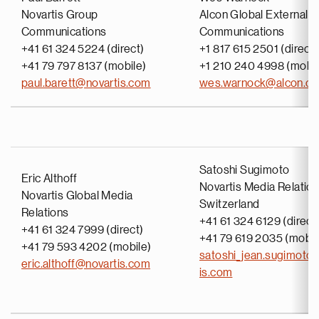
Novartis Group
Alcon Global External
Communications
Communications
+41 61 324 5224 (direct)
+1 817 615 2501 (direct)
+41 79 797 8137 (mobile)
+1 210 240 4998 (mobil
paul.barett@novartis.com
wes.warnock@alcon.c
Satoshi Sugimoto
Eric Althoff
Novartis Media Relatio
Novartis Global Media
Switzerland
Relations
+41 61 324 6129 (direct
+41 61 324 7999 (direct)
+41 79 619 2035 (mobil
+41 79 593 4202 (mobile)
satoshi_jean.sugimoto
eric.althoff@novartis.com
is.com