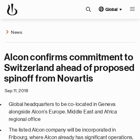
Global
News
Alcon confirms commitment to
Switzerland ahead of proposed
spinoff from Novartis
Sep 11, 2018
Global headquarters to be co-located in Geneva
alongside Alcon's Europe, Middle East and Africa
regional office
The listed Alcon company will be incorporated in
Fribourg, where Alcon already has significant operations,