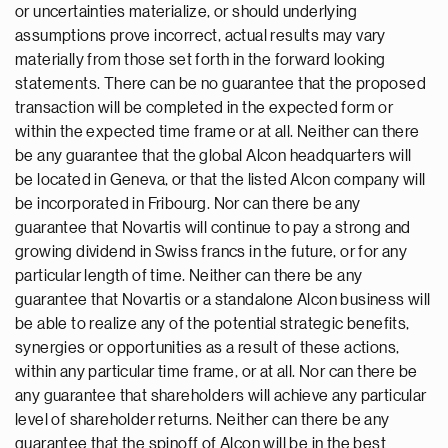
or uncertainties materialize, or should underlying
assumptions prove incorrect, actual results may vary
materially from those set forth in the forward looking
statements. There can be no guarantee that the proposed
transaction will be completed in the expected form or
within the expected time frame or at all. Neither can there
be any guarantee that the global Alcon headquarters will
be located in Geneva, or that the listed Alcon company will
be incorporated in Fribourg. Nor can there be any
guarantee that Novartis will continue to pay a strong and
growing dividend in Swiss francs in the future, or for any
particular length of time. Neither can there be any
guarantee that Novartis or a standalone Alcon business will
be able to realize any of the potential strategic benefits,
synergies or opportunities as a result of these actions,
within any particular time frame, or at all. Nor can there be
any guarantee that shareholders will achieve any particular
level of shareholder returns. Neither can there be any
guarantee that the spinoff of Alcon will be in the best