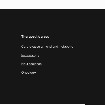
Therapeutic areas
Cardiovascular, renal and metabolic
Immunology
Neuroscience
Oncology