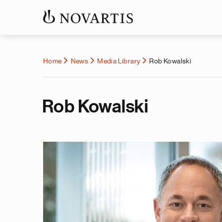
Home
News
Media Library
Rob Kowalski
Rob Kowalski