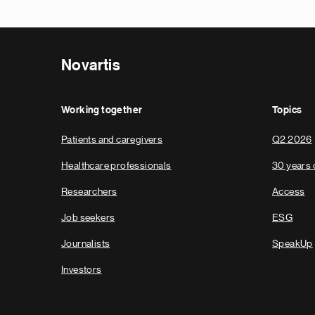
Novartis
Working together
Topics
Patients and caregivers
Q2 2026
Healthcare professionals
30 years 
Researchers
Access
Job seekers
ESG
Journalists
SpeakUp
Investors