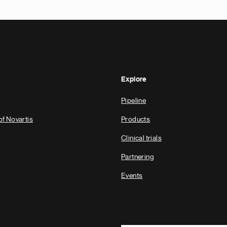
Explore
Pipeline
of Novartis
Products
Clinical trials
Partnering
Events