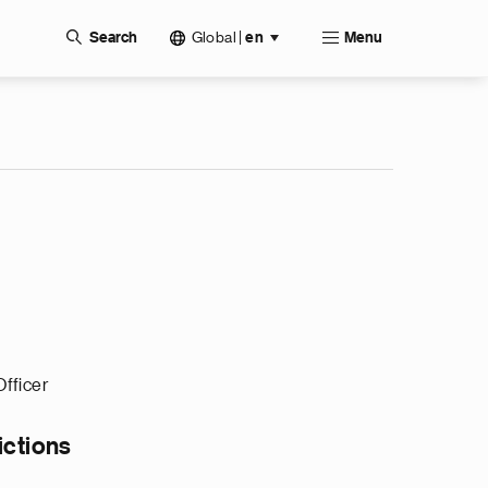
Global
|
Search
en
Menu
Officer
ictions