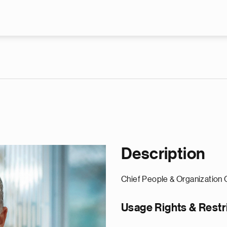
Skip to main content
Description
Chief People & Organization 
Usage Rights & Restr