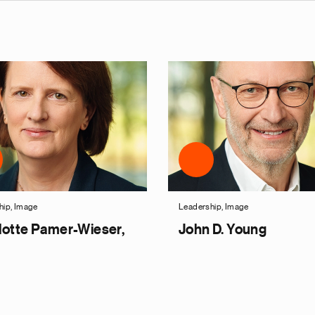
hip, Image
Leadership, Image
lotte Pamer-Wieser,
John D. Young