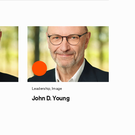
Leadership, Image
John D. Young