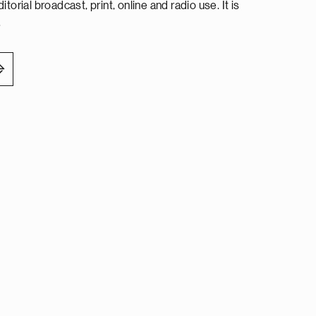
torial broadcast, print, online and radio use. It is
.