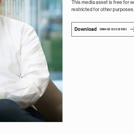
This media asset is free for edi
restricted for other purposes
Download
(IMAGE 633.12 KB)