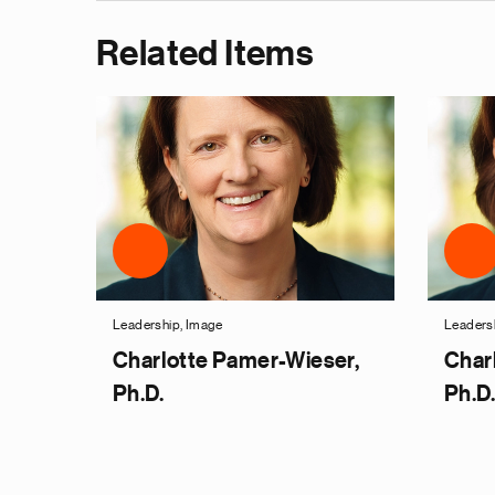
Related Items
Leadership, Image
Leaders
Charlotte Pamer-Wieser,
Char
Ph.D.
Ph.D.