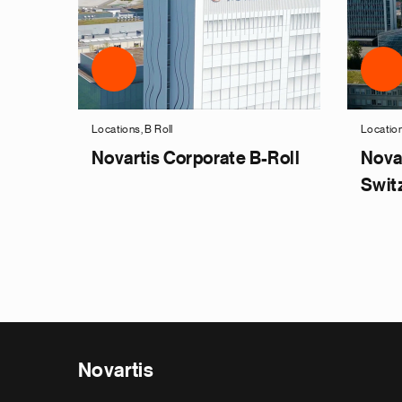
Locations, B Roll
Location
Novartis Corporate B-Roll
Nova
Swit
Novartis