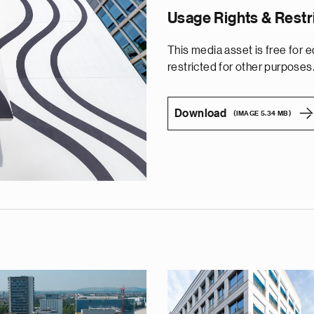
Usage Rights & Restr
This media asset is free for edi
restricted for other purposes
Download
(IMAGE 5.34 MB)