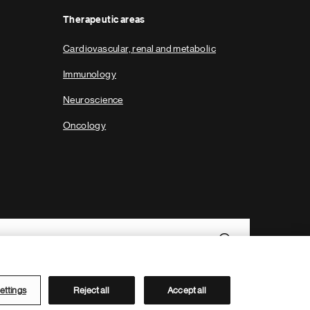
Therapeutic areas
Cardiovascular, renal and metabolic
Immunology
Neuroscience
Oncology
ettings
Reject all
Accept all
Novartis Site Directory