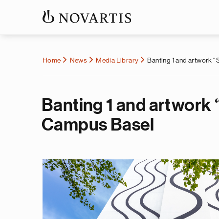
Home
News
Media Library
Banting 1 and artwork “
Banting 1 and artwork 
Campus Basel