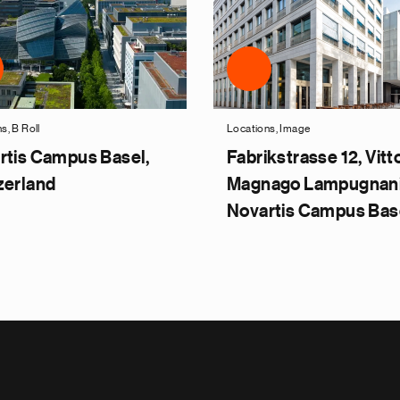
s, B Roll
Locations, Image
rtis Campus Basel,
Fabrikstrasse 12, Vitt
zerland
Magnago Lampugnani
Novartis Campus Bas