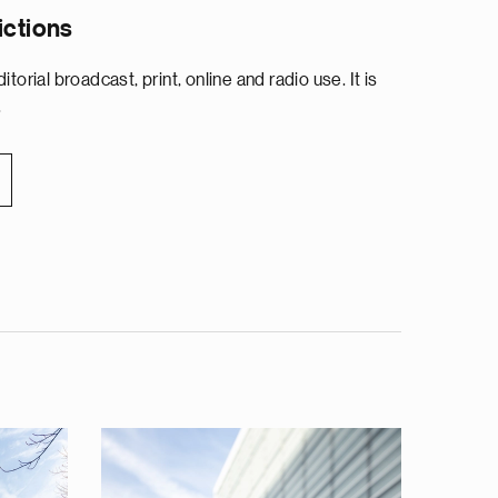
ictions
torial broadcast, print, online and radio use. It is
.