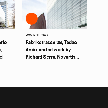
Locations, Image
orio
Fabrikstrasse 28, Tadao
,
Ando, and artwork by
el
Richard Serra, Novartis
Campus Basel