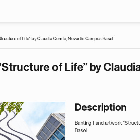
Skip to main content
Structure of Life” by Claudia Comte, Novartis Campus Basel
“Structure of Life” by Claudi
Description
Banting 1 and artwork “Struct
Basel