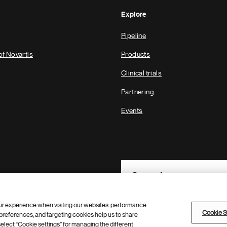
Explore
Pipeline
of Novartis
Products
Clinical trials
Partnering
Events
Footer Site Search
ur experience when visiting our websites: performance
Cookie S
references, and targeting cookies help us to share
 select “Cookie settings” for managing the different