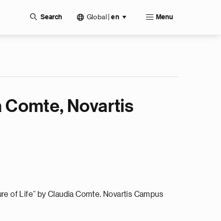
Global
|
Search
en
Menu
a Comte, Novartis
ure of Life” by Claudia Comte, Novartis Campus