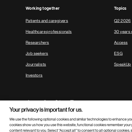
Working together
Topics
Patients and caregivers
Q2 2026
Healthcare professionals
30 years 
Researchers
Access
Job seekers
ESG
Journalists
SpeakUp
Investors
Your privacy is important for us.
We use the following optional cookies and similar technologies to enhance yo
cookies show us how you use this website, functional cookies remember your p
Footer
© 2026 Novartis AG
content relevant to you. Select “Accept all” to consent to all optional cookies,
Bottom