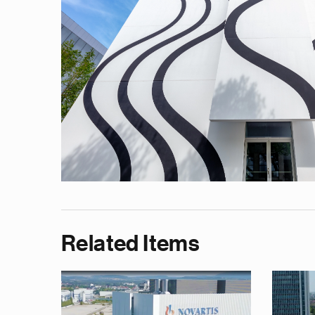
Related Items