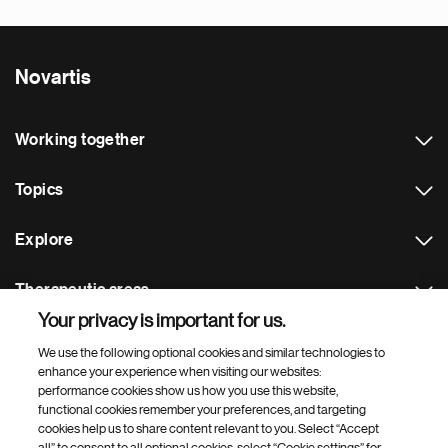
Novartis
Working together
Topics
Explore
Therapeutic areas
Your privacy is important for us.
Footer Site Search
We use the following optional cookies and similar technologies to
enhance your experience when visiting our websites:
performance cookies show us how you use this website,
functional cookies remember your preferences, and targeting
cookies help us to share content relevant to you. Select “Accept
all” to consent to all optional cookies, select “Cookie settings” for