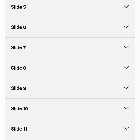
Slide 5
Slide 6
Slide 7
Slide 8
Slide 9
Slide 10
Slide 11