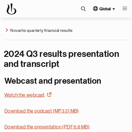
Global
Novartis quarterly financial results
2024 Q3 results presentation
and transcript
Webcast and presentation
Watch the webcast
Download the podcast (MP3 31 MB)
Download the presentation (PDF 6.8 MB)