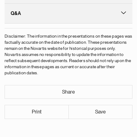
Q&A
Disclaimer: The information in the presentations on these pages was
factually accurate on the date of publication. These presentations
remain on the Novartis website for historical purposes only.
Novartis assumes no responsibility to update the information to
reflect subsequent developments. Readers should not rely upon the
information in these pages as current or accurate after their
publication dates.
Share
Print
Save