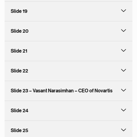
Slide 19
Slide 20
Slide 21
Slide 22
Slide 23 – Vasant Narasimhan – CEO of Novartis
Slide 24
Slide 25