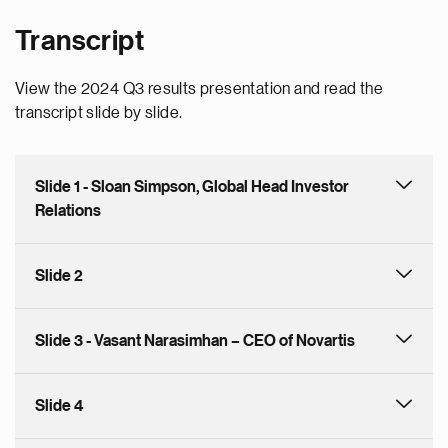
Transcript
View the 2024 Q3 results presentation and read the
transcript slide by slide.
Slide 1 - Sloan Simpson, Global Head Investor
Relations
Slide 2
Slide 3 - Vasant Narasimhan – CEO of Novartis
Slide 4