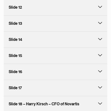
Slide 12
Slide 13
Slide 14
Slide 15
Slide 16
Slide 17
Slide 18 – Harry Kirsch – CFO of Novartis