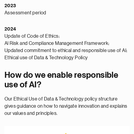
2023
Assessment period
2024
Update of Code of Ethics;
Al Risk and Compliance Management Framework;
Updated commitment to ethical and responsible use of Al;
Ethical use of Data & Technology Policy
How do we enable responsible
use of AI?
Our
Ethical Use of Data & Technology
policy structure
gives guidance on how to navigate innovation and explains
our values and principles.