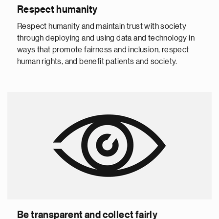
Respect humanity
Respect humanity and maintain trust with society
through deploying and using data and technology in
ways that promote fairness and inclusion, respect
human rights, and benefit patients and society.
Be transparent and collect fairly