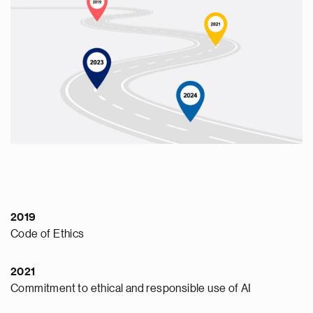
2019
Code of Ethics
2021
Commitment to ethical and responsible use of AI