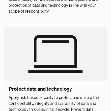
protection of data and technology in line with your
scope of responsibility.
Protect data and technology
Apply risk-based security to protect and ensure the
confidentiality, integrity and availability of data and
technology throughout its lifecycle. Prevent data