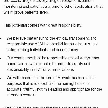
protocols, drug discovery, drug development, patient
monitoring and patient care, among other applications that
will improve patients’ lives.
This potential comes with great responsibility.
We believe that ensuring the ethical, transparent, and
responsible use of AI is essential for building trust and
safeguarding individuals and our company.
Our commitment to the responsible use of AI systems
comes along with a desire to promote safety and
sustainability in all AI-driven innovations.
We will ensure that the use of AI systems has a clear
purpose, that is respectful of human rights and is
accurate, truthful, not misleading and appropriate for the
intended context.