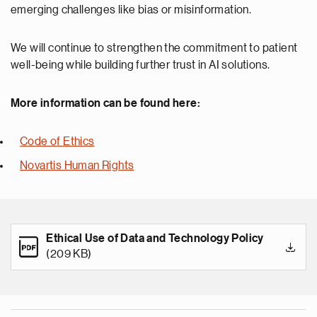
emerging challenges like bias or misinformation.
We will continue to strengthen the commitment to patient
well-being while building further trust in AI solutions.
More information can be found here:
Code of Ethics
Novartis Human Rights
Ethical Use of Data and Technology Policy
(209 KB)