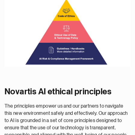
Novartis AI ethical principles
The principles empower us and our partners to navigate
this new environment safely and effectively. Our approach
to AI is grounded in a set of core principles designed to
ensure that the use of our technology is transparent,
responsible and aligned with the well-being of our people,