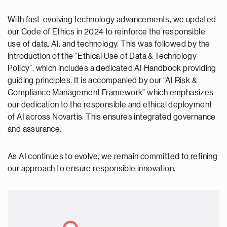
With fast-evolving technology advancements, we updated
our Code of Ethics in 2024 to reinforce the responsible
use of data, AI, and technology. This was followed by the
introduction of the “Ethical Use of Data & Technology
Policy”, which includes a dedicated AI Handbook providing
guiding principles. It is accompanied by our “AI Risk &
Compliance Management Framework" which emphasizes
our dedication to the responsible and ethical deployment
of AI across Novartis. This ensures integrated governance
and assurance.
As AI continues to evolve, we remain committed to refining
our approach to ensure responsible innovation.