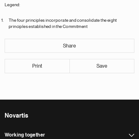
Legend:
The four principles incorporate and consolidate the eight
principles established in the Commitment
Share
Print
Save
Novartis
Working together