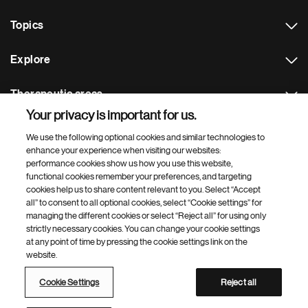
Topics
Explore
Therapeutic areas
Your privacy is important for us.
Footer Site Search
We use the following optional cookies and similar technologies to
enhance your experience when visiting our websites:
performance cookies show us how you use this website,
functional cookies remember your preferences, and targeting
cookies help us to share content relevant to you. Select “Accept
all” to consent to all optional cookies, select “Cookie settings” for
managing the different cookies or select “Reject all” for using only
strictly necessary cookies. You can change your cookie settings
Footer
© 2026 Novartis AG
at any point of time by pressing the cookie settings link on the
Bottom
website.
Terms of use
Privacy
Cookie Settings
Contacts
Locations
Site map
Open source
Web accessibility
Cookie Settings
Reject all
Novartis Site Directory