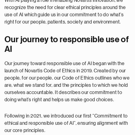
With AI playing a role in enabling Novartis innovation, we
recognize the need for clear ethical principles around the
use of AI which guide us in our commitment to do what’s
right for our people, patients, society and environment.
Our journey to responsible use of
AI
Our journey toward responsible use of AI began with the
launch of Novartis Code of Ethics in 2019. Created by our
people, for our people, our Code of Ethics outlines who we
are, what we stand for, and the principles to which we hold
ourselves accountable. It describes our commitment to
doing what’s right and helps us make good choices.
Following in 2021, we introduced our first “Commitment to
ethical and responsible use of AI”, ensuring alignment with
our core principles.