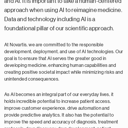
and AI. It is important to take a human-centered
approach when using AI to reimagine medicine.
Data and technology including AI is a
foundational pillar of our scientific approach.
At Novartis, we are committed to the responsible
development, deployment, and use of AI technologies. Our
goal is to ensure that AI serves the greater good in
developing medicine, enhancing human capabilities and
creating positive societal impact while minimizing risks and
unintended consequences.
As AI becomes an integral part of our everyday lives, it
holds incredible potential to increase patient access,
improve customer experience, drive automation and
provide predictive analytics. It also has the potential to
improve the speed and accuracy of diagnosis, treatment