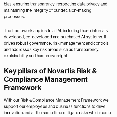
bias, ensuring transparency, respecting data privacy and
maintaining the integrity of our decision-making
processes.
The framework applies to all AI, including those internally
developed, co-developed and purchased AI systems. It
drives robust governance, risk management and controls
and addresses key risk areas such as transparency,
explainability and human oversight.
Key pillars of Novartis Risk &
Compliance Management
Framework
With our Risk & Compliance Management Framework we
support our employees and business functions to drive
innovation and at the same time mitigate risks which come