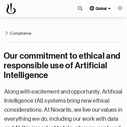
Global
Compliance
Our commitment to ethical and
responsible use of Artificial
Intelligence
Along with excitement and opportunity, Artificial
Intelligence (AI) systems bring new ethical
considerations. At Novartis, we live our values in
everything we do, including our work with data