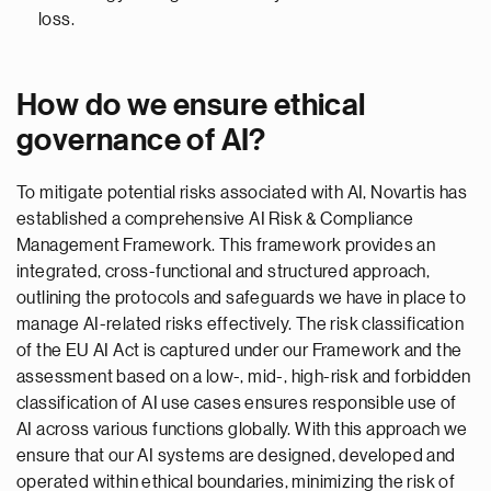
loss.
How do we ensure ethical
governance of AI?
To mitigate potential risks associated with AI, Novartis has
established a comprehensive AI Risk & Compliance
Management Framework. This framework provides an
integrated, cross-functional and structured approach,
outlining the protocols and safeguards we have in place to
manage AI-related risks effectively. The risk classification
of the EU AI Act is captured under our Framework and the
assessment based on a low-, mid-, high-risk and forbidden
classification of AI use cases ensures responsible use of
AI across various functions globally. With this approach we
ensure that our AI systems are designed, developed and
operated within ethical boundaries, minimizing the risk of