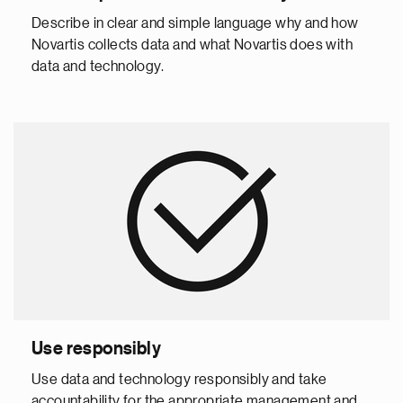
Describe in clear and simple language why and how
Novartis collects data and what Novartis does with
data and technology.
Use responsibly
Use data and technology responsibly and take
accountability for the appropriate management and