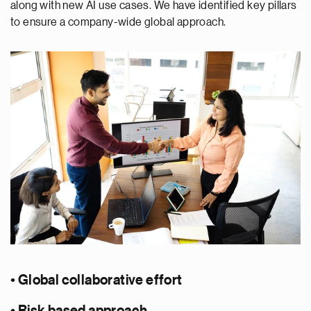
along with new AI use cases. We have identified key pillars
to ensure a company-wide global approach.
• Global collaborative effort