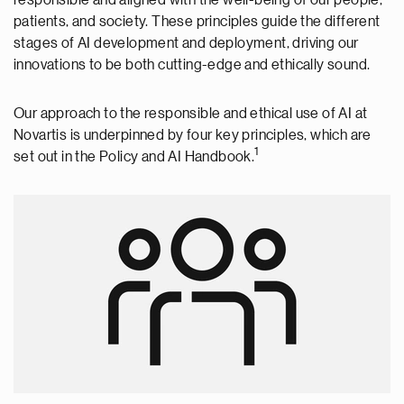
patients, and society. These principles guide the different
stages of AI development and deployment, driving our
innovations to be both cutting-edge and ethically sound.
Our approach to the responsible and ethical use of AI at
Novartis is underpinned by four key principles, which are
1
set out in the Policy and AI Handbook.