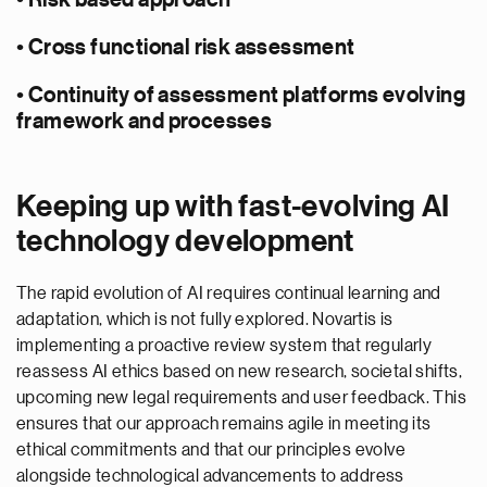
• Risk based approach
• Cross functional risk assessment
• Continuity of assessment platforms evolving
framework and processes
Keeping up with fast-evolving AI
technology development
The rapid evolution of AI requires continual learning and
adaptation, which is not fully explored. Novartis is
implementing a proactive review system that regularly
reassess AI ethics based on new research, societal shifts,
upcoming new legal requirements and user feedback. This
ensures that our approach remains agile in meeting its
ethical commitments and that our principles evolve
alongside technological advancements to address