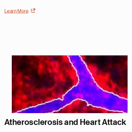
Learn More
Atherosclerosis and Heart Attack