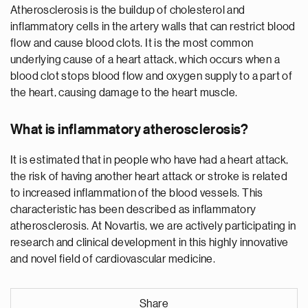
Atherosclerosis is the buildup of cholesterol and
inflammatory cells in the artery walls that can restrict blood
flow and cause blood clots. It is the most common
underlying cause of a heart attack, which occurs when a
blood clot stops blood flow and oxygen supply to a part of
the heart, causing damage to the heart muscle.
What is inflammatory atherosclerosis?
It is estimated that in people who have had a heart attack,
the risk of having another heart attack or stroke is related
to increased inflammation of the blood vessels. This
characteristic has been described as inflammatory
atherosclerosis. At Novartis, we are actively participating in
research and clinical development in this highly innovative
and novel field of cardiovascular medicine.
Share