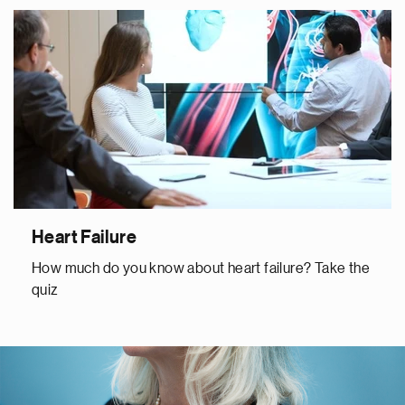
Heart Failure
How much do you know about heart failure? Take the
quiz