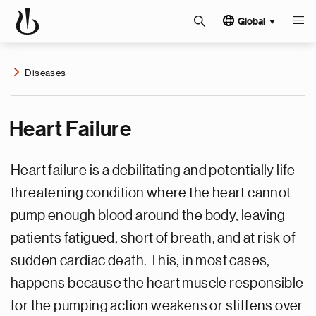
Global
Diseases
Heart Failure
Heart failure is a debilitating and potentially life-
threatening condition where the heart cannot
pump enough blood around the body, leaving
patients fatigued, short of breath, and at risk of
sudden cardiac death. This, in most cases,
happens because the heart muscle responsible
for the pumping action weakens or stiffens over