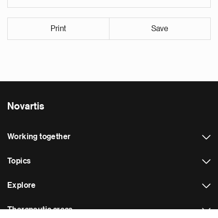
Print
Save
Novartis
Working together
Topics
Explore
Therapeutic areas