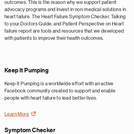
outcomes. This is the reason why we support patient
advocacy programs and invest in non-medical solutions in
heart failure. The Heart Failure Symptom Checker, Talking
to your Doctors Guide, and Patient Perspective on Heart
failure report are tools and resources that we developed
with patients to improve their health outcomes.
Keep It Pumping
Keep It Pumping is a worldwide effort with an active
Facebook community created to support and enable
people with heart failure to lead better lives.
Learn More
Symptom Checker