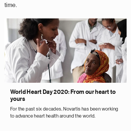
time.
World Heart Day 2020: From our heart to
yours
For the past six decades, Novartis has been working
to advance heart health around the world.