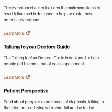
This symptom checker includes the main symptoms of
heart failure and is designed to help evaluate these
potential symptoms.
Learn More
Talking to your Doctors Guide
The Talking to Your Doctors Guide is designed to help
people get the most out of each appointment.
Learn More
Patient Perspective
Read about people’s experiences of diagnosis, talking to
their doctors, and living with heart failure day to day.