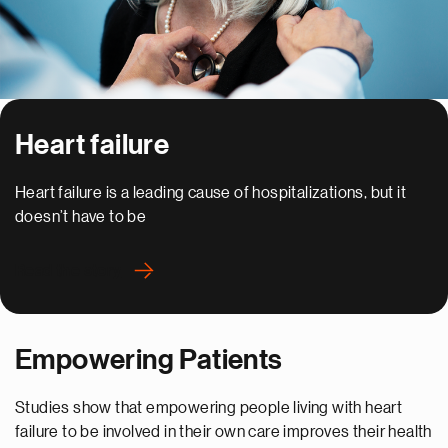
Heart failure
Heart failure is a leading cause of hospitalizations, but it
doesn’t have to be
Read the story
Empowering Patients
Studies show that empowering people living with heart
failure to be involved in their own care improves their health