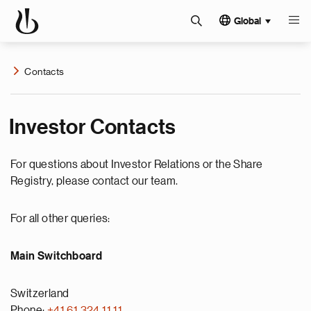
Global
Contacts
Investor Contacts
For questions about Investor Relations or the Share
Registry, please contact our team.
For all other queries:
Main Switchboard
Switzerland
Phone:
+41 61 324 11 11