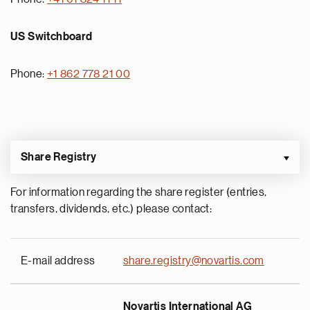
US Switchboard
Phone:
+1 862 778 21 00
Share Registry
For information regarding the share register (entries,
transfers, dividends, etc.) please contact:
E-mail address
share.registry@novartis.com
Novartis International AG