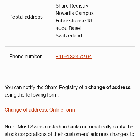
Share Registry
Novartis Campus
Postal address
Fabrikstrasse 18
4056 Basel
Switzerland
Phone number
+41 61 324 72 04
You can notify the Share Registry of a
change of address
using the following form:
Change of address: Online form
Note: Most Swiss custodian banks automatically notify the
stock corporations of their customers’ address changes to