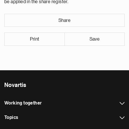
be applied in the share register.
Share
Print
Save
Novartis
Working together
Topics