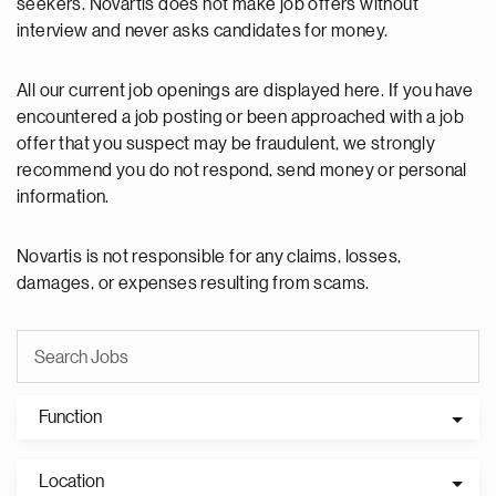
seekers. Novartis does not make job offers without
interview and never asks candidates for money.
All our current job openings are displayed here. If you have
encountered a job posting or been approached with a job
offer that you suspect may be fraudulent, we strongly
recommend you do not respond, send money or personal
information.
Novartis is not responsible for any claims, losses,
damages, or expenses resulting from scams.
Function
Location