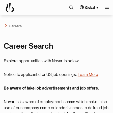
Global
Careers
Career Search
Explore opportunities with Novartis below.
Notice to applicants for US job openings.
Learn More
Be aware of fake job advertisements and job offers.
Novartis is aware of employment scams which make false
use of our company name or leader’s names to defraud job