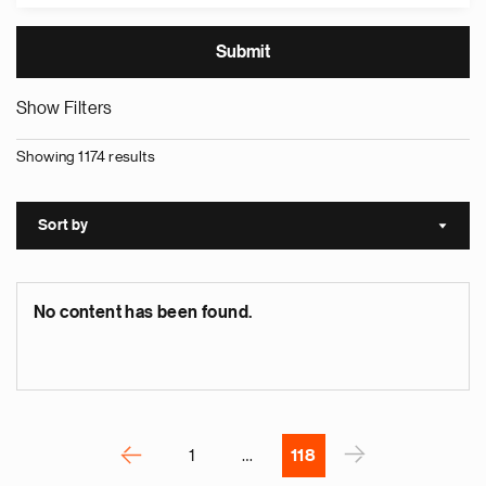
Show Filters
Showing 1174 results
e
g
a
Sort by
Sort a
p
s
u
No content has been found.
o
i
v
e
Pagination
r
P
‹
›
1
…
118
N