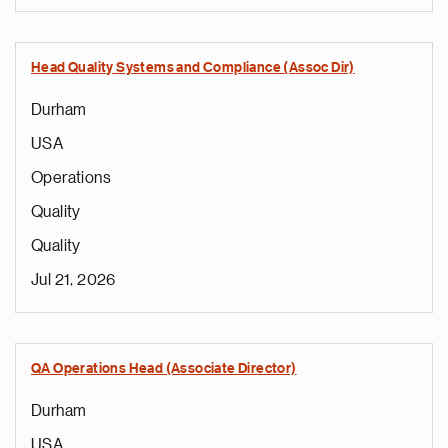
Head Quality Systems and Compliance (Assoc Dir)
Durham
USA
Operations
Quality
Quality
Jul 21, 2026
QA Operations Head (Associate Director)
Durham
USA