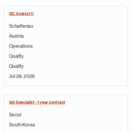
QC Analyst II
Schaftenau
Austria
Operations
Quality
Quality
Jul 28, 2026
QA Specialist - 1 year contract
Seoul
South Korea