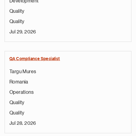
Development
Quality
Quality
Jul 29, 2026
QA Compliance Specialist
Targu Mures
Romania
Operations
Quality
Quality
Jul 28, 2026