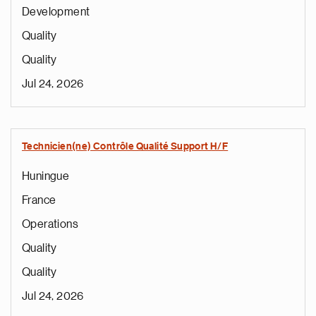
Development
Quality
Quality
Jul 24, 2026
Technicien(ne) Contrôle Qualité Support H/F
Huningue
France
Operations
Quality
Quality
Jul 24, 2026