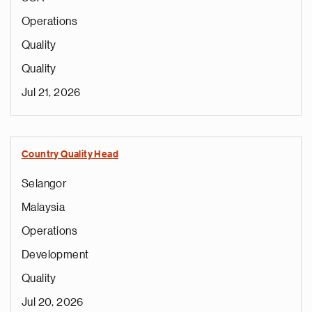
Operations
Quality
Quality
Jul 21, 2026
Country Quality Head
Selangor
Malaysia
Operations
Development
Quality
Jul 20, 2026