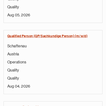
Quality
Aug 05, 2026
Qualified Person (QP/Sachkundige Person) (m/w/d)
Schaftenau
Austria
Operations
Quality
Quality
Aug 04, 2026