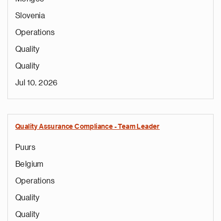
Slovenia
Operations
Quality
Quality
Jul 10, 2026
Quality Assurance Compliance - Team Leader
Puurs
Belgium
Operations
Quality
Quality