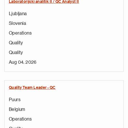
Laboratorijski analitik II / QC Analyst II
Ljubljana
Slovenia
Operations
Quality
Quality
Aug 04, 2026
Quality Team Leader - QC
Puurs
Belgium
Operations