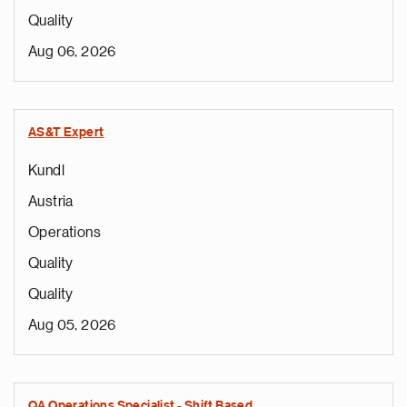
Quality
Aug 06, 2026
AS&T Expert
Kundl
Austria
Operations
Quality
Quality
Aug 05, 2026
QA Operations Specialist - Shift Based