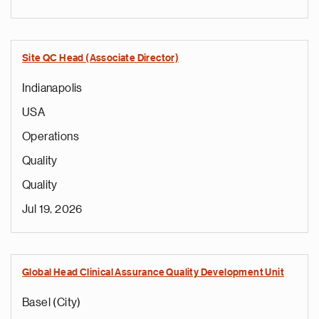
Site QC Head (Associate Director)
Indianapolis
USA
Operations
Quality
Quality
Jul 19, 2026
Global Head Clinical Assurance Quality Development Unit
Basel (City)