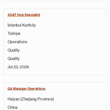
AS&T Hub Specialist
İstanbul Kurtköy
Türkiye
Operations
Quality
Quality
Jul 23, 2026
QA Manager Operations
Haiyan (Zhejiang Province)
China