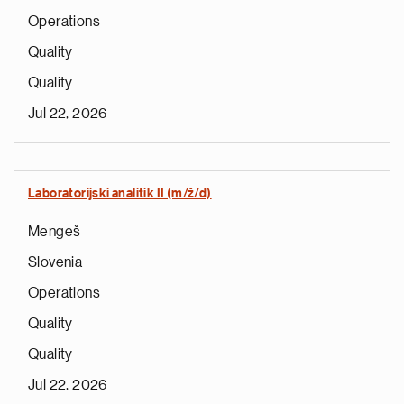
Operations
Quality
Quality
Jul 22, 2026
Laboratorijski analitik II (m/ž/d)
Mengeš
Slovenia
Operations
Quality
Quality
Jul 22, 2026