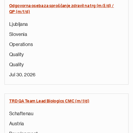
Odgovorna oseba za sproščanje zdravil na trg (m/ž/d) /
QP (m/f/d)
Ljubljana
Slovenia
Operations
Quality
Quality
Jul 30, 2026
TRD QA Team Lead Biologics CMC (m/f/d)
Schaftenau
Austria