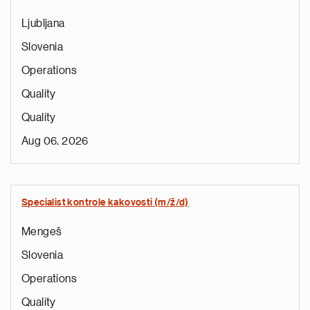
Ljubljana
Slovenia
Operations
Quality
Quality
Aug 06, 2026
Specialist kontrole kakovosti (m/ž/d)
Mengeš
Slovenia
Operations
Quality