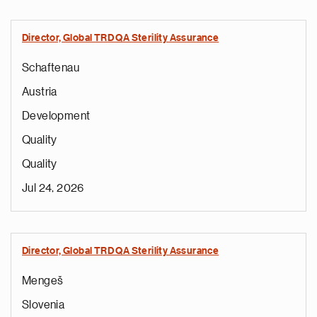
Director, Global TRD QA Sterility Assurance
Schaftenau
Austria
Development
Quality
Quality
Jul 24, 2026
Director, Global TRD QA Sterility Assurance
Mengeš
Slovenia