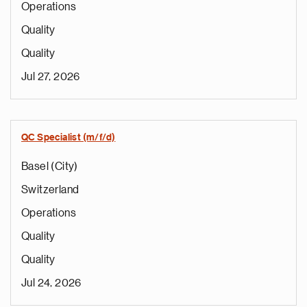
Operations
Quality
Quality
Jul 27, 2026
QC Specialist (m/f/d)
Basel (City)
Switzerland
Operations
Quality
Quality
Jul 24, 2026