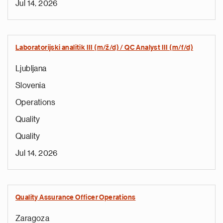
Jul 14, 2026
Laboratorijski analitik III (m/ž/d) / QC Analyst III (m/f/d)
Ljubljana
Slovenia
Operations
Quality
Quality
Jul 14, 2026
Quality Assurance Officer Operations
Zaragoza