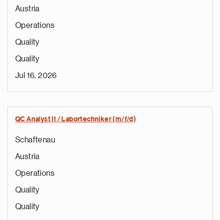
Austria
Operations
Quality
Quality
Jul 16, 2026
QC Analyst II / Labortechniker (m/f/d)
Schaftenau
Austria
Operations
Quality
Quality