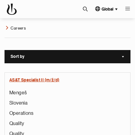
Global
Careers
Sort by
Sort a
AS&T Specialist II (m/ž/d)
Mengeš
Slovenia
Operations
Quality
Quality