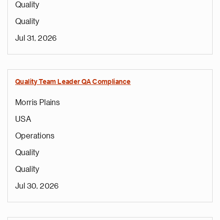
Quality
Quality
Jul 31, 2026
Quality Team Leader QA Compliance
Morris Plains
USA
Operations
Quality
Quality
Jul 30, 2026