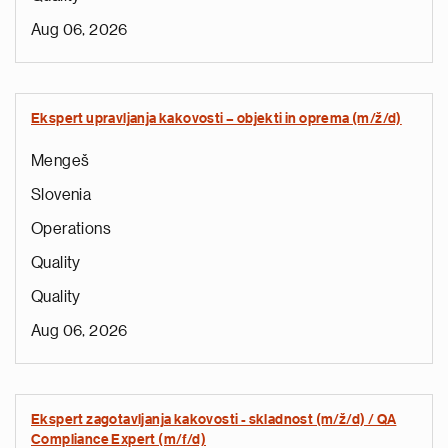
Aug 06, 2026
Ekspert upravljanja kakovosti – objekti in oprema (m/ž/d)
Mengeš
Slovenia
Operations
Quality
Quality
Aug 06, 2026
Ekspert zagotavljanja kakovosti - skladnost (m/ž/d) / QA
Compliance Expert (m/f/d)