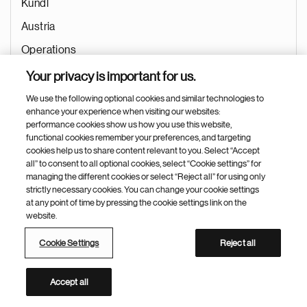
Kundl
Austria
Operations
Quality
Your privacy is important for us.
Quality
We use the following optional cookies and similar technologies to
enhance your experience when visiting our websites:
Jul 02, 2026
performance cookies show us how you use this website,
functional cookies remember your preferences, and targeting
cookies help us to share content relevant to you. Select “Accept
all” to consent to all optional cookies, select “Cookie settings” for
managing the different cookies or select “Reject all” for using only
Quality Assurance Team Lead Quality Laboratory
strictly necessary cookies. You can change your cookie settings
Systems (QLS)
at any point of time by pressing the cookie settings link on the
website.
Targu Mures
Cookie Settings
Reject all
Romania
Operations
Accept all
Quality