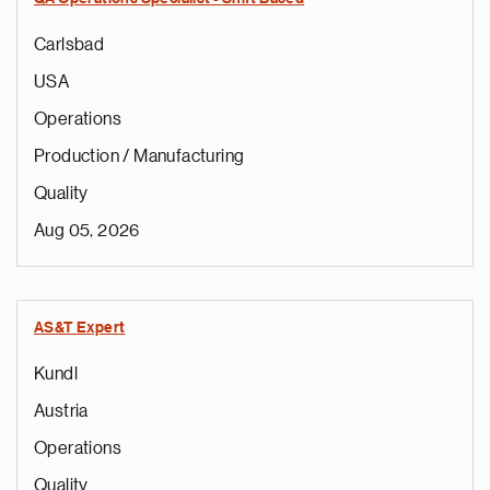
Carlsbad
USA
Operations
Production / Manufacturing
Quality
Aug 05, 2026
AS&T Expert
Kundl
Austria
Operations
Quality