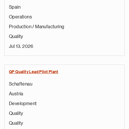
Spain
Operations
Production / Manufacturing
Quality
Jul 13, 2026
QP Quality Lead Pilot Plant
Schaftenau
Austria
Development
Quality
Quality