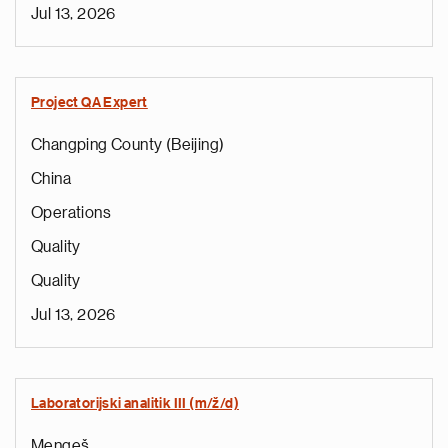
Jul 13, 2026
Project QA Expert
Changping County (Beijing)
China
Operations
Quality
Quality
Jul 13, 2026
Laboratorijski analitik III (m/ž/d)
Mengeš