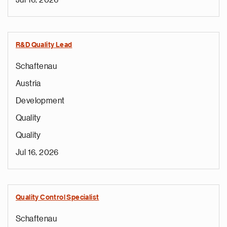
Jul 16, 2026
R&D Quality Lead
Schaftenau
Austria
Development
Quality
Quality
Jul 16, 2026
Quality Control Specialist
Schaftenau