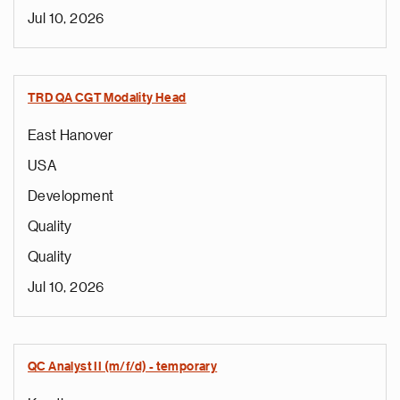
Jul 10, 2026
TRD QA CGT Modality Head
East Hanover
USA
Development
Quality
Quality
Jul 10, 2026
QC Analyst II (m/f/d) - temporary