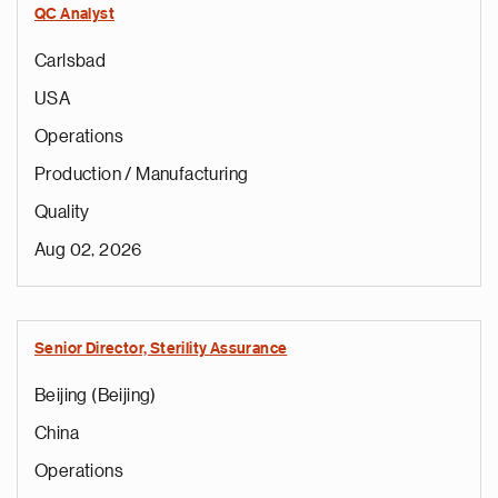
QC Analyst
Carlsbad
USA
Operations
Production / Manufacturing
Quality
Aug 02, 2026
Senior Director, Sterility Assurance
Beijing (Beijing)
China
Operations