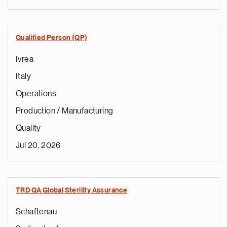
Qualified Person (QP)
Ivrea
Italy
Operations
Production / Manufacturing
Quality
Jul 20, 2026
TRD QA Global Sterility Assurance
Schaftenau