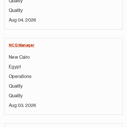
Quality
Quality
Aug 04, 2026
NCQ Manager
New Cairo
Egypt
Operations
Quality
Quality
Aug 03, 2026