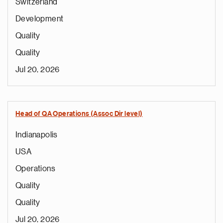
Switzerland
Development
Quality
Quality
Jul 20, 2026
Head of QA Operations (Assoc Dir level)
Indianapolis
USA
Operations
Quality
Quality
Jul 20, 2026