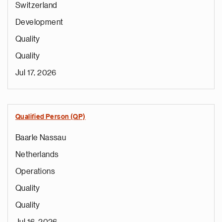
Switzerland
Development
Quality
Quality
Jul 17, 2026
Qualified Person (QP)
Baarle Nassau
Netherlands
Operations
Quality
Quality