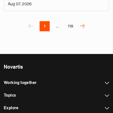
i
Aug 07, 2026
v
e
Pagination
r
P
‹
›
1
…
118
N
e
x
t
p
a
Novartis
g
e
Working together
Topics
Explore