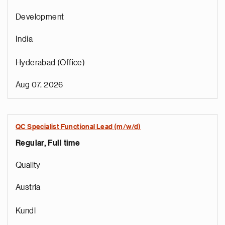
Development
India
Hyderabad (Office)
Aug 07, 2026
QC Specialist Functional Lead (m/w/d)
Regular, Full time
e
g
Quality
a
p
Austria
s
u
Kundl
o