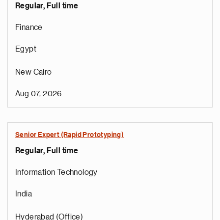
Regular, Full time
Finance
Egypt
New Cairo
Aug 07, 2026
Senior Expert (Rapid Prototyping)
Regular, Full time
Information Technology
India
Hyderabad (Office)