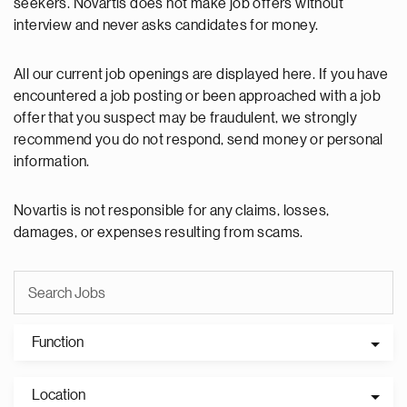
seekers. Novartis does not make job offers without
interview and never asks candidates for money.
All our current job openings are displayed here. If you have
encountered a job posting or been approached with a job
offer that you suspect may be fraudulent, we strongly
recommend you do not respond, send money or personal
information.
Novartis is not responsible for any claims, losses,
damages, or expenses resulting from scams.
Function
Location