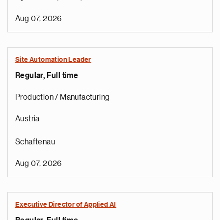
Aug 07, 2026
Site Automation Leader
Regular, Full time
Production / Manufacturing
Austria
Schaftenau
Aug 07, 2026
Executive Director of Applied AI