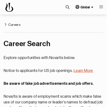
Global
Careers
Career Search
Explore opportunities with Novartis below.
Notice to applicants for US job openings.
Learn More
Be aware of fake job advertisements and job offers.
Novartis is aware of employment scams which make false
use of our company name or leader’s names to defraud job