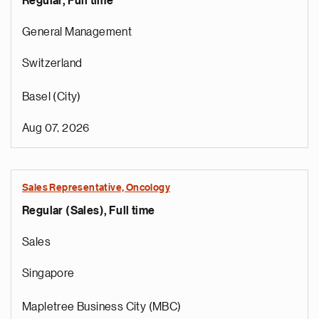
Regular, Full time
General Management
Switzerland
Basel (City)
Aug 07, 2026
Sales Representative, Oncology
Regular (Sales), Full time
Sales
Singapore
Mapletree Business City (MBC)