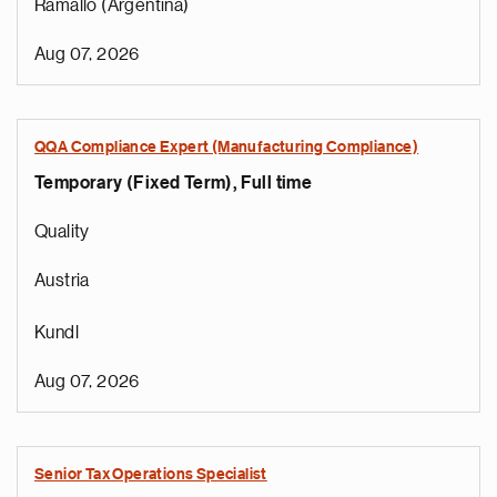
Ramallo (Argentina)
Aug 07, 2026
QQA Compliance Expert (Manufacturing Compliance)
Temporary (Fixed Term), Full time
Quality
Austria
Kundl
Aug 07, 2026
Senior Tax Operations Specialist