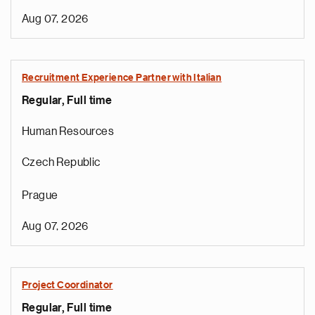
Aug 07, 2026
Recruitment Experience Partner with Italian
Regular, Full time
Human Resources
Czech Republic
Prague
Aug 07, 2026
Project Coordinator
Regular, Full time