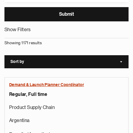
Show Filters
Showing 1171 results
Sort by
Sort a
Demand & Launch Planner Coordinator
Regular, Full time
Product Supply Chain
Argentina