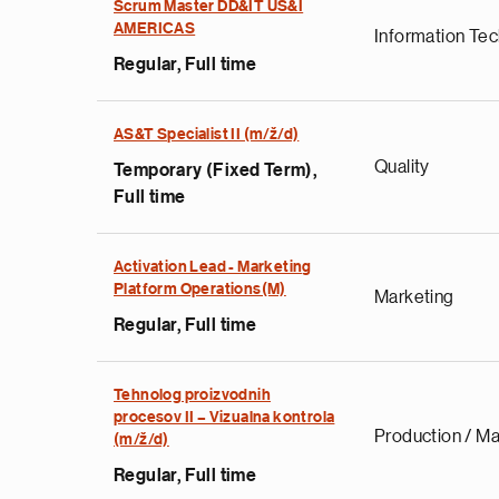
Scrum Master DD&IT US&I
AMERICAS
Information Te
Regular, Full time
AS&T Specialist II (m/ž/d)
Quality
Temporary (Fixed Term),
Full time
Activation Lead - Marketing
Platform Operations(M)
Marketing
Regular, Full time
Tehnolog proizvodnih
procesov II – Vizualna kontrola
Production / Ma
(m/ž/d)
Regular, Full time