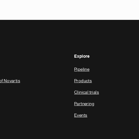
Explore
Pipeline
of Novartis
Products
Clinical trials
Partnering
Events