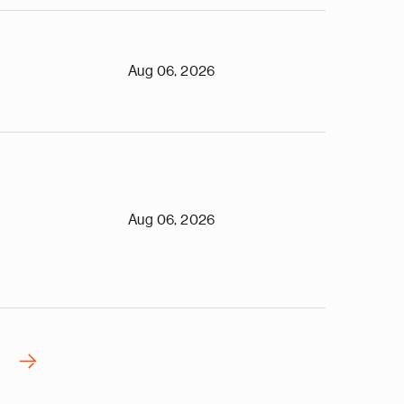
Aug 06, 2026
Aug 06, 2026
›
N