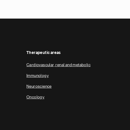
e
x
t
p
a
g
e
Therapeutic areas
Cardiovascular, renal and metabolic
Immunology
Neuroscience
Oncology