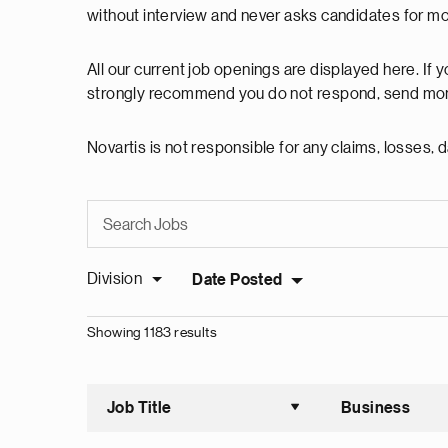
without interview and never asks candidates for m
All our current job openings are displayed here. If
strongly recommend you do not respond, send mon
Novartis is not responsible for any claims, losses
Division
Date Posted
Showing 1183 results
Job Title
Business
Sort asce