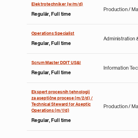
Elektrotechniker (w/m/d)
Production / Ma
Regulär, Full time
Operations Specialist
Administration &
Regular, Full time
Scrum Master DDIT US&I
Information Te
Regular, Full time
Ekspert procesnih tehnologij
za aseptične procese (m/ž/d) /
Technical Steward for Aseptic
Production / Ma
Operations (m/f/d)
Regular, Full time