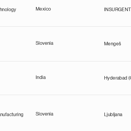
Mexico
chnology
INSURGEN
Slovenia
Mengeš
India
Hyderabad (
Slovenia
nufacturing
Ljubljana