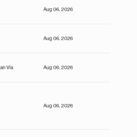
Aug 06, 2026
Aug 06, 2026
an Vía
Aug 06, 2026
Aug 06, 2026