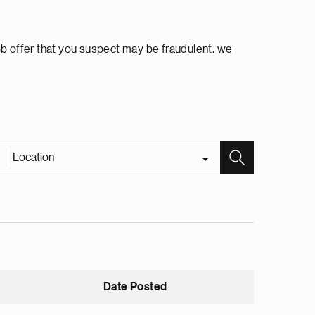
ob offer that you suspect may be fraudulent, we
Location
Date Posted