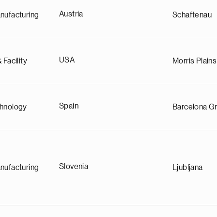
Austria
nufacturing
Schaftenau
USA
 Facility
Morris Plains
Spain
chnology
Barcelona Gr
Slovenia
nufacturing
Ljubljana