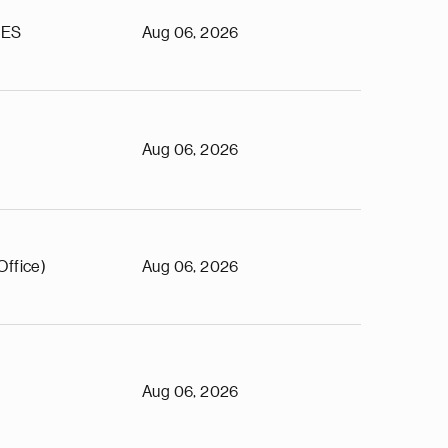
TES
Aug 06, 2026
Aug 06, 2026
Office)
Aug 06, 2026
Aug 06, 2026