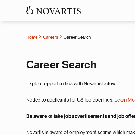
Home
Careers
Career Search
Career Search
Explore opportunities with Novartis below.
Notice to applicants for US job openings.
Learn Mo
Be aware of fake job advertisements and job offe
Novartis is aware of employment scams which make