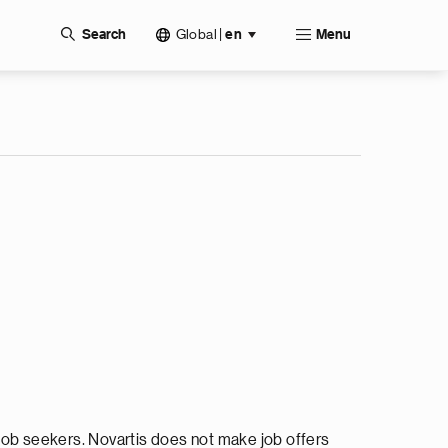
Global
|
Search
en
Menu
ob seekers. Novartis does not make job offers