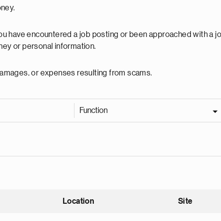
oney.
 you have encountered a job posting or been approached with a j
ey or personal information.
, damages, or expenses resulting from scams.
Function
Location
Site
nding