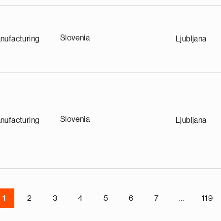
Slovenia
nufacturing
Ljubljana
Slovenia
nufacturing
Ljubljana
1
2
3
4
5
6
7
…
119