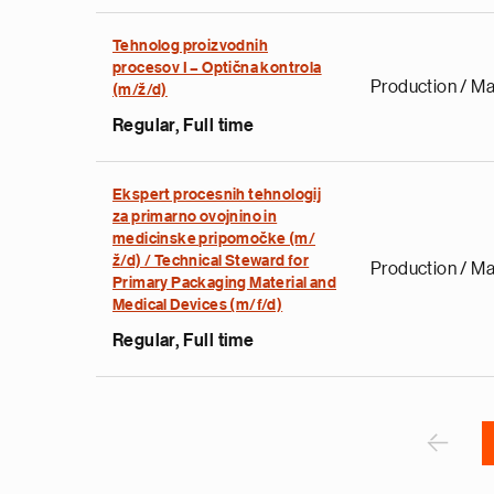
Tehnolog proizvodnih
procesov I – Optična kontrola
Production / Ma
(m/ž/d)
Regular, Full time
e
g
Ekspert procesnih tehnologij
a
za primarno ovojnino in
p
medicinske pripomočke (m/
s
ž/d) / Technical Steward for
Production / Ma
u
Primary Packaging Material and
Medical Devices (m/f/d)
o
i
Regular, Full time
v
e
Pagination
r
P
‹