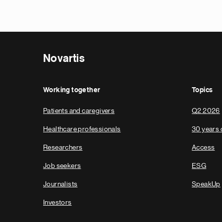
Novartis
Working together
Topics
Patients and caregivers
Q2 2026
Healthcare professionals
30 years 
Researchers
Access
Job seekers
ESG
Journalists
SpeakUp
Investors