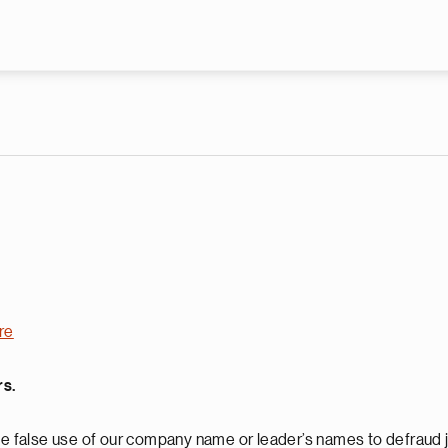
Skip to main content
re
rs.
 false use of our company name or leader’s names to defraud j