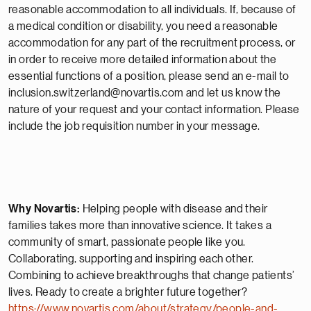
reasonable accommodation to all individuals. If, because of
a medical condition or disability, you need a reasonable
accommodation for any part of the recruitment process, or
in order to receive more detailed information about the
essential functions of a position, please send an e-mail to
inclusion.switzerland@novartis.com and let us know the
nature of your request and your contact information. Please
include the job requisition number in your message.
Why Novartis:
Helping people with disease and their
families takes more than innovative science. It takes a
community of smart, passionate people like you.
Collaborating, supporting and inspiring each other.
Combining to achieve breakthroughs that change patients’
lives. Ready to create a brighter future together?
https://www.novartis.com/about/strategy/people-and-