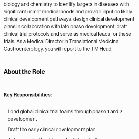
biology and chemistry to identify targets in diseases with
significant unmet medical needs and provide input on likely
clinical development pathways, design clinical development
plans in collaboration with late phase development, draft
clinical trial protocols and serve as medical leads for these
trials. As a Medical Director in Translational Medicine
Gastroenterology, you will report to the TM Head.
About the Role
Key Responsibilities:
Lead global clinical trial teams through phase 1 and 2
development
Draft the early clinical development plan