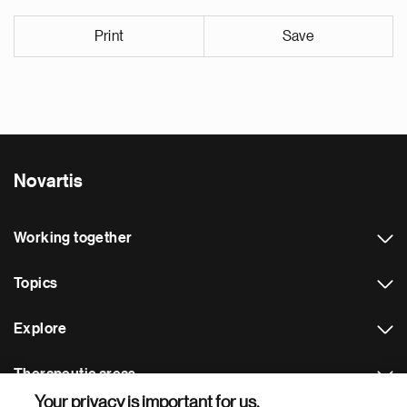
Print
Save
Novartis
Working together
Topics
Explore
Therapeutic areas
Your privacy is important for us.