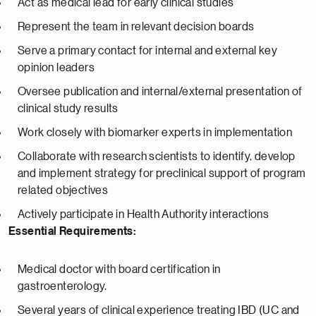
Act as medical lead for early clinical studies
Represent the team in relevant decision boards
Serve a primary contact for internal and external key
opinion leaders
Oversee publication and internal/external presentation of
clinical study results
Work closely with biomarker experts in implementation
Collaborate with research scientists to identify, develop
and implement strategy for preclinical support of program
related objectives
Actively participate in Health Authority interactions
Essential Requirements:
Medical doctor with board certification in
gastroenterology.
Several years of clinical experience treating IBD (UC and