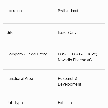
Location
Switzerland
Site
Basel (City)
Company / Legal Entity
C028 (FCRS = CH028)
Novartis Pharma AG
Functional Area
Research &
Development
Job Type
Full time