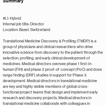
Summary
#LI-Hybrid
Internal job title: Director
Location: Basel, Switzerland
Translational Medicine Discovery & Profiling (TMDP) is a
group of physicians and clinical researchers who drive
innovative science from discovery to the patient through the
selection, profiling, and early clinical development of
medicines. Medical directors oversee phase 1 first-in-
human (FiH) and phase 2 proof-of-concept (PoC) and dose
range finding (DRF) studies in support for Phase 3
development. Medical directors in translational medicine
are key and highly visible members of global cross-
functional project teams that design and implement early
research and discovery projects. Medical directors in
translational medicine collaborate with colleagues in