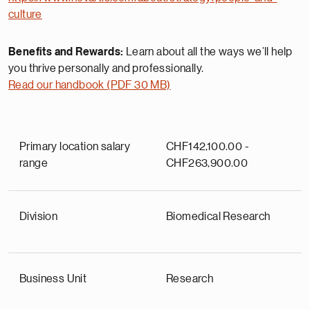
culture
Benefits and Rewards:
Learn about all the ways we’ll help
you thrive personally and professionally.
Read our handbook (PDF 30 MB)
Primary location salary
CHF142,100.00 -
range
CHF263,900.00
Division
Biomedical Research
Business Unit
Research