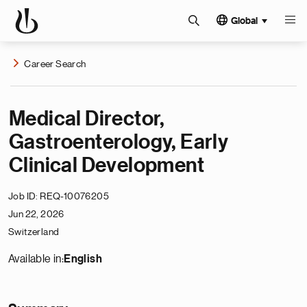
Global
Career Search
Medical Director,
Gastroenterology, Early
Clinical Development
Job ID
REQ-10076205
Jun 22, 2026
Switzerland
Available in:
English