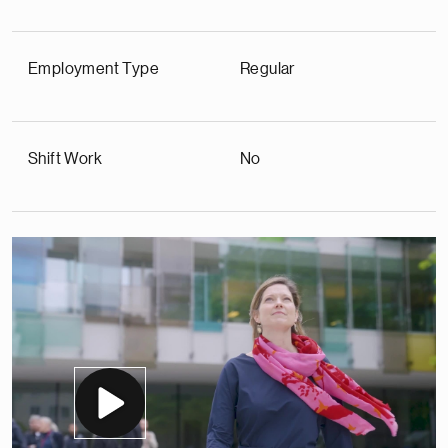
Employment Type
Regular
Shift Work
No