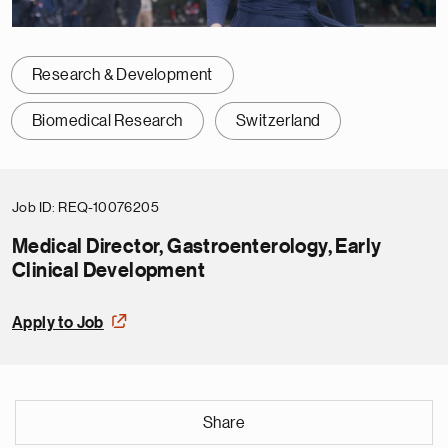
Research & Development
Biomedical Research
Switzerland
Job ID
REQ-10076205
Medical Director, Gastroenterology, Early
Clinical Development
Apply to Job
Share