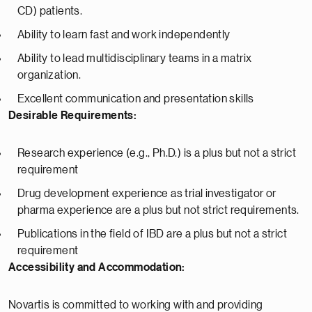
CD) patients.
Ability to learn fast and work independently
Ability to lead multidisciplinary teams in a matrix
organization.
Excellent communication and presentation skills
Desirable Requirements:
Research experience (e.g., Ph.D.) is a plus but not a strict
requirement
Drug development experience as trial investigator or
pharma experience are a plus but not strict requirements.
Publications in the field of IBD are a plus but not a strict
requirement
Accessibility and Accommodation:
Novartis is committed to working with and providing