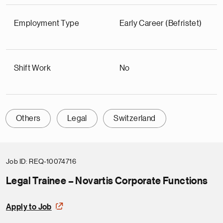
Employment Type
Early Career (Befristet)
Shift Work
No
Others
Legal
Switzerland
Job ID
REQ-10074716
Legal Trainee – Novartis Corporate Functions
Apply to Job