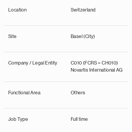
Location
Switzerland
Site
Basel (City)
Company / Legal Entity
C010 (FCRS = CH010)
Novartis International AG
Functional Area
Others
Job Type
Full time