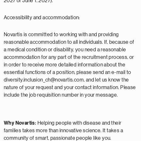
2027 or June 1, 2027).
Accessibility and accommodation:
Novartis is committed to working with and providing
reasonable accommodation to all individuals. If, because of
a medical condition or disability, you need a reasonable
accommodation for any part of the recruitment process, or
in order to receive more detailed information about the
essential functions of a position, please send an e-mail to
diversity.inclusion_ch@novartis.com, and let us know the
nature of your request and your contact information. Please
include the job requisition number in your message.
Why Novartis:
Helping people with disease and their
families takes more than innovative science. It takes a
community of smart, passionate people like you.