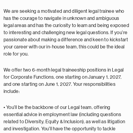
We are seeking a motivated and diligent legal trainee who
has the courage to navigate in unknown and ambiguous
legal areas and has the curiosity to learn and being exposed
to interesting and challenging new legal questions. If you're
passionate about making a difference and keen to kickstart
your career with our in-house team, this could be the ideal
role for you.
We offer two 6-month legal traineeship positions in Legal
for Corporate Functions, one starting on January 1, 2027,
and one starting on June 1, 2027. Your responsibilities
include:
• You'll be the backbone of our Legal team, offering
essential advice in employment law (including questions
related to Diversity, Equity & Inclusion), as well as litigation
and investigation. You'll have the opportunity to tackle