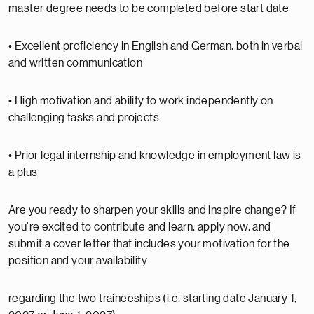
master degree needs to be completed before start date
• Excellent proficiency in English and German, both in verbal
and written communication
• High motivation and ability to work independently on
challenging tasks and projects
• Prior legal internship and knowledge in employment law is
a plus
Are you ready to sharpen your skills and inspire change? If
you're excited to contribute and learn, apply now, and
submit a cover letter that includes your motivation for the
position and your availability
regarding the two traineeships (i.e. starting date January 1,