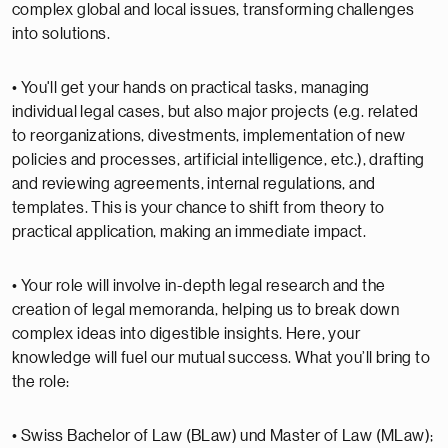
complex global and local issues, transforming challenges
into solutions.
• You'll get your hands on practical tasks, managing
individual legal cases, but also major projects (e.g. related
to reorganizations, divestments, implementation of new
policies and processes, artificial intelligence, etc.), drafting
and reviewing agreements, internal regulations, and
templates. This is your chance to shift from theory to
practical application, making an immediate impact.
• Your role will involve in-depth legal research and the
creation of legal memoranda, helping us to break down
complex ideas into digestible insights. Here, your
knowledge will fuel our mutual success. What you’ll bring to
the role:
• Swiss Bachelor of Law (BLaw) und Master of Law (MLaw);