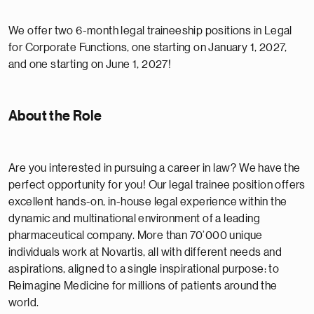
We offer two 6-month legal traineeship positions in Legal
for Corporate Functions, one starting on January 1, 2027,
and one starting on June 1, 2027!
About the Role
Are you interested in pursuing a career in law? We have the
perfect opportunity for you! Our legal trainee position offers
excellent hands-on, in-house legal experience within the
dynamic and multinational environment of a leading
pharmaceutical company. More than 70’000 unique
individuals work at Novartis, all with different needs and
aspirations, aligned to a single inspirational purpose: to
Reimagine Medicine for millions of patients around the
world.