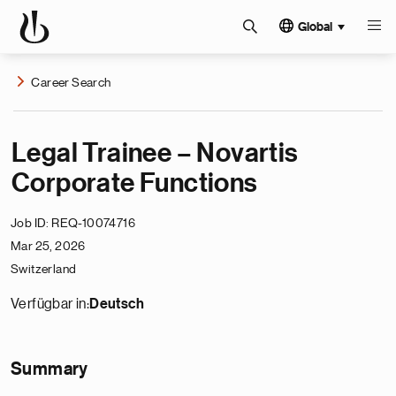
Global
Career Search
Legal Trainee – Novartis
Corporate Functions
Job ID
REQ-10074716
Mar 25, 2026
Switzerland
Verfügbar in:
Deutsch
Summary