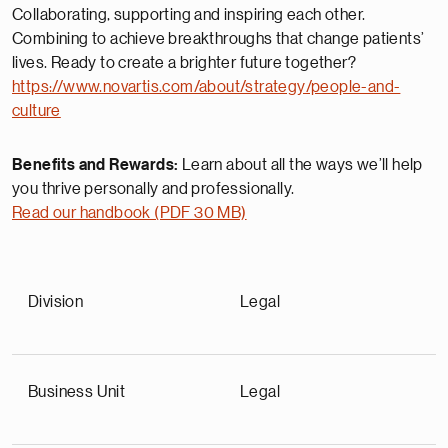
Collaborating, supporting and inspiring each other.
Combining to achieve breakthroughs that change patients’
lives. Ready to create a brighter future together?
https://www.novartis.com/about/strategy/people-and-
culture
Benefits and Rewards:
Learn about all the ways we’ll help
you thrive personally and professionally.
Read our handbook (PDF 30 MB)
Division
Legal
Business Unit
Legal