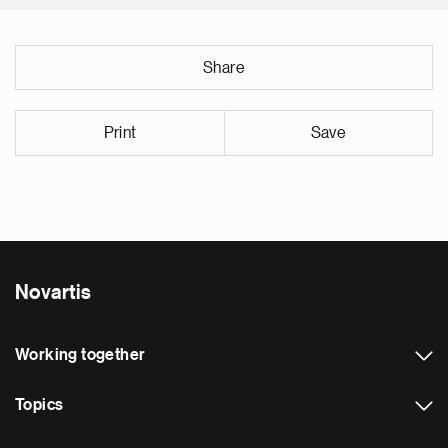
Share
Print
Save
Novartis
Working together
Topics