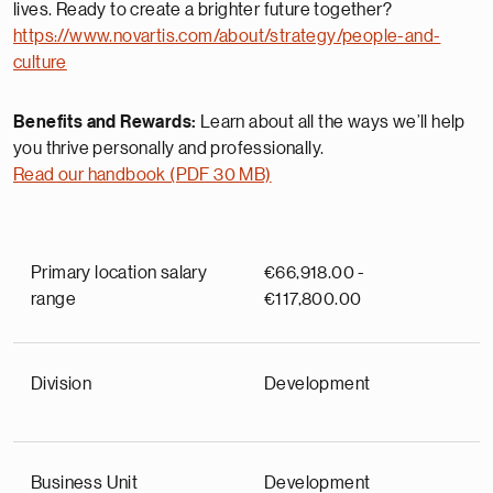
lives. Ready to create a brighter future together?
https://www.novartis.com/about/strategy/people-and-
culture
Benefits and Rewards:
Learn about all the ways we’ll help
you thrive personally and professionally.
Read our handbook (PDF 30 MB)
Primary location salary
€66,918.00 -
range
€117,800.00
Division
Development
Business Unit
Development