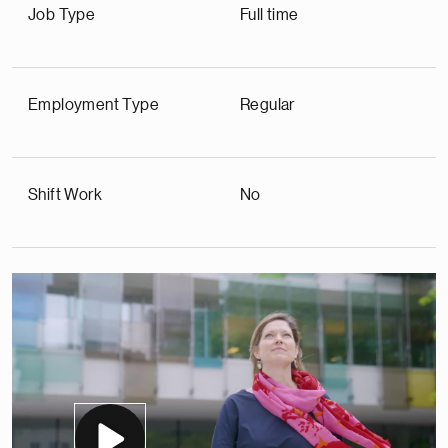
Job Type
Full time
Employment Type
Regular
Shift Work
No