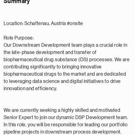
Summary
Location: Schaftenau, Austria #onsite
Role Purpose:
Our Downstream Development team plays a crucial role in
the late-phase development and transfer of
biopharmaceutical drug substance (DS) processes. We are
contributing significantly to bringing innovative
biopharmaceutical drugs to the market and are dedicated
to leveraging data science and digital initiatives to drive
innovation and efficiency.
We are currently seeking a highly skilled and motivated
Senior Expert to join our dynamic DSP Development team.
In this role, you will be responsible for leading our portfolio
pipeline projects in downstream process development.