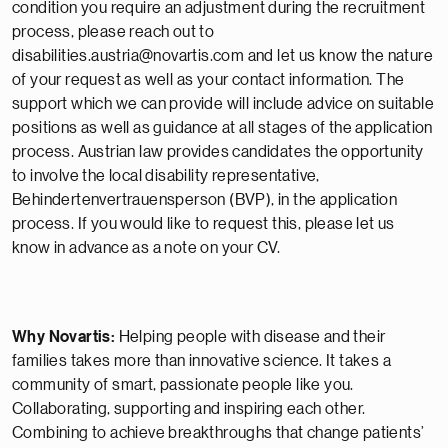
condition you require an adjustment during the recruitment
process, please reach out to
disabilities.austria@novartis.com and let us know the nature
of your request as well as your contact information. The
support which we can provide will include advice on suitable
positions as well as guidance at all stages of the application
process. Austrian law provides candidates the opportunity
to involve the local disability representative,
Behindertenvertrauensperson (BVP), in the application
process. If you would like to request this, please let us
know in advance as a note on your CV.
Why Novartis:
Helping people with disease and their
families takes more than innovative science. It takes a
community of smart, passionate people like you.
Collaborating, supporting and inspiring each other.
Combining to achieve breakthroughs that change patients’