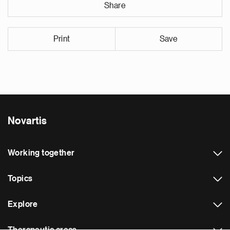
Share
Print
Save
Novartis
Working together
Topics
Explore