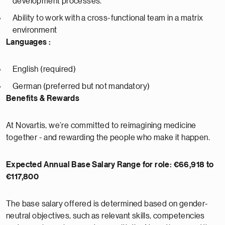
development processes.
Ability to work with a cross-functional team in a matrix
environment
Languages :
English (required)
German (preferred but not mandatory)
Benefits & Rewards
At Novartis, we’re committed to reimagining medicine
together - and rewarding the people who make it happen.
Expected Annual Base Salary Range for role: €66,918 to
€117,800
The base salary offered is determined based on gender-
neutral objectives, such as relevant skills, competencies