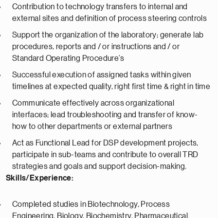
Contribution to technology transfers to internal and
external sites and definition of process steering controls
Support the organization of the laboratory; generate lab
procedures, reports and / or instructions and / or
Standard Operating Procedure’s
Successful execution of assigned tasks within given
timelines at expected quality, right first time & right in time
Communicate effectively across organizational
interfaces; lead troubleshooting and transfer of know-
how to other departments or external partners
Act as Functional Lead for DSP development projects,
participate in sub-teams and contribute to overall TRD
strategies and goals and support decision-making.
Skills/Experience:
Completed studies in Biotechnology, Process
Engineering, Biology, Biochemistry, Pharmaceutical