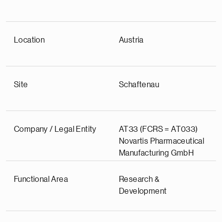
Location
Austria
Site
Schaftenau
Company / Legal Entity
AT33 (FCRS = AT033)
Novartis Pharmaceutical
Manufacturing GmbH
Functional Area
Research &
Development