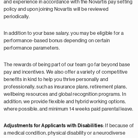
and experience in accordance with the Novartis pay setting
policy and upon joining Novartis will be reviewed
periodically.
In addition to your base salary, you may be eligible for a
performance-based bonus depending on certain
performance parameters.
The rewards of being part of our team go far beyond base
pay and incentives. We also offer a variety of competitive
benefits in kind to help you thrive personally and
professionally, such as insurance plans, retirement plans,
wellbeing resources and global recognition programs. In
addition, we provide flexible and hybrid working options,
where possible, and minimum 14 weeks paid parental leave.
Adjustments for Applicants with Disabilities
: If because of
a medical condition, physical disability or a neurodiverse