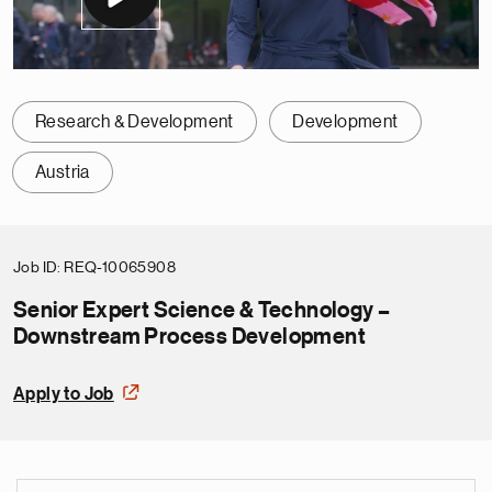
Research & Development
Development
Austria
Job ID
REQ-10065908
Senior Expert Science & Technology –
Downstream Process Development
Apply to Job