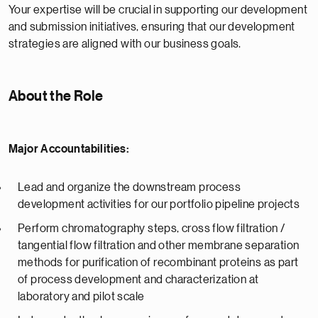
Your expertise will be crucial in supporting our development
and submission initiatives, ensuring that our development
strategies are aligned with our business goals.
About the Role
Major Accountabilities:
Lead and organize the downstream process
development activities for our portfolio pipeline projects
Perform chromatography steps, cross flow filtration /
tangential flow filtration and other membrane separation
methods for purification of recombinant proteins as part
of process development and characterization at
laboratory and pilot scale