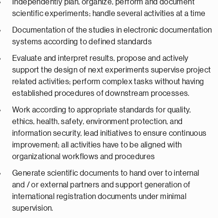
Independently plan, organize, perform and document
scientific experiments; handle several activities at a time
Documentation of the studies in electronic documentation
systems according to defined standards
Evaluate and interpret results, propose and actively
support the design of next experiments supervise project
related activities; perform complex tasks without having
established procedures of downstream processes.
Work according to appropriate standards for quality,
ethics, health, safety, environment protection, and
information security, lead initiatives to ensure continuous
improvement; all activities have to be aligned with
organizational workflows and procedures
Generate scientific documents to hand over to internal
and / or external partners and support generation of
international registration documents under minimal
supervision.