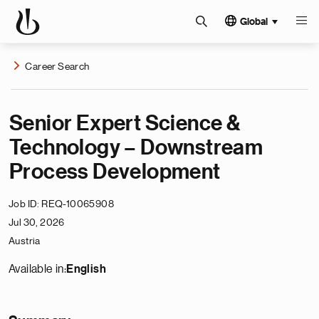
Global
Career Search
Senior Expert Science &
Technology – Downstream
Process Development
Job ID
REQ-10065908
Jul 30, 2026
Austria
Available in:
English