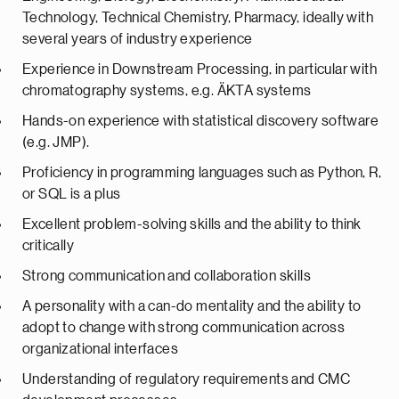
Technology, Technical Chemistry, Pharmacy, ideally with
several years of industry experience
Experience in Downstream Processing, in particular with
chromatography systems, e.g. ÄKTA systems
Hands-on experience with statistical discovery software
(e.g. JMP).
Proficiency in programming languages such as Python, R,
or SQL is a plus
Excellent problem-solving skills and the ability to think
critically
Strong communication and collaboration skills
A personality with a can-do mentality and the ability to
adopt to change with strong communication across
organizational interfaces
Understanding of regulatory requirements and CMC