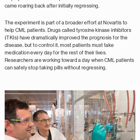
came roaring back after initially regressing.
The experiment is part of a broader effort at Novartis to
help CML patients. Drugs called tyrosine kinase inhibitors
(TKIs) have dramatically improved the prognosis for the
disease, but to control it, most patients must take
medication every day for the rest of their lives.
Researchers are working toward a day when CML patients
can safely stop taking pills without regressing.