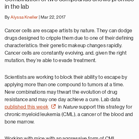
in the lab
By
Alyssa Kneller
| Mar 22, 2017
Cancer cells are escape artists by nature. They can dodge
drugs designed to cripple them due to one of their defining
characteristics: their genetic makeup changes rapidly.
Cancer cells are constantly evolving, and, given the right
mutation, they’re able to evade treatment.
Scientists are working to block their ability to escape by
applying more than one compound to tumors at a time.
New combinations may thwart the evolution of drug
resistance and may one day achieve a cure. Lab data
published this week
in
Nature
support this strategy for
chronic myeloid leukemia (CML), a cancer of the blood and
bone marrow.
Working with mice with an aggressive form of CML,