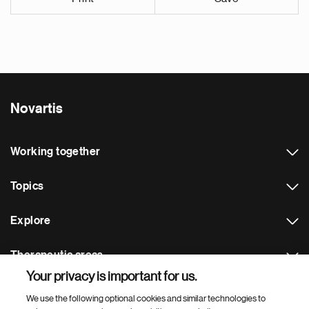
Novartis
Working together
Topics
Explore
Therapeutic areas
Your privacy is important for us.
Footer Site Search
We use the following optional cookies and similar technologies to