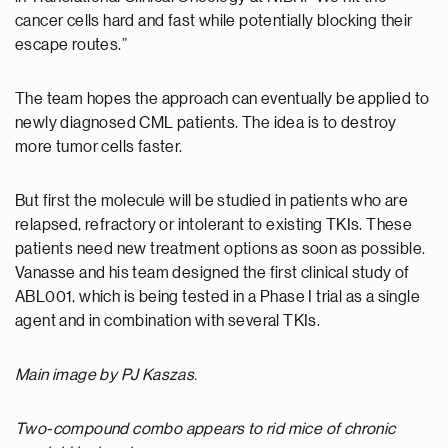
cancer cells hard and fast while potentially blocking their
escape routes.”
The team hopes the approach can eventually be applied to
newly diagnosed CML patients. The idea is to destroy
more tumor cells faster.
But first the molecule will be studied in patients who are
relapsed, refractory or intolerant to existing TKIs. These
patients need new treatment options as soon as possible.
Vanasse and his team designed the first clinical study of
ABL001, which is being tested in a Phase I trial as a single
agent and in combination with several TKIs.
Main image by PJ Kaszas.
Two-compound combo appears to rid mice of chronic