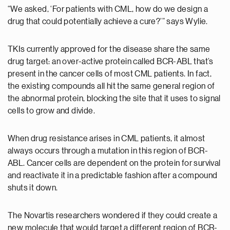
“We asked, ‘For patients with CML, how do we design a
drug that could potentially achieve a cure?’” says Wylie.
TKIs currently approved for the disease share the same
drug target: an over-active protein called BCR-ABL that’s
present in the cancer cells of most CML patients. In fact,
the existing compounds all hit the same general region of
the abnormal protein, blocking the site that it uses to signal
cells to grow and divide.
When drug resistance arises in CML patients, it almost
always occurs through a mutation in this region of BCR-
ABL. Cancer cells are dependent on the protein for survival
and reactivate it in a predictable fashion after a compound
shuts it down.
The Novartis researchers wondered if they could create a
new molecule that would target a different region of BCR-