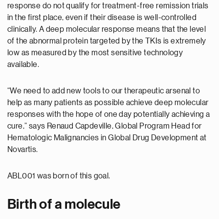
response do not qualify for treatment-free remission trials
in the first place, even if their disease is well-controlled
clinically. A deep molecular response means that the level
of the abnormal protein targeted by the TKIs is extremely
low as measured by the most sensitive technology
available.
“We need to add new tools to our therapeutic arsenal to
help as many patients as possible achieve deep molecular
responses with the hope of one day potentially achieving a
cure,” says Renaud Capdeville, Global Program Head for
Hematologic Malignancies in Global Drug Development at
Novartis.
ABL001 was born of this goal.
Birth of a molecule