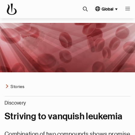
Global
Stories
Discovery
Striving to vanquish leukemia
Combination of two compounds shows promise