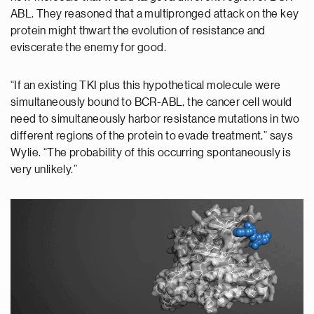
ABL. They reasoned that a multipronged attack on the key
protein might thwart the evolution of resistance and
eviscerate the enemy for good.
“If an existing TKI plus this hypothetical molecule were
simultaneously bound to BCR-ABL, the cancer cell would
need to simultaneously harbor resistance mutations in two
different regions of the protein to evade treatment,” says
Wylie. “The probability of this occurring spontaneously is
very unlikely.”