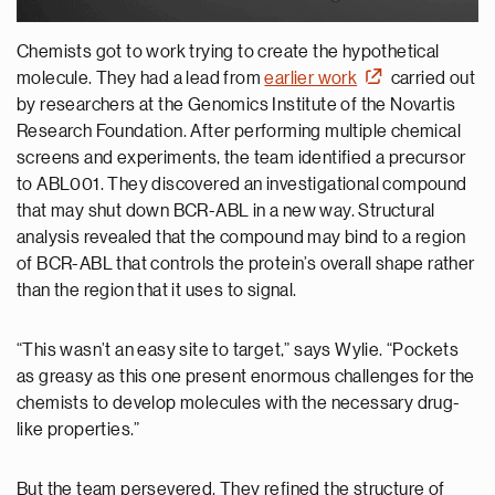
Chemists got to work trying to create the hypothetical
molecule. They had a lead from
earlier work
carried out
by researchers at the Genomics Institute of the Novartis
Research Foundation. After performing multiple chemical
screens and experiments, the team identified a precursor
to ABL001. They discovered an investigational compound
that may shut down BCR-ABL in a new way. Structural
analysis revealed that the compound may bind to a region
of BCR-ABL that controls the protein’s overall shape rather
than the region that it uses to signal.
“This wasn’t an easy site to target,” says Wylie. “Pockets
as greasy as this one present enormous challenges for the
chemists to develop molecules with the necessary drug-
like properties.”
But the team persevered. They refined the structure of