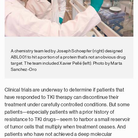
A chemistry team led by Joseph Schoepfer (right) designed
ABL001 to hit a portion of a protein that’s not an obvious drug
target. The team included Xavier Pellé (left). Photo by Marta
Sanchez-Oro
Clinical trials are underway to determine if patients that
have responded to TKI therapy can discontinue their
treatment under carefully controlled conditions. But some
patients—especially patients with a prior history of
resistance to TKI drugs—seem to harbor a small reservoir
of tumor cells that multiply when treatment ceases. And
patients who have not achieved a deep molecular