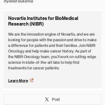
myeloid leukemia.
Novartis Institutes for BioMedical
Research (NIBR)
We are the innovation engine of Novartis, and we are
looking for people with the passion and drive to make
a difference for patients and their families. Join NIBR
Oncology and help make cancer history. As part of
the NIBR Oncology team, you’ll work on cutting-edge
science in state-of-the-art labs to help find
treatments for cancer patients.
Learn More
Post