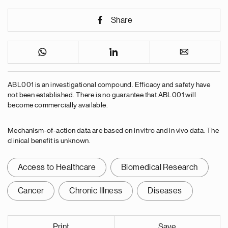
Share
ABL001 is an investigational compound. Efficacy and safety have
not been established. There is no guarantee that ABL001 will
become commercially available.
Mechanism-of-action data are based on in vitro and in vivo data. The
clinical benefit is unknown.
Access to Healthcare
Biomedical Research
Cancer
Chronic Illness
Diseases
Print
Save