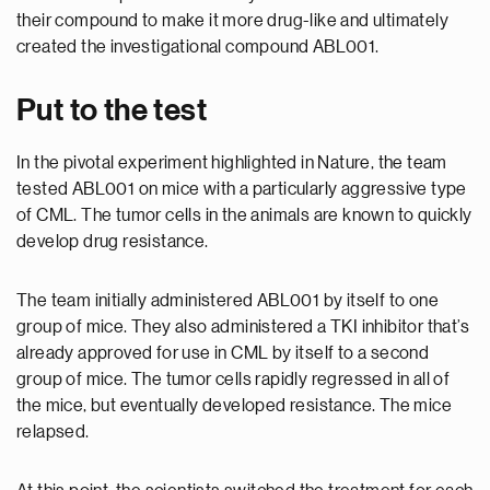
their compound to make it more drug-like and ultimately
created the investigational compound ABL001.
Put to the test
In the pivotal experiment highlighted in Nature, the team
tested ABL001 on mice with a particularly aggressive type
of CML. The tumor cells in the animals are known to quickly
develop drug resistance.
The team initially administered ABL001 by itself to one
group of mice. They also administered a TKI inhibitor that’s
already approved for use in CML by itself to a second
group of mice. The tumor cells rapidly regressed in all of
the mice, but eventually developed resistance. The mice
relapsed.