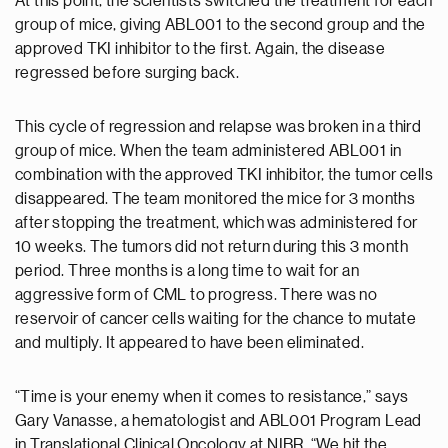
At this point, the scientists switched the treatment for each
group of mice, giving ABL001 to the second group and the
approved TKI inhibitor to the first. Again, the disease
regressed before surging back.
This cycle of regression and relapse was broken in a third
group of mice. When the team administered ABL001 in
combination with the approved TKI inhibitor, the tumor cells
disappeared. The team monitored the mice for 3 months
after stopping the treatment, which was administered for
10 weeks. The tumors did not return during this 3 month
period. Three months is a long time to wait for an
aggressive form of CML to progress. There was no
reservoir of cancer cells waiting for the chance to mutate
and multiply. It appeared to have been eliminated.
“Time is your enemy when it comes to resistance,” says
Gary Vanasse, a hematologist and ABL001 Program Lead
in Translational Clinical Oncology at NIBR. “We hit the