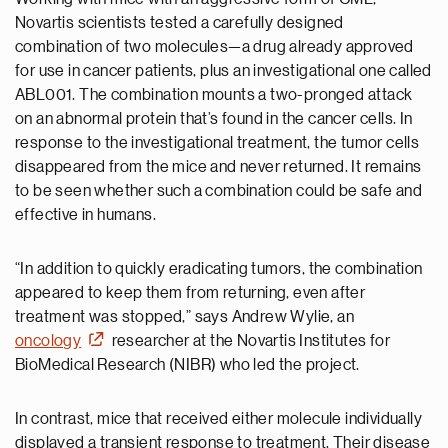
Novartis scientists tested a carefully designed
combination of two molecules—a drug already approved
for use in cancer patients, plus an investigational one called
ABL001. The combination mounts a two-pronged attack
on an abnormal protein that’s found in the cancer cells. In
response to the investigational treatment, the tumor cells
disappeared from the mice and never returned. It remains
to be seen whether such a combination could be safe and
effective in humans.
“In addition to quickly eradicating tumors, the combination
appeared to keep them from returning, even after
treatment was stopped,” says Andrew Wylie, an
oncology
researcher at the Novartis Institutes for
BioMedical Research (NIBR) who led the project.
In contrast, mice that received either molecule individually
displayed a transient response to treatment. Their disease