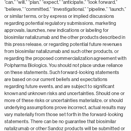
“can,” “will,” “plan,” “expect,” “anticipate,” “look forward,”
“believe,” “committed,” “investigational,” “pipeline,” “launch,”
or similar terms, or by express or implied discussions
regarding potential regulatory submissions, marketing
approvals, launches, new indications or labeling for
biosimilar natalizumab and the other products described in
this press release, or regarding potential future revenues
from biosimilar natalizumab and such other products, or
regarding the proposed commercialization agreement with
Polpharma Biologics. You should not place undue reliance
on these statements. Such forward-looking statements
are based on our current beliefs and expectations
regarding future events, and are subject to significant
known and unknown risks and uncertainties. Should one or
more of these risks or uncertainties materialize, or should
underlying assumptions prove incorrect, actual results may
vary materially from those set forth in the forward-looking
statements. There can be no guarantee that biosimilar
natalizumab or other Sandoz products will be submitted or