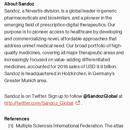
About Sandoz
Sandoz, a Novartis division, is a global leader in generic
pharmaceuticals and biosimilars, and a pioneer in the
emerging field of prescription digital therapeutics. Our
purpose is to pioneer access to healthcare by developing
and commercializing novel, affordable approaches that
address unmet medical need. Our broad portfolio of high-
quality medicines, covering all major therapeutic areas and
increasingly focused on value-adding differentiated
medicines, accounted for 2018 sales of USD 9.9 billion.
Sandoz is headquartered in Holzkirchen, in Germany’s
Greater Munich area.
Sandoz is on Twitter. Sign up to follow
@SandozGlobal
at
http://twitter.com/Sandoz_Global
.
References
[1] Multiple Sclerosis International Federation. The atlas