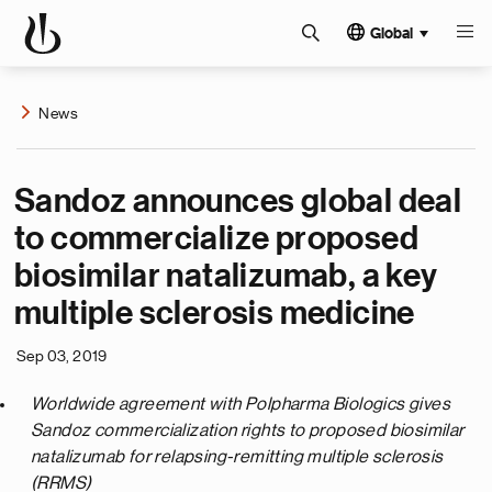
Global
News
Sandoz announces global deal
to commercialize proposed
biosimilar natalizumab, a key
multiple sclerosis medicine
Sep 03, 2019
Worldwide agreement with Polpharma Biologics gives
Sandoz commercialization rights to proposed biosimilar
natalizumab for relapsing-remitting multiple sclerosis
(RRMS)