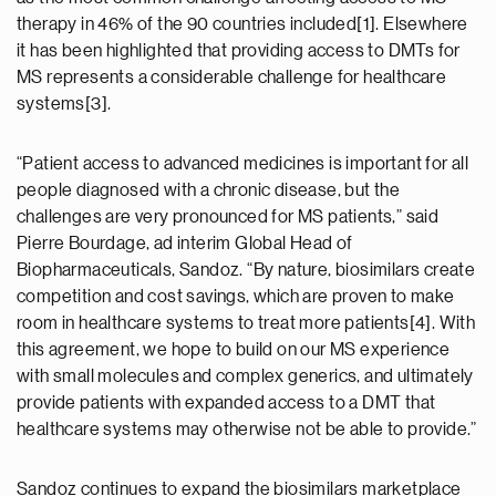
therapy in 46% of the 90 countries included[1]. Elsewhere
it has been highlighted that providing access to DMTs for
MS represents a considerable challenge for healthcare
systems[3].
“Patient access to advanced medicines is important for all
people diagnosed with a chronic disease, but the
challenges are very pronounced for MS patients,” said
Pierre Bourdage, ad interim Global Head of
Biopharmaceuticals, Sandoz. “By nature, biosimilars create
competition and cost savings, which are proven to make
room in healthcare systems to treat more patients[4]. With
this agreement, we hope to build on our MS experience
with small molecules and complex generics, and ultimately
provide patients with expanded access to a DMT that
healthcare systems may otherwise not be able to provide.”
Sandoz continues to expand the biosimilars marketplace