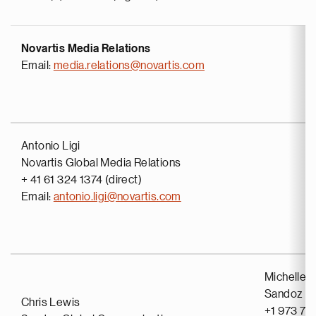
Novartis Media Relations
Email:
media.relations@novartis.com
Antonio Ligi
Novartis Global Media Relations
+ 41 61 324 1374 (direct)
Email:
antonio.ligi@novartis.com
Michelle 
Sandoz G
Chris Lewis
+1 973 71