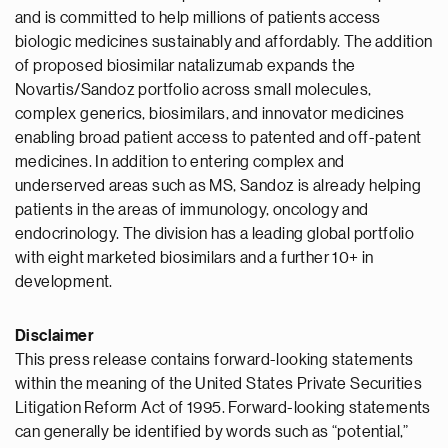
and is committed to help millions of patients access
biologic medicines sustainably and affordably. The addition
of proposed biosimilar natalizumab expands the
Novartis/Sandoz portfolio across small molecules,
complex generics, biosimilars, and innovator medicines
enabling broad patient access to patented and off-patent
medicines. In addition to entering complex and
underserved areas such as MS, Sandoz is already helping
patients in the areas of immunology, oncology and
endocrinology. The division has a leading global portfolio
with eight marketed biosimilars and a further 10+ in
development.
Disclaimer
This press release contains forward-looking statements
within the meaning of the United States Private Securities
Litigation Reform Act of 1995. Forward-looking statements
can generally be identified by words such as “potential,”