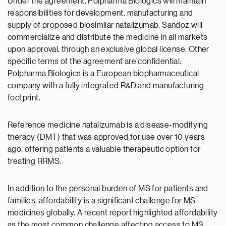
Under the agreement, Polpharma Biologics will maintain
responsibilities for development, manufacturing and
supply of proposed biosimilar natalizumab. Sandoz will
commercialize and distribute the medicine in all markets
upon approval, through an exclusive global license. Other
specific terms of the agreement are confidential.
Polpharma Biologics is a European biopharmaceutical
company with a fully integrated R&D and manufacturing
footprint.
Reference medicine natalizumab is a disease-modifying
therapy (DMT) that was approved for use over 10 years
ago, offering patients a valuable therapeutic option for
treating RRMS.
In addition to the personal burden of MS for patients and
families, affordability is a significant challenge for MS
medicines globally. A recent report highlighted affordability
as the most common challenge affecting access to MS