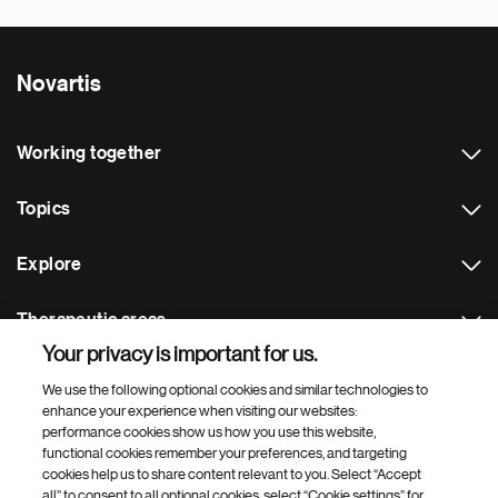
Novartis
Working together
Topics
Explore
Therapeutic areas
Your privacy is important for us.
Footer Site Search
We use the following optional cookies and similar technologies to
enhance your experience when visiting our websites:
performance cookies show us how you use this website,
functional cookies remember your preferences, and targeting
cookies help us to share content relevant to you. Select “Accept
all” to consent to all optional cookies, select “Cookie settings” for