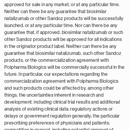
approved for sale in any market, or at any particular time.
Neither can there be any guarantee that biosimilar
natalizumab or other Sandoz products will be successfully
launched, or at any particular time. Nor can there be any
guarantee that, if approved, biosimilar natalizumab or such
other Sandoz products will be approved for all indications
in the originator product label. Neither can there be any
guarantee that biosimilar natalizumab, such other Sandoz
products, or the commercialization agreement with
Polpharma Biologics will be commercially successful in the
future. In particular, our expectations regarding the
commercialization agreement with Polpharma Biologics
and such products could be affected by, among other
things, the uncertainties inherent in research and
development, including clinical trial results and additional
analysis of existing clinical data; regulatory actions or
delays or government regulation generally; the particular
prescribing preferences of physicians and patients;