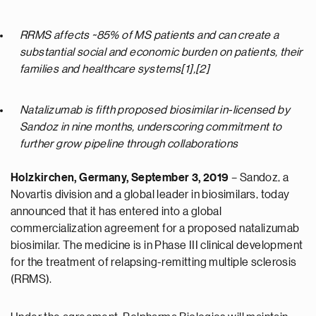
RRMS affects ~85% of MS patients and can create a
substantial social and economic burden on patients, their
families and healthcare systems[1],[2]
Natalizumab is fifth proposed biosimilar in-licensed by
Sandoz in nine months, underscoring commitment to
further grow pipeline through collaborations
Holzkirchen, Germany, September 3, 2019
– Sandoz, a
Novartis division and a global leader in biosimilars, today
announced that it has entered into a global
commercialization agreement for a proposed natalizumab
biosimilar. The medicine is in Phase III clinical development
for the treatment of relapsing-remitting multiple sclerosis
(RRMS).