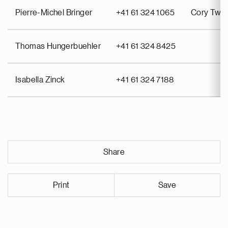
Pierre-Michel Bringer
+41 61 324 1065
Cory Twin
Thomas Hungerbuehler
+41 61 324 8425
Isabella Zinck
+41 61 324 7188
Share
Print
Save