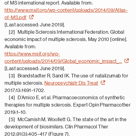
of MS international report. Available from:
http://www.msif.org/wp-content/uploads/2014/09/Atlas-
of-MS.pdf
[Last accessed: June 2019].
[2] Multiple Sclerosis International Federation. Global
economic impact of multiple sclerosis, May 2010 [online].
Available from:
https://www.msif.org/wp-
content/uploads/2014/09/Global_economic_impact_…
[Last accessed: June 2019].
[3] Brandstadter R, Sand IK. The use of natalizumab for
multiple sclerosis.
Neuropsychiatr Dis Treat
2017;13:1691–1702.
[4] D’Amico E, et al. Pharmacoeconomics of synthetic
therapies for multiple sclerosis. Expert Opin Pharmacother
2019:1–10.
[5] McCamish M, Woollett G. The state of the art in the
development of biosimilars. Clin Pharmacol Ther
2012;91(3):405–417 (Figure 7).