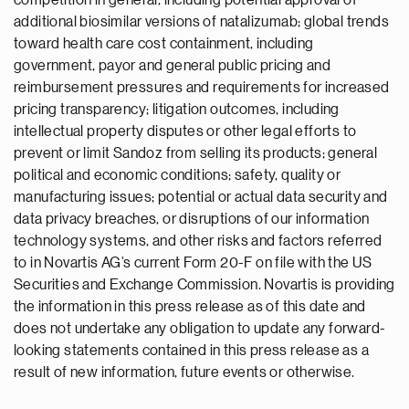
competition in general, including potential approval of
additional biosimilar versions of natalizumab; global trends
toward health care cost containment, including
government, payor and general public pricing and
reimbursement pressures and requirements for increased
pricing transparency; litigation outcomes, including
intellectual property disputes or other legal efforts to
prevent or limit Sandoz from selling its products; general
political and economic conditions; safety, quality or
manufacturing issues; potential or actual data security and
data privacy breaches, or disruptions of our information
technology systems, and other risks and factors referred
to in Novartis AG’s current Form 20-F on file with the US
Securities and Exchange Commission. Novartis is providing
the information in this press release as of this date and
does not undertake any obligation to update any forward-
looking statements contained in this press release as a
result of new information, future events or otherwise.