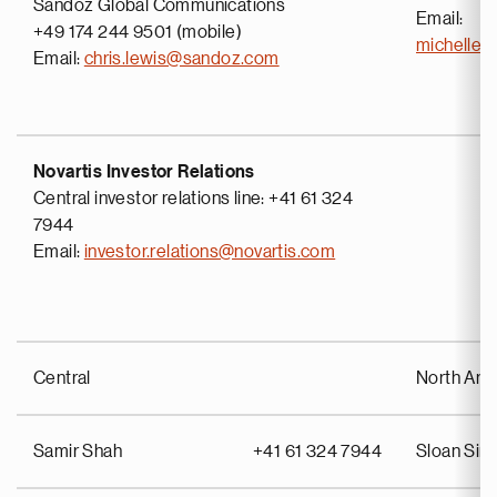
Sandoz Global Communications
Email:
+49 174 244 9501 (mobile)
michelle
Email:
chris.lewis@sandoz.com
Novartis Investor Relations
Central investor relations line: +41 61 324
7944
Email:
investor.relations@novartis.com
Central
North Ame
Samir Shah
+41 61 324 7944
Sloan Si