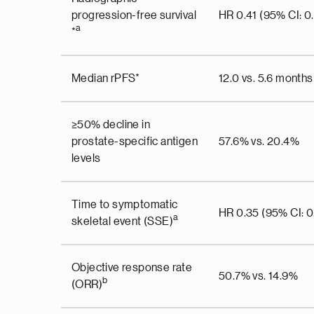
progression-free survival
HR 0.41 (95% CI: 0
a
*
Median rPFS*
12.0 vs. 5.6 months
≥50% decline in
prostate-specific antigen
57.6% vs. 20.4%
levels
Time to symptomatic
HR 0.35 (95% CI: 0
a
skeletal event (SSE)
Objective response rate
50.7% vs. 14.9%
b
(ORR)