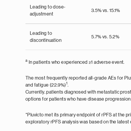
Leading to dose-
3.5% vs. 15.1%
adjustment
Leading to
5.7% vs. 5.2%
discontinuation
a
In patients who experienced ≥1 adverse event.
The most frequently reported all-grade AEs for Plu
1
and fatigue (22.9%)
.
Currently, patients diagnosed with metastatic pros
options for patients who have disease progression 
*Pluvicto met its primary endpoint of rPFS at the 
exploratory rPFS analysis was based on the latest d