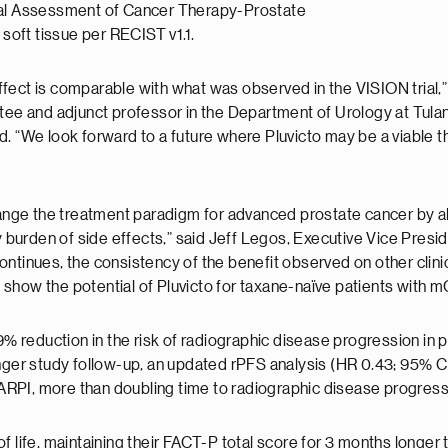
nal Assessment of Cancer Therapy-Prostate
 soft tissue per RECIST v1.1.
fect is comparable with what was observed in the VISION trial,” 
ttee and adjunct professor in the Department of Urology at Tula
 “We look forward to a future where Pluvicto may be a viable the
ge the treatment paradigm for advanced prostate cancer by allo
burden of side effects,” said Jeff Legos, Executive Vice Pres
l continues, the consistency of the benefit observed on other clin
e, show the potential of Pluvicto for taxane-naïve patients with 
9% reduction in the risk of radiographic disease progression in 
nger study follow-up, an updated rPFS analysis (HR 0.43; 95% CI
in ARPI, more than doubling time to radiographic disease progres
 life, maintaining their FACT-P total score for 3 months longer t