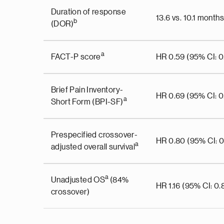
Duration of response
13.6 vs. 10.1 months
b
(DOR)
a
FACT-P score
HR 0.59 (95% CI: 0.
Brief Pain Inventory-
HR 0.69 (95% CI: 0
a
Short Form (BPI-SF)
Prespecified crossover-
HR 0.80 (95% CI: 0.
a
adjusted overall survival
a
Unadjusted OS
(84%
HR 1.16 (95% CI: 0.8
crossover)