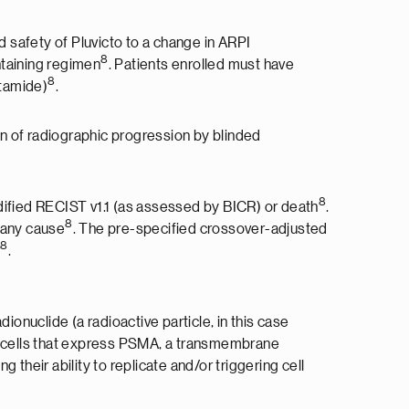
 safety of Pluvicto to a change in ARPI
8
taining regimen
. Patients enrolled must have
8
utamide)
.
n of radiographic progression by blinded
8
ified RECIST v1.1 (as assessed by BICR) or death
.
8
 any cause
. The pre-specified crossover-adjusted
8
r
.
ionuclide (a radioactive particle, in this case
cer cells that express PSMA, a transmembrane
their ability to replicate and/or triggering cell