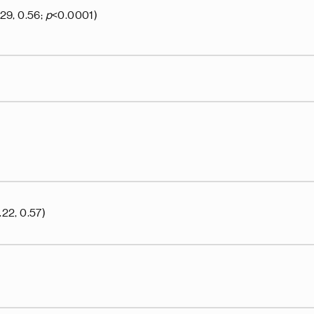
.29, 0.56;
p
<0.0001)
.22, 0.57)