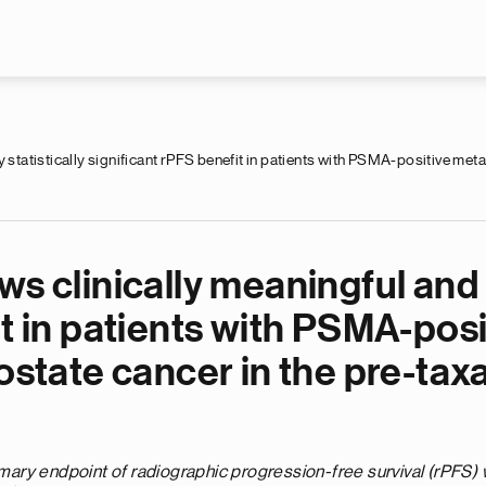
Skip to main content
 statistically significant rPFS benefit in patients with PSMA-positive meta
s clinically meaningful and h
it in patients with PSMA-posi
ostate cancer in the pre-tax
imary endpoint of radiographic progression-free survival (rPFS) 