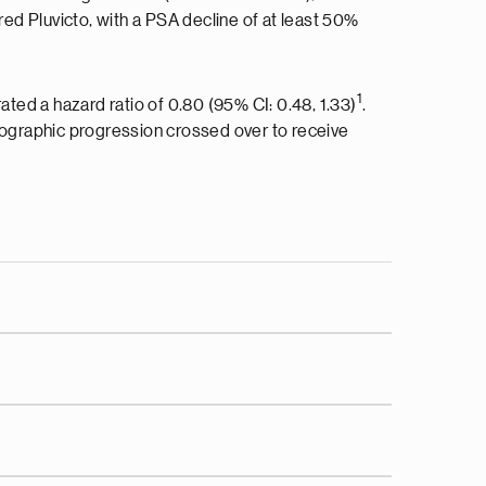
ored Pluvicto, with a PSA decline of at least 50%
1
ed a hazard ratio of 0.80 (95% CI: 0.48, 1.33)
.
ographic progression crossed over to receive