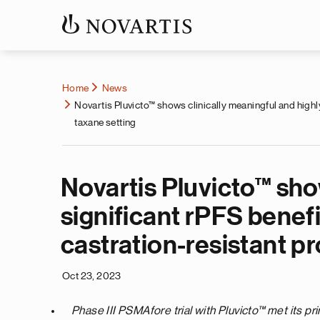
Home
News
Novartis Pluvicto™ shows clinically meaningful and highly
taxane setting
Novartis Pluvicto™ show
significant rPFS benef
castration-resistant pr
Oct 23, 2023
Phase III PSMAfore trial with Pluvicto™
met its pr