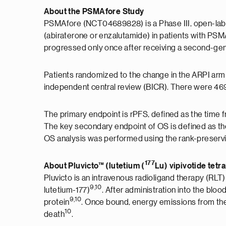
About the PSMAfore Study
PSMAfore (NCT04689828) is a Phase III, open-label,
(abiraterone or enzalutamide) in patients with P
progressed only once after receiving a second-gen
Patients randomized to the change in the ARPI arm 
independent central review (BICR). There were 469 
The primary endpoint is rPFS, defined as the tim
The key secondary endpoint of OS is defined as the
OS analysis was performed using the rank-preservin
177
About Pluvicto™ (lutetium (
Lu) vipivotide tetr
Pluvicto is an intravenous radioligand therapy (RLT)
9,10
lutetium-177)
. After administration into the blo
9,10
protein
. Once bound, energy emissions from the r
10
death
.