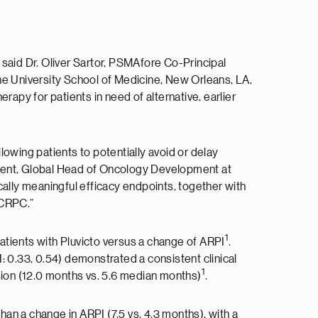
said Dr. Oliver Sartor, PSMAfore Co-Principal
ne University School of Medicine, New Orleans, LA,
rapy for patients in need of alternative, earlier
wing patients to potentially avoid or delay
ident, Global Head of Oncology Development at
ically meaningful efficacy endpoints, together with
mCRPC.”
1
patients with Pluvicto versus a change of ARPI
.
: 0.33, 0.54) demonstrated a consistent clinical
1
sion (12.0 months vs. 5.6 median months)
.
han a change in ARPI (7.5 vs. 4.3 months), with a