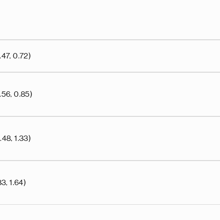
47, 0.72)
.56, 0.85)
48, 1.33)
3, 1.64)