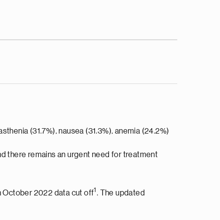
 asthenia (31.7%), nausea (31.3%), anemia (24.2%)
d there remains an urgent need for treatment
1
n October 2022 data cut off
. The updated