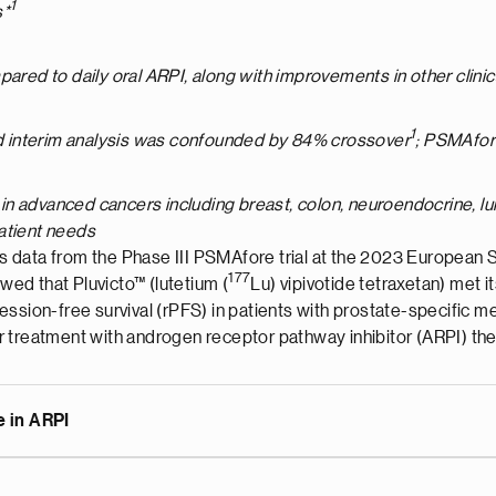
1
s*
pared to daily oral ARPI, along with improvements in other clini
1
ond interim analysis was confounded by 84% crossover
; PSMAfor
s in advanced cancers including breast, colon, neuroendocrine, lu
patient needs
s data from the Phase III PSMAfore trial at the 2023 European
177
ed that Pluvicto™ (lutetium (
Lu) vipivotide tetraxetan) met i
rogression-free survival (rPFS) in patients with prostate-specif
r treatment with androgen receptor pathway inhibitor (ARPI) th
e in ARPI