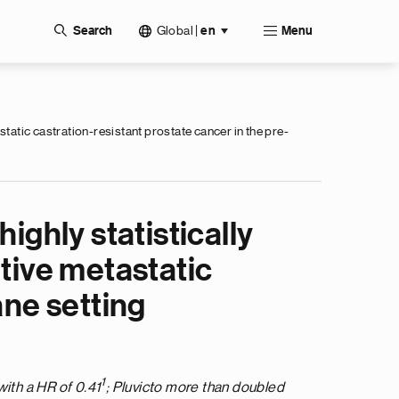
Global
|
Search
en
Menu
static castration-resistant prostate cancer in the pre-
ighly statistically
tive metastatic
ane setting
1
with a HR of 0.41
; Pluvicto more than doubled