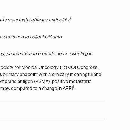
1
cally meaningful efficacy endpoints
e continues to collect OS data
ng, pancreatic and prostate and is investing in
 Society for Medical Oncology (ESMO) Congress.
ts primary endpoint with a clinically meaningful and
ic membrane antigen (PSMA)-positive metastatic
1
erapy, compared to a change in ARPI
.