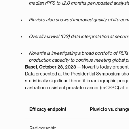
median rPFS to 12.0 months per updated analysi
Pluvicto also showed improved quality of life com
Overall survival (OS) data interpretation at sec
N
ovartis is investigating a broad portfolio of RLT
production capacity to continue meeting global 
Basel, October 23, 2023
— Novartis today present
Data presented at the Presidential Symposium show
statistically significant benefit in radiographic p
castration-resistant prostate cancer (mCRPC) afte
Efficacy endpoint
Pluvicto vs. chang
Radiographic