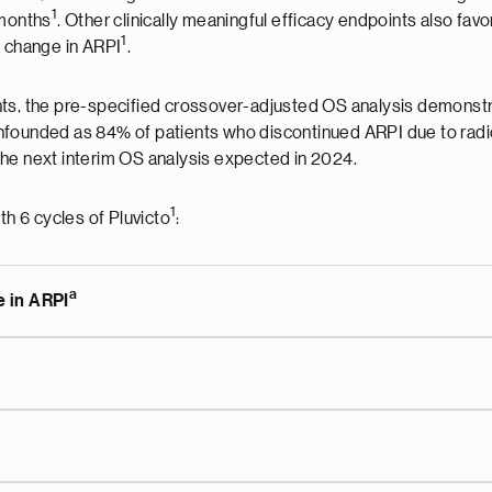
1
 months
. Other clinically meaningful efficacy endpoints also fav
1
a change in ARPI
.
ts, the pre-specified crossover-adjusted OS analysis demonstrat
nfounded as 84% of patients who discontinued ARPI due to radi
h the next interim OS analysis expected in 2024.
1
th 6 cycles of Pluvicto
:
a
e in ARPI