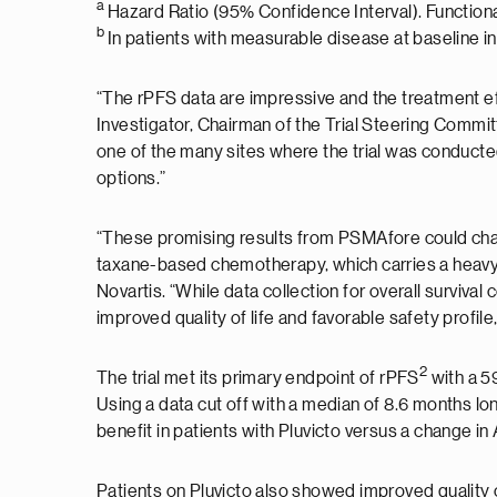
a
Hazard Ratio (95% Confidence Interval). Functio
b
In patients with measurable disease at baseline in
“The rPFS data are impressive and the treatment ef
Investigator, Chairman of the Trial Steering Commi
one of the many sites where the trial was conducted.
options.”
“These promising results from PSMAfore could chan
taxane-based chemotherapy, which carries a heavy 
Novartis. “While data collection for overall surviva
improved quality of life and favorable safety profil
2
The trial met its primary endpoint of rPFS
with a 5
Using a data cut off with a median of 8.6 months lo
benefit in patients with Pluvicto versus a change 
Patients on Pluvicto also showed improved quality of