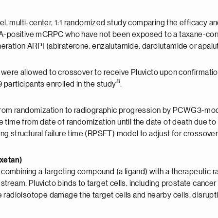
 multi-center, 1:1 randomized study comparing the efficacy and
SMA-positive mCRPC who have not been exposed to a taxane-con
eration ARPI (abiraterone, enzalutamide, darolutamide or apal
were allowed to crossover to receive Pluvicto upon confirmatio
8
participants enrolled in the study
.
e from randomization to radiographic progression by PCWG3-mod
 time from date of randomization until the date of death due to
g structural failure time (RPSFT) model to adjust for crossove
axetan)
 combining a targeting compound (a ligand) with a therapeutic rad
odstream, Pluvicto binds to target cells, including prostate can
adioisotope damage the target cells and nearby cells, disrupting 