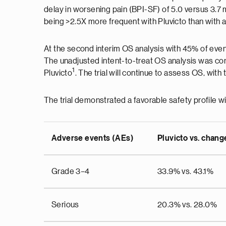
delay in worsening pain (BPI-SF) of 5.0 versus 3.7
being >2.5X more frequent with Pluvicto than with 
At the second interim OS analysis with 45% of even
The unadjusted intent-to-treat OS analysis was co
1
Pluvicto
. The trial will continue to assess OS, wit
The trial demonstrated a favorable safety profile wi
Adverse events (AEs)
Pluvicto vs. chang
Grade 3–4
33.9% vs. 43.1%
Serious
20.3% vs. 28.0%