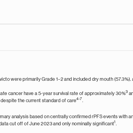
victo were primarily Grade 1–2 and included dry mouth (57.3%),
3
tate cancer have a 5-year survival rate of approximately 30%
an
4-
7
despite the current standard of care
.
primary analysis based on centrally confirmed rPFS events with a
1
ata cut off of June 2023 and only nominally significant
.