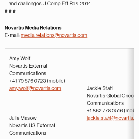
and challenges. J Comp Eff Res. 2014.
# # #
Novartis Media Relations
E-mail:
media.relations@novartis.com
Amy Wolf
Novartis External
Communications
+41 79 576 0723 (mobile)
amy.wolf@novartis.com
Jackie Stahl
Novartis Global Oncolo
Communications
+1 862 778 0516 (mobil
Julie Masow
jackie.stahl@novartis.
Novartis US External
Communications