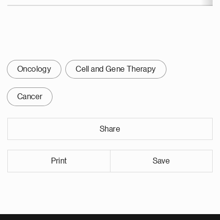
Oncology
Cell and Gene Therapy
Cancer
Share
Print
Save