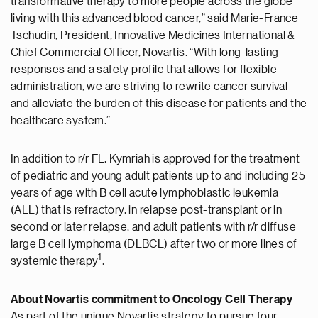
transformative therapy to more people across the globe
living with this advanced blood cancer,” said Marie-France
Tschudin, President, Innovative Medicines International &
Chief Commercial Officer, Novartis. “With long-lasting
responses and a safety profile that allows for flexible
administration, we are striving to rewrite cancer survival
and alleviate the burden of this disease for patients and the
healthcare system.”
In addition to r/r FL, Kymriah is approved for the treatment
of pediatric and young adult patients up to and including 25
years of age with B cell acute lymphoblastic leukemia
(ALL) that is refractory, in relapse post-transplant or in
second or later relapse, and adult patients with r/r diffuse
large B cell lymphoma (DLBCL) after two or more lines of
1
systemic therapy
.
About Novartis commitment to Oncology Cell Therapy
As part of the unique Novartis strategy to pursue four