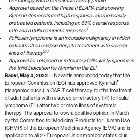
cell therapy with a remarkable safety profile
Approval based on the Phase II ELARA trial showing
Kymriah demonstrated high response rates in heavily
pretreated patients, including an 86% overall response
1
rate and a 69% complete response
Follicular lymphoma is an incurable malignancy in which
patients often relapse despite treatment with several
2,3
lines of therapy
Approval for relapsed or refractory follicular lymphoma is
the third indication for Kymriah in the EU
Basel, May 4, 2022
— Novartis announced today that the
®
European Commission (EC) has approved Kymriah
(tisagenlecleucel), a CAR-T cell therapy, for the treatment
of adult patients with relapsed or refractory (r/r) follicular
lymphoma (FL) after two or more lines of systemic
therapy. The approval follows a positive opinion in March
by the Committee for Medicinal Products for Human Use
(CHMP) of the European Medicines Agency (EMA) and is
applicable to all 27 European Union member states plus