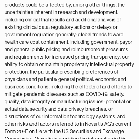
products could be affected by, among other things, the
uncertainties inherent in research and development,
including clinical trial results and additional analysis of
existing clinical data; regulatory actions or delays or
government regulation generally; global trends toward
health care cost containment, including government, payor
and general public pricing and reimbursement pressures
and requirements for increased pricing transparency; our
ability to obtain or maintain proprietary intellectual property
protection; the particular prescribing preferences of
physicians and patients; general political, economic and
business conditions, including the effects of and efforts to
mitigate pandemic diseases such as COVID-19; safety,
quality, data integrity or manufacturing issues; potential or
actual data security and data privacy breaches, or
disruptions of our information technology systems, and
other risks and factors referred to in Novartis AG’s current
Form 20-F on file with the US Securities and Exchange