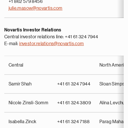
+1 862 579 8456
julie.masow@novartis.com
Novartis Investor Relations
Central investor relations line: +41 61 324 7944
E-mail:
investor.relations@novartis.com
Central
North Americ
Samir Shah
+41 61 324 7944
Sloan Simpso
Nicole Zinsli-Somm
+41 61 324 3809
Alina Levchuk
Isabella Zinck
+41 61 324 7188
Parag Mahant