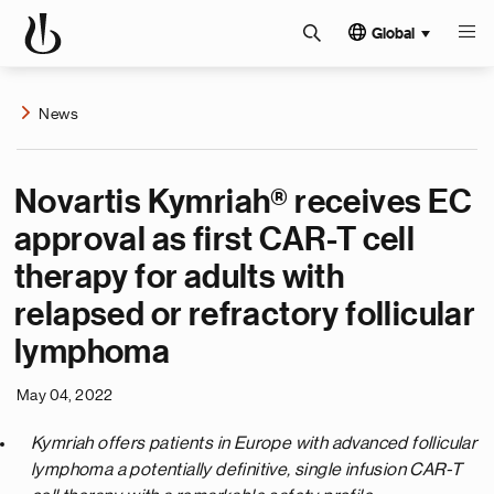
Global
News
Novartis Kymriah® receives EC
approval as first CAR-T cell
therapy for adults with
relapsed or refractory follicular
lymphoma
May 04, 2022
Kymriah offers patients in Europe with advanced follicular
lymphoma a potentially definitive, single infusion CAR-T