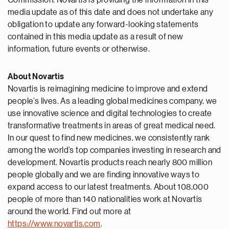
Commission. Novartis is providing the information in this
media update as of this date and does not undertake any
obligation to update any forward-looking statements
contained in this media update as a result of new
information, future events or otherwise.
About Novartis
Novartis is reimagining medicine to improve and extend
people’s lives. As a leading global medicines company, we
use innovative science and digital technologies to create
transformative treatments in areas of great medical need.
In our quest to find new medicines, we consistently rank
among the world’s top companies investing in research and
development. Novartis products reach nearly 800 million
people globally and we are finding innovative ways to
expand access to our latest treatments. About 108,000
people of more than 140 nationalities work at Novartis
around the world. Find out more at
https://www.novartis.com
.