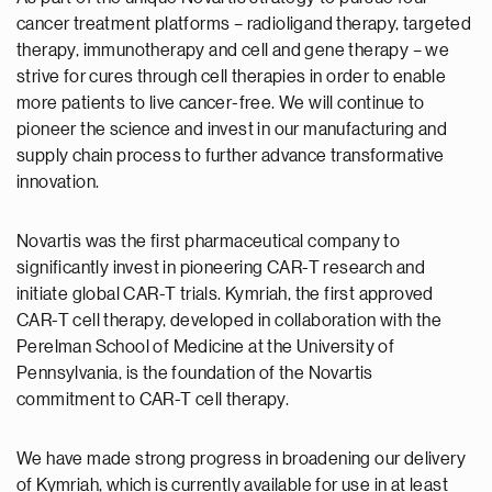
cancer treatment platforms – radioligand therapy, targeted
therapy, immunotherapy and cell and gene therapy – we
strive for cures through cell therapies in order to enable
more patients to live cancer-free. We will continue to
pioneer the science and invest in our manufacturing and
supply chain process to further advance transformative
innovation.
Novartis was the first pharmaceutical company to
significantly invest in pioneering CAR-T research and
initiate global CAR-T trials. Kymriah, the first approved
CAR-T cell therapy, developed in collaboration with the
Perelman School of Medicine at the University of
Pennsylvania, is the foundation of the Novartis
commitment to CAR-T cell therapy.
We have made strong progress in broadening our delivery
of Kymriah, which is currently available for use in at least