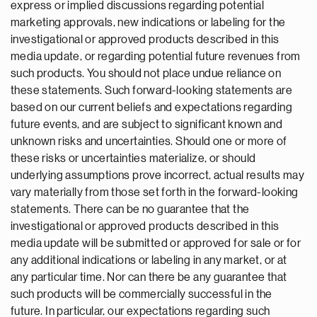
express or implied discussions regarding potential
marketing approvals, new indications or labeling for the
investigational or approved products described in this
media update, or regarding potential future revenues from
such products. You should not place undue reliance on
these statements. Such forward-looking statements are
based on our current beliefs and expectations regarding
future events, and are subject to significant known and
unknown risks and uncertainties. Should one or more of
these risks or uncertainties materialize, or should
underlying assumptions prove incorrect, actual results may
vary materially from those set forth in the forward-looking
statements. There can be no guarantee that the
investigational or approved products described in this
media update will be submitted or approved for sale or for
any additional indications or labeling in any market, or at
any particular time. Nor can there be any guarantee that
such products will be commercially successful in the
future. In particular, our expectations regarding such