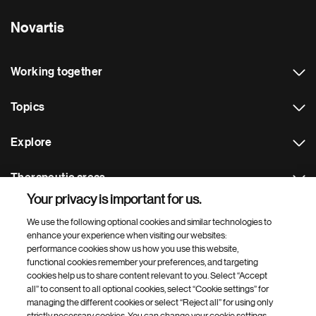
Novartis
Working together
Topics
Explore
Therapeutic areas
Your privacy is important for us.
Footer Site Search
We use the following optional cookies and similar technologies to
enhance your experience when visiting our websites:
performance cookies show us how you use this website,
functional cookies remember your preferences, and targeting
cookies help us to share content relevant to you. Select “Accept
all” to consent to all optional cookies, select “Cookie settings” for
managing the different cookies or select “Reject all” for using only
strictly necessary cookies. You can change your cookie settings