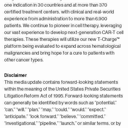
one indication in 30 countries and at more than 370
certified treatment centers, with clinical and real-world
experience from administration to more than 6,900
patients. We continue to pioneer in cell therapy, leveraging
our vast experience to develop next-generation CAR-T cell
therapies. These therapies will utilize our new T-Charge™
platform being evaluated to expand across hematological
malignancies and bring hope for a cure to patients with
other cancer types.
Disclaimer
This media update contains forward-looking statements
within the meaning of the United States Private Securities
Litigation Reform Act of 1995. Forward-looking statements
can generally be identified by words such as “potential,”
“can,” “will,” “plan,” “may,” “could,” “would,” “expect,”
“anticipate,” “look forward,” “believe,” “committed,”
“investigational,” “pipeline,” “launch,” or similar terms, or by