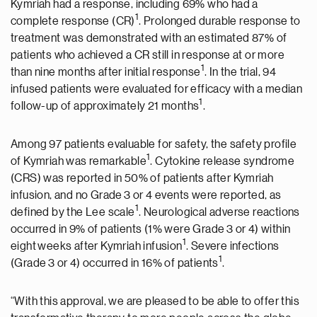
Kymriah had a response, including 69% who had a
1
complete response (CR)
. Prolonged durable response to
treatment was demonstrated with an estimated 87% of
patients who achieved a CR still in response at or more
1
than nine months after initial response
. In the trial, 94
infused patients were evaluated for efficacy with a median
1
follow-up of approximately 21 months
.
Among 97 patients evaluable for safety, the safety profile
1
of Kymriah was remarkable
. Cytokine release syndrome
(CRS) was reported in 50% of patients after Kymriah
infusion, and no Grade 3 or 4 events were reported, as
1
defined by the Lee scale
. Neurological adverse reactions
occurred in 9% of patients (1% were Grade 3 or 4) within
1
eight weeks after Kymriah infusion
. Severe infections
1
(Grade 3 or 4) occurred in 16% of patients
.
“With this approval, we are pleased to be able to offer this