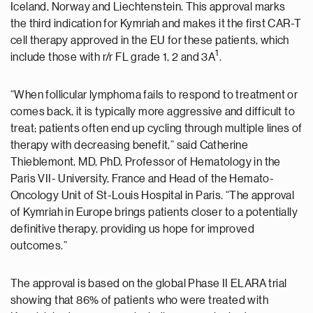
Iceland, Norway and Liechtenstein. This approval marks
the third indication for Kymriah and makes it the first CAR-T
cell therapy approved in the EU for these patients, which
1
include those with r/r FL grade 1, 2 and 3A
.
“When follicular lymphoma fails to respond to treatment or
comes back, it is typically more aggressive and difficult to
treat; patients often end up cycling through multiple lines of
therapy with decreasing benefit,” said Catherine
Thieblemont, MD, PhD, Professor of Hematology in the
Paris VII- University, France and Head of the Hemato-
Oncology Unit of St-Louis Hospital in Paris. “The approval
of Kymriah in Europe brings patients closer to a potentially
definitive therapy, providing us hope for improved
outcomes.”
The approval is based on the global Phase II ELARA trial
showing that 86% of patients who were treated with