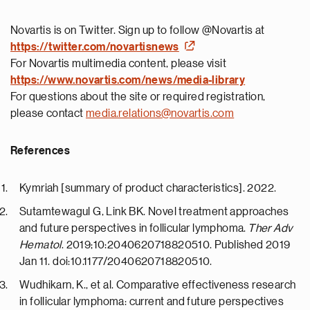
Novartis is on Twitter. Sign up to follow @Novartis at
https://twitter.com/novartisnews
For Novartis multimedia content, please visit
https://
www.novartis.com/news/media-library
For questions about the site or required registration,
please contact
media.relations@novartis.com
References
Kymriah [summary of product characteristics]. 2022.
Sutamtewagul G, Link BK. Novel treatment approaches
and future perspectives in follicular lymphoma.
Ther Adv
Hematol
. 2019;10:2040620718820510. Published 2019
Jan 11. doi:10.1177/2040620718820510.
Wudhikarn, K., et al. Comparative effectiveness research
in follicular lymphoma: current and future perspectives