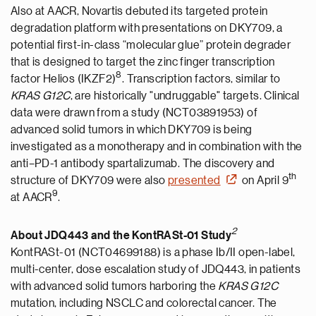
Also at AACR, Novartis debuted its targeted protein
degradation platform with presentations on DKY709, a
potential first-in-class “molecular glue” protein degrader
that is designed to target the zinc finger transcription
8
factor Helios (IKZF2)
. Transcription factors, similar to
KRAS G12C
, are historically "undruggable" targets. Clinical
data were drawn from a study (NCT03891953) of
advanced solid tumors in which DKY709 is being
investigated as a monotherapy and in combination with the
anti–PD-1 antibody spartalizumab. The discovery and
th
structure of DKY709 were also
presented
on April 9
9
at AACR
.
2
About JDQ443 and the KontRASt-01
Study
KontRASt-01 (NCT04699188) is a phase Ib/II open-label,
multi-center, dose escalation study of JDQ443, in patients
with advanced solid tumors harboring the
KRAS G12C
mutation, including NSCLC and colorectal cancer. The