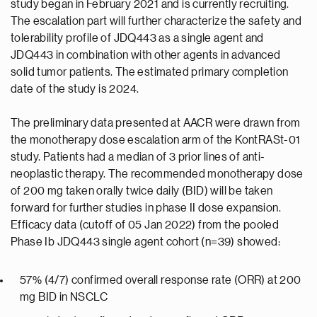
study began in February 2021 and is currently recruiting.
The escalation part will further characterize the safety and
tolerability profile of JDQ443 as a single agent and
JDQ443 in combination with other agents in advanced
solid tumor patients. The estimated primary completion
date of the study is 2024.
The preliminary data presented at AACR were drawn from
the monotherapy dose escalation arm of the KontRASt-01
study. Patients had a median of 3 prior lines of anti-
neoplastic therapy. The recommended monotherapy dose
of 200 mg taken orally twice daily (BID) will be taken
forward for further studies in phase II dose expansion.
Efficacy data (cutoff of 05 Jan 2022) from the pooled
Phase Ib JDQ443 single agent cohort (n=39) showed:
57% (4/7) confirmed overall response rate (ORR) at 200
mg BID in NSCLC