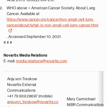
Acta
. 2015. 1856(2):189-210.
WHO above + American Cancer Society. About Lung
Cancer. Available at
https://www.cancer.org/cancer/non-small-cell-lung-
cancer/about/what-is-non-small-cell-lung-cancer.html
. Accessed September 10, 2021.
# # #
Novartis Media Relations
E-mail:
media.relations@novartis.com
Anja von Treskow
Novartis External
Communications
+41 79 939 28697 (mobile)
Mary Carmichael
anja.von_treskow@novartis.co
NIBR Communications