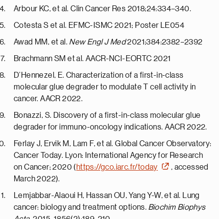
Arbour KC, et al. Clin Cancer Res 2018;24:334–340.
Cotesta S et al. EFMC-ISMC 2021; Poster LE054
Awad MM, et al.
New Engl J Med
2021;384:2382–2392
Brachmann SM et al. AACR-NCI-EORTC 2021
D’Hennezel, E. Characterization of a first-in-class
molecular glue degrader to modulate T cell activity in
cancer. AACR 2022.
Bonazzi, S. Discovery of a first-in-class molecular glue
degrader for immuno-oncology indications. AACR 2022.
Ferlay J, Ervik M, Lam F, et al. Global Cancer Observatory:
Cancer Today. Lyon: International Agency for Research
on Cancer; 2020 (
https://gco.iarc.fr/today
, accessed
March 2022).
Lemjabbar-Alaoui H, Hassan OU, Yang Y-W, et al. Lung
cancer: biology and treatment options.
Biochim Biophys