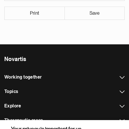
Print
Save
Novartis
Working together
Topics
Explore
Therapeutic areas