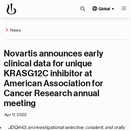
Global
News
Novartis announces early
clinical data for unique
KRASG12C inhibitor at
American Association for
Cancer Research annual
meeting
Apr 11, 2022
JDQ443, an investigational selective, covalent, and orally