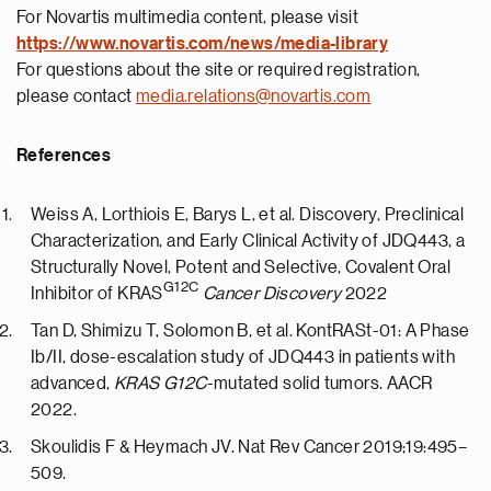
For Novartis multimedia content, please visit
https://
www.novartis.com/news/media-library
For questions about the site or required registration,
please contact
media.relations@novartis.com
References
Weiss A, Lorthiois E, Barys L, et al. Discovery, Preclinical
Characterization, and Early Clinical Activity of JDQ443, a
Structurally Novel, Potent and Selective, Covalent Oral
G12C
Inhibitor of KRAS
Cancer Discovery
2022
Tan D, Shimizu T, Solomon B, et al. KontRASt-01: A Phase
Ib/II, dose-escalation study of JDQ443 in patients with
advanced,
KRAS G12C
-mutated solid tumors. AACR
2022.
Skoulidis F & Heymach JV. Nat Rev Cancer 2019;19:495–
509.