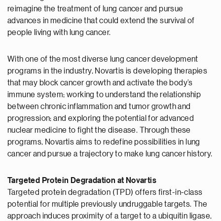
reimagine the treatment of lung cancer and pursue
advances in medicine that could extend the survival of
people living with lung cancer.
With one of the most diverse lung cancer development
programs in the industry, Novartis is developing therapies
that may block cancer growth and activate the body’s
immune system; working to understand the relationship
between chronic inflammation and tumor growth and
progression; and exploring the potential for advanced
nuclear medicine to fight the disease. Through these
programs, Novartis aims to redefine possibilities in lung
cancer and pursue a trajectory to make lung cancer history.
Targeted Protein Degradation at Novartis
Targeted protein degradation (TPD) offers first-in-class
potential for multiple previously undruggable targets. The
approach induces proximity of a target to a ubiquitin ligase,