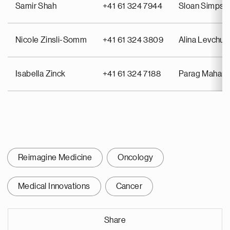
Samir Shah
+41 61 324 7944
Sloan Simpso
Nicole Zinsli-Somm
+41 61 324 3809
Alina Levchuk
Isabella Zinck
+41 61 324 7188
Parag Mahant
Reimagine Medicine
Oncology
Medical Innovations
Cancer
Share