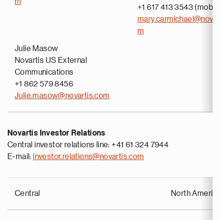
m
+1 617 413 3543 (mobil
mary.carmichael@novar
m
Julie Masow
Novartis US External
Communications
+1 862 579 8456
Julie.masow@novartis.com
Novartis Investor Relations
Central investor relations line: +41 61 324 7944
E-mail:
investor.relations@novartis.com
Central
North Americ