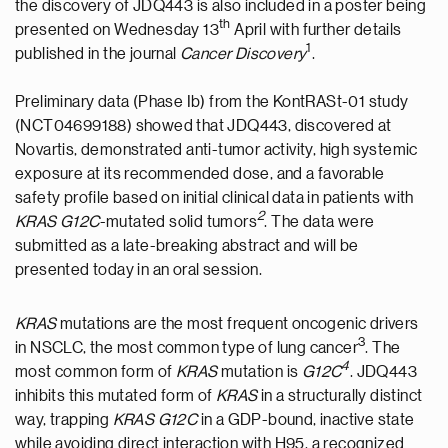
the discovery of JDQ443 is also included in a poster being
th
presented on Wednesday 13
April with further details
1
published in the journal
Cancer Discovery
.
Preliminary data (Phase Ib) from the KontRASt-01 study
(NCT04699188) showed that JDQ443, discovered at
Novartis, demonstrated anti-tumor activity, high systemic
exposure at its recommended dose, and a favorable
safety profile based on initial clinical data in patients with
2
KRAS G12C
-mutated solid tumors
. The data were
submitted as a late-breaking abstract and will be
presented today in an oral session.
KRAS
mutations are the most frequent oncogenic drivers
3
in NSCLC, the most common type of lung cancer
. The
4
most common form of
KRAS
mutation is
G12C
. JDQ443
inhibits this mutated form of
KRAS
in a structurally distinct
way, trapping
KRAS G12C
in a GDP-bound, inactive state
while avoiding direct interaction with H95, a recognized