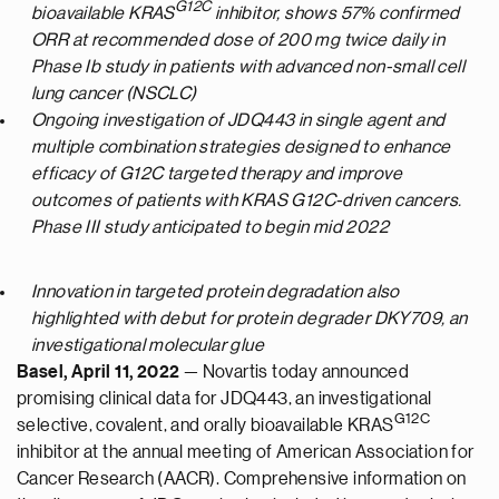
G12C
bioavailable KRAS
inhibitor, shows 57% confirmed
ORR at recommended dose of 200 mg twice daily in
Phase Ib study in patients with advanced non-small cell
lung cancer (NSCLC)
Ongoing investigation of JDQ443 in single agent and
multiple combination strategies designed to enhance
efficacy of G12C targeted therapy and improve
outcomes of patients with KRAS G12C-driven cancers.
Phase III study anticipated to begin mid 2022
Innovation in targeted protein degradation also
highlighted with debut for protein degrader DKY709, an
investigational molecular glue
Basel, April 11, 2022
— Novartis today announced
promising clinical data for JDQ443, an investigational
G12C
selective, covalent, and orally bioavailable KRAS
inhibitor at the annual meeting of American Association for
Cancer Research (AACR). Comprehensive information on