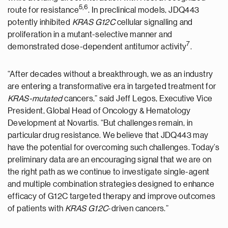
5,6
route for resistance
. In preclinical models, JDQ443
potently inhibited
KRAS G12C
cellular signalling and
proliferation in a mutant-selective manner and
7
demonstrated dose-dependent antitumor activity
.
“After decades without a breakthrough, we as an industry
are entering a transformative era in targeted treatment for
KRAS-mutated
cancers,” said Jeff Legos, Executive Vice
President, Global Head of Oncology & Hematology
Development at Novartis. “But challenges remain, in
particular drug resistance. We believe that JDQ443 may
have the potential for overcoming such challenges. Today’s
preliminary data are an encouraging signal that we are on
the right path as we continue to investigate single-agent
and multiple combination strategies designed to enhance
efficacy of G12C targeted therapy and improve outcomes
of patients with
KRAS G12C
-driven cancers.”