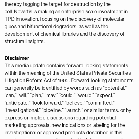
thereby tagging the target for destruction by the
cell. Novartis is making an enterprise scale investment in
TPD innovation, focusing on the discovery of molecular
glues and bifunctional degraders, as well as the
development of chemical libraries and the discovery of
structural insights.
Disclaimer
This media update contains forward-looking statements
within the meaning of the United States Private Securities
Litigation Reform Act of 1995. Forward-looking statements
can generally be identified by words such as “potential,”
“can,” “will,” “plan,” “may,” “could,” “would,” “expect,”
“anticipate,” “look forward,” “believe,” “committed,”
“investigational,” “pipeline,” “launch,” or similar terms, or by
express or implied discussions regarding potential
marketing approvals, new indications or labeling for the
investigational or approved products described in this