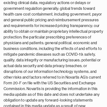
existing clinical data; regulatory actions or delays or
government regulation generally; global trends toward
health care cost containment, including government, payor
and general public pricing and reimbursement pressures
and requirements for increased pricing transparency; our
ability to obtain or maintain proprietary intellectual property
protection; the particular prescribing preferences of
physicians and patients; general political, economic and
business conditions, including the effects of and efforts to
mitigate pandemic diseases such as COVID-19; safety,
quality, data integrity or manufacturing issues; potential or
actual data security and data privacy breaches, or
disruptions of our information technology systems, and
other risks and factors referred to in Novartis AG’s current
Form 20-F on file with the US Securities and Exchange
Commission. Novartis is providing the information in this
media update as of this date and does not undertake any
obligation to update any forward-looking statements
contained in this media update as a result of new