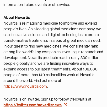
information, future events or otherwise.
About Novartis
Novartis is reimagining medicine to improve and extend
people’s lives. As a leading global medicines company, we
use innovative science and digital technologies to create
transformative treatments in areas of great medical need.
In our quest to find new medicines, we consistently rank
among the world’s top companies investing in research and
development. Novartis products reach nearly 800 million
people globally and we are finding innovative ways to
expand access to our latest treatments. About 108,000
people of more than 140 nationalities work at Novartis
around the world. Find out more at
https://www.novartis.com
.
Novartis is on Twitter. Sign up to follow @Novartis at
https://twitter.com/novartisnews