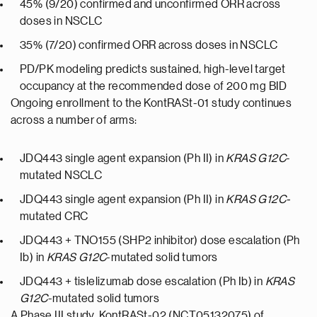
45% (9/20) confirmed and unconfirmed ORR across
doses in NSCLC
35% (7/20) confirmed ORR across doses in NSCLC
PD/PK modeling predicts sustained, high-level target
occupancy at the recommended dose of 200 mg BID
Ongoing enrollment to the KontRASt-01 study continues
across a number of arms:
JDQ443 single agent expansion (Ph II) in
KRAS G12C
-
mutated NSCLC
JDQ443 single agent expansion (Ph II) in
KRAS G12C-
mutated CRC
JDQ443 + TNO155 (SHP2 inhibitor) dose escalation (Ph
Ib) in
KRAS G12C
-mutated solid tumors
JDQ443 + tislelizumab dose escalation (Ph Ib) in
KRAS
G12C
-mutated solid tumors
A Phase III study, KontRASt-02 (NCT05132075) of