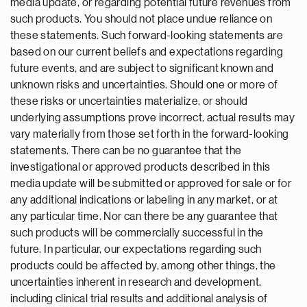
media update, or regarding potential future revenues from
such products. You should not place undue reliance on
these statements. Such forward-looking statements are
based on our current beliefs and expectations regarding
future events, and are subject to significant known and
unknown risks and uncertainties. Should one or more of
these risks or uncertainties materialize, or should
underlying assumptions prove incorrect, actual results may
vary materially from those set forth in the forward-looking
statements. There can be no guarantee that the
investigational or approved products described in this
media update will be submitted or approved for sale or for
any additional indications or labeling in any market, or at
any particular time. Nor can there be any guarantee that
such products will be commercially successful in the
future. In particular, our expectations regarding such
products could be affected by, among other things, the
uncertainties inherent in research and development,
including clinical trial results and additional analysis of