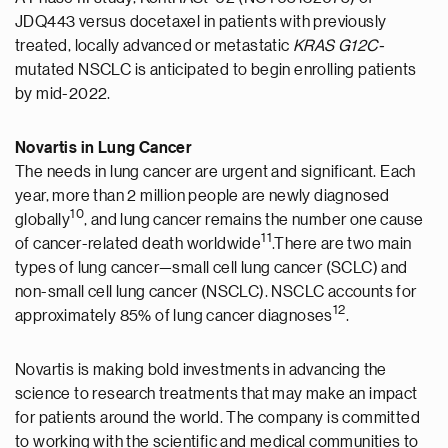
JDQ443 versus docetaxel in patients with previously
treated, locally advanced or metastatic
KRAS G12C-
mutated NSCLC is anticipated to begin enrolling patients
by mid-2022.
Novartis in Lung Cancer
The needs in lung cancer are urgent and significant. Each
year, more than 2 million people are newly diagnosed
10
globally
, and lung cancer remains the number one cause
11
of cancer-related death worldwide
.There are two main
types of lung cancer—small cell lung cancer (SCLC) and
non-small cell lung cancer (NSCLC). NSCLC accounts for
12
approximately 85% of lung cancer diagnoses
.
Novartis is making bold investments in advancing the
science to research treatments that may make an impact
for patients around the world. The company is committed
to working with the scientific and medical communities to