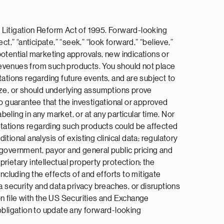
 Litigation Reform Act of 1995. Forward-looking
ct,” “anticipate,” “seek,” “look forward,” “believe,”
 potential marketing approvals, new indications or
e revenues from such products. You should not place
tions regarding future events, and are subject to
ize, or should underlying assumptions prove
no guarantee that the investigational or approved
beling in any market, or at any particular time. Nor
ectations regarding such products could be affected
itional analysis of existing clinical data; regulatory
 government, payor and general public pricing and
rietary intellectual property protection; the
ncluding the effects of and efforts to mitigate
a security and data privacy breaches, or disruptions
on file with the US Securities and Exchange
 obligation to update any forward-looking