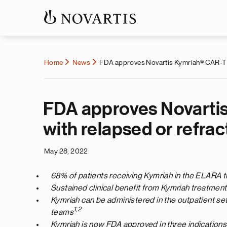
Home
News
FDA approves Novartis Kymriah® CAR-T cel
FDA approves Novartis 
with relapsed or refra
May 28, 2022
68% of patients receiving Kymriah in the ELARA t
Sustained clinical benefit from Kymriah treatmen
Kymriah can be administered in the outpatient sett
1,2
teams
Kymriah is now FDA approved in three indications