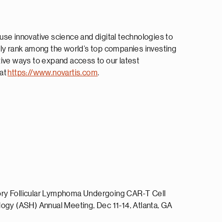
use innovative science and digital technologies to
tly rank among the world’s top companies investing
tive ways to expand access to our latest
 at
https://www.novartis.com
.
ctory Follicular Lymphoma Undergoing CAR-T Cell
ogy (ASH) Annual Meeting, Dec 11-14, Atlanta, GA