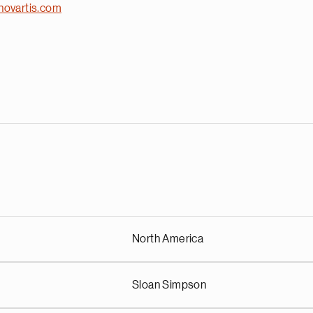
novartis.com
North America
Sloan Simpson