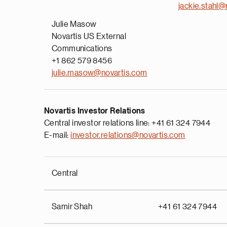
jackie.stahl@
Julie Masow
Novartis US External
Communications
+1 862 579 8456
julie.masow@novartis.com
Novartis Investor Relations
Central investor relations line: +41 61 324 7944
E-mail:
investor.relations@novartis.com
Central
Samir Shah
+41 61 324 7944