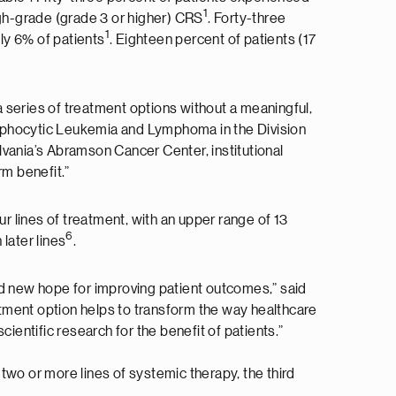
1
gh-grade (grade 3 or higher) CRS
. Forty-three
1
ly 6% of patients
. Eighteen percent of patients (17
 series of treatment options without a meaningful,
ymphocytic Leukemia and Lymphoma in the Division
ania’s Abramson Cancer Center, institutional
rm benefit.”
ur lines of treatment, with an upper range of 13
6
later lines
.
nd new hope for improving patient outcomes,” said
tment option helps to transform the way healthcare
entific research for the benefit of patients.”
two or more lines of systemic therapy, the third