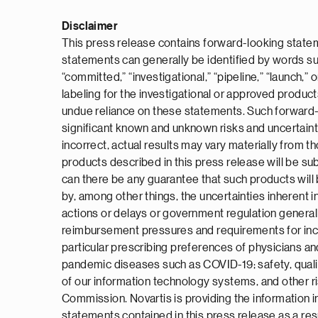
Disclaimer
This press release contains forward-looking statem
statements can generally be identified by words such a
“committed,” “investigational,” “pipeline,” “launch,
labeling for the investigational or approved produc
undue reliance on these statements. Such forward-l
significant known and unknown risks and uncertaint
incorrect, actual results may vary materially from 
products described in this press release will be subm
can there be any guarantee that such products will 
by, among other things, the uncertainties inherent in
actions or delays or government regulation general
reimbursement pressures and requirements for increa
particular prescribing preferences of physicians and
pandemic diseases such as COVID-19; safety, quality
of our information technology systems, and other ri
Commission. Novartis is providing the information i
statements contained in this press release as a res