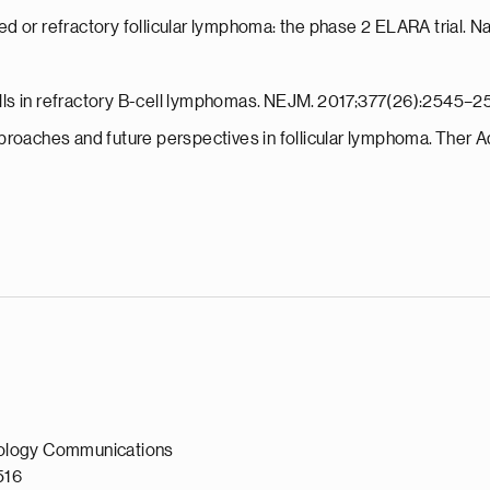
apsed or refractory follicular lymphoma: the phase 2 ELARA trial
cells in refractory B-cell lymphomas. NEJM. 2017;377(26):2545–2
proaches and future perspectives in follicular lymphoma. Ther A
ology Communications
0516