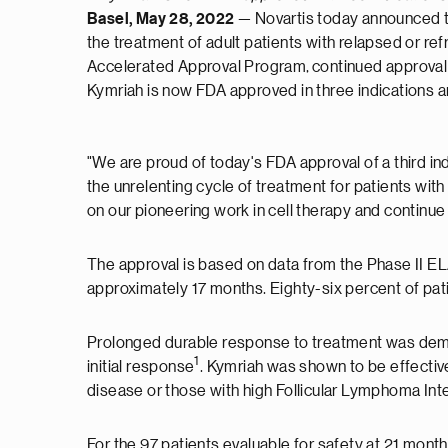
Basel, May 28, 2022
— Novartis today announced t
the treatment of adult patients with relapsed or ref
Accelerated Approval Program, continued approval for
Kymriah is now FDA approved in three indications a
"We are proud of today's FDA approval of a third ind
the unrelenting cycle of treatment for patients with
on our pioneering work in cell therapy and continue 
The approval is based on data from the Phase II ELAR
approximately 17 months. Eighty-six percent of p
Prolonged durable response to treatment was demo
1
initial response
. Kymriah was shown to be effective
disease or those with high Follicular Lymphoma Int
For the 97 patients evaluable for safety at 21 mont