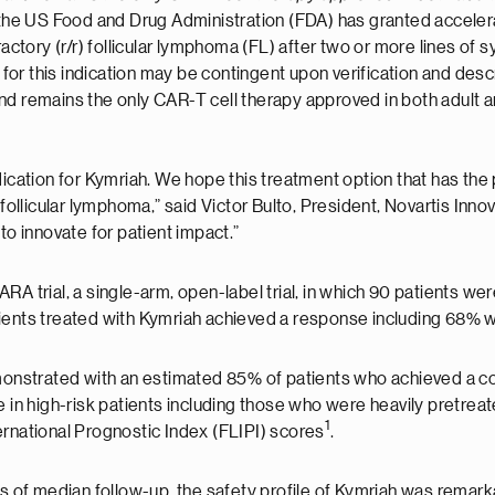
he US Food and Drug Administration (FDA) has granted acceler
ractory (r/r) follicular lymphoma (FL) after two or more lines of
 this indication may be contingent upon verification and descripti
nd remains the only CAR-T cell therapy approved in both adult a
ication for Kymriah. We hope this treatment option that has the 
 follicular lymphoma,” said Victor Bulto, President, Novartis Inn
to innovate for patient impact.”
A trial, a single-arm, open-label trial, in which 90 patients we
atients treated with Kymriah achieved a response including 68
nstrated with an estimated 85% of patients who achieved a com
 in high-risk patients including those who were heavily pretrea
1
ernational Prognostic Index (FLIPI) scores
.
hs of median follow-up, the safety profile of Kymriah was remar