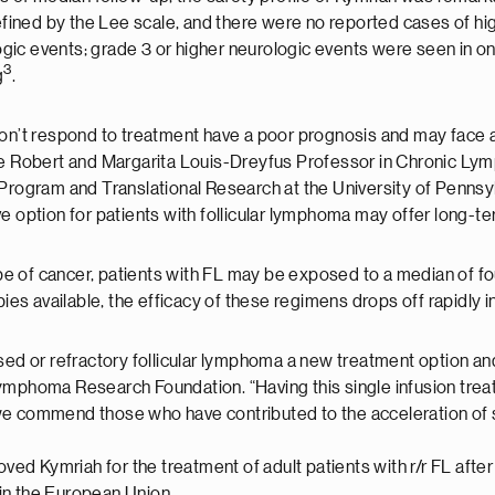
ined by the Lee scale, and there were no reported cases of hi
ic events; grade 3 or higher neurologic events were seen in on
3
g
.
don’t respond to treatment have a poor prognosis and may face a
the Robert and Margarita Louis-Dreyfus Professor in Chronic L
gram and Translational Research at the University of Pennsylv
tive option for patients with follicular lymphoma may offer long-te
ype of cancer, patients with FL may be exposed to a median of fo
ies available, the efficacy of these regimens drops off rapidly in 
psed or refractory follicular lymphoma a new treatment option a
ymphoma Research Foundation. “Having this single infusion trea
e commend those who have contributed to the acceleration of sci
 Kymriah for the treatment of adult patients with r/r FL after 
s in the European Union.