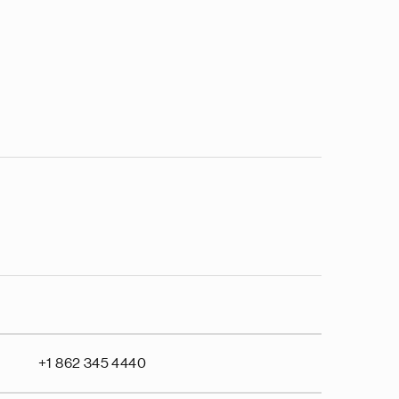
+1 862 345 4440