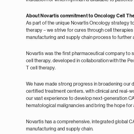
About Novartis commitment to Oncology Cell Th
As part of the unique Novartis Oncology strategy t
therapy – we strive for cures through cell therapies
manufacturing and supply chain process to further 
Novartis was the first pharmaceutical company to si
cell therapy, developed in collaboration with the P
T cell therapy.
We have made strong progress in broadening our deli
certified treatment centers, with clinical and real-
our vast experience to develop next-generation CAR
hematological malignancies and bring the hope for a
Novartis has a comprehensive, integrated global CAR-
manufacturing and supply chain.