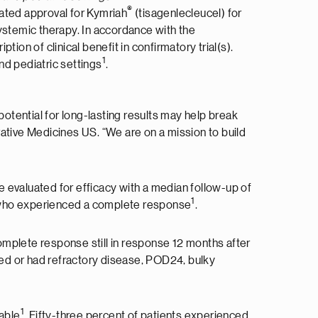
®
ated approval for Kymriah
(tisagenlecleucel) for
 systemic therapy. In accordance with the
on of clinical benefit in confirmatory trial(s).
1
nd pediatric settings
.
potential for long-lasting results may help break
ovative Medicines US. “We are on a mission to build
re evaluated for efficacy with a median follow-up of
1
% who experienced a complete response
.
plete response still in response 12 months after
ted or had refractory disease, POD24, bulky
1
kable
. Fifty-three percent of patients experienced