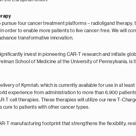
erapy
o pursue four cancer treatment platforms – radioligand therapy
 in order to enable more patients to live cancer-free. We will con
advance transformative innovation.
gnificantly invest in pioneering CAR-T research and initiate glo
erelman School of Medicine at the University of Pennsylvania, i
very of Kymriah, which is currently available for use in at least
world experience from administration to more than 6,900 patients
-T cell therapies. These therapies will utilize our new T-Char
 cure to patients with other cancer types.
T manufacturing footprint that strengthens the flexibility, resil