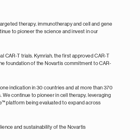
, targeted therapy, immunotherapy and cell and gene
tinue to pioneer the science and invest in our
bal CAR-T trials. Kymriah, the first approved CAR-T
s the foundation of the Novartis commitment to CAR-
 one indication in 30 countries and at more than 370
. We continue to pioneer in cell therapy, leveraging
ge™ platform being evaluated to expand across
ience and sustainability of the Novartis