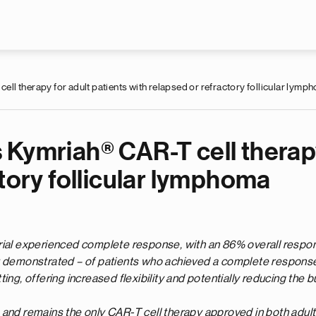
Skip to main content
l therapy for adult patients with relapsed or refractory follicular lymp
Kymriah® CAR-T cell therapy
ctory follicular lymphoma
rial experienced complete response, with an 86% overall respons
t demonstrated – of patients who achieved a complete response
ing, offering increased flexibility and potentially reducing the b
 and remains the only CAR-T cell therapy approved in both adult