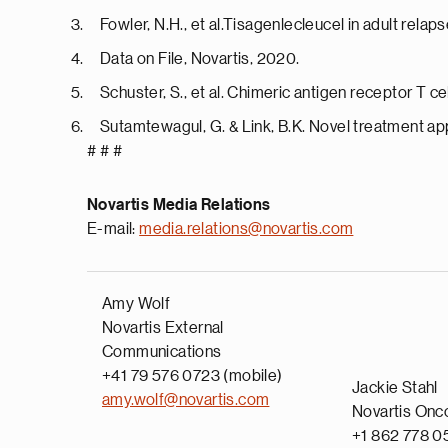
Fowler, N.H., et al.Tisagenlecleucel in adult rel
Data on File, Novartis, 2020.
Schuster, S., et al. Chimeric antigen receptor T 
Sutamtewagul, G. & Link, B.K. Novel treatment ap
# # #
Novartis Media Relations
E-mail:
media.relations@novartis.com
Amy Wolf
Novartis External
Communications
+41 79 576 0723 (mobile)
Jackie Stahl
amy.wolf@novartis.com
Novartis Onc
+1 862 778 