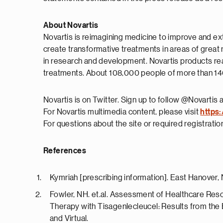
About Novartis
Novartis is reimagining medicine to improve and ex
create transformative treatments in areas of great
in research and development. Novartis products rea
treatments. About 108,000 people of more than 140 
Novartis is on Twitter. Sign up to follow @Novartis 
For Novartis multimedia content, please visit
https:
For questions about the site or required registrati
References
Kymriah [prescribing information]. East Hanover,
Fowler, NH. et.al. Assessment of Healthcare Reso
Therapy with Tisagenlecleucel: Results from the
and Virtual.