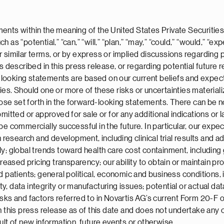
ents within the meaning of the United States Private Securities
s “potential,” “can,” “will,” “plan,” “may,” “could,” “would,” “expe
” or similar terms, or by express or implied discussions regarding
ts described in this press release, or regarding potential futur
ooking statements are based on our current beliefs and expecta
ies. Should one or more of these risks or uncertainties material
those set forth in the forward-looking statements. There can be 
itted or approved for sale or for any additional indications or la
be commercially successful in the future. In particular, our exp
 research and development, including clinical trial results and add
ly; global trends toward health care cost containment, including
sed pricing transparency; our ability to obtain or maintain prop
 patients; general political, economic and business conditions, i
, data integrity or manufacturing issues; potential or actual dat
sks and factors referred to in Novartis AG’s current Form 20-F 
n this press release as of this date and does not undertake any
ult of new information, future events or otherwise.