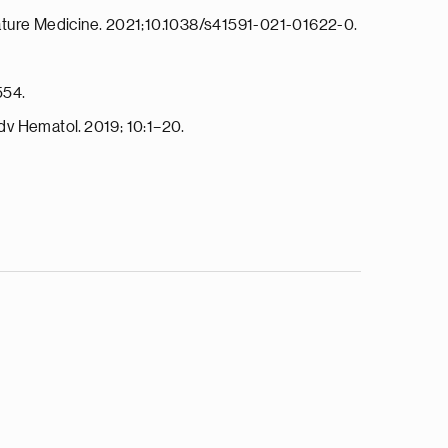
. Nature Medicine. 2021;10.1038/s41591-021-01622-0.
554.
dv Hematol. 2019; 10:1–20.