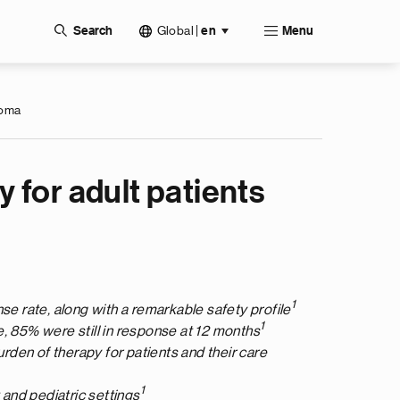
Global
|
Search
en
Menu
homa
 for adult patients
1
e rate, along with a remarkable safety profile
1
, 85% were still in response at 12 months
urden of therapy for patients and their care
1
 and pediatric settings