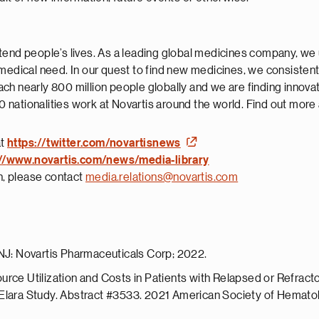
tend people’s lives. As a leading global medicines company, we 
 medical need. In our quest to find new medicines, we consisten
ch nearly 800 million people globally and we are finding innova
nationalities work at Novartis around the world. Find out more
at
https://twitter.com/novartisnews
//
www.novartis.com/news/media-library
on, please contact
media.relations@novartis.com
 NJ: Novartis Pharmaceuticals Corp; 2022.
urce Utilization and Costs in Patients with Relapsed or Refra
 Elara Study. Abstract #3533. 2021 American Society of Hematol