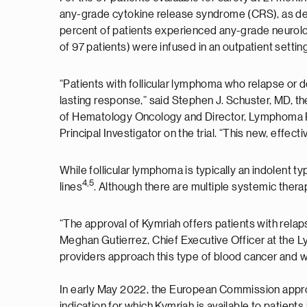
any-grade cytokine release syndrome (CRS), as def
percent of patients experienced any-grade neurolog
of 97 patients) were infused in an outpatient settin
“Patients with follicular lymphoma who relapse or 
lasting response,” said Stephen J. Schuster, MD, 
of Hematology Oncology and Director, Lymphoma Pro
Principal Investigator on the trial. “This new, effec
While follicular lymphoma is typically an indolent t
4
,
5
lines
. Although there are multiple systemic therap
“The approval of Kymriah offers patients with rela
Meghan Gutierrez, Chief Executive Officer at the L
providers approach this type of blood cancer and w
In early May 2022, the European Commission approved
indication for which Kymriah is available to patient