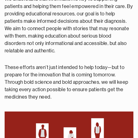
patients and helping them feel empowered in their care. By
providing educational resources, our goal is to help
patients make informed decisions about their diagnosis.
We aim to connect people with stories that may resonate
with them, making education about serious blood
disorders not only informational and accessible, but also
relatable and authentic.
These efforts aren’t just intended to help today—but to
prepare for the innovation that is coming tomorrow.
Through bold science and bold approaches, we will keep
taking every action possible to ensure patients get the
medicines they need.