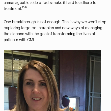
unmanageable side effects make it hard to adhere to
2-6
treatment.
One breakthrough is not enough. That’s why we won’t stop
exploring targeted therapies and new ways of managing
the disease with the goal of transforming the lives of
patients with CML.