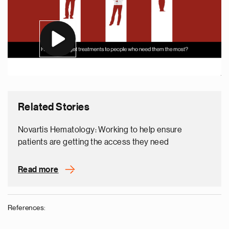
Related Stories
Novartis Hematology: Working to help ensure
patients are getting the access they need
Read more
References: