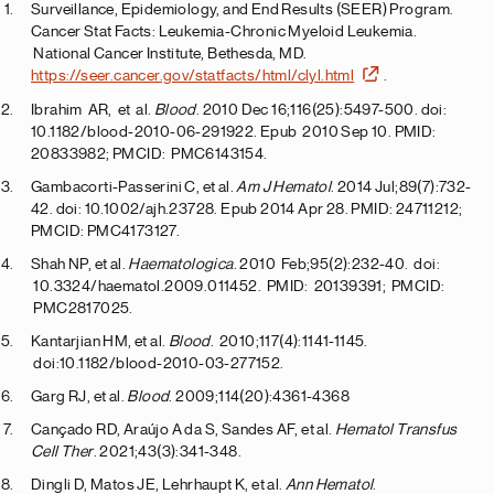
Surveillance, Epidemiology, and End Results (SEER) Program.
Cancer Stat Facts: Leukemia-Chronic Myeloid Leukemia.
National Cancer Institute, Bethesda, MD.
https://seer.cancer.gov/statfacts/html/clyl.html
.
Ibrahim AR, et al.
Blood
. 2010 Dec 16;116(25):5497-500. doi:
10.1182/blood-2010-06-291922. Epub 2010 Sep 10. PMID:
20833982; PMCID: PMC6143154.
Gambacorti-Passerini C, et al.
Am J Hematol
. 2014 Jul;89(7):732-
42. doi: 10.1002/ajh.23728. Epub 2014 Apr 28. PMID: 24711212;
PMCID: PMC4173127.
Shah NP, et al.
Haematologica
. 2010 Feb;95(2):232-40. doi:
10.3324/haematol.2009.011452. PMID: 20139391; PMCID:
PMC2817025.
Kantarjian HM, et al.
Blood
. 2010;117(4):1141-1145.
doi:10.1182/blood-2010-03-277152.
Garg RJ, et al.
Blood
. 2009;114(20):4361-4368
Cançado RD, Araújo A da S, Sandes AF, et al.
Hematol Transfus
Cell Ther
. 2021;43(3):341-348.
Dingli D, Matos JE, Lehrhaupt K, et al.
Ann Hematol
.