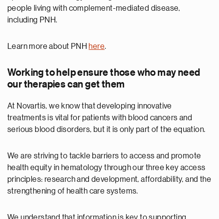
people living with complement-mediated disease,
including PNH.
Learn more about PNH
here
.
Working to help ensure those who may need
our therapies can get them
At Novartis, we know that developing innovative
treatments is vital for patients with blood cancers and
serious blood disorders, but it is only part of the equation.
We are striving to tackle barriers to access and promote
health equity in hematology through our three key access
principles: research and development, affordability, and the
strengthening of health care systems.
We understand that information is key to supporting