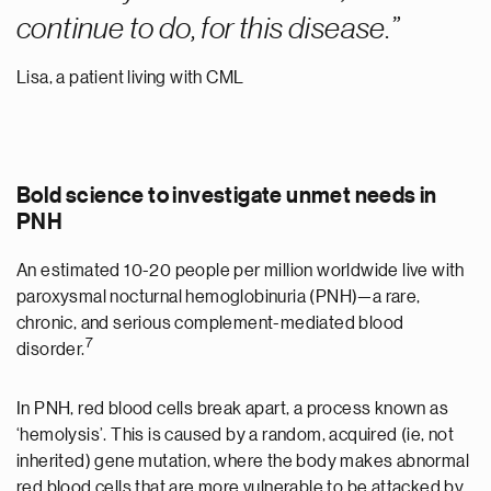
continue to do, for this disease.
Lisa, a patient living with CML
Bold science to investigate unmet needs in
PNH
An estimated 10-20 people per million worldwide live with
paroxysmal nocturnal hemoglobinuria (PNH)—a rare,
chronic, and serious complement-mediated blood
7
disorder.
In PNH, red blood cells break apart, a process known as
‘hemolysis’. This is caused by a random, acquired (ie, not
inherited) gene mutation, where the body makes abnormal
red blood cells that are more vulnerable to be attacked by