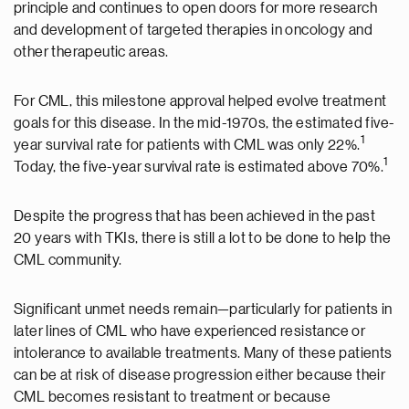
principle and continues to open doors for more research
and development of targeted therapies in oncology and
other therapeutic areas.
For CML, this milestone approval helped evolve treatment
goals for this disease. In the mid-1970s, the estimated five-
1
year survival rate for patients with CML was only 22%.
1
Today, the five-year survival rate is estimated above 70%.
Despite the progress that has been achieved in the past
20 years with TKIs, there is still a lot to be done to help the
CML community.
Significant unmet needs remain—particularly for patients in
later lines of CML who have experienced resistance or
intolerance to available treatments. Many of these patients
can be at risk of disease progression either because their
CML becomes resistant to treatment or because