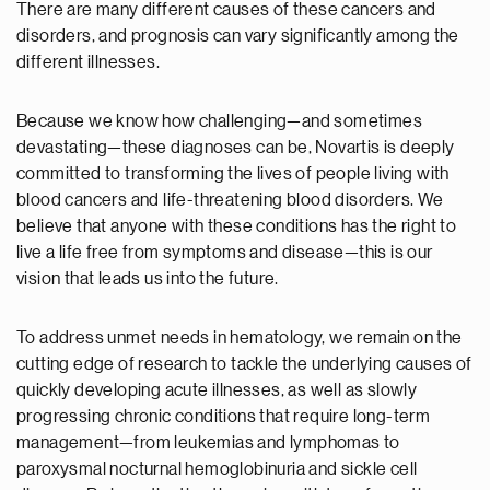
There are many different causes of these cancers and
disorders, and prognosis can vary significantly among the
different illnesses.
Because we know how challenging—and sometimes
devastating—these diagnoses can be, Novartis is deeply
committed to transforming the lives of people living with
blood cancers and life-threatening blood disorders. We
believe that anyone with these conditions has the right to
live a life free from symptoms and disease—this is our
vision that leads us into the future.
To address unmet needs in hematology, we remain on the
cutting edge of research to tackle the underlying causes of
quickly developing acute illnesses, as well as slowly
progressing chronic conditions that require long-term
management—from leukemias and lymphomas to
paroxysmal nocturnal hemoglobinuria and sickle cell