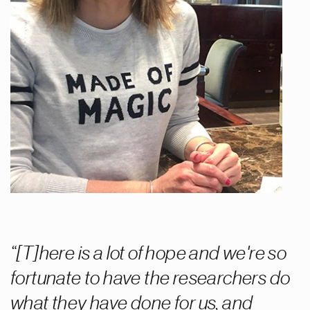
[T]here is a lot of hope and we're so
fortunate to have the researchers do
what they have done for us, and