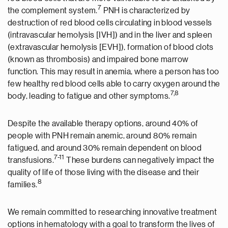
7
the complement system.
PNH is characterized by
destruction of red blood cells circulating in blood vessels
(intravascular hemolysis [IVH]) and in the liver and spleen
(extravascular hemolysis [EVH]), formation of blood clots
(known as thrombosis) and impaired bone marrow
function. This may result in anemia, where a person has too
few healthy red blood cells able to carry oxygen around the
7,8
body, leading to fatigue and other symptoms.
Despite the available therapy options, around 40% of
people with PNH remain anemic, around 80% remain
fatigued, and around 30% remain dependent on blood
7-11
transfusions.
These burdens can negatively impact the
quality of life of those living with the disease and their
8
families.
We remain committed to researching innovative treatment
options in hematology with a goal to transform the lives of