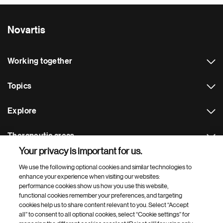
Novartis
Working together
Topics
Explore
Therapeutic areas
Your privacy is important for us.
Footer Site Search
We use the following optional cookies and similar technologies to
enhance your experience when visiting our websites:
performance cookies show us how you use this website,
functional cookies remember your preferences, and targeting
cookies help us to share content relevant to you. Select “Accept
all” to consent to all optional cookies, select “Cookie settings” for