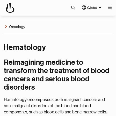
Global
Oncology
Hematology
Reimagining medicine to
transform the treatment of blood
cancers and serious blood
disorders
Hematology encompasses both malignant cancers and
non-malignant disorders of the blood and blood
components, such as blood cells and bone marrow cells.