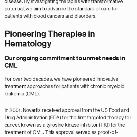
disease. By investigating therapies with transformative
potential, we aim to advance the standard of care for
patients with blood cancers and disorders.
Pioneering Therapies in
Hematology
Our ongoing commitment to unmet needs in
CML
For over two decades, we have pioneered innovative
treatment approaches for patients with chronic myeloid
leukemia (CML).
In 2001, Novartis received approval from the US Food and
Drug Administration (FDA) for the first targeted therapy for
cancer, known as a tyrosine kinase inhibitor (TKI) for the
treatment of CML. This approval served as proof-of-