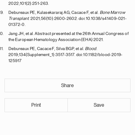
2022;101(2):251-263.
Debureaux PE, Kulasekararaj AG, Cacace F, et al.
Bone Marrow
Transplant
. 2021;56(10):2600-2602. doi:10.1038/s41409-021-
01372-0.
Jang JH, et al. Abstract presented at the 26th Annual Congress of
the European Hematology Association (EHA) 2021.
Debureaux PE, Cacace F, Silva BGP, et al.
Blood
.
2019;134(Supplement_1):3517-3517. doi:10.1182/blood-2019-
125917
Share
Print
Save