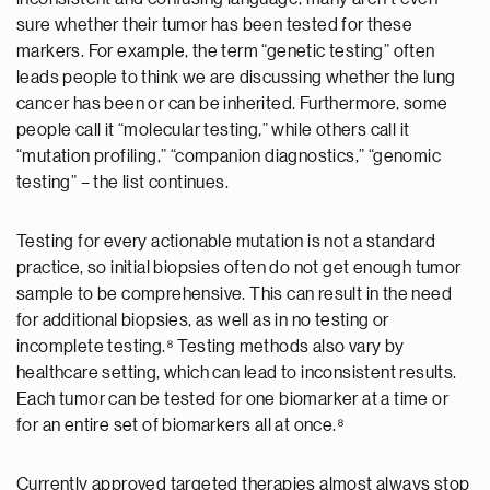
sure whether their tumor has been tested for these
markers. For example, the term “genetic testing” often
leads people to think we are discussing whether the lung
cancer has been or can be inherited. Furthermore, some
people call it “molecular testing,” while others call it
“mutation profiling,” “companion diagnostics,” “genomic
testing” – the list continues.
Testing for every actionable mutation is not a standard
practice, so initial biopsies often do not get enough tumor
sample to be comprehensive. This can result in the need
for additional biopsies, as well as in no testing or
incomplete testing.⁸ Testing methods also vary by
healthcare setting, which can lead to inconsistent results.
Each tumor can be tested for one biomarker at a time or
for an entire set of biomarkers all at once.⁸
Currently approved targeted therapies almost always stop