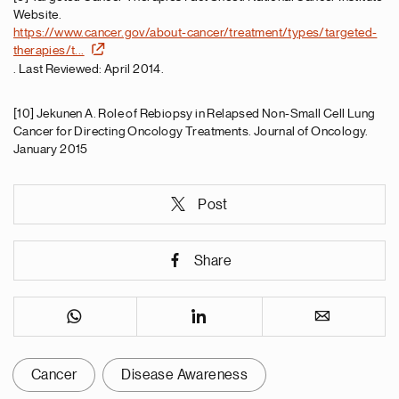
Website.
https://www.cancer.gov/about-cancer/treatment/types/targeted-
therapies/t...
. Last Reviewed: April 2014.
[10] Jekunen A. Role of Rebiopsy in Relapsed Non-Small Cell Lung
Cancer for Directing Oncology Treatments. Journal of Oncology.
January 2015
Post
Share
Cancer
Disease Awareness