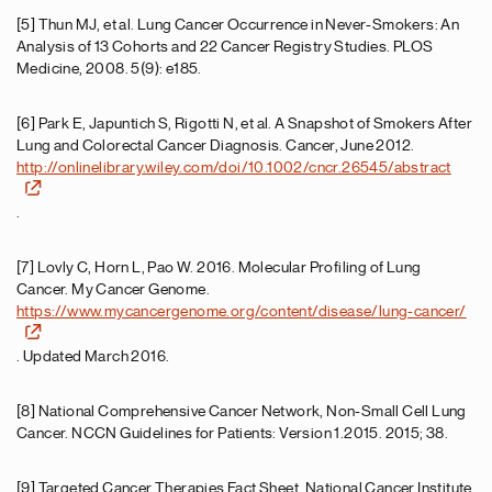
[5] Thun MJ, et al. Lung Cancer Occurrence in Never-Smokers: An
Analysis of 13 Cohorts and 22 Cancer Registry Studies. PLOS
Medicine, 2008. 5(9): e185.
[6] Park E, Japuntich S, Rigotti N, et al. A Snapshot of Smokers After
Lung and Colorectal Cancer Diagnosis. Cancer, June 2012.
http://onlinelibrary.wiley.com/doi/10.1002/cncr.26545/abstract
.
[7] Lovly C, Horn L, Pao W. 2016. Molecular Profiling of Lung
Cancer. My Cancer Genome.
https://www.mycancergenome.org/content/disease/lung-cancer/
. Updated March 2016.
[8] National Comprehensive Cancer Network, Non-Small Cell Lung
Cancer. NCCN Guidelines for Patients: Version 1.2015. 2015; 38.
[9] Targeted Cancer Therapies Fact Sheet. National Cancer Institute