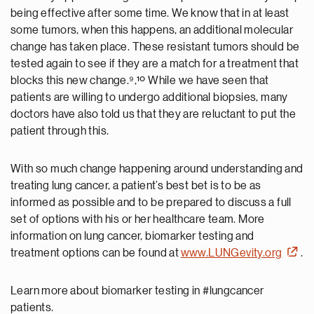
being effective after some time. We know that in at least
some tumors, when this happens, an additional molecular
change has taken place. These resistant tumors should be
tested again to see if they are a match for a treatment that
blocks this new change.⁹,¹º While we have seen that
patients are willing to undergo additional biopsies, many
doctors have also told us that they are reluctant to put the
patient through this.
With so much change happening around understanding and
treating lung cancer, a patient’s best bet is to be as
informed as possible and to be prepared to discuss a full
set of options with his or her healthcare team. More
information on lung cancer, biomarker testing and
treatment options can be found at
www.LUNGevity.org
.
Learn more about biomarker testing in #lungcancer
patients.