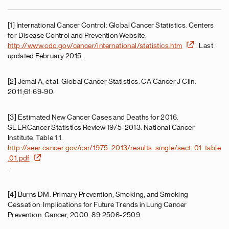
[1] International Cancer Control: Global Cancer Statistics. Centers
for Disease Control and Prevention Website.
http://www.cdc.gov/cancer/international/statistics.htm
. Last
updated February 2015.
[2] Jemal A, et al. Global Cancer Statistics. CA Cancer J Clin.
2011;61:69-90.
[3] Estimated New Cancer Cases and Deaths for 2016.
SEERCancer Statistics Review 1975-2013. National Cancer
Institute, Table 1.1.
http://seer.cancer.gov/csr/1975_2013/results_single/sect_01_table
.01.pdf
.
[4] Burns DM. Primary Prevention, Smoking, and Smoking
Cessation: Implications for Future Trends in Lung Cancer
Prevention. Cancer, 2000. 89:2506-2509.