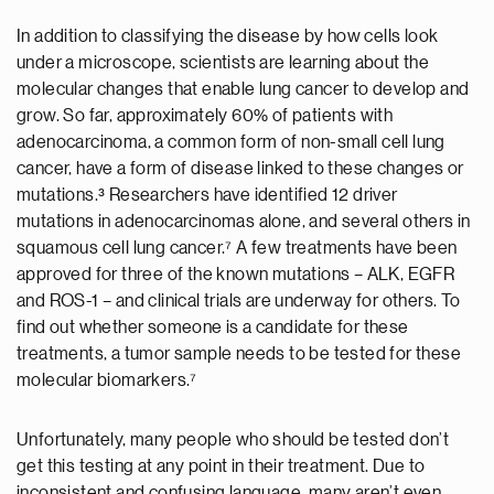
In addition to classifying the disease by how cells look
under a microscope, scientists are learning about the
molecular changes that enable lung cancer to develop and
grow. So far, approximately 60% of patients with
adenocarcinoma, a common form of non-small cell lung
cancer, have a form of disease linked to these changes or
mutations.³ Researchers have identified 12 driver
mutations in adenocarcinomas alone, and several others in
squamous cell lung cancer.⁷ A few treatments have been
approved for three of the known mutations – ALK, EGFR
and ROS-1 – and clinical trials are underway for others. To
find out whether someone is a candidate for these
treatments, a tumor sample needs to be tested for these
molecular biomarkers.⁷
Unfortunately, many people who should be tested don’t
get this testing at any point in their treatment. Due to
inconsistent and confusing language, many aren’t even