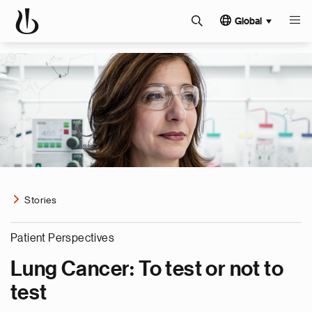
Global
Stories
Patient Perspectives
Lung Cancer: To test or not to
test