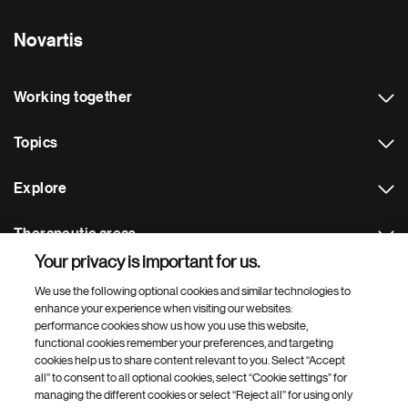
Novartis
Working together
Topics
Explore
Therapeutic areas
Your privacy is important for us.
Footer Site Search
We use the following optional cookies and similar technologies to
enhance your experience when visiting our websites:
performance cookies show us how you use this website,
functional cookies remember your preferences, and targeting
cookies help us to share content relevant to you. Select “Accept
all” to consent to all optional cookies, select “Cookie settings” for
managing the different cookies or select “Reject all” for using only