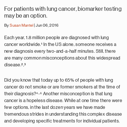
For patients with lung cancer, biomarker testing
may be an option.
By
Susan Mantel
| Jun 06, 2016
Each year, 1.8 million people are diagnosed with lung
cancer worldwide.¹ In the US alone, someone receives a
new diagnosis every two-and-a-half minutes. Still, there
are many common misconceptions about this widespread
disease.²,³
Did you know that today up to 65% of people with lung
cancer do not smoke or are former smokers at the time of
their diagnosis?⁴-⁶ Another misconception is that lung
cancer is a hopeless disease. While at one time there were
few options, in the last dozen years we have made
tremendous strides in understanding this complex disease
and developing specific treatments for individual patients.