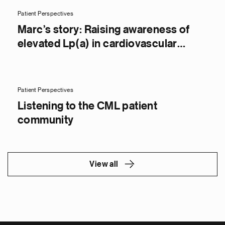
Patient Perspectives
Marc’s story: Raising awareness of
elevated Lp(a) in cardiovascular
disease
Patient Perspectives
Listening to the CML patient
community
View all