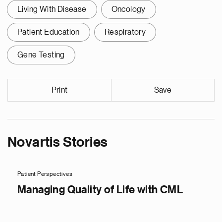
Living With Disease
Oncology
Patient Education
Respiratory
Gene Testing
Print
Save
Novartis Stories
Patient Perspectives
Managing Quality of Life with CML