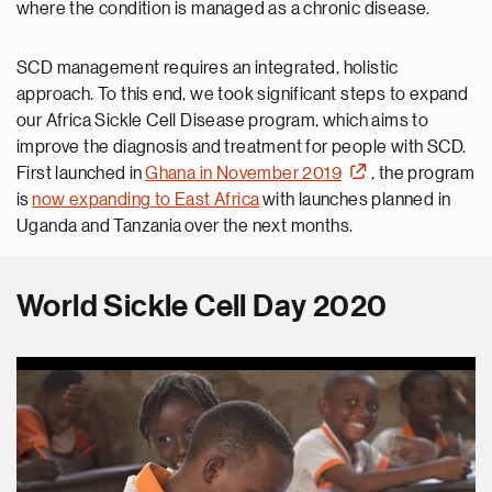
where the condition is managed as a chronic disease.
SCD management requires an integrated, holistic
approach. To this end, we took significant steps to expand
our Africa Sickle Cell Disease program, which aims to
improve the diagnosis and treatment for people with SCD.
First launched in
Ghana in November 2019
, the program
is
now expanding to East Africa
with launches planned in
Uganda and Tanzania over the next months.
World Sickle Cell Day 2020