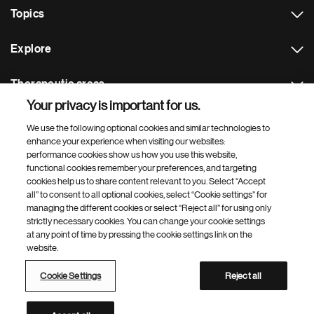
Topics
Explore
Therapeutic areas
Your privacy is important for us.
Footer Site Search
We use the following optional cookies and similar technologies to
enhance your experience when visiting our websites:
performance cookies show us how you use this website,
functional cookies remember your preferences, and targeting
cookies help us to share content relevant to you. Select “Accept
all” to consent to all optional cookies, select “Cookie settings” for
managing the different cookies or select “Reject all” for using only
strictly necessary cookies. You can change your cookie settings
Footer
© 2026 Novartis AG
at any point of time by pressing the cookie settings link on the
Bottom
website.
Terms of use
Privacy
Cookie Settings
Contacts
Locations
Site map
Open source
Web accessibility
Cookie Settings
Reject all
Novartis Site Directory