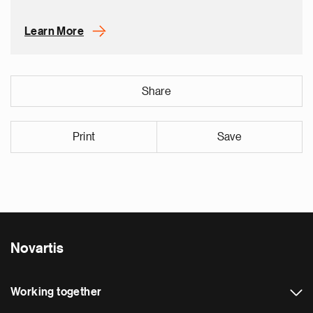
Learn More
Share
Print
Save
Novartis
Working together