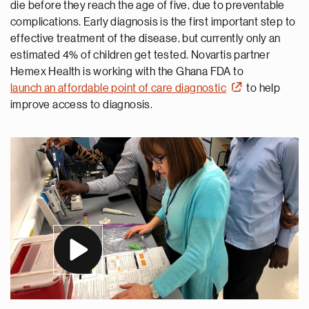
die before they reach the age of five, due to preventable
complications. Early diagnosis is the first important step to
effective treatment of the disease, but currently only an
estimated 4% of children get tested. Novartis partner
Hemex Health is working with the Ghana FDA to
launch an affordable point of care diagnostic
to help
improve access to diagnosis.