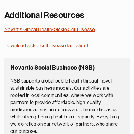
Additional Resources
Novartis Global Health: Sickle Cell Disease
Download sickle cell disease fact sheet
Novartis Social Business (NSB)
NSB supports global public health through novel
sustainable business models. Our activities are
rooted in local communities, where we work with
partners to provide affordable, high-quality
medicines against infectious and chronic diseases
while strengthening healthcare capacity. Everything
we do relies on our network of partners, who share
our purpose.