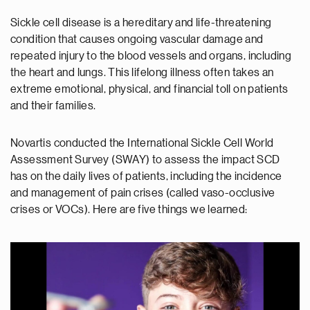
Sickle cell disease is a hereditary and life-threatening
condition that causes ongoing vascular damage and
repeated injury to the blood vessels and organs, including
the heart and lungs. This lifelong illness often takes an
extreme emotional, physical, and financial toll on patients
and their families.
Novartis conducted the International Sickle Cell World
Assessment Survey (SWAY) to assess the impact SCD
has on the daily lives of patients, including the incidence
and management of pain crises (called vaso-occlusive
crises or VOCs). Here are five things we learned: