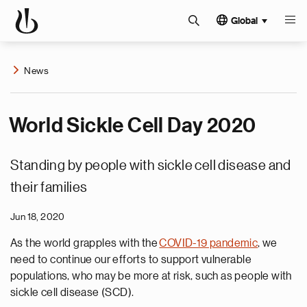
Global
News
World Sickle Cell Day 2020
Standing by people with sickle cell disease and
their families
Jun 18, 2020
As the world grapples with the
COVID-19 pandemic
, we
need to continue our efforts to support vulnerable
populations, who may be more at risk, such as people with
sickle cell disease (SCD).