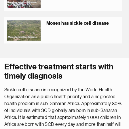
Moses has sickle cell disease
Effective treatment starts with
timely diagnosis
Sickle cell disease is recognized by the World Health
Organization as a public health priority and a neglected
health problem in sub-Saharan Africa. Approximately 80%
of individuals with SCD globally are born in sub-Saharan
Africa. It is estimated that approximately 1 000 children in
Africa are born with SCD every day and more than half will