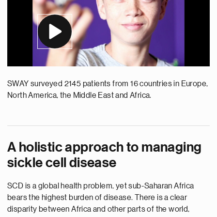
SWAY surveyed 2145 patients from 16 countries in Europe,
North America, the Middle East and Africa.
A holistic approach to managing
sickle cell disease
SCD is a global health problem, yet sub-Saharan Africa
bears the highest burden of disease. There is a clear
disparity between Africa and other parts of the world,