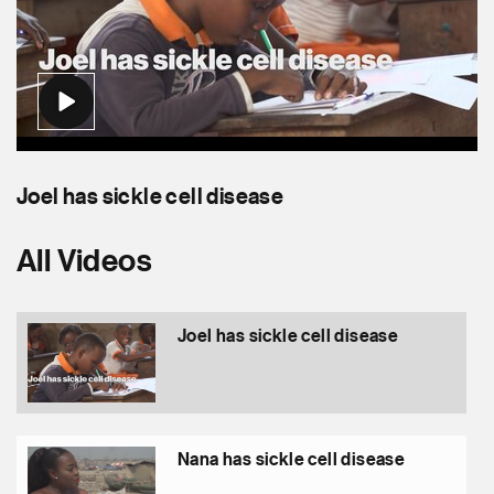
Joel has sickle cell disease
Nana has sickle cell disease
Moses has sickle cell disease
All Videos
Joel has sickle cell disease
Nana has sickle cell disease