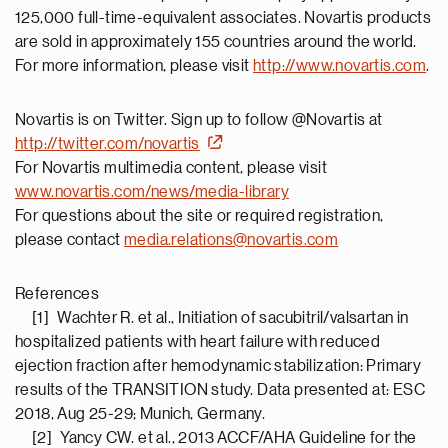
125,000 full-time-equivalent associates. Novartis products
are sold in approximately 155 countries around the world.
For more information, please visit
http://www.novartis.com
.
Novartis is on Twitter. Sign up to follow @Novartis at
http://twitter.com/novartis
For Novartis multimedia content, please visit
www.novartis.com/news/media-library
For questions about the site or required registration,
please contact
media.relations@novartis.com
References
[1] Wachter R. et al., Initiation of sacubitril/valsartan in
hospitalized patients with heart failure with reduced
ejection fraction after hemodynamic stabilization: Primary
results of the TRANSITION study. Data presented at: ESC
2018, Aug 25-29; Munich, Germany.
[2] Yancy CW. et al., 2013 ACCF/AHA Guideline for the