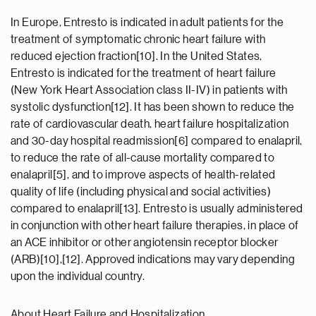
In Europe, Entresto is indicated in adult patients for the
treatment of symptomatic chronic heart failure with
reduced ejection fraction[10]. In the United States,
Entresto is indicated for the treatment of heart failure
(New York Heart Association class II-IV) in patients with
systolic dysfunction[12]. It has been shown to reduce the
rate of cardiovascular death, heart failure hospitalization
and 30-day hospital readmission[6] compared to enalapril,
to reduce the rate of all-cause mortality compared to
enalapril[5], and to improve aspects of health-related
quality of life (including physical and social activities)
compared to enalapril[13]. Entresto is usually administered
in conjunction with other heart failure therapies, in place of
an ACE inhibitor or other angiotensin receptor blocker
(ARB)[10],[12]. Approved indications may vary depending
upon the individual country.
About Heart Failure and Hospitalization