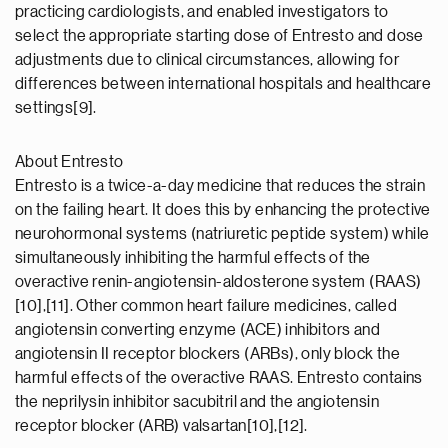
practicing cardiologists, and enabled investigators to
select the appropriate starting dose of Entresto and dose
adjustments due to clinical circumstances, allowing for
differences between international hospitals and healthcare
settings[9].
About Entresto
Entresto is a twice-a-day medicine that reduces the strain
on the failing heart. It does this by enhancing the protective
neurohormonal systems (natriuretic peptide system) while
simultaneously inhibiting the harmful effects of the
overactive renin-angiotensin-aldosterone system (RAAS)
[10],[11]. Other common heart failure medicines, called
angiotensin converting enzyme (ACE) inhibitors and
angiotensin II receptor blockers (ARBs), only block the
harmful effects of the overactive RAAS. Entresto contains
the neprilysin inhibitor sacubitril and the angiotensin
receptor blocker (ARB) valsartan[10],[12].