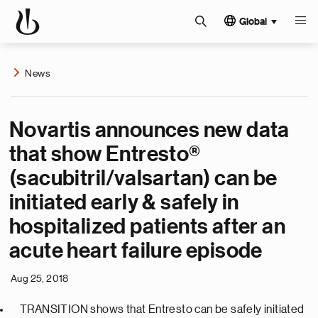
Global
News
Novartis announces new data
that show Entresto®
(sacubitril/valsartan) can be
initiated early & safely in
hospitalized patients after an
acute heart failure episode
Aug 25, 2018
TRANSITION shows that Entresto can be safely initiated