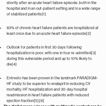
shortly after an acute heart failure episode, both in the
hospital and in an out-patient setting and in a wide range
of stabilized patients[1]
83% of chronic heart failure patients are hospitalized at
least once due to an acute heart failure episode[2]
Outlook for patients in first 30 days following
hospitalization is poor, with one in four re-admitted[3]
during this vulnerable period and up to 10% likely to
die[4]
Entresto has been proven in the landmark PARADIGM-
HF study to be superior to enalapril in reducing CV
mortality, HF hospitalization and 30-day hospital
readmission in heart failure patients with reduced
ejection fraction[5],[6]