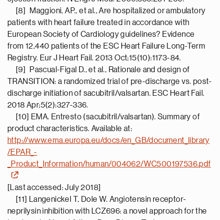
[8] Maggioni, AP., et al., Are hospitalized or ambulatory
patients with heart failure treated in accordance with
European Society of Cardiology guidelines? Evidence
from 12,440 patients of the ESC Heart Failure Long-Term
Registry. Eur J Heart Fail. 2013 Oct;15(10):1173-84.
[9] Pascual-Figal D., et al., Rationale and design of
TRANSITION: a randomized trial of pre-discharge vs. post-
discharge initiation of sacubitril/valsartan. ESC Heart Fail.
2018 Apr;5(2):327-336.
[10] EMA. Entresto (sacubitril/valsartan). Summary of
product characteristics. Available at:
http://www.ema.europa.eu/docs/en_GB/document_library
/EPAR_-
_Product_Information/human/004062/WC500197536.pdf
[Last accessed: July 2018]
[11] Langenickel T, Dole W. Angiotensin receptor-
neprilysin inhibition with LCZ696: a novel approach for the