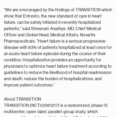
"We are encouraged by the findings of TRANSITION which
show that Entresto, the new standard of care in heart
failure, can be safely initiated in recently hospitalized
patients," said Shreeram Aradhye, MD, Chief Medical
Officer and Global Head, Medical Affairs, Novartis
Pharmaceuticals. "Heart failure is a serious progressive
disease with 83% of patients hospitalized at least once for
an acute heart failure episode during the course of their
condition. Hospitalization provides an opportunity for
physicians to optimize heart failure treatment according to
guidelines to reduce the likelihood of hospital readmission
and death, reduce the burden of hospitalizations, and
improve patient outcomes."
About TRANSITION
TRANSITION (NCT02661217) is a randomized, phase IV,
multicenter, open-label, parallel-group study, which