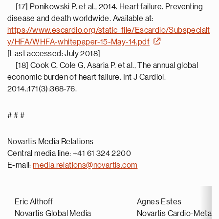
[17] Ponikowski P. et al., 2014. Heart failure. Preventing
disease and death worldwide. Available at:
https://www.escardio.org/static_file/Escardio/Subspecialt
y/HFA/WHFA-whitepaper-15-May-14.pdf
[Last accessed: July 2018]
[18] Cook C, Cole G, Asaria P. et al., The annual global
economic burden of heart failure. Int J Cardiol.
2014.;171(3):368-76.
# # #
Novartis Media Relations
Central media line: +41 61 324 2200
E-mail:
media.relations@novartis.com
Eric Althoff
Agnes Estes
Novartis Global Media
Novartis Cardio-Metabo