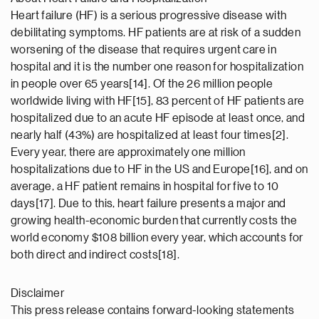
Heart failure (HF) is a serious progressive disease with
debilitating symptoms. HF patients are at risk of a sudden
worsening of the disease that requires urgent care in
hospital and it is the number one reason for hospitalization
in people over 65 years[14]. Of the 26 million people
worldwide living with HF[15], 83 percent of HF patients are
hospitalized due to an acute HF episode at least once, and
nearly half (43%) are hospitalized at least four times[2].
Every year, there are approximately one million
hospitalizations due to HF in the US and Europe[16], and on
average, a HF patient remains in hospital for five to 10
days[17]. Due to this, heart failure presents a major and
growing health-economic burden that currently costs the
world economy $108 billion every year, which accounts for
both direct and indirect costs[18].
Disclaimer
This press release contains forward-looking statements