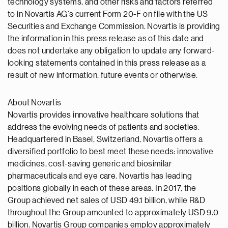
technology systems, and other risks and factors referred
to in Novartis AG's current Form 20-F on file with the US
Securities and Exchange Commission. Novartis is providing
the information in this press release as of this date and
does not undertake any obligation to update any forward-
looking statements contained in this press release as a
result of new information, future events or otherwise.
About Novartis
Novartis provides innovative healthcare solutions that
address the evolving needs of patients and societies.
Headquartered in Basel, Switzerland, Novartis offers a
diversified portfolio to best meet these needs: innovative
medicines, cost-saving generic and biosimilar
pharmaceuticals and eye care. Novartis has leading
positions globally in each of these areas. In 2017, the
Group achieved net sales of USD 49.1 billion, while R&D
throughout the Group amounted to approximately USD 9.0
billion. Novartis Group companies employ approximately