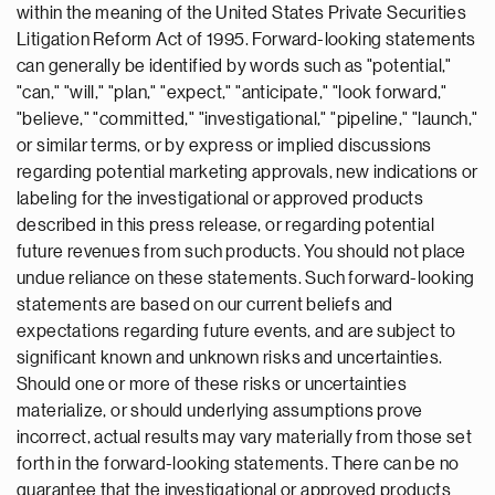
within the meaning of the United States Private Securities
Litigation Reform Act of 1995. Forward-looking statements
can generally be identified by words such as "potential,"
"can," "will," "plan," "expect," "anticipate," "look forward,"
"believe," "committed," "investigational," "pipeline," "launch,"
or similar terms, or by express or implied discussions
regarding potential marketing approvals, new indications or
labeling for the investigational or approved products
described in this press release, or regarding potential
future revenues from such products. You should not place
undue reliance on these statements. Such forward-looking
statements are based on our current beliefs and
expectations regarding future events, and are subject to
significant known and unknown risks and uncertainties.
Should one or more of these risks or uncertainties
materialize, or should underlying assumptions prove
incorrect, actual results may vary materially from those set
forth in the forward-looking statements. There can be no
guarantee that the investigational or approved products