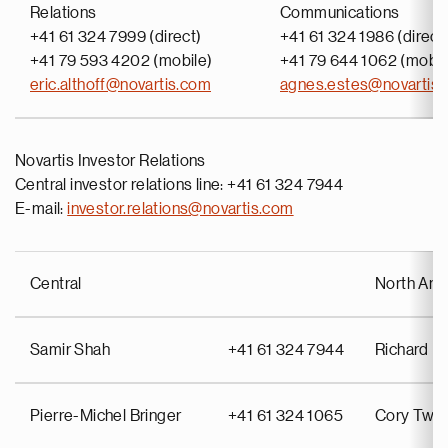
Relations
Communications
+41 61 324 7999 (direct)
+41 61 324 1986 (direct
+41 79 593 4202 (mobile)
+41 79 644 1062 (mobil
eric.althoff@novartis.com
agnes.estes@novartis
Novartis Investor Relations
Central investor relations line: +41 61 324 7944
E-mail:
investor.relations@novartis.com
Central
North Ame
Samir Shah
+41 61 324 7944
Richard Pu
Pierre-Michel Bringer
+41 61 324 1065
Cory Twin