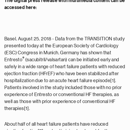
The digital press release with multimedia content can be
accessed here:
Basel, August 25, 2018 - Data from the TRANSITION study
presented today at the European Society of Cardiology
(ESC) Congress in Munich, Germany has shown that
®
Entresto
(sacubitril/valsartan) can be initiated early and
safely in a wide range of heart failure patients with reduced
ejection fraction (HFrEF) who have been stabilized after
hospitalization due to an acute heart failure episode[1].
Patients involved in the study included those with no prior
experience of Entresto or conventional HF therapies, as
well as those with prior experience of conventional HF
therapies[1].
About half of all heart failure patients have reduced