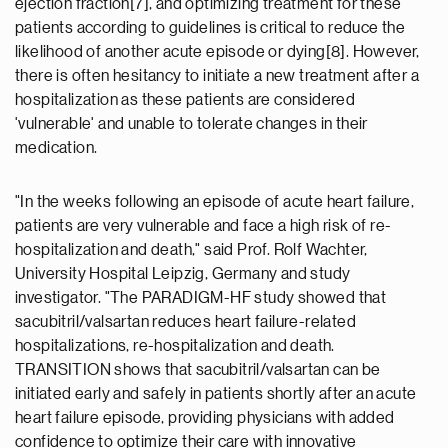
ejection fraction[7], and optimizing treatment for these
patients according to guidelines is critical to reduce the
likelihood of another acute episode or dying[8]. However,
there is often hesitancy to initiate a new treatment after a
hospitalization as these patients are considered
'vulnerable' and unable to tolerate changes in their
medication.
"In the weeks following an episode of acute heart failure,
patients are very vulnerable and face a high risk of re-
hospitalization and death," said Prof. Rolf Wachter,
University Hospital Leipzig, Germany and study
investigator. "The PARADIGM-HF study showed that
sacubitril/valsartan reduces heart failure-related
hospitalizations, re-hospitalization and death.
TRANSITION shows that sacubitril/valsartan can be
initiated early and safely in patients shortly after an acute
heart failure episode, providing physicians with added
confidence to optimize their care with innovative