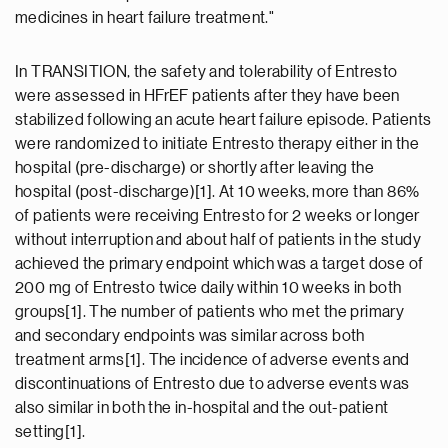
medicines in heart failure treatment."
In TRANSITION, the safety and tolerability of Entresto
were assessed in HFrEF patients after they have been
stabilized following an acute heart failure episode. Patients
were randomized to initiate Entresto therapy either in the
hospital (pre-discharge) or shortly after leaving the
hospital (post-discharge)[1]. At 10 weeks, more than 86%
of patients were receiving Entresto for 2 weeks or longer
without interruption and about half of patients in the study
achieved the primary endpoint which was a target dose of
200 mg of Entresto twice daily within 10 weeks in both
groups[1]. The number of patients who met the primary
and secondary endpoints was similar across both
treatment arms[1]. The incidence of adverse events and
discontinuations of Entresto due to adverse events was
also similar in both the in-hospital and the out-patient
setting[1].