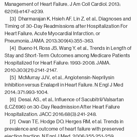
Management of Heart Failure, J Am Coll Cardiol. 2013;
62(16):e147-e239.
[3] Dharmarajan K, Hsieh AF, Lin Z, et al., Diagnoses and
Timing of 30-Day Readmissions after Hospitalization For
Heart Failure, Acute Myocardial Infarction, or
Pneumonia. JAMA. 2013;309(4):355-363.
[4] Bueno H, Ross JS, Wang Y, et al., Trends in Length of
Stay and Short-Term Outcomes among Medicare Patients
Hospitalized for Heart Failure: 1993-2008. JAMA.
2010;303(21):2141-2147.
[5] McMurray JJV., et al., Angiotensin-Neprilysin
Inhibition versus Enalapril in Heart Failure. N Engl J Med
2014; 371:993-1004.
[6] Desai, AS., et al., Influence of Sacubitril/Valsartan
(LCZ696) on 30-Day Readmission After Heart Failure
Hospitalization. JACC 2016;68(3):241-248.
[7] Owan TE, Hodge DO, Herges RM, et al. Trends in
prevalence and outcome of heart failure with preserved
ejection fraction. N Engl J Med. 2006;355:251-259.