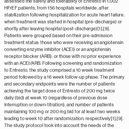
assessed the safety and tolerability of Entresto in 1,002
HFrEF patients, from 156 hospitals worldwide, after
stabilization following hospitalization for acute heart failure,
when treatment was started in hospital (pre-discharge) or
shortly after leaving hospital (post-discharge)[1],[9].
Patients were grouped based on their pre-admission
treatment status: those who were receiving an angiotensin
converting enzyme inhibitor (ACEI) or an angiotensin
receptor blocker (ARB), or those with no prior experience
with an ACEI/ARB. Following screening and randomization
to Entresto, the study comprised a 10 week treatment
period followed by a 16 week follow-up phase. The primary
and secondary endpoints were the number of patients
achieving the target dose of Entresto of 200 mg twice
daily (bid) at week 10 (regardless of previous dose
interruption or down-titration), and number of patients
maintaining 100 mg or 200 mg bid for at least two weeks
leading to week 10 after randomization, respectively[1],[9].
The study protocol took into account the needs of the