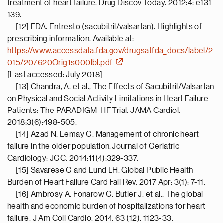
treatment of heart failure. Drug Discov Today. 2012:4: e131-
139.
[12] FDA. Entresto (sacubitril/valsartan). Highlights of
prescribing information. Available at:
https://www.accessdata.fda.gov/drugsatfda_docs/label/2
015/207620Orig1s000lbl.pdf
[Last accessed: July 2018]
[13] Chandra, A. et al., The Effects of Sacubitril/Valsartan
on Physical and Social Activity Limitations in Heart Failure
Patients: The PARADIGM-HF Trial. JAMA Cardiol.
2018;3(6):498-505.
[14] Azad N, Lemay G. Management of chronic heart
failure in the older population. Journal of Geriatric
Cardiology: JGC. 2014;11(4):329-337.
[15] Savarese G and Lund LH. Global Public Health
Burden of Heart Failure Card Fail Rev. 2017 Apr; 3(1): 7-11.
[16] Ambrosy A, Fonarow G, Butler J. et al., The global
health and economic burden of hospitalizations for heart
failure. J Am Coll Cardio. 2014, 63 (12), 1123-33.