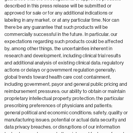
described in this press release will be submitted or
approved for sale or for any additional indications or
labeling in any market, or at any particular time. Nor can
there be any guarantee that such products will be
commercially successful in the future. In particular, our
expectations regarding such products could be affected
by, among other things, the uncertainties inherent in
research and development, including clinical trial results
and additional analysis of existing clinical data; regulatory
actions or delays or government regulation generally;
global trends toward health care cost containment,
including government, payor and general public pricing and
reimbursement pressures; our ability to obtain or maintain
proprietary intellectual property protection; the particular
prescribing preferences of physicians and patients;
general political and economic conditions; safety, quality or
manufacturing issues; potential or actual data security and
data privacy breaches, or disruptions of our information