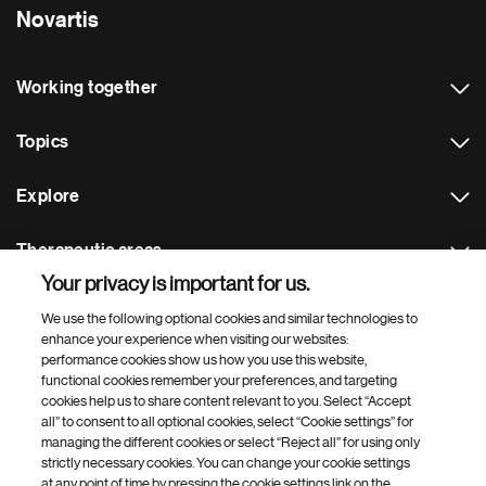
Novartis
Working together
Topics
Explore
Therapeutic areas
Your privacy is important for us.
Footer Site Search
We use the following optional cookies and similar technologies to
enhance your experience when visiting our websites:
performance cookies show us how you use this website,
functional cookies remember your preferences, and targeting
cookies help us to share content relevant to you. Select “Accept
all” to consent to all optional cookies, select “Cookie settings” for
managing the different cookies or select “Reject all” for using only
strictly necessary cookies. You can change your cookie settings
Footer
© 2026 Novartis AG
at any point of time by pressing the cookie settings link on the