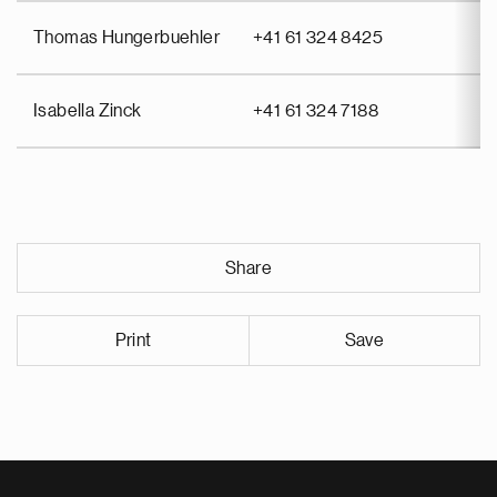
Thomas Hungerbuehler
+41 61 324 8425
Isabella Zinck
+41 61 324 7188
Share
Print
Save