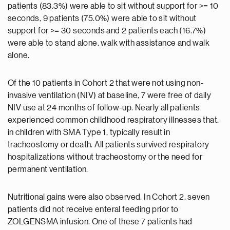
patients (83.3%) were able to sit without support for >= 10
seconds, 9 patients (75.0%) were able to sit without
support for >= 30 seconds and 2 patients each (16.7%)
were able to stand alone, walk with assistance and walk
alone.
Of the 10 patients in Cohort 2 that were not using non-
invasive ventilation (NIV) at baseline, 7 were free of daily
NIV use at 24 months of follow-up. Nearly all patients
experienced common childhood respiratory illnesses that,
in children with SMA Type 1, typically result in
tracheostomy or death. All patients survived respiratory
hospitalizations without tracheostomy or the need for
permanent ventilation.
Nutritional gains were also observed. In Cohort 2, seven
patients did not receive enteral feeding prior to
ZOLGENSMA infusion. One of these 7 patients had