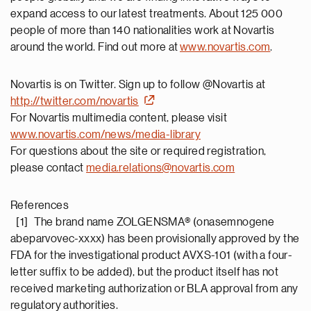
expand access to our latest treatments. About 125 000
people of more than 140 nationalities work at Novartis
around the world. Find out more at
www.novartis.com
.
Novartis is on Twitter. Sign up to follow @Novartis at
http://twitter.com/novartis
For Novartis multimedia content, please visit
www.novartis.com/news/media-library
For questions about the site or required registration,
please contact
media.relations@novartis.com
References
[1] The brand name ZOLGENSMA® (onasemnogene
abeparvovec-xxxx) has been provisionally approved by the
FDA for the investigational product AVXS-101 (with a four-
letter suffix to be added), but the product itself has not
received marketing authorization or BLA approval from any
regulatory authorities.