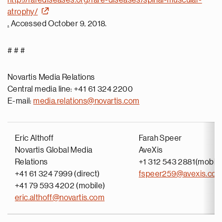
http://rarediseases.org/rare-diseases/spinal-muscular-
atrophy/
.
Accessed October 9, 2018.
# # #
Novartis Media Relations
Central media line: +41 61 324 2200
E-mail:
media.relations@novartis.com
Eric Althoff
Farah Speer
Novartis Global Media
AveXis
Relations
+1 312 543 2881(mobile
+41 61 324 7999 (direct)
fspeer259@avexis.co
+41 79 593 4202 (mobile)
eric.althoff@novartis.com