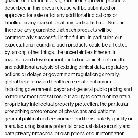
guarantee that the investigational or approved products
described in this press release will be submitted or
approved for sale or for any additional indications or
labelling in any market, or at any particular time. Nor can
there be any guarantee that such products will be
commercially successful in the future. In particular, our
expectations regarding such products could be affected
by, among other things, the uncertainties inherent in
research and development, including clinical trial results
and additional analysis of existing clinical data; regulatory
actions or delays or government regulation generally;
global trends toward health care cost containment,
including government, payor and general public pricing and
reimbursement pressures; our ability to obtain or maintain
proprietary intellectual property protection; the particular
prescribing preferences of physicians and patients;
general political and economic conditions; safety, quality or
manufacturing issues; potential or actual data security and
data privacy breaches, or disruptions of our information