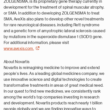
ZOLGENSMA, is its proprietary gene therapy currently in
development for the treatment of spinal muscular atrophy,
or SMA. In addition to developing ZOLGENSMA to treat
SMA, AveXis also plans to develop other novel treatments
for rare neurological diseases, including Rett syndrome
and a genetic form of amyotrophic lateral sclerosis caused
by mutations in the superoxide dismutase 1 (SOD1) gene.
For additional information, please visit
www.avexis.com.
About Novartis
Novartis is reimagining medicine to improve and extend
people's lives. As a leading global medicines company, we
use innovative science and digital technologies to create
transformative treatments in areas of great medical need.
In our quest to find new medicines, we consistently rank
among the world's top companies investing in research
and development. Novartis products reach nearly 1 billion
people globally and we are finding innovative ways to