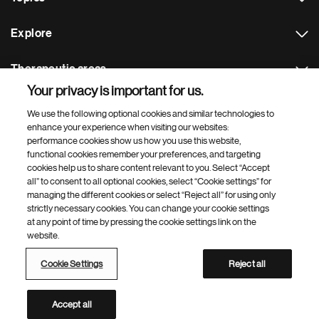
Explore
Therapeutic areas
Your privacy is important for us.
Footer Site Search
We use the following optional cookies and similar technologies to
enhance your experience when visiting our websites:
performance cookies show us how you use this website,
functional cookies remember your preferences, and targeting
cookies help us to share content relevant to you. Select “Accept
all” to consent to all optional cookies, select “Cookie settings” for
managing the different cookies or select “Reject all” for using only
strictly necessary cookies. You can change your cookie settings
Footer
© 2026 Novartis AG
at any point of time by pressing the cookie settings link on the
Bottom
website.
Terms of use
Privacy
Cookie Settings
Contacts
Locations
Site map
Open source
Web accessibility
Cookie Settings
Reject all
Novartis Site Directory
This site is intended for a global audience
Accept all