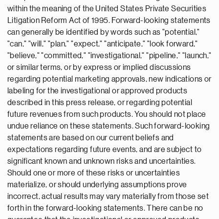
within the meaning of the United States Private Securities
Litigation Reform Act of 1995. Forward-looking statements
can generally be identified by words such as "potential,"
"can," "will," "plan," "expect," "anticipate," "look forward,"
"believe," "committed," "investigational," "pipeline," "launch,"
or similar terms, or by express or implied discussions
regarding potential marketing approvals, new indications or
labeling for the investigational or approved products
described in this press release, or regarding potential
future revenues from such products. You should not place
undue reliance on these statements. Such forward-looking
statements are based on our current beliefs and
expectations regarding future events, and are subject to
significant known and unknown risks and uncertainties.
Should one or more of these risks or uncertainties
materialize, or should underlying assumptions prove
incorrect, actual results may vary materially from those set
forth in the forward-looking statements. There can be no