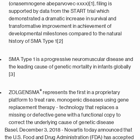
(onasemnogene abeparvovec-xxxx)[1], filing is
supported by data from the START trial which
demonstrated a dramatic increase in survival and
transformative improvement in achievement of
developmental milestones compared to the natural
history of SMA Type 1[2]
SMA Type 1 is a progressive neuromuscular disease and
the leading cause of genetic mortality in infants globally
[3]
®
ZOLGENSMA
represents the first in a proprietary
platform to treat rare, monogenic diseases using gene
replacement therapy - technology that replaces a
missing or defective gene with a functional copy to
correct the underlying cause of genetic disease
Basel, December 3, 2018 - Novartis today announced that
the U.S. Food and Drug Administration (FDA) has accepted