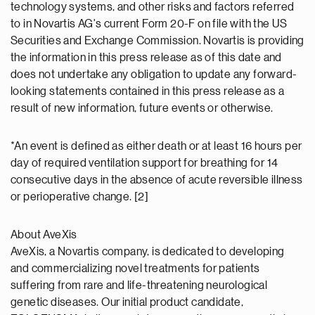
technology systems, and other risks and factors referred
to in Novartis AG's current Form 20-F on file with the US
Securities and Exchange Commission. Novartis is providing
the information in this press release as of this date and
does not undertake any obligation to update any forward-
looking statements contained in this press release as a
result of new information, future events or otherwise.
*An event is defined as either death or at least 16 hours per
day of required ventilation support for breathing for 14
consecutive days in the absence of acute reversible illness
or perioperative change. [2]
About AveXis
AveXis, a Novartis company, is dedicated to developing
and commercializing novel treatments for patients
suffering from rare and life-threatening neurological
genetic diseases. Our initial product candidate,