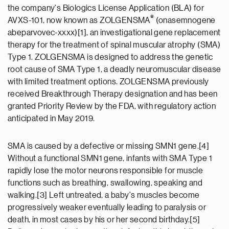
the company's Biologics License Application (BLA) for
®
AVXS-101, now known as ZOLGENSMA
(onasemnogene
abeparvovec-xxxx)[1], an investigational gene replacement
therapy for the treatment of spinal muscular atrophy (SMA)
Type 1. ZOLGENSMA is designed to address the genetic
root cause of SMA Type 1, a deadly neuromuscular disease
with limited treatment options. ZOLGENSMA previously
received Breakthrough Therapy designation and has been
granted Priority Review by the FDA, with regulatory action
anticipated in May 2019.
SMA is caused by a defective or missing SMN1 gene.[4]
Without a functional SMN1 gene, infants with SMA Type 1
rapidly lose the motor neurons responsible for muscle
functions such as breathing, swallowing, speaking and
walking.[3] Left untreated, a baby's muscles become
progressively weaker eventually leading to paralysis or
death, in most cases by his or her second birthday.[5]