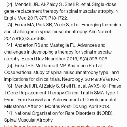
[2] Mendell, JR., Al-Zaidy S., Shell R., et al. Single-dose
gene-replacement therapy for spinal muscular atrophy. N
Engl J Med 2017; 377:1713-1722.
[3] Farrar MA, Park SB, Vucic S, et al. Emerging therapies
and challenges in spinal muscular atrophy. Ann Neurol.
2017; 81(3):355-368.
[4] Anderton RS and Mastaglia FL. Advances and
challenges in developing a therapy for spinal muscular
atrophy. Expert Rev Neurother. 2015;15(8):895-908
[5] Finkel RS, McDermott MP, Kaufmann P. et al.
Observational study of spinal muscular atrophy type I and
implications for clinical trials. Neurology. 2014;83(9):810-7.
[6] Mendell JR, Al Zaidy S, Shell R., et al. AVXS-101 Phase
1 Gene Replacement Therapy Clinical Trial in SMA Type 1:
Event-Free Survival and Achievement of Developmental
Milestones After 24 Months Post-Dosing. April 2018.
[7] National Organization for Rare Disorders (NORD).
Spinal Muscular Atrophy