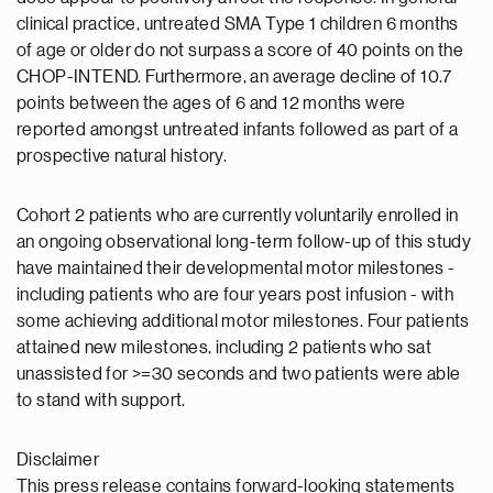
clinical practice, untreated SMA Type 1 children 6 months
of age or older do not surpass a score of 40 points on the
CHOP-INTEND. Furthermore, an average decline of 10.7
points between the ages of 6 and 12 months were
reported amongst untreated infants followed as part of a
prospective natural history.
Cohort 2 patients who are currently voluntarily enrolled in
an ongoing observational long-term follow-up of this study
have maintained their developmental motor milestones -
including patients who are four years post infusion - with
some achieving additional motor milestones. Four patients
attained new milestones, including 2 patients who sat
unassisted for >=30 seconds and two patients were able
to stand with support.
Disclaimer
This press release contains forward-looking statements