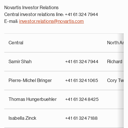
Novartis Investor Relations
Central investor relations line: +41 61 324 7944
E-mail:
investor.relations@novartis.com
Central
North Ame
Samir Shah
+41 61 324 7944
Richard Pu
Pierre-Michel Bringer
+41 61 324 1065
Cory Twin
Thomas Hungerbuehler
+41 61 324 8425
Isabella Zinck
+41 61 324 7188