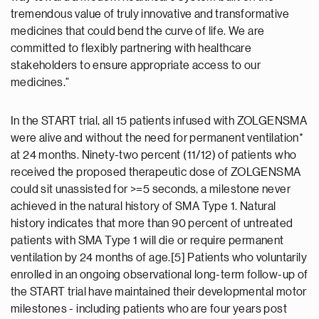
tremendous value of truly innovative and transformative
medicines that could bend the curve of life. We are
committed to flexibly partnering with healthcare
stakeholders to ensure appropriate access to our
medicines."
In the START trial, all 15 patients infused with ZOLGENSMA
were alive and without the need for permanent ventilation*
at 24 months. Ninety-two percent (11/12) of patients who
received the proposed therapeutic dose of ZOLGENSMA
could sit unassisted for >=5 seconds, a milestone never
achieved in the natural history of SMA Type 1. Natural
history indicates that more than 90 percent of untreated
patients with SMA Type 1 will die or require permanent
ventilation by 24 months of age.[5] Patients who voluntarily
enrolled in an ongoing observational long-term follow-up of
the START trial have maintained their developmental motor
milestones - including patients who are four years post