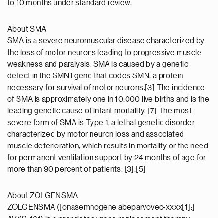
to 10 months under standard review.
About SMA
SMA is a severe neuromuscular disease characterized by
the loss of motor neurons leading to progressive muscle
weakness and paralysis. SMA is caused by a genetic
defect in the SMN1 gene that codes SMN, a protein
necessary for survival of motor neurons.[3] The incidence
of SMA is approximately one in 10,000 live births and is the
leading genetic cause of infant mortality. [7] The most
severe form of SMA is Type 1, a lethal genetic disorder
characterized by motor neuron loss and associated
muscle deterioration, which results in mortality or the need
for permanent ventilation support by 24 months of age for
more than 90 percent of patients. [3],[5]
About ZOLGENSMA
ZOLGENSMA ([onasemnogene abeparvovec-xxxx[1];]