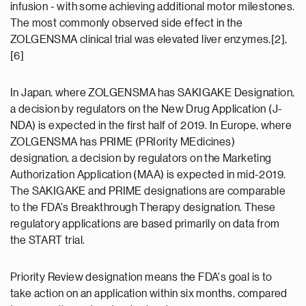
infusion - with some achieving additional motor milestones.
The most commonly observed side effect in the
ZOLGENSMA clinical trial was elevated liver enzymes.[2],
[6]
In Japan, where ZOLGENSMA has SAKIGAKE Designation,
a decision by regulators on the New Drug Application (J-
NDA) is expected in the first half of 2019. In Europe, where
ZOLGENSMA has PRIME (PRIority MEdicines)
designation, a decision by regulators on the Marketing
Authorization Application (MAA) is expected in mid-2019.
The SAKIGAKE and PRIME designations are comparable
to the FDA's Breakthrough Therapy designation. These
regulatory applications are based primarily on data from
the START trial.
Priority Review designation means the FDA's goal is to
take action on an application within six months, compared