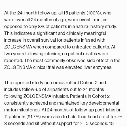
At the 24-month follow up, all 15 patients (100%), who
were over all 24 months of age, were event-free, as
opposed to only 8% of patients in a natural history study.
This indicates a significant and clinically meaningful
increase in overall survival for patients infused with
ZOLGENSMA when compared to untreated patients. At
two years following infusion, no patient deaths were
reported. The most commonly observed side effect in the
ZOLGENSMA clinical trial was elevated liver enzymes.
The reported study outcomes reflect Cohort 2 and
includes follow-up of all patients out to 24 months
following ZOLGENSMA infusion. Patients in Cohort 2
consistently achieved and maintained key developmental
motor milestones. At 24 months of follow-up post-infusion,
11 patients (91.7%) were able to hold their head erect for >=
3 seconds and sit without support for >= 5 seconds, 10