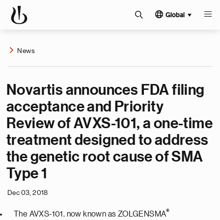
Global
News
Novartis announces FDA filing
acceptance and Priority
Review of AVXS-101, a one-time
treatment designed to address
the genetic root cause of SMA
Type 1
Dec 03, 2018
®
The AVXS-101, now known as ZOLGENSMA