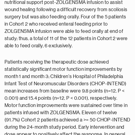
nutritional support post-ZOLGENSMA infusion to assist
wound healing following a difficult recovery from scoliosis
surgery but was also feeding orally. Four of the 5 patients
in Cohort 2 who received enteral feeding prior to
ZOLGENSMA infusion were able to feed orally at end of
study; thus, a total of 11 of the 12 patients in Cohort 2 were
able to feed orally, 6 exclusively.
Patients receiving the therapeutic dose achieved
statistically significant motor function improvements by
month 1 and month 3; Children's Hospital of Philadelphia
Infant Test of Neuromuscular Disorders (CHOP-INTEND)
mean increases from baseline were 9.8 points (n=12, P <
0.001) and 15.4 points (n=12, P < 0.001), respectively.
Motor function improvements were sustained over time in
patients infused with ZOLGENSMA. Eleven of twelve
(91.7%) Cohort 2 patients achieved a >= 50 CHOP-INTEND
during the 24-month study period. Early intervention and
dose appear to positively affect the response. In general