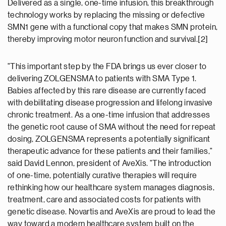
Delivered as a single, one-time infusion, this breakthrough
technology works by replacing the missing or defective
SMN1 gene with a functional copy that makes SMN protein,
thereby improving motor neuron function and survival.[2]
"This important step by the FDA brings us ever closer to
delivering ZOLGENSMA to patients with SMA Type 1.
Babies affected by this rare disease are currently faced
with debilitating disease progression and lifelong invasive
chronic treatment. As a one-time infusion that addresses
the genetic root cause of SMA without the need for repeat
dosing, ZOLGENSMA represents a potentially significant
therapeutic advance for these patients and their families,"
said David Lennon, president of AveXis. "The introduction
of one-time, potentially curative therapies will require
rethinking how our healthcare system manages diagnosis,
treatment, care and associated costs for patients with
genetic disease. Novartis and AveXis are proud to lead the
way toward a modern healthcare system built on the