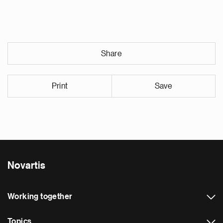
Share
Print
Save
Novartis
Working together
Topics