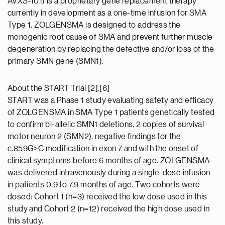
AVXS-101) is a proprietary gene replacement therapy
currently in development as a one-time infusion for SMA
Type 1. ZOLGENSMA is designed to address the
monogenic root cause of SMA and prevent further muscle
degeneration by replacing the defective and/or loss of the
primary SMN gene (SMN1).
About the START Trial [2],[6]
START was a Phase 1 study evaluating safety and efficacy
of ZOLGENSMA in SMA Type 1 patients genetically tested
to confirm bi-allelic SMN1 deletions, 2 copies of survival
motor neuron 2 (SMN2), negative findings for the
c.859G>C modification in exon 7 and with the onset of
clinical symptoms before 6 months of age. ZOLGENSMA
was delivered intravenously during a single-dose infusion
in patients 0.9 to 7.9 months of age. Two cohorts were
dosed: Cohort 1 (n=3) received the low dose used in this
study and Cohort 2 (n=12) received the high dose used in
this study.