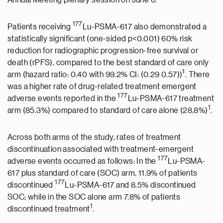
Annual Meeting plenary session on June 6.
177
Patients receiving
Lu-PSMA-617 also demonstrated a
statistically significant (one-sided p<0.001) 60% risk
reduction for radiographic progression-free survival or
death (rPFS), compared to the best standard of care only
1
arm (hazard ratio: 0.40 with 99.2% CI: (0.29 0.57))
. There
was a higher rate of drug-related treatment emergent
177
adverse events reported in the
Lu-PSMA-617 treatment
1
arm (85.3%) compared to standard of care alone (28.8%)
.
Across both arms of the study, rates of treatment
discontinuation associated with treatment-emergent
177
adverse events occurred as follows: In the
Lu-PSMA-
617 plus standard of care (SOC) arm, 11.9% of patients
177
discontinued
Lu-PSMA-617 and 8.5% discontinued
SOC; while in the SOC alone arm 7.8% of patients
1
discontinued treatment
.