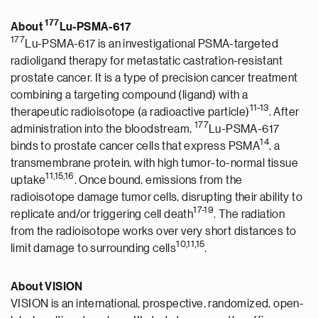
177
About
Lu-PSMA-617
177
Lu-PSMA-617 is an investigational PSMA-targeted
radioligand therapy for metastatic castration-resistant
prostate cancer. It is a type of precision cancer treatment
combining a targeting compound (ligand) with a
1
1
-1
3
therapeutic radioisotope (a radioactive particle)
. After
177
administration into the bloodstream,
Lu-PSMA-617
1
4
binds to prostate cancer cells that express PSMA
, a
transmembrane protein, with high tumor-to-normal tissue
1
1
,1
5
,1
6
uptake
. Once bound, emissions from the
radioisotope damage tumor cells, disrupting their ability to
17-19
replicate and/or triggering cell death
. The radiation
from the radioisotope works over very short distances to
1
0
,
1
1
,1
5
limit damage to surrounding cells
.
About VISION
VISION is an international, prospective, randomized, open-