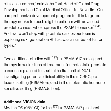
clinical outcomes,” said John Tsai, Head of Global Drug
Development and Chief Medical Officer for Novartis. “Our
comprehensive development program for this targeted
therapy seeks to reach eligible patients with advanced
1,
3-6
prostate cancer, who express the PSMA biomarker
.
And, we won’t stop with prostate cancer, our team is
exploring next generation RLT across a number of tumor
types.”
177
Two additional studies with
Lu-PSMA-617 radioligand
therapy in earlier lines of treatment for metastatic prostate
cancer are planned to start in the first half of 2021,
investigating potential clinical utility in the mCRPC pre-
taxane setting (PSMAfore) and in the metastatic hormone-
sensitive setting (PSMAddition).
Additional VISION data
177
Median OS (95% CI) for the
Lu-PSMA-617 plus best