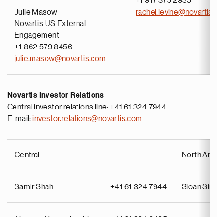
+1 917 375 2935
Julie Masow
rachel.levine@novartis
Novartis US External
Engagement
+1 862 579 8456
julie.masow@novartis.com
Novartis Investor Relations
Central investor relations line: +41 61 324 7944
E-mail:
investor.relations@novartis.com
Central
North Ame
Samir Shah
+41 61 324 7944
Sloan Si