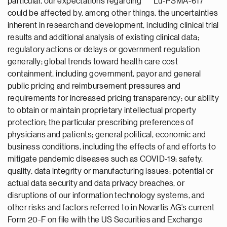
particular, our expectations regarding
Lu-PSMA-617
could be affected by, among other things, the uncertainties
inherent in research and development, including clinical trial
results and additional analysis of existing clinical data;
regulatory actions or delays or government regulation
generally; global trends toward health care cost
containment, including government, payor and general
public pricing and reimbursement pressures and
requirements for increased pricing transparency; our ability
to obtain or maintain proprietary intellectual property
protection; the particular prescribing preferences of
physicians and patients; general political, economic and
business conditions, including the effects of and efforts to
mitigate pandemic diseases such as COVID-19; safety,
quality, data integrity or manufacturing issues; potential or
actual data security and data privacy breaches, or
disruptions of our information technology systems, and
other risks and factors referred to in Novartis AG’s current
Form 20-F on file with the US Securities and Exchange