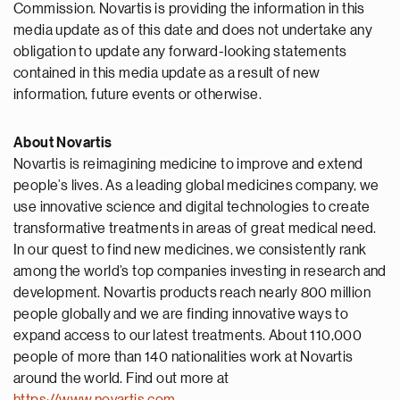
Commission. Novartis is providing the information in this
media update as of this date and does not undertake any
obligation to update any forward-looking statements
contained in this media update as a result of new
information, future events or otherwise.
About Novartis
Novartis is reimagining medicine to improve and extend
people’s lives. As a leading global medicines company, we
use innovative science and digital technologies to create
transformative treatments in areas of great medical need.
In our quest to find new medicines, we consistently rank
among the world’s top companies investing in research and
development. Novartis products reach nearly 800 million
people globally and we are finding innovative ways to
expand access to our latest treatments. About 110,000
people of more than 140 nationalities work at Novartis
around the world. Find out more at