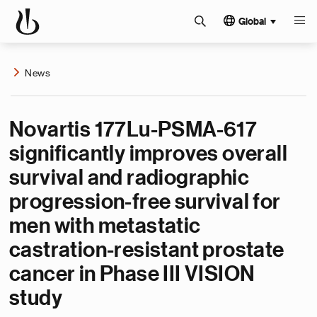
Global
News
Novartis 177Lu-PSMA-617
significantly improves overall
survival and radiographic
progression-free survival for
men with metastatic
castration-resistant prostate
cancer in Phase III VISION
study