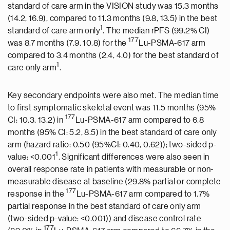
standard of care arm in the VISION study was 15.3 months
(14.2, 16.9), compared to 11.3 months (9.8, 13.5) in the best
1
standard of care arm only
. The median rPFS (99.2% CI)
177
was 8.7 months (7.9, 10.8) for the
Lu-PSMA-617 arm
compared to 3.4 months (2.4, 4.0) for the best standard of
1
care only arm
.
Key secondary endpoints were also met. The median time
to first symptomatic skeletal event was 11.5 months (95%
177
CI: 10.3, 13.2) in
Lu-PSMA-617 arm compared to 6.8
months (95% CI: 5.2, 8.5) in the best standard of care only
arm (hazard ratio: 0.50 (95%CI: 0.40, 0.62)); two-sided p-
1
value: <0.001
. Significant differences were also seen in
overall response rate in patients with measurable or non-
measurable disease at baseline (29.8% partial or complete
177
response in the
Lu-PSMA-617 arm compared to 1.7%
partial response in the best standard of care only arm
(two-sided p-value: <0.001)) and disease control rate
177