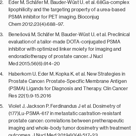
Eder M, Schäfer M, Bauder-Wüst U, et al. 68Ga-complex
lipophilicity and the targeting property of a urea-based
PSMA inhibitor for PET imaging. Bioconjug
Chem 2012;23(4):688–97.
Benešová M, Schäfer M, Bauder-Wüst U, et al. Preclinical
evaluation of a tailor-made DOTA-conjugated PSMA
inhibitor with optimized linker moiety for imaging and
endoradiotherapy of prostate cancer. J Nucl
Med 2015;56(6):914–20
Haberkorn U, Eder M, Kopka K, et al. New Strategies in
Prostate Cancer: Prostate-Specific Membrane Antigen
(PSMA) Ligands for Diagnosis and Therapy. Clin Cancer
Res 22(1):9-15.2016
Violet J, Jackson P, Ferdinandus J et al. Dosimetry of
(177)Lu-PSMA-617 in metastatic castration-resistant
prostate cancer: correlations between pretherapeutic
imaging and whole-body tumor dosimetry with treatment
outcomes. J Nucl Med 2019;60(4):517–23