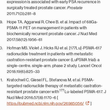
expression is associated with early PSA recurrence in
surgically treated prostate cancer.
Prostate
2011;71(3):281–8
Hope TA, Aggarwal R, Chee B, et al. Impact of 68Ga-
PSMA-11 PET on management in patients with
biochemically recurrent prostate cancer. J Nucl Med
2017;58(12):1956–61
Hofman MS, Violet J, Hicks RJ et al. [177Lu]-PSMA-617
radionuclide treatment in patients with metastatic
castration-resistant prostate cancer (LuPSMA trial): a
single-centre, single-arm, phase 2 study. Lancet Oncol
2018;19(6):825–33
Kratochwil C, Giesel FL, Stefanova M, et al. PSMA-
targeted radionuclide therapy of metastatic castration-
177
resistant prostate cancer with
Lu-labeled PSMA-617. J
Nucl Med 2016;57(8):1170–6 [
https://pubmed.ncbi.nlm.nih.gov/26985056/
]