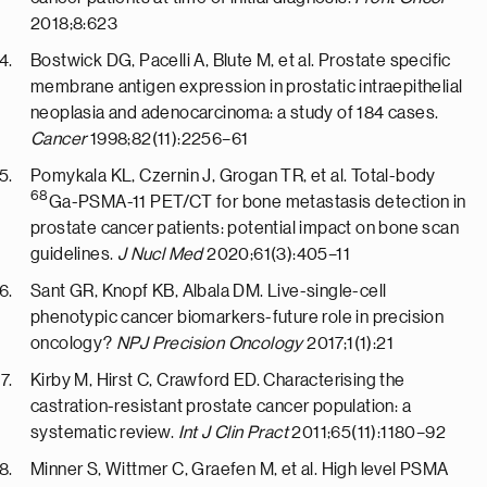
2018;8:623
Bostwick DG, Pacelli A, Blute M, et al. Prostate specific
membrane antigen expression in prostatic intraepithelial
neoplasia and adenocarcinoma: a study of 184 cases.
Cancer
1998;82(11):2256–61
Pomykala KL, Czernin J, Grogan TR, et al. Total-body
68
Ga-PSMA-11 PET/CT for bone metastasis detection in
prostate cancer patients: potential impact on bone scan
guidelines.
J Nucl Med
2020;61(3):405–11
Sant GR, Knopf KB, Albala DM. Live-single-cell
phenotypic cancer biomarkers-future role in precision
oncology?
NPJ Precision Oncology
2017;1(1):21
Kirby M, Hirst C, Crawford ED. Characterising the
castration-resistant prostate cancer population: a
systematic review.
Int J Clin Pract
2011;65(11):1180–92
Minner S, Wittmer C, Graefen M, et al. High level PSMA