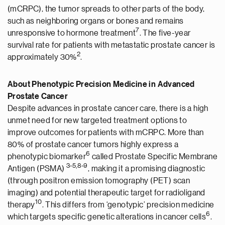
(mCRPC), the tumor spreads to other parts of the body,
such as neighboring organs or bones and remains
7
unresponsive to hormone treatment
. The five-year
survival rate for patients with metastatic prostate cancer is
2
approximately 30%
.
About Phenotypic Precision Medicine in Advanced
Prostate Cancer
Despite advances in prostate cancer care, there is a high
unmet need for new targeted treatment options to
improve outcomes for patients with mCRPC. More than
80% of prostate cancer tumors highly express a
6
phenotypic biomarker
called Prostate Specific Membrane
3-5
,
8-9
Antigen (PSMA)
, making it a promising diagnostic
(through positron emission tomography (PET) scan
imaging) and potential therapeutic target for radioligand
1
0
therapy
. This differs from ‘genotypic’ precision medicine
6
which targets specific genetic alterations in cancer cells
.