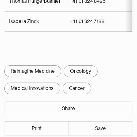
Thomas Hungerbuehler
+41 61 324 8425
Isabella Zinck
+41 61 324 7188
Reimagine Medicine
Oncology
Medical Innovations
Cancer
Share
Print
Save