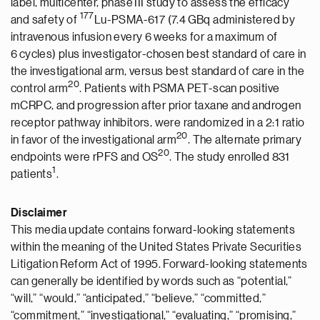
label, multicenter, phase III study to assess the efficacy
177
and safety of
Lu-PSMA-617 (7.4 GBq administered by
intravenous infusion every 6 weeks for a maximum of
6 cycles) plus investigator-chosen best standard of care in
the investigational arm, versus best standard of care in the
20
control arm
. Patients with PSMA PET-scan positive
mCRPC, and progression after prior taxane and androgen
receptor pathway inhibitors, were randomized in a 2:1 ratio
20
in favor of the investigational arm
. The alternate primary
20
endpoints were rPFS and OS
. The study enrolled 831
1
patients
.
Disclaimer
This media update contains forward-looking statements
within the meaning of the United States Private Securities
Litigation Reform Act of 1995. Forward-looking statements
can generally be identified by words such as “potential,”
“will,” “would,” “anticipated,” “believe,” “committed,”
“commitment,” “investigational,” “evaluating,” “promising,”