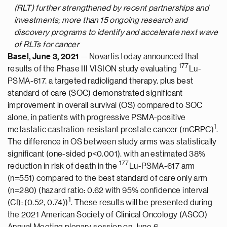
(RLT) further strengthened by recent partnerships and
investments; more than 15 ongoing research and
discovery programs to identify and accelerate next wave
of RLTs for cancer
Basel, June 3, 2021
— Novartis today announced that
177
results of the Phase III VISION study evaluating
Lu-
PSMA-617, a targeted radioligand therapy, plus best
standard of care (SOC) demonstrated significant
improvement in overall survival (OS) compared to SOC
alone, in patients with progressive PSMA-positive
1
metastatic castration-resistant prostate cancer (mCRPC)
.
The difference in OS between study arms was statistically
significant (one-sided p<0.001), with an estimated 38%
177
reduction in risk of death in the
Lu-PSMA-617 arm
(n=551) compared to the best standard of care only arm
(n=280) (hazard ratio: 0.62 with 95% confidence interval
1
(CI): (0.52, 0.74))
. These results will be presented during
the 2021 American Society of Clinical Oncology (ASCO)