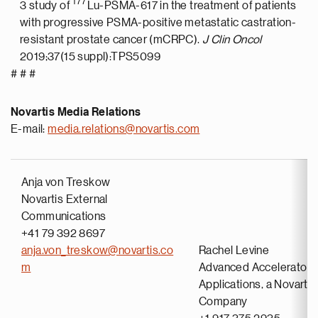
177
3 study of
Lu-PSMA-617 in the treatment of patients
with progressive PSMA-positive metastatic castration-
resistant prostate cancer (mCRPC).
J Clin Oncol
2019;37(15 suppl):TPS5099
# # #
Novartis Media Relations
E-mail:
media.relations@novartis.com
Anja von Treskow
Novartis External
Communications
+41 79 392 8697
anja.von_treskow@novartis.co
Rachel Levine
m
Advanced Accelerator
Applications, a Novartis
Company