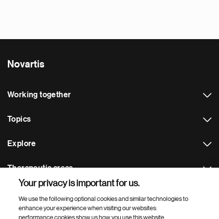
Novartis
Working together
Topics
Explore
Therapeutic areas
Your privacy is important for us.
Footer Site Search
We use the following optional cookies and similar technologies to
enhance your experience when visiting our websites:
performance cookies show us how you use this website,