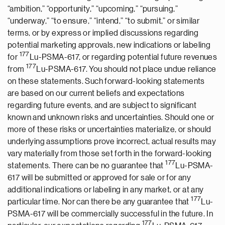
“ambition,” “opportunity,” “upcoming,” “pursuing,”
“underway,” “to ensure,” “intend,” “to submit,” or similar
terms, or by express or implied discussions regarding
potential marketing approvals, new indications or labeling
177
for
Lu-PSMA-617, or regarding potential future revenues
177
from
Lu-PSMA-617. You should not place undue reliance
on these statements. Such forward-looking statements
are based on our current beliefs and expectations
regarding future events, and are subject to significant
known and unknown risks and uncertainties. Should one or
more of these risks or uncertainties materialize, or should
underlying assumptions prove incorrect, actual results may
vary materially from those set forth in the forward-looking
177
statements. There can be no guarantee that
Lu-PSMA-
617 will be submitted or approved for sale or for any
additional indications or labeling in any market, or at any
177
particular time. Nor can there be any guarantee that
Lu-
PSMA-617 will be commercially successful in the future. In
177