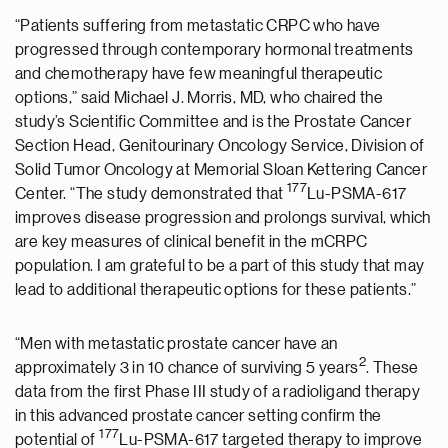
“Patients suffering from metastatic CRPC who have
progressed through contemporary hormonal treatments
and chemotherapy have few meaningful therapeutic
options,” said Michael J. Morris, MD, who chaired the
study’s Scientific Committee and is the Prostate Cancer
Section Head, Genitourinary Oncology Service, Division of
Solid Tumor Oncology at Memorial Sloan Kettering Cancer
177
Center. “The study demonstrated that
Lu-PSMA-617
improves disease progression and prolongs survival, which
are key measures of clinical benefit in the mCRPC
population. I am grateful to be a part of this study that may
lead to additional therapeutic options for these patients.”
“Men with metastatic prostate cancer have an
2
approximately 3 in 10 chance of surviving 5 years
. These
data from the first Phase III study of a radioligand therapy
in this advanced prostate cancer setting confirm the
177
potential of
Lu-PSMA-617 targeted therapy to improve