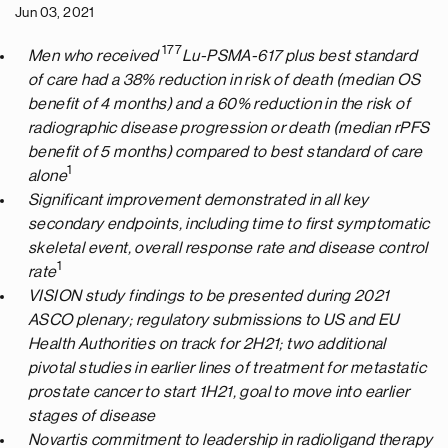
Jun 03, 2021
177
Men who received
Lu-PSMA-617 plus best standard
of care had a 38% reduction in risk of death (median OS
benefit of 4 months) and a 60% reduction in the risk of
radiographic disease progression or death (median rPFS
benefit of 5 months) compared to best standard of care
1
alone
Significant improvement demonstrated in all key
secondary endpoints, including time to first symptomatic
skeletal event, overall response rate and disease control
1
rate
VISION study findings to be presented during 2021
ASCO plenary; regulatory submissions to US and EU
Health Authorities on track for 2H21; two additional
pivotal studies in earlier lines of treatment for metastatic
prostate cancer to start 1H21, goal to move into earlier
stages of disease
Novartis commitment to leadership in radioligand therapy