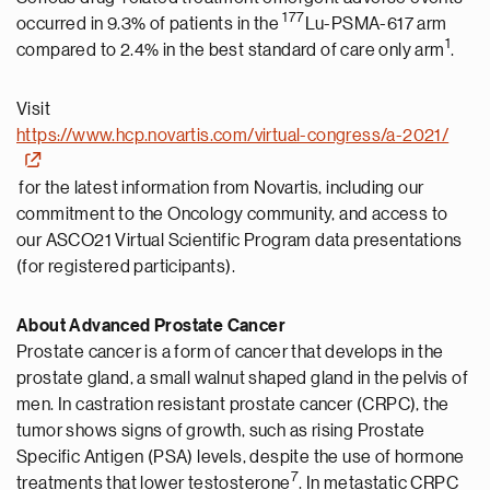
177
occurred in 9.3% of patients in the
Lu-PSMA-617 arm
1
compared to 2.4% in the best standard of care only arm
.
Visit
https://www.hcp.novartis.com/virtual-congress/a-2021/
for the latest information from Novartis, including our
commitment to the Oncology community, and access to
our ASCO21 Virtual Scientific Program data presentations
(for registered participants).
About Advanced Prostate Cancer
Prostate cancer is a form of cancer that develops in the
prostate gland, a small walnut shaped gland in the pelvis of
men. In castration resistant prostate cancer (CRPC), the
tumor shows signs of growth, such as rising Prostate
Specific Antigen (PSA) levels, despite the use of hormone
7
treatments that lower testosterone
. In metastatic CRPC