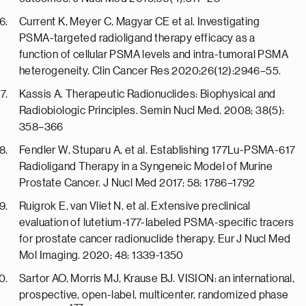
Current K, Meyer C, Magyar CE et al. Investigating
PSMA-targeted radioligand therapy efficacy as a
function of cellular PSMA levels and intra-tumoral PSMA
heterogeneity. Clin Cancer Res 2020;26(12):2946–55.
Kassis A. Therapeutic Radionuclides: Biophysical and
Radiobiologic Principles. Semin Nucl Med. 2008; 38(5):
358–366
Fendler W, Stuparu A, et al. Establishing 177Lu-PSMA-617
Radioligand Therapy in a Syngeneic Model of Murine
Prostate Cancer. J Nucl Med 2017; 58: 1786–1792
Ruigrok E, van Vliet N, et al. Extensive preclinical
evaluation of lutetium-177-labeled PSMA-specific tracers
for prostate cancer radionuclide therapy. Eur J Nucl Med
Mol Imaging. 2020; 48: 1339-1350
Sartor AO, Morris MJ, Krause BJ. VISION: an international,
prospective, open-label, multicenter, randomized phase