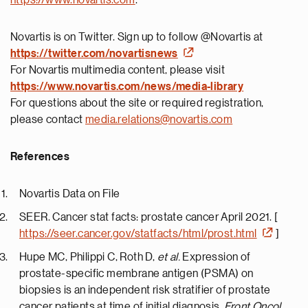
https://www.novartis.com
.
Novartis is on Twitter. Sign up to follow @Novartis at
https://twitter.com/novartisnews
For Novartis multimedia content, please visit
https://www.novartis.com/news/media-library
For questions about the site or required registration,
please contact
media.relations@novartis.com
References
Novartis Data on File
SEER. Cancer stat facts: prostate cancer April 2021. [
https://seer.cancer.gov/statfacts/html/prost.html
]
Hupe MC, Philippi C, Roth D,
et al.
Expression of
prostate-specific membrane antigen (PSMA) on
biopsies is an independent risk stratifier of prostate
cancer patients at time of initial diagnosis.
Front Oncol