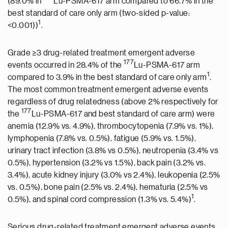
(89.0% in
Lu-PSMA-617 arm compared to 66.7% in the
best standard of care only arm (two-sided p-value:
1
<0.001))
.
Grade ≥3 drug-related treatment emergent adverse
177
events occurred in 28.4% of the
Lu-PSMA-617 arm
1
compared to 3.9% in the best standard of care only arm
.
The most common treatment emergent adverse events
regardless of drug relatedness (above 2% respectively for
177
the
Lu-PSMA-617 and best standard of care arm) were
anemia (12.9% vs. 4.9%), thrombocytopenia (7.9% vs. 1%),
lymphopenia (7.8% vs. 0.5%), fatigue (5.9% vs. 1.5%),
urinary tract infection (3.8% vs 0.5%), neutropenia (3.4% vs
0.5%), hypertension (3.2% vs 1.5%), back pain (3.2% vs.
3.4%), acute kidney injury (3.0% vs 2.4%), leukopenia (2.5%
vs. 0.5%), bone pain (2.5% vs. 2.4%), hematuria (2.5% vs
1
0.5%), and spinal cord compression (1.3% vs. 5.4%)
.
Serious drug-related treatment emergent adverse events