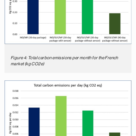
Figure 4: Total carbon emissions per month for the French
market (kg CO2e)