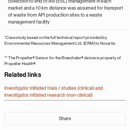
collection to end of life (EoL) management in each
market and a 10 km distance was assumed for transport
of waste from API production sites to a waste
management facility
*Case study based on the full technical report provided by
Environmental Resources Management Ltd. (ERM) to Novartis.
** The Propeller® Sensor for the Breezhaler® device is property of
Propeller Health®.
Related links
Investigator initiated trials / studies (clinical) and
investigator initiated research (non-clinical)
Share