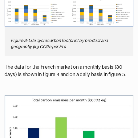
Figure 3: Life cycle carbon footprint by product and
geography (kg CO2e per FU)
The data for the French market on a monthly basis (30
days) is shown in figure 4 and on a daily basis in figure 5.