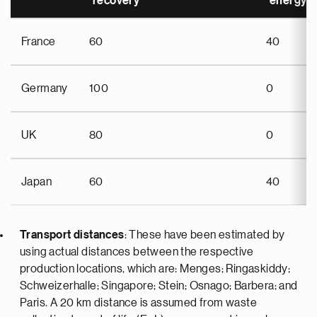
recovery
energy r
France
60
40
Germany
100
0
UK
80
0
Japan
60
40
Transport distances
: These have been estimated by
using actual distances between the respective
production locations, which are: Menges; Ringaskiddy;
Schweizerhalle; Singapore; Stein; Osnago; Barbera; and
Paris. A 20 km distance is assumed from waste