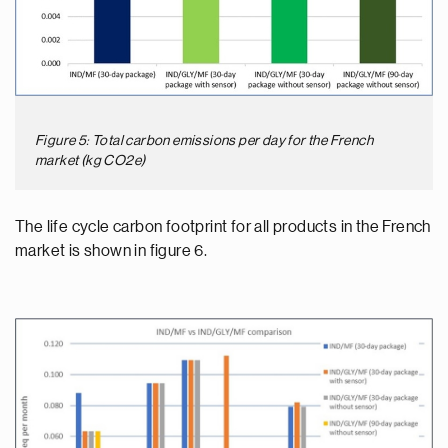
Figure 5: Total carbon emissions per day for the French
market (kg CO2e)
The life cycle carbon footprint for all products in the French
market is shown in figure 6.