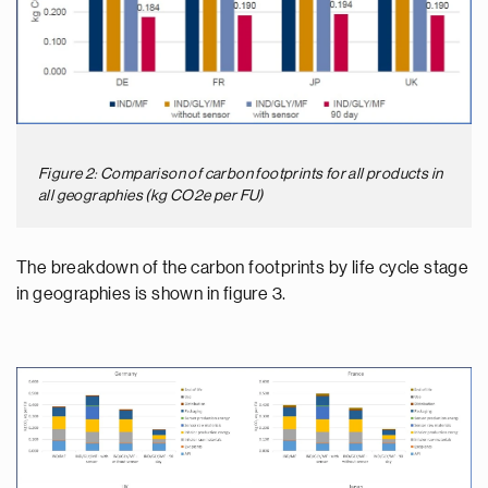
Figure 2: Comparison of carbon footprints for all products in
all geographies (kg CO2e per FU)
The breakdown of the carbon footprints by life cycle stage
in geographies is shown in figure 3.