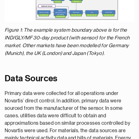
Figure 1: The example system boundary above is for the
IND/GLY/MF 30-day product (with sensor) for the French
market. Other markets have been modelled for Germany
(Munich), the UK (London) and Japan (Tokyo).
Data Sources
Primary data were collected for all operations under
Novartis’ direct control. In addition, primary data were
sourced from the manufacturer of the sensor. In some
cases, utilities data were difficult to obtain and
approximations based on similar processes controlled by
Novartis were used. For materials, the data sources are
mainly technical activity data and bills of materials. Energy