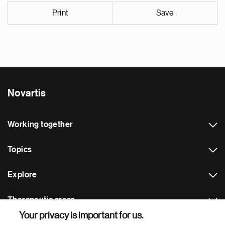
Print
Save
Novartis
Working together
Topics
Explore
Therapeutic areas
Your privacy is important for us.