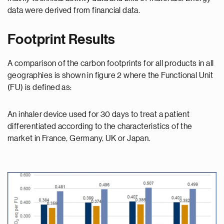
data were derived from financial data.
Footprint Results
A comparison of the carbon footprints for all products in all
geographies is shown in figure 2 where the Functional Unit
(FU) is defined as:
An inhaler device used for 30 days to treat a patient
differentiated according to the characteristics of the
market in France, Germany, UK or Japan.