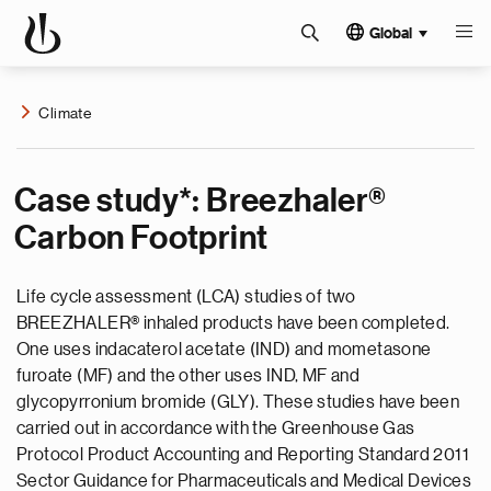
Global
Climate
Case study*: Breezhaler®
Carbon Footprint
Life cycle assessment (LCA) studies of two
BREEZHALER® inhaled products have been completed.
One uses indacaterol acetate (IND) and mometasone
furoate (MF) and the other uses IND, MF and
glycopyrronium bromide (GLY). These studies have been
carried out in accordance with the Greenhouse Gas
Protocol Product Accounting and Reporting Standard 2011
Sector Guidance for Pharmaceuticals and Medical Devices