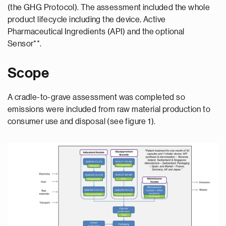
(the GHG Protocol). The assessment included the whole
product lifecycle including the device, Active
Pharmaceutical Ingredients (API) and the optional
Sensor**.
Scope
A cradle-to-grave assessment was completed so
emissions were included from raw material production to
consumer use and disposal (see figure 1).