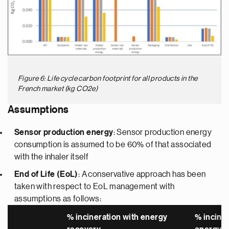
Figure 6: Life cycle carbon footprint for all products in the
French market (kg CO2e)
Assumptions
Sensor production energy
: Sensor production energy
consumption is assumed to be 60% of that associated
with the inhaler itself
End of Life (EoL)
: A conservative approach has been
taken with respect to EoL management with
assumptions as follows:
% incineration with energy
% incine