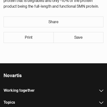
protein that is degraded and only ~10% of the protein
product being the full-length and functional SMN protein.
Share
Print
Save
Novartis
Working together
Topics