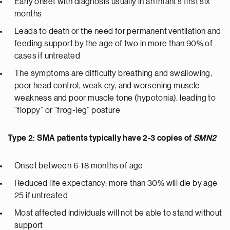
Early onset with diagnosis usually in an infant’s first six
months
Leads to death or the need for permanent ventilation and
feeding support by the age of two in more than 90% of
cases if untreated
The symptoms are difficulty breathing and swallowing,
poor head control, weak cry, and worsening muscle
weakness and poor muscle tone (hypotonia), leading to
“floppy” or “frog-leg” posture
Type 2: SMA patients typically have 2-3 copies of
SMN2
Onset between 6-18 months of age
Reduced life expectancy; more than 30% will die by age
25 if untreated
Most affected individuals will not be able to stand without
support