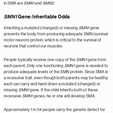
in SMA are
SMN1
and
SMN2
.
SMN1
Gene: Inheritable Odds
Inheriting a mutated (changed) or missing
SMN1
gene
prevents the body from producing adequate SMN (survival
motor neuron) protein, which is critical to the survival of
neurons that control our muscles.
People typically receive one copy of the
SMN1
gene from
each parent. Only one functioning
SMN1
gene is needed to
produce adequate levels of the SMN protein. Since SMA is
a recessive trait, even though both parents may be healthy,
each can carry and hand down a mutated (changed) or
missing
SMN1
gene. If the child inherits both of these
recessive
SMN1
genes, he or she will develop SMA.
Approximately 1 in 54 people carry the genetic defect for