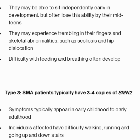
They may be able to sit independently early in
development, but often lose this ability by their mid-
teens
They may experience trembling in their fingers and
skeletal abnormalities, such as scoliosis and hip
dislocation
Difficulty with feeding and breathing often develop
Type 3: SMA patients typically have 3-4 copies of
SMN2
Symptoms typically appear in early childhood to early
adulthood
Individuals affected have difficulty walking, running and
going up and down stairs