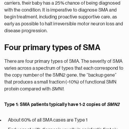
carriers, their baby has a 25% chance of being diagnosed
with the condition. It is imperative to diagnose SMA and
begin treatment, including proactive supportive care, as
early as possible to halt irreversible motor neuron loss and
disease progression.
Four primary types of SMA
There are four primary types of SMA. The severity of SMA
varies across a spectrum of types that each correspond to
the copy number of the SMN2 gene, the “backup gene”
that produces a small fraction (~10%) of functional SMN
protein compared with
SMN1
.
Type 1: SMA patients typically have 1-2 copies of
SMN2
About 60% of all SMA cases are Type 1