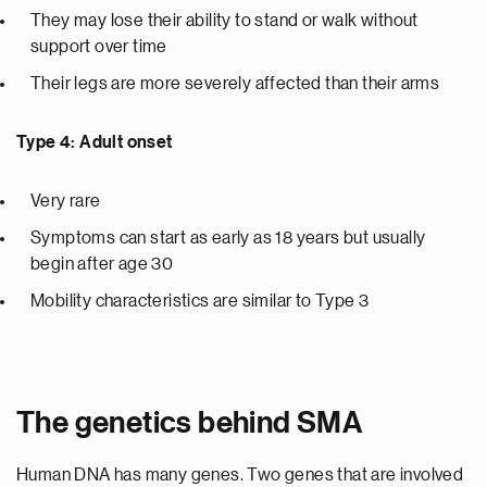
They may lose their ability to stand or walk without
support over time
Their legs are more severely affected than their arms
Type 4: Adult onset
Very rare
Symptoms can start as early as 18 years but usually
begin after age 30
Mobility characteristics are similar to Type 3
The genetics behind SMA
Human DNA has many genes. Two genes that are involved