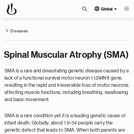
Global
Diseases
Spinal Muscular Atrophy (SMA)
SMA is a rare and devastating genetic disease caused by a
lack of a functional survival motor neuron 1 (
SMN1
) gene,
resulting in the rapid and irreversible loss of motor neurons,
affecting muscle functions, including breathing, swallowing
and basic movement.
SMA is a rare condition yet it is a leading genetic cause of
infant death. Globally, about 1 in 54 people carry the
genetic defect that leads to SMA. When both parents are