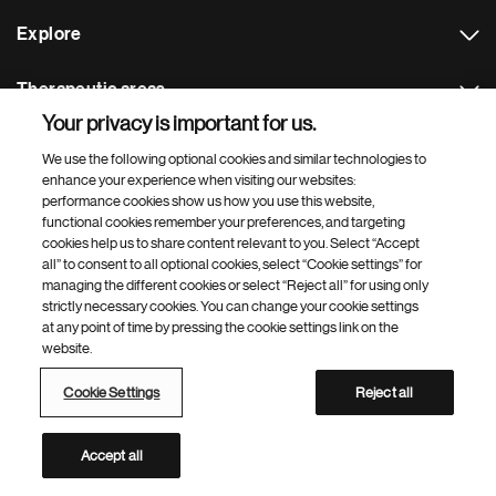
Explore
Therapeutic areas
Your privacy is important for us.
Footer Site Search
We use the following optional cookies and similar technologies to
enhance your experience when visiting our websites:
performance cookies show us how you use this website,
functional cookies remember your preferences, and targeting
cookies help us to share content relevant to you. Select “Accept
all” to consent to all optional cookies, select “Cookie settings” for
managing the different cookies or select “Reject all” for using only
strictly necessary cookies. You can change your cookie settings
Footer
© 2026 Novartis AG
at any point of time by pressing the cookie settings link on the
Bottom
website.
Terms of use
Privacy
Cookie Settings
Contacts
Locations
Site map
Open source
Web accessibility
Cookie Settings
Reject all
Novartis Site Directory
This site is intended for a global audience
Accept all