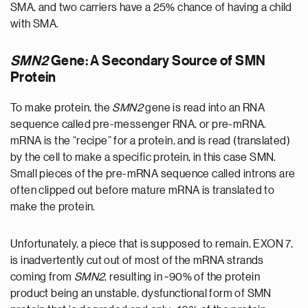
SMA, and two carriers have a 25% chance of having a child
with SMA.
SMN2
Gene: A Secondary Source of SMN
Protein
To make protein, the
SMN2
gene is read into an RNA
sequence called pre-messenger RNA, or pre-mRNA.
mRNA is the “recipe” for a protein, and is read (translated)
by the cell to make a specific protein, in this case SMN.
Small pieces of the pre-mRNA sequence called introns are
often clipped out before mature mRNA is translated to
make the protein.
Unfortunately, a piece that is supposed to remain, EXON 7,
is inadvertently cut out of most of the mRNA strands
coming from
SMN2
, resulting in ~90% of the protein
product being an unstable, dysfunctional form of SMN