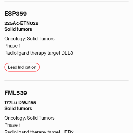
ESP359
225Ac-ETN029
Solid tumors
Oncology: Solid Tumors
Phase 1
Radioligand therapy target DLL3
Lead Indication
FML539
177Lu-DWJ155
Solid tumors
Oncology: Solid Tumors
Phase 1
Radioligand therapy target HER2