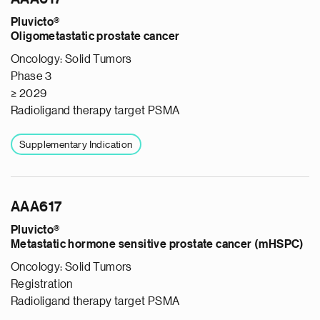
Pluvicto®
Oligometastatic prostate cancer
Oncology: Solid Tumors
Phase 3
≥ 2029
Radioligand therapy target PSMA
Supplementary Indication
AAA617
Pluvicto®
Metastatic hormone sensitive prostate cancer (mHSPC)
Oncology: Solid Tumors
Registration
Radioligand therapy target PSMA