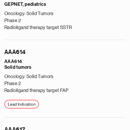
GEPNET, pediatrics
Oncology: Solid Tumors
Phase 2
Radioligand therapy target SSTR
AAA614
AAA614
Solid tumors
Oncology: Solid Tumors
Phase 2
Radioligand therapy target FAP
Lead Indication
AAA617