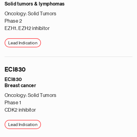
Solid tumors & lymphomas
Oncology: Solid Tumors
Phase 2
EZH1, EZH2 inhibitor
Lead Indication
ECI830
ECI830
Breast cancer
Oncology: Solid Tumors
Phase 1
CDK2 inhibitor
Lead Indication