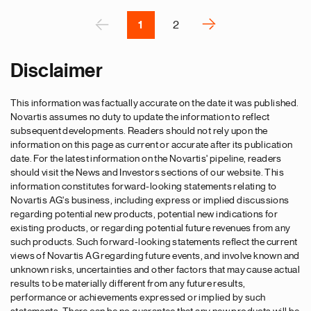
Pagination
r
P
‹
››
1
2
N
e
Disclaimer
x
t
This information was factually accurate on the date it was published.
p
Novartis assumes no duty to update the information to reflect
a
subsequent developments. Readers should not rely upon the
g
information on this page as current or accurate after its publication
e
date. For the latest information on the Novartis' pipeline, readers
should visit the News and Investors sections of our website. This
information constitutes forward-looking statements relating to
Novartis AG's business, including express or implied discussions
regarding potential new products, potential new indications for
existing products, or regarding potential future revenues from any
such products. Such forward-looking statements reflect the current
views of Novartis AG regarding future events, and involve known and
unknown risks, uncertainties and other factors that may cause actual
results to be materially different from any future results,
performance or achievements expressed or implied by such