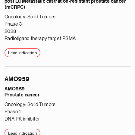
post Lu Metastatic castration-resistant prostate cancer
(mCRPC)
Oncology: Solid Tumors
Phase 3
2028
Radioligand therapy target PSMA
Lead Indication
AMO959
AMO959
Prostate cancer
Oncology: Solid Tumors
Phase 1
DNA PK inhibitor
Lead Indication