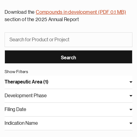
Download the
Compounds in development (PDF 0.1 MB)
section of the 2025 Annual Report
Show Filters
Therapeutic Area (1)
Development Phase
Filing Date
Indication Name