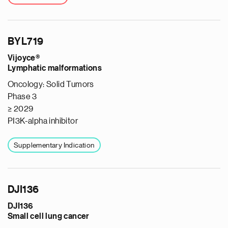
BYL719
Vijoyce®
Lymphatic malformations
Oncology: Solid Tumors
Phase 3
≥ 2029
PI3K-alpha inhibitor
Supplementary Indication
DJI136
DJI136
Small cell lung cancer