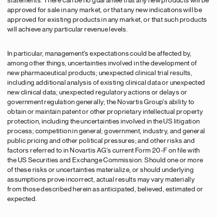
statements. There can be no guarantee that any new products will be
approved for sale in any market, or that any new indications will be
approved for existing products in any market, or that such products
will achieve any particular revenue levels.
In particular, management's expectations could be affected by,
among other things, uncertainties involved in the development of
new pharmaceutical products; unexpected clinical trial results,
including additional analysis of existing clinical data or unexpected
new clinical data; unexpected regulatory actions or delays or
government regulation generally; the Novartis Group's ability to
obtain or maintain patent or other proprietary intellectual property
protection, including the uncertainties involved in the US litigation
process; competition in general; government, industry, and general
public pricing and other political pressures; and other risks and
factors referred to in Novartis AG's current Form 20-F on file with
the US Securities and Exchange Commission. Should one or more
of these risks or uncertainties materialize, or should underlying
assumptions prove incorrect, actual results may vary materially
from those described herein as anticipated, believed, estimated or
expected.