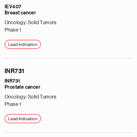
IEV407
Breast cancer
Oncology: Solid Tumors
Phase 1
Lead Indication
e
INR731
g
INR731
a
Prostate cancer
p
s
Oncology: Solid Tumors
u
Phase 1
o
i
Lead Indication
v
e