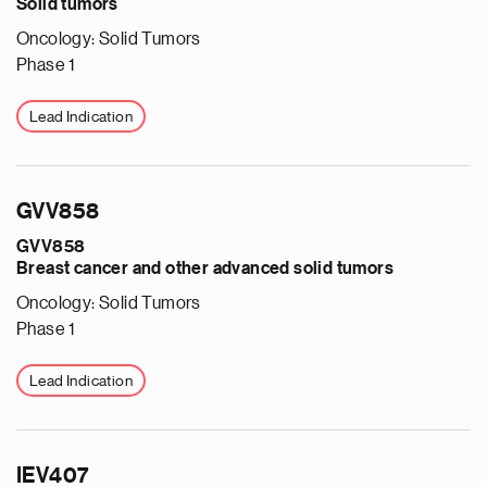
Solid tumors
Oncology: Solid Tumors
Phase 1
Lead Indication
GVV858
GVV858
Breast cancer and other advanced solid tumors
Oncology: Solid Tumors
Phase 1
Lead Indication
IEV407