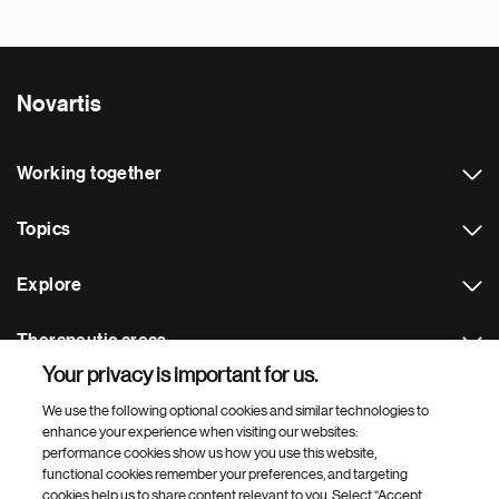
Novartis
Working together
Topics
Explore
Therapeutic areas
Your privacy is important for us.
Footer Site Search
We use the following optional cookies and similar technologies to
enhance your experience when visiting our websites:
performance cookies show us how you use this website,
functional cookies remember your preferences, and targeting
cookies help us to share content relevant to you. Select “Accept