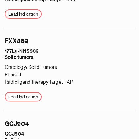
Lead Indication
FXX489
177Lu-NNS309
Solid tumors
Oncology: Solid Tumors
Phase 1
Radioligand therapy target FAP
Lead Indication
GCJ904
GCJ904