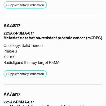
Supplementary Indication
AAA817
225Ac-PSMA-617
Metastatic castration-resistant prostate cancer (mCRPC)
Oncology: Solid Tumors
Phase 3
≥ 2029
Radioligand therapy target PSMA
Supplementary Indication
AAA817
225Ac-PSMA-617