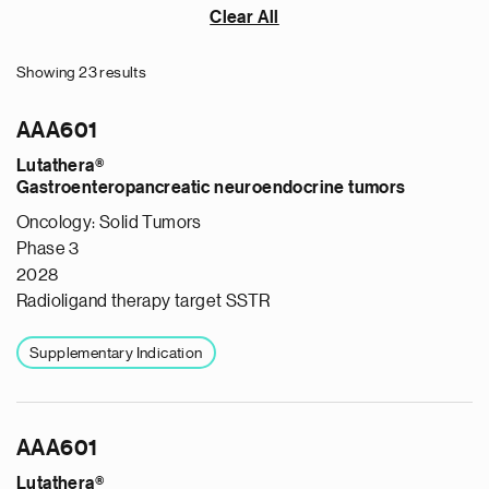
Clear All
Showing 23 results
AAA601
Lutathera®
Gastroenteropancreatic neuroendocrine tumors
Oncology: Solid Tumors
Phase 3
2028
Radioligand therapy target SSTR
Supplementary Indication
AAA601
Lutathera®