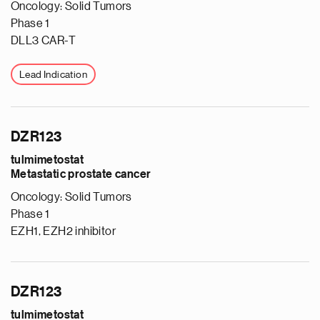
Oncology: Solid Tumors
Phase 1
DLL3 CAR-T
Lead Indication
DZR123
tulmimetostat
Metastatic prostate cancer
Oncology: Solid Tumors
Phase 1
EZH1, EZH2 inhibitor
DZR123
tulmimetostat