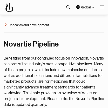
Global
Research and development
Novartis Pipeline
Benefiting from our continued focus on innovation, Novartis
has one of the industry’s most competitive pipelines. Many
of these projects, which include new molecular entities as
well as additional indications and different formulations for
marketed products, are for medicines that could
significantly advance treatment standards for patients
worldwide. This table provides an overview of selected
projects in development. Please note: the Novartis Pipeline
data is updated quarterly.