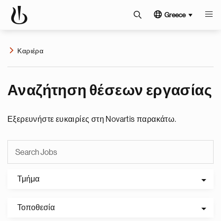
Greece
Καριέρα
Αναζήτηση θέσεων εργασίας
Εξερευνήστε ευκαιρίες στη Novartis παρακάτω.
Τμήμα
Τοποθεσία