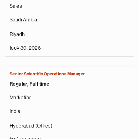
Sales
Saudi Arabia
Riyadh
Ιουλ 30, 2026
Senior Scientific Operations Manager
Regular, Full time
e
g
Marketing
a
p
India
s
u
Hyderabad (Office)
o
i