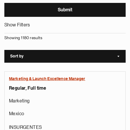
Show Filters
Showing 1180 results
Sort by
Sort a
Marketing & Launch Excellence Manager
Regular, Full time
Marketing
Mexico
INSURGENTES