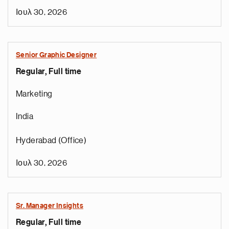
Ιουλ 30, 2026
Senior Graphic Designer
Regular, Full time
Marketing
India
Hyderabad (Office)
Ιουλ 30, 2026
Sr. Manager Insights
Regular, Full time