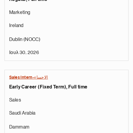
Marketing
Ireland
Dublin (NOCC)
Ιουλ 30, 2026
Sales Intern-الاحساء
Early Career (Fixed Term), Full time
Sales
Saudi Arabia
Dammam