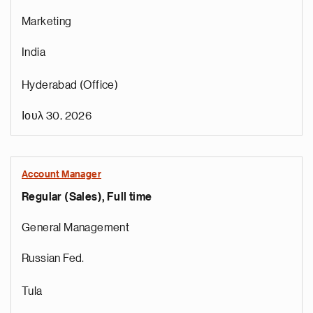
Marketing
India
Hyderabad (Office)
Ιουλ 30, 2026
Account Manager
Regular (Sales), Full time
General Management
Russian Fed.
Tula