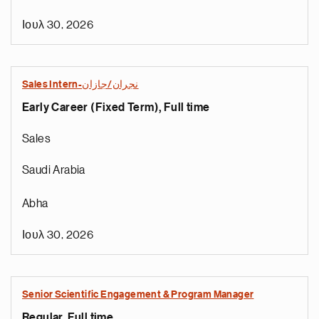
Ιουλ 30, 2026
Sales Intern-نجران/جازان
Early Career (Fixed Term), Full time
Sales
Saudi Arabia
Abha
Ιουλ 30, 2026
Senior Scientific Engagement & Program Manager
Regular, Full time