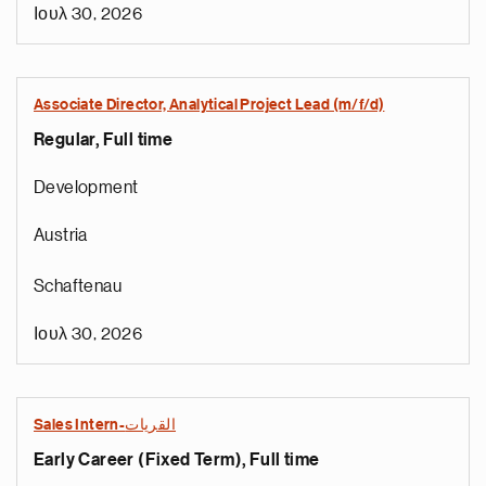
Ιουλ 30, 2026
Associate Director, Analytical Project Lead (m/f/d)
Regular, Full time
Development
Austria
Schaftenau
Ιουλ 30, 2026
Sales Intern-القريات
Early Career (Fixed Term), Full time