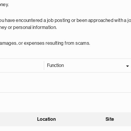
oney.
 you have encountered a job posting or been approached with a j
ey or personal information.
, damages, or expenses resulting from scams.
Function
Location
Site
nding