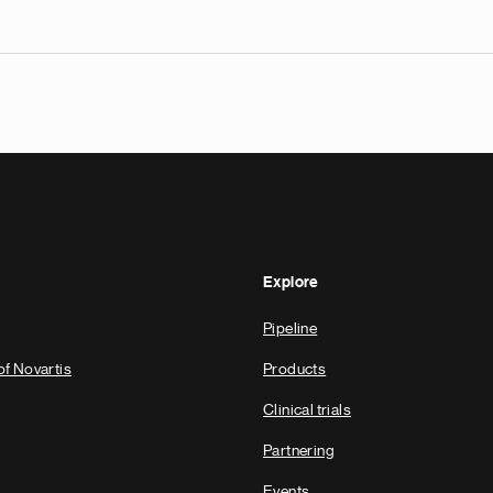
Explore
Pipeline
of Novartis
Products
Clinical trials
Partnering
Events