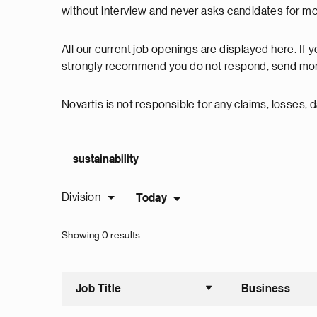
without interview and never asks candidates for m
All our current job openings are displayed here. If
strongly recommend you do not respond, send mon
Novartis is not responsible for any claims, losses
Division
Today
Showing 0 results
Job Title
Business
Sort asce