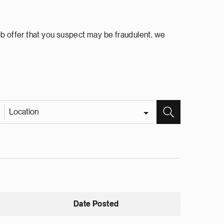
ob offer that you suspect may be fraudulent, we
Location
Date Posted