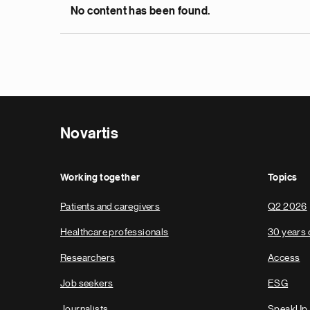
No content has been found.
Novartis
Working together
Topics
Patients and caregivers
Q2 2026
Healthcare professionals
30 years 
Researchers
Access
Job seekers
ESG
Journalists
SpeakUp