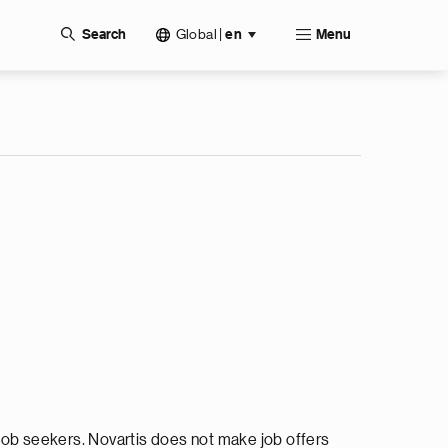
Global
|
Search
en
Menu
ob seekers. Novartis does not make job offers