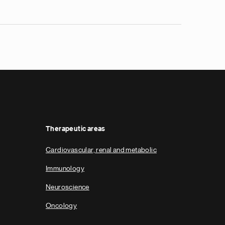
Therapeutic areas
Cardiovascular, renal and metabolic
Immunology
Neuroscience
Oncology