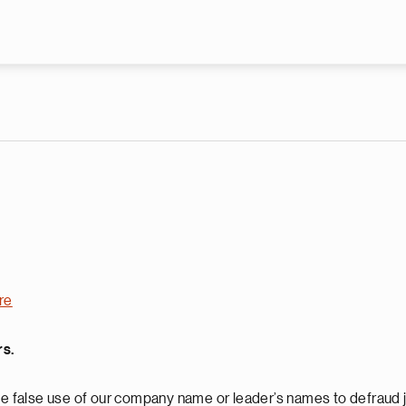
Skip to main content
re
rs.
 false use of our company name or leader’s names to defraud j