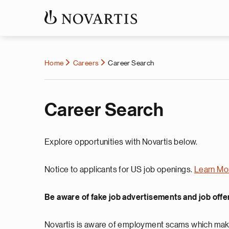
Home
Careers
Career Search
Career Search
Explore opportunities with Novartis below.
Notice to applicants for US job openings.
Learn Mo
Be aware of fake job advertisements and job offe
Novartis is aware of employment scams which make