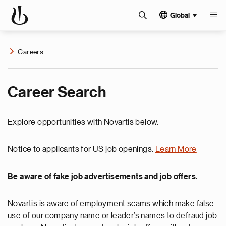
Global
Careers
Career Search
Explore opportunities with Novartis below.
Notice to applicants for US job openings.
Learn More
Be aware of fake job advertisements and job offers.
Novartis is aware of employment scams which make false
use of our company name or leader’s names to defraud job