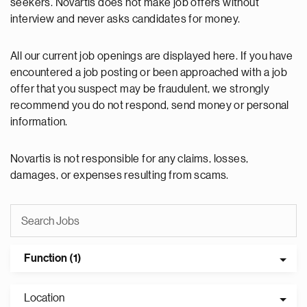
seekers. Novartis does not make job offers without
interview and never asks candidates for money.
All our current job openings are displayed here. If you have
encountered a job posting or been approached with a job
offer that you suspect may be fraudulent, we strongly
recommend you do not respond, send money or personal
information.
Novartis is not responsible for any claims, losses,
damages, or expenses resulting from scams.
Function (1)
Location