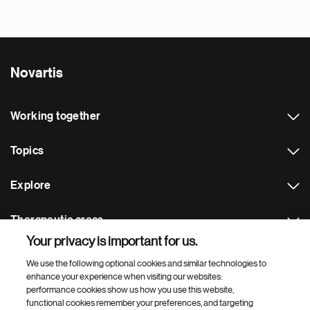
Novartis
Working together
Topics
Explore
Therapeutic areas
Your privacy is important for us.
Footer Site Search
We use the following optional cookies and similar technologies to
enhance your experience when visiting our websites:
performance cookies show us how you use this website,
functional cookies remember your preferences, and targeting