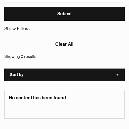
Show Filters
Clear All
Showing 0 results
Sort by
Sort a
No content has been found.