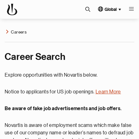
Global
Careers
Career Search
Explore opportunities with Novartis below.
Notice to applicants for US job openings.
Learn More
Be aware of fake job advertisements and job offers.
Novartis is aware of employment scams which make false
use of our company name or leader’s names to defraud job