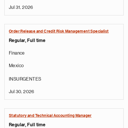
Jul 31, 2026
Order Release and Credit Risk Management Specialist
Regular, Full time
Finance
Mexico
INSURGENTES
Jul 30, 2026
Statutory and Technical Accounting Manager
Regular, Full time
e