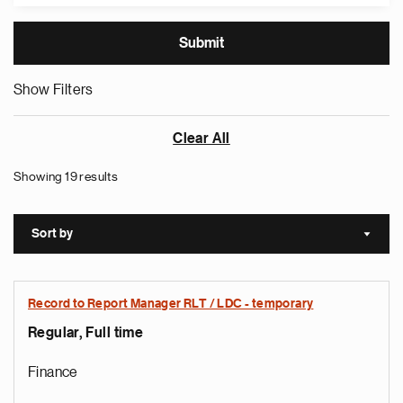
Show Filters
Clear All
Showing 19 results
Sort by
Sort a
Record to Report Manager RLT / LDC - temporary
Regular, Full time
Finance