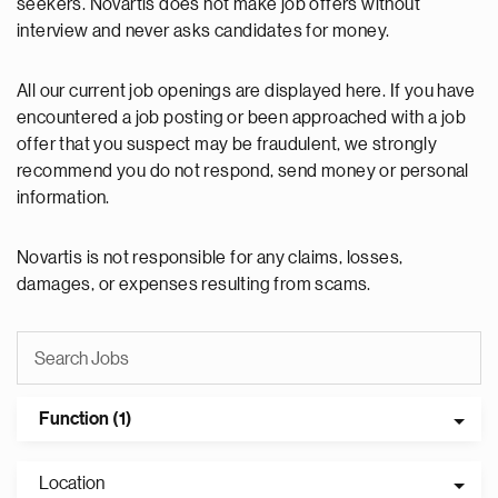
seekers. Novartis does not make job offers without
interview and never asks candidates for money.
All our current job openings are displayed here. If you have
encountered a job posting or been approached with a job
offer that you suspect may be fraudulent, we strongly
recommend you do not respond, send money or personal
information.
Novartis is not responsible for any claims, losses,
damages, or expenses resulting from scams.
Function (1)
Location