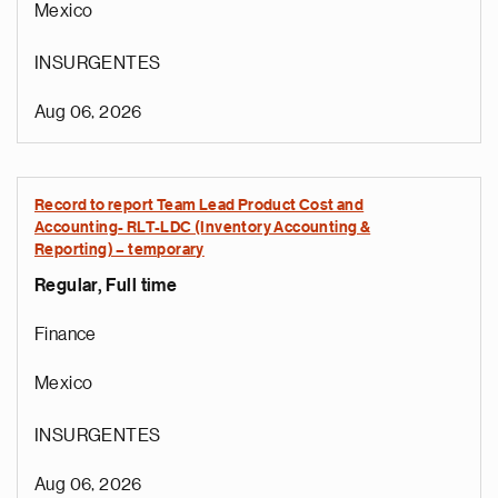
Mexico
INSURGENTES
Aug 06, 2026
Record to report Team Lead Product Cost and
Accounting- RLT-LDC (Inventory Accounting &
Reporting) – temporary
Regular, Full time
Finance
Mexico
INSURGENTES
Aug 06, 2026