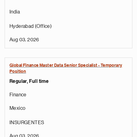
India
Hyderabad (Office)
Aug 03, 2026
Global Finance Master Data Senior Specialist - Temporary
Position
Regular, Full time
Finance
Mexico
INSURGENTES
Aug 03, 2026