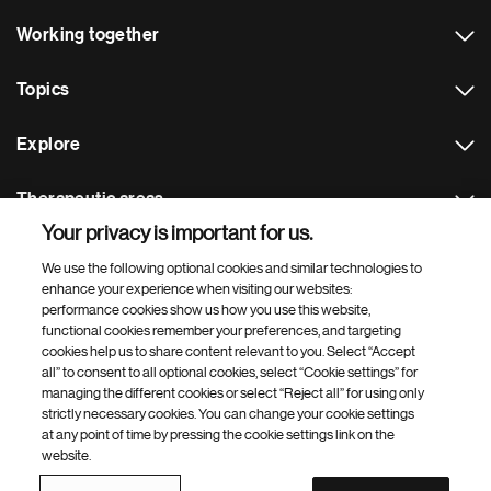
Working together
Topics
Explore
Therapeutic areas
Your privacy is important for us.
Footer Site Search
We use the following optional cookies and similar technologies to
enhance your experience when visiting our websites:
performance cookies show us how you use this website,
functional cookies remember your preferences, and targeting
cookies help us to share content relevant to you. Select “Accept
all” to consent to all optional cookies, select “Cookie settings” for
managing the different cookies or select “Reject all” for using only
strictly necessary cookies. You can change your cookie settings
Footer
© 2026 Novartis AG
at any point of time by pressing the cookie settings link on the
Bottom
website.
Terms of use
Privacy
Cookie Settings
Contacts
Locations
Site map
Open source
Web accessibility