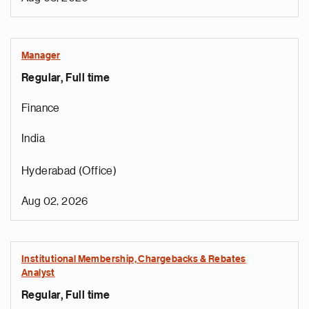
Manager
Regular, Full time
Finance
India
Hyderabad (Office)
Aug 02, 2026
Institutional Membership, Chargebacks & Rebates
Analyst
Regular, Full time