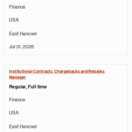
Finance
USA
East Hanover
Jul 31, 2026
Institutional Contracts, Chargebacks and Rebates
Manager
Regular, Full time
Finance
USA
East Hanover