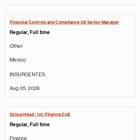
Financial Controls and Compliance US Senior Manager
Regular, Full time
Other
Mexico
INSURGENTES
Aug 05, 2026
Group Head - Int. Finance CoE
Regular, Full time
Finance