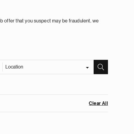
ob offer that you suspect may be fraudulent, we
Location
Clear All