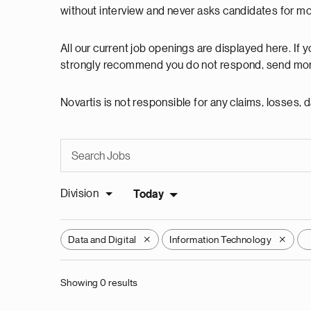
without interview and never asks candidates for m
All our current job openings are displayed here. If
strongly recommend you do not respond, send mon
Novartis is not responsible for any claims, losses
Division
Today
Data and Digital
Information Technology
X
X
Showing 0 results