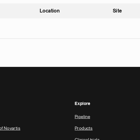
Location
Site
nding
Explore
Pipeline
of Novartis
Products
Clinical trials