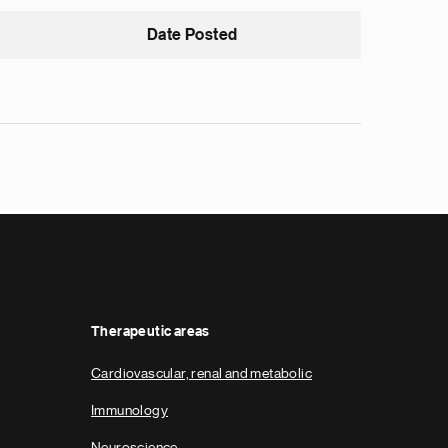
Date Posted
Therapeutic areas
Cardiovascular, renal and metabolic
Immunology
Neuroscience