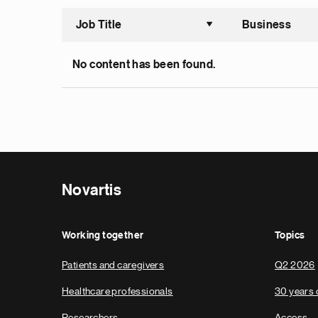
Job Title
Business
Sort asce
No content has been found.
Novartis
Working together
Topics
Patients and caregivers
Q2 2026
Healthcare professionals
30 years 
Researchers
Access