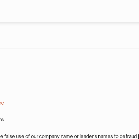
Skip to main content
re
rs.
 false use of our company name or leader’s names to defraud j