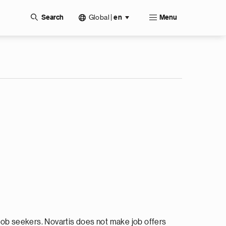
Global
|
Search
en
Menu
ob seekers. Novartis does not make job offers