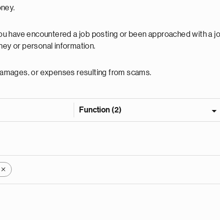
oney.
 you have encountered a job posting or been approached with a j
ey or personal information.
, damages, or expenses resulting from scams.
Function (2)
X