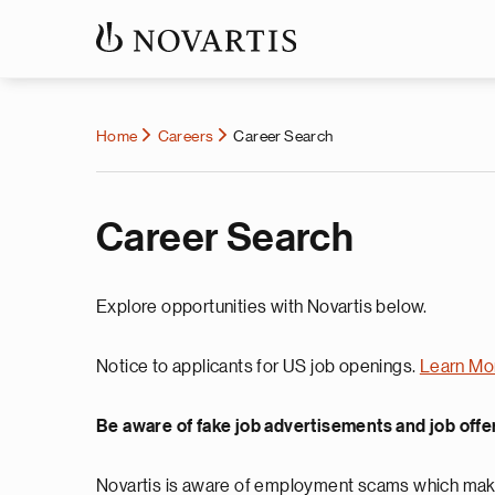
Home
Careers
Career Search
Career Search
Explore opportunities with Novartis below.
Notice to applicants for US job openings.
Learn Mo
Be aware of fake job advertisements and job offe
Novartis is aware of employment scams which make