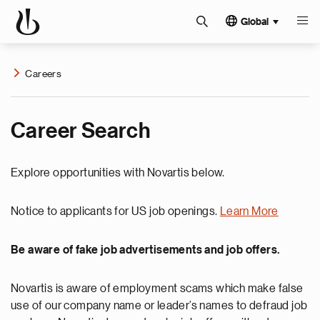
Global
Careers
Career Search
Explore opportunities with Novartis below.
Notice to applicants for US job openings.
Learn More
Be aware of fake job advertisements and job offers.
Novartis is aware of employment scams which make false
use of our company name or leader’s names to defraud job