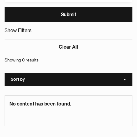
Show Filters
Clear All
Showing 0 results
Sort by
Sort a
No content has been found.