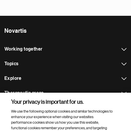
Novartis
Working together
Topics
Explore
Therapeutic areas
Your privacy is important for us.
Footer Site Search
We use the following optional cookies and similar technologies to
enhance your experience when visiting our websites:
performance cookies show us how you use this website,
functional cookies remember your preferences, and targeting