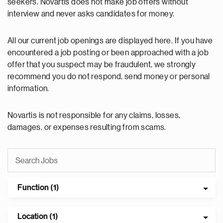
seekers. Novartis does not make job offers without
interview and never asks candidates for money.
All our current job openings are displayed here. If you have
encountered a job posting or been approached with a job
offer that you suspect may be fraudulent, we strongly
recommend you do not respond, send money or personal
information.
Novartis is not responsible for any claims, losses,
damages, or expenses resulting from scams.
Function (1)
Location (1)