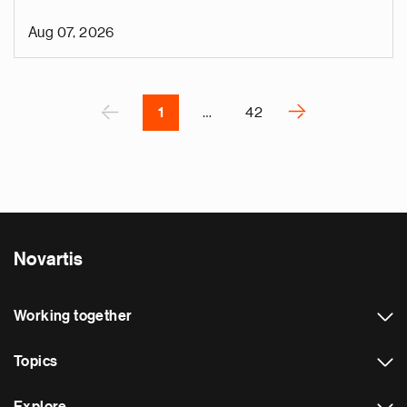
o
i
Aug 07, 2026
v
e
Pagination
r
P
‹
›
1
…
42
N
e
x
t
p
a
Novartis
g
e
Working together
Topics