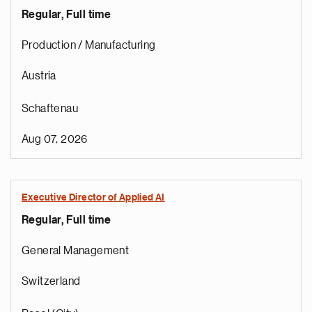
Regular, Full time
Production / Manufacturing
Austria
Schaftenau
Aug 07, 2026
Executive Director of Applied AI
Regular, Full time
General Management
Switzerland