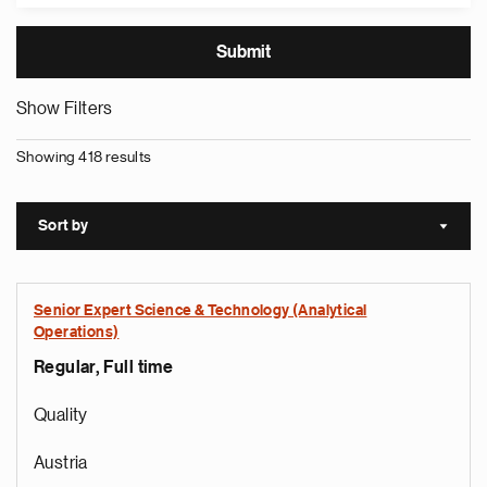
Show Filters
Showing 418 results
Sort by
Sort a
Senior Expert Science & Technology (Analytical
Operations)
Regular, Full time
Quality
Austria