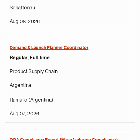
Schaftenau
Aug 08, 2026
Demand & Launch Planner Coordinator
Regular, Full time
Product Supply Chain
Argentina
Ramallo (Argentina)
Aug 07, 2026