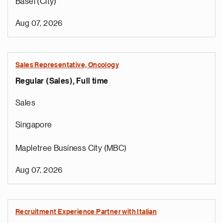
Basel (City)
Aug 07, 2026
Sales Representative, Oncology
Regular (Sales), Full time
Sales
Singapore
Mapletree Business City (MBC)
Aug 07, 2026
Recruitment Experience Partner with Italian