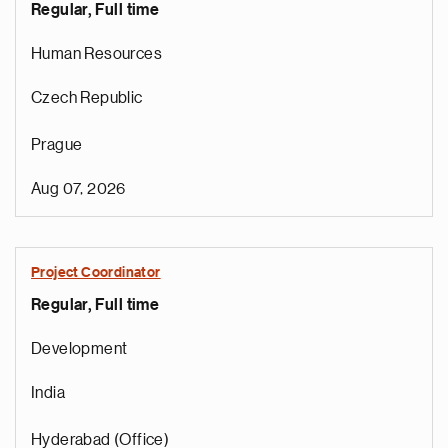
Regular, Full time
Human Resources
Czech Republic
Prague
Aug 07, 2026
Project Coordinator
Regular, Full time
e
g
Development
a
p
India
s
u
Hyderabad (Office)