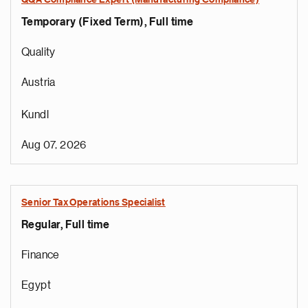
QQA Compliance Expert (Manufacturing Compliance)
Temporary (Fixed Term), Full time
Quality
Austria
Kundl
Aug 07, 2026
Senior Tax Operations Specialist
Regular, Full time
Finance
Egypt