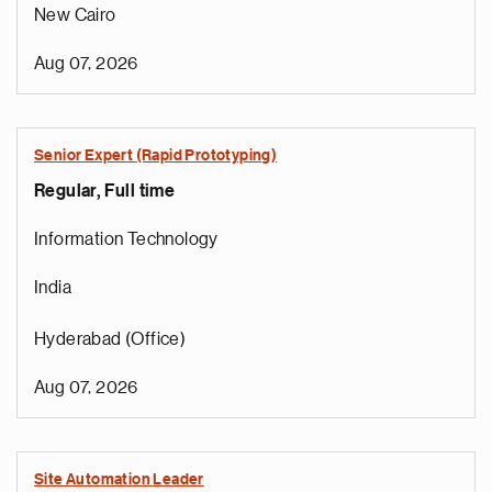
New Cairo
Aug 07, 2026
Senior Expert (Rapid Prototyping)
Regular, Full time
Information Technology
India
Hyderabad (Office)
Aug 07, 2026
Site Automation Leader