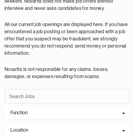
seekers. Novartis does not make job offers without
interview and never asks candidates for money.
All our current job openings are displayed here. If you have
encountered a job posting or been approached with a job
offer that you suspect may be fraudulent, we strongly
recommend you do not respond, send money or personal
information.
Novartis is not responsible for any claims, losses,
damages, or expenses resulting from scams.
Function
Location