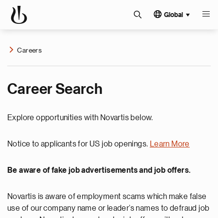
Global
Careers
Career Search
Explore opportunities with Novartis below.
Notice to applicants for US job openings.
Learn More
Be aware of fake job advertisements and job offers.
Novartis is aware of employment scams which make false
use of our company name or leader’s names to defraud job