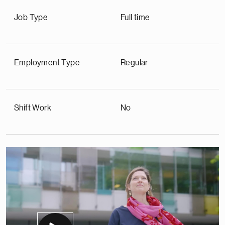
Job Type
Full time
Employment Type
Regular
Shift Work
No