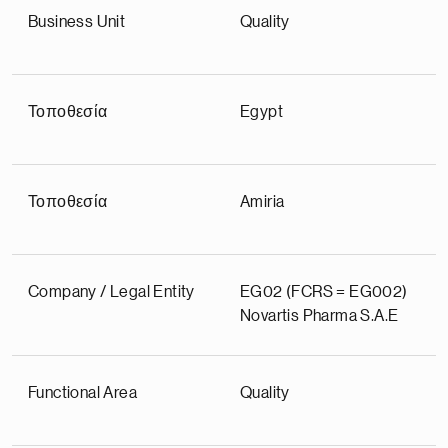
Business Unit
Quality
Τοποθεσία
Egypt
Τοποθεσία
Amiria
Company / Legal Entity
EG02 (FCRS = EG002)
Novartis Pharma S.A.E
Functional Area
Quality