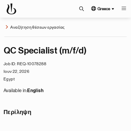
Greece
Αναζήτηση θέσεων εργασίας
QC Specialist (m/f/d)
Job ID
REQ-10078288
Ιουν 22, 2026
Egypt
Available in:
English
Περίληψη