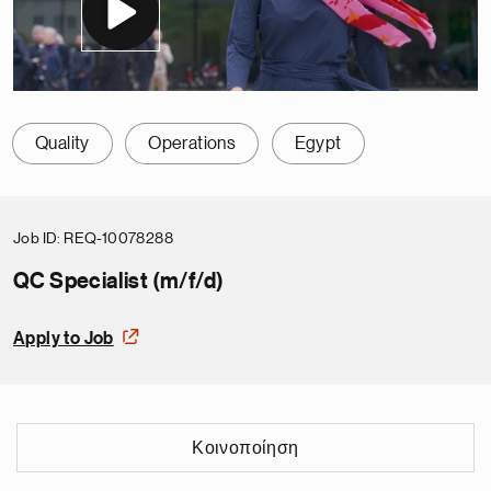
Quality
Operations
Egypt
Job ID
REQ-10078288
QC Specialist (m/f/d)
Apply to Job
Κοινοποίηση