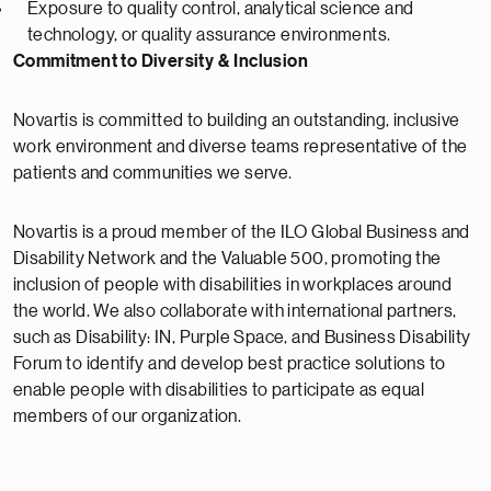
Exposure to quality control, analytical science and
technology, or quality assurance environments.
Commitment to Diversity & Inclusion
Novartis is committed to building an outstanding, inclusive
work environment and diverse teams representative of the
patients and communities we serve.
Novartis is a proud member of the ILO Global Business and
Disability Network and the Valuable 500, promoting the
inclusion of people with disabilities in workplaces around
the world. We also collaborate with international partners,
such as Disability: IN, Purple Space, and Business Disability
Forum to identify and develop best practice solutions to
enable people with disabilities to participate as equal
members of our organization.