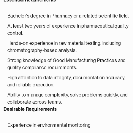
Essential Requirements
Bachelor’s degree in Pharmacy or a related scientific field.
At least two years of experience in pharmaceutical quality
control.
Hands-on experience in raw material testing, including
chromatography-based analysis.
Strong knowledge of Good Manufacturing Practices and
quality compliance requirements.
High attention to data integrity, documentation accuracy,
and reliable execution.
Ability to manage complexity, solve problems quickly, and
collaborate across teams.
Desirable Requirements
Experience in environmental monitoring