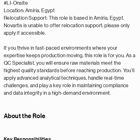
#LI-Onsite
Location: Amiria, Egypt
Relocation Support: This role is based in Amiria, Egypt.
Novartis is unable to offer relocation support: please only
apply if accessible.
If you thrive in fast-paced environments where your
expertise keeps production moving, this role is for you. As a
QC Specialist, you will ensure raw materials meet the
highest quality standards before reaching production. You’ll
apply advanced analytical techniques, handle real-time
challenges, and play a key role in maintaining compliance
and data integrity in a high-demand environment.
About the Role
Key Responsibilities