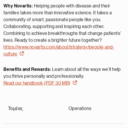
Why Novartis:
Helping people with disease and their
families takes more than innovative science. It takes a
community of smart, passionate people like you.
Collaborating, supporting and inspiring each other.
Combining to achieve breakthroughs that change patients’
lives. Ready to create a brighter future together?
https://www.novartis.com/about/strategy/people-and-
culture
Benefits and Rewards:
Learn about all the ways we’ll help
you thrive personally and professionally.
Read our handbook (PDF 30 MB)
Τομέας
Operations