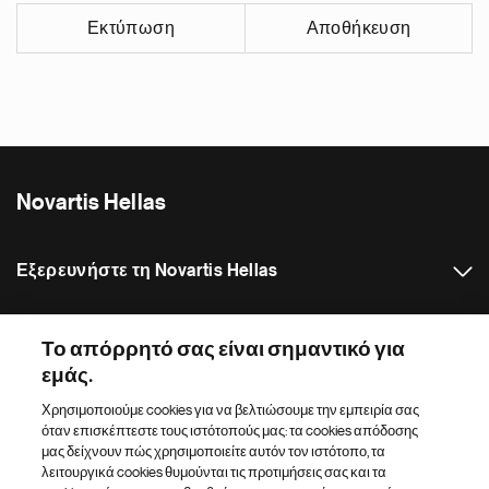
Εκτύπωση
Αποθήκευση
Novartis Hellas
Εξερευνήστε τη Novartis Hellas
Δελτία Τύπου
Το απόρρητό σας είναι σημαντικό για
εμάς.
Κατάλογος ιστότοπων Novartis
Χρησιμοποιούμε cookies για να βελτιώσουμε την εμπειρία σας
όταν επισκέπτεστε τους ιστότοπούς μας: τα cookies απόδοσης
Footer Site Search
μας δείχνουν πώς χρησιμοποιείτε αυτόν τον ιστότοπο, τα
λειτουργικά cookies θυμούνται τις προτιμήσεις σας και τα