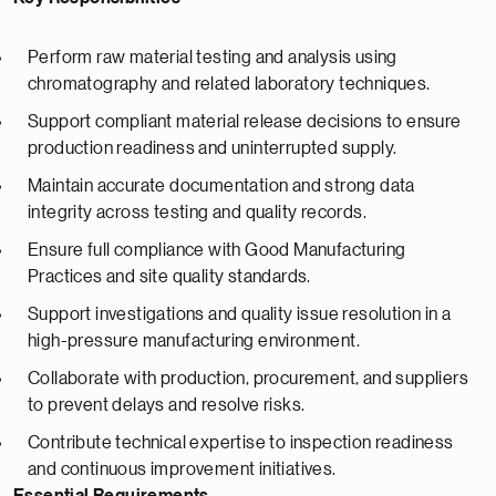
Perform raw material testing and analysis using
chromatography and related laboratory techniques.
Support compliant material release decisions to ensure
production readiness and uninterrupted supply.
Maintain accurate documentation and strong data
integrity across testing and quality records.
Ensure full compliance with Good Manufacturing
Practices and site quality standards.
Support investigations and quality issue resolution in a
high-pressure manufacturing environment.
Collaborate with production, procurement, and suppliers
to prevent delays and resolve risks.
Contribute technical expertise to inspection readiness
and continuous improvement initiatives.