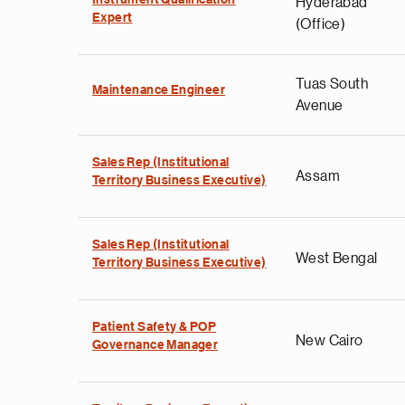
Instrument Qualification
Hyderabad
Expert
(Office)
Tuas South
Maintenance Engineer
Avenue
Sales Rep (Institutional
Assam
Territory Business Executive)
Sales Rep (Institutional
West Bengal
Territory Business Executive)
Patient Safety & POP
New Cairo
Governance Manager