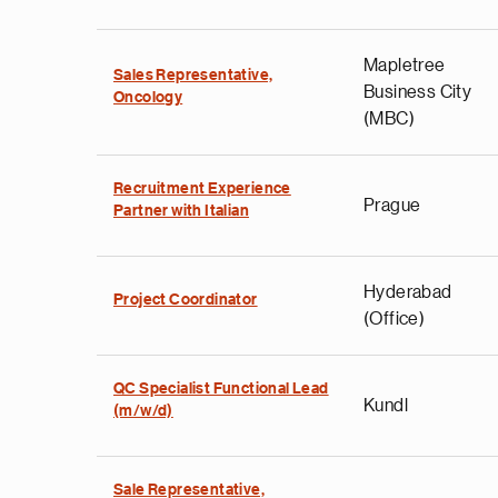
Mapletree
Sales Representative,
Business City
Oncology
(MBC)
Recruitment Experience
Prague
Partner with Italian
Hyderabad
Project Coordinator
(Office)
QC Specialist Functional Lead
Kundl
(m/w/d)
Sale Representative,