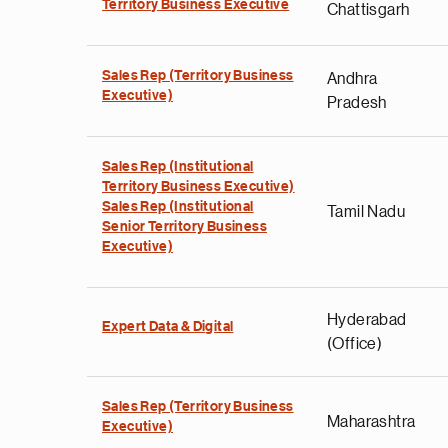
Territory Business Executive
Chattisgarh
Sales Rep (Territory Business
Andhra
Executive)
Pradesh
Sales Rep (Institutional
Territory Business Executive)
Sales Rep (Institutional
Tamil Nadu
Senior Territory Business
Executive)
Hyderabad
Expert Data & Digital
(Office)
Sales Rep (Territory Business
Maharashtra
Executive)