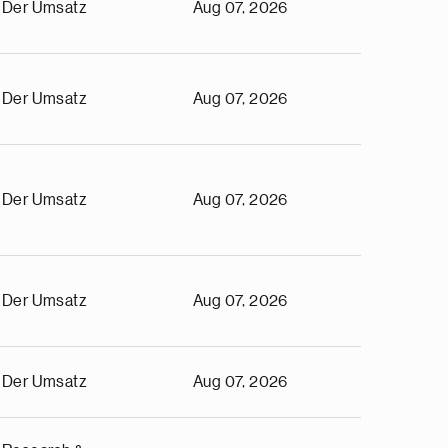
Der Umsatz
Aug 07, 2026
Der Umsatz
Aug 07, 2026
Der Umsatz
Aug 07, 2026
Der Umsatz
Aug 07, 2026
Der Umsatz
Aug 07, 2026