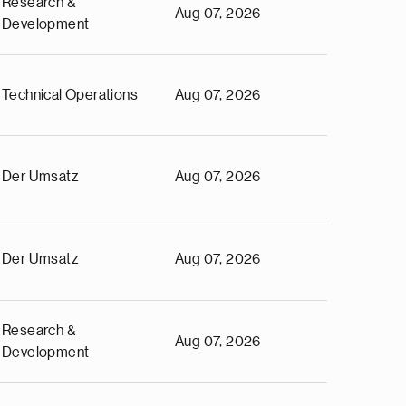
Research &
Aug 07, 2026
Development
Technical Operations
Aug 07, 2026
Der Umsatz
Aug 07, 2026
Der Umsatz
Aug 07, 2026
Research &
Aug 07, 2026
Development