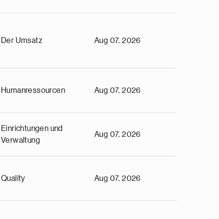
Der Umsatz
Aug 07, 2026
Humanressourcen
Aug 07, 2026
Einrichtungen und
Aug 07, 2026
Verwaltung
Quality
Aug 07, 2026