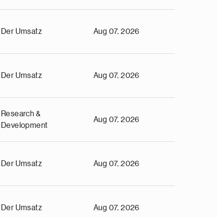
Der Umsatz
Aug 07, 2026
Der Umsatz
Aug 07, 2026
Research &
Aug 07, 2026
Development
Der Umsatz
Aug 07, 2026
Der Umsatz
Aug 07, 2026