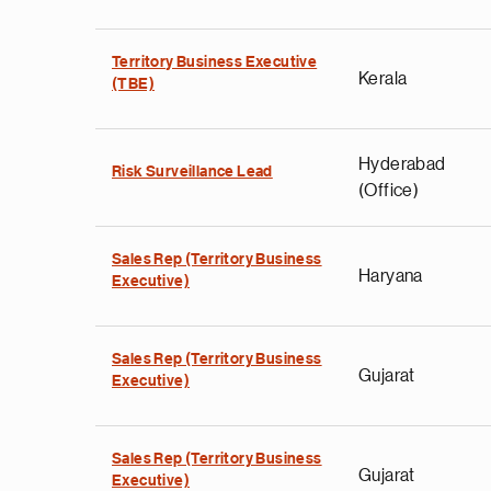
Territory Business Executive
Kerala
(TBE)
Hyderabad
Risk Surveillance Lead
(Office)
Sales Rep (Territory Business
Haryana
Executive)
Sales Rep (Territory Business
Gujarat
Executive)
Sales Rep (Territory Business
Gujarat
Executive)