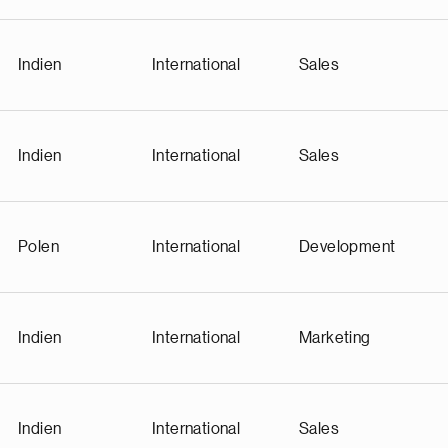
Indien
International
Sales
Indien
International
Sales
Polen
International
Development
Indien
International
Marketing
Indien
International
Sales