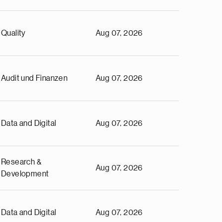
Quality
Aug 07, 2026
Audit und Finanzen
Aug 07, 2026
Data and Digital
Aug 07, 2026
Research &
Aug 07, 2026
Development
Data and Digital
Aug 07, 2026