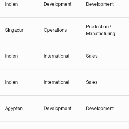
Indien
Development
Development
Production /
Singapur
Operations
Manufacturing
Indien
International
Sales
Indien
International
Sales
Ägypten
Development
Development