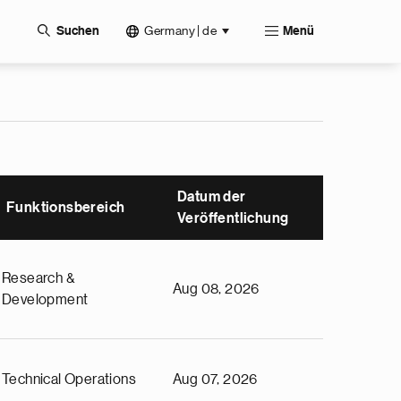
Germany | de
Suchen
Menü
Datum der
Funktionsbereich
Veröffentlichung
Research &
Aug 08, 2026
Development
Technical Operations
Aug 07, 2026