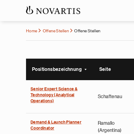
Home
Offene Stellen
Offene Stellen
Positionsbezeichnung
Seite
Sort ascending
Senior Expert Science &
Technology (Analytical
Schaftenau
Operations)
Demand & Launch Planner
Ramallo
Coordinator
(Argentina)