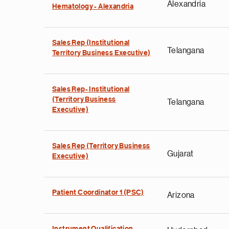
Alexandria
Hematology - Alexandria
Sales Rep (Institutional
Telangana
Territory Business Executive)
Sales Rep- Institutional
(Territory Business
Telangana
Executive)
Sales Rep (Territory Business
Gujarat
Executive)
Patient Coordinator 1 (PSC)
Arizona