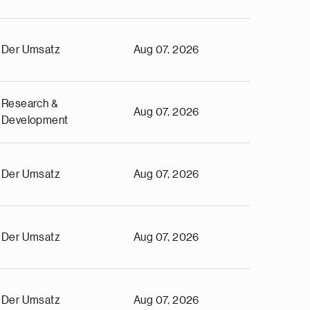
Der Umsatz
Aug 07, 2026
Research &
Aug 07, 2026
Development
Der Umsatz
Aug 07, 2026
Der Umsatz
Aug 07, 2026
Der Umsatz
Aug 07, 2026