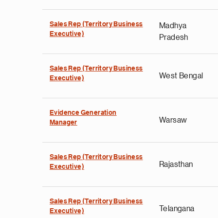
Sales Rep (Territory Business
Madhya
Executive)
Pradesh
Sales Rep (Territory Business
West Bengal
Executive)
Evidence Generation
Warsaw
Manager
Sales Rep (Territory Business
Rajasthan
Executive)
Sales Rep (Territory Business
Telangana
Executive)