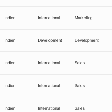
Indien
International
Marketing
Indien
Development
Development
Indien
International
Sales
Indien
International
Sales
Indien
International
Sales