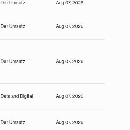
Der Umsatz
Aug 07, 2026
Der Umsatz
Aug 07, 2026
Der Umsatz
Aug 07, 2026
Data and Digital
Aug 07, 2026
Der Umsatz
Aug 07, 2026