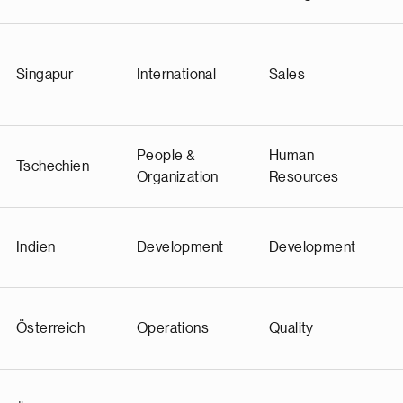
Singapur
International
Sales
People &
Human
Tschechien
Organization
Resources
Indien
Development
Development
Österreich
Operations
Quality