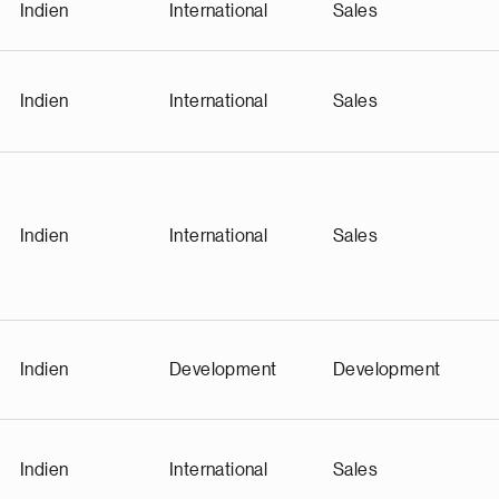
Indien
International
Sales
Indien
International
Sales
Indien
International
Sales
Indien
Development
Development
Indien
International
Sales