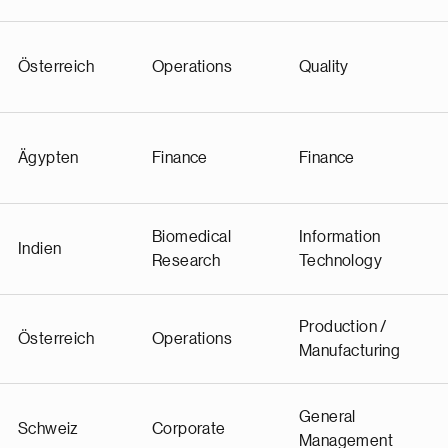
Österreich
Operations
Quality
Ägypten
Finance
Finance
Biomedical
Information
Indien
Research
Technology
Production /
Österreich
Operations
Manufacturing
General
Schweiz
Corporate
Management