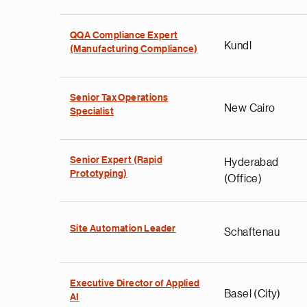
QQA Compliance Expert
Kundl
(Manufacturing Compliance)
Senior Tax Operations
New Cairo
Specialist
Senior Expert (Rapid
Hyderabad
Prototyping)
(Office)
Site Automation Leader
Schaftenau
Executive Director of Applied
Basel (City)
AI