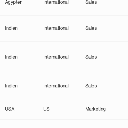
Ägypten
International
Sales
Indien
International
Sales
Indien
International
Sales
Indien
International
Sales
USA
US
Marketing