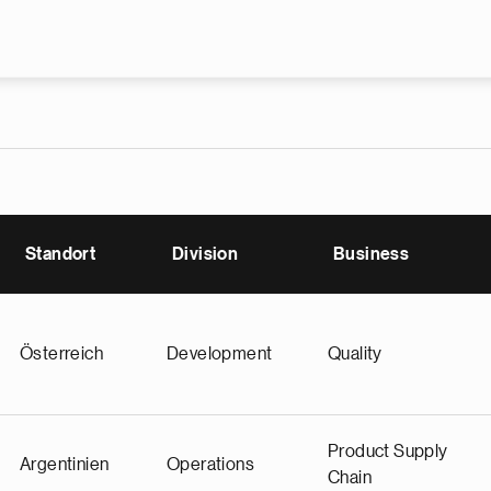
Skip to main content
Standort
Division
Business
Österreich
Development
Quality
Product Supply
Argentinien
Operations
Chain