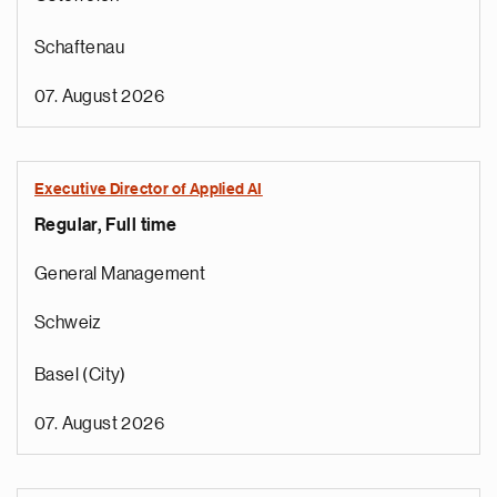
Schaftenau
07. August 2026
Executive Director of Applied AI
Regular, Full time
General Management
Schweiz
Basel (City)
07. August 2026