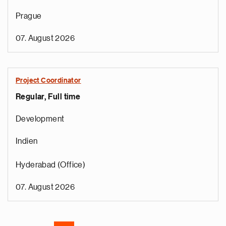
Prague
07. August 2026
Project Coordinator
Regular, Full time
e
g
Development
a
p
Indien
s
u
Hyderabad (Office)
o
i
07. August 2026
v
e
Pagination
r