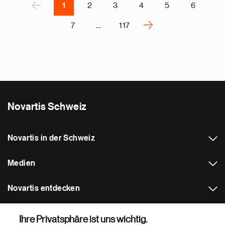
P
‹
1
2
3
4
5
6
›
7
…
117
N
e
x
t
p
a
Novartis Schweiz
g
e
Novartis in der Schweiz
Medien
Novartis entdecken
Weitere Novartis Webseiten
Ihre Privatsphäre ist uns wichtig.