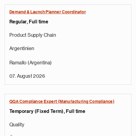
Demand & Launch Planner Coordinator
Regular, Full time
Product Supply Chain
Argentinien
Ramallo (Argentina)
07. August 2026
QQA Compliance Expert (Manufacturing Compliance)
Temporary (Fixed Term), Full time
Quality