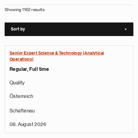
Showing 1162 results
Sort by
Sort a
Senior Expert Science & Technology (Analytical
Operations)
Regular, Full time
Quality
Österreich
Schaftenau
08. August 2026