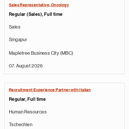
Sales Representative, Oncology
Regular (Sales), Full time
Sales
Singapur
Mapletree Business City (MBC)
07. August 2026
Recruitment Experience Partner with Italian
Regular, Full time
Human Resources
Tschechien