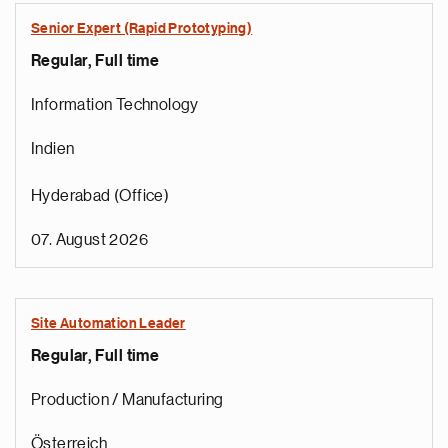
Senior Expert (Rapid Prototyping)
Regular, Full time
Information Technology
Indien
Hyderabad (Office)
07. August 2026
Site Automation Leader
Regular, Full time
Production / Manufacturing
Österreich