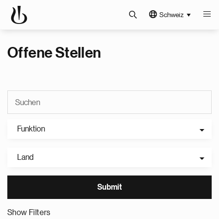
Schweiz
Offene Stellen
Funktion
Land
Show Filters