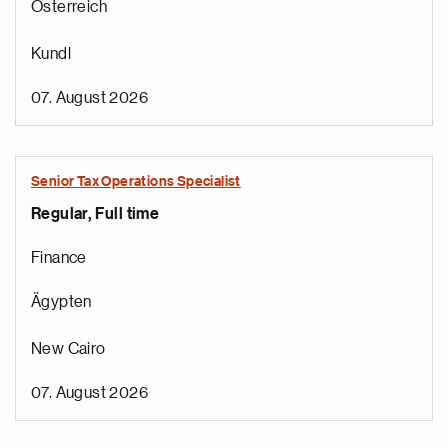
Österreich
Kundl
07. August 2026
Senior Tax Operations Specialist
Regular, Full time
Finance
Ägypten
New Cairo
07. August 2026