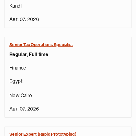
Kundl
Авг. 07, 2026
Senior Tax Operations Specialist
Regular, Full time
Finance
Egypt
New Cairo
Авг. 07, 2026
Senior Expert (Rapid Prototyping)