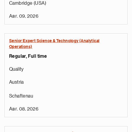
Cambridge (USA)
Авг. 09, 2026
Senior Expert Science & Technology (Analytical
Operations)
Regular, Full time
Quality
Austria
Schaftenau
Авг. 08, 2026