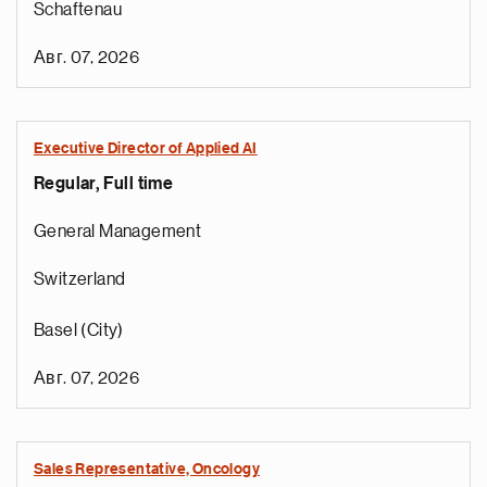
Schaftenau
Авг. 07, 2026
Executive Director of Applied AI
Regular, Full time
General Management
Switzerland
Basel (City)
Авг. 07, 2026
Sales Representative, Oncology