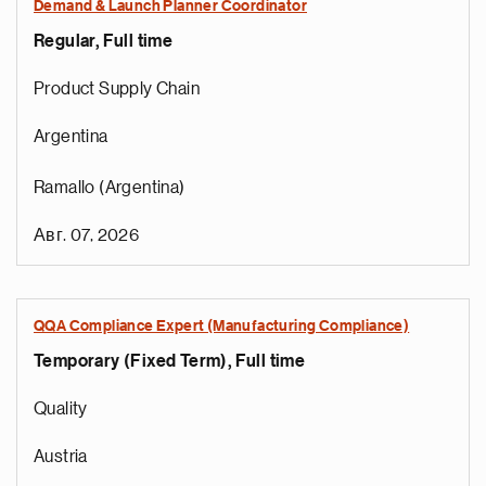
Demand & Launch Planner Coordinator
Regular, Full time
Product Supply Chain
Argentina
Ramallo (Argentina)
Авг. 07, 2026
QQA Compliance Expert (Manufacturing Compliance)
Temporary (Fixed Term), Full time
Quality
Austria