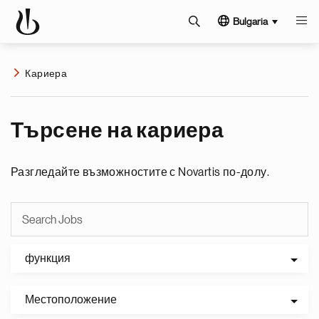
Bulgaria
Кариера
Търсене на кариера
Разгледайте възможностите с Novartis по-долу.
функция
Местоположение