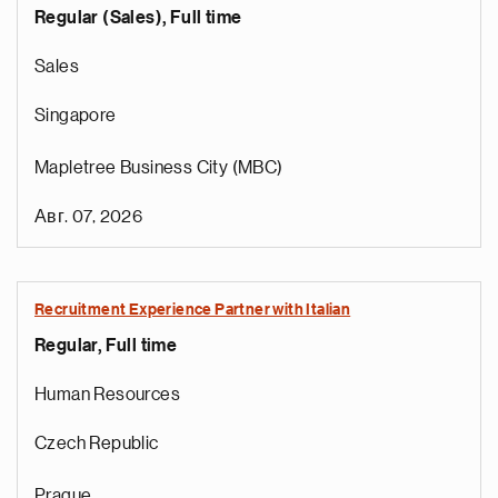
Regular (Sales), Full time
Sales
Singapore
Mapletree Business City (MBC)
Авг. 07, 2026
Recruitment Experience Partner with Italian
Regular, Full time
e
g
Human Resources
a
p
Czech Republic
s
u
Prague