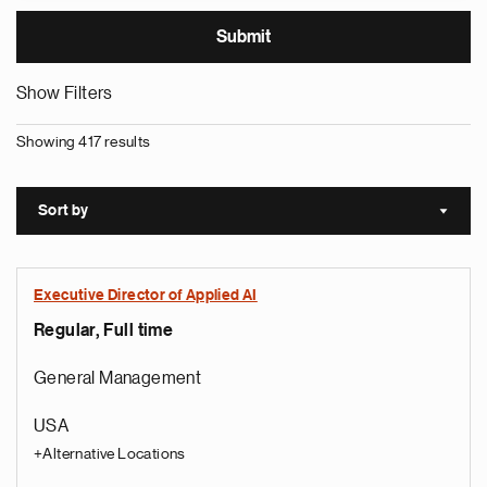
Show Filters
Showing 417 results
Sort by
Sort a
Executive Director of Applied AI
Regular, Full time
General Management
USA
+Alternative Locations