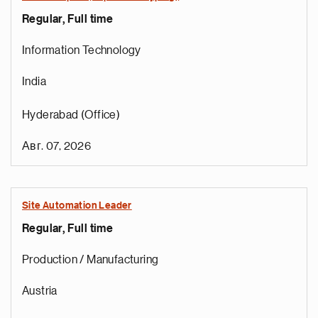
Regular, Full time
Information Technology
India
Hyderabad (Office)
Авг. 07, 2026
Site Automation Leader
Regular, Full time
Production / Manufacturing
Austria