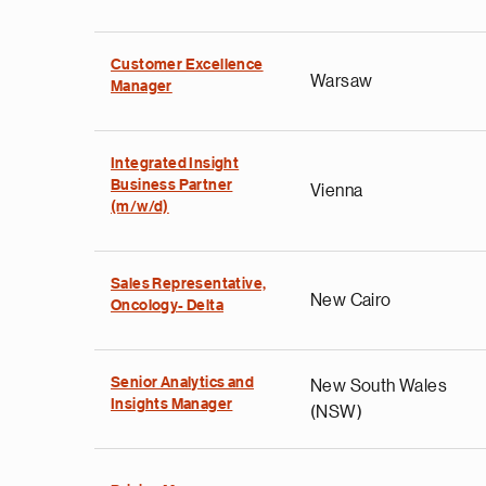
Customer Excellence
Warsaw
Manager
Integrated Insight
Business Partner
Vienna
(m/w/d)
Sales Representative,
New Cairo
Oncology- Delta
Senior Analytics and
New South Wales
Insights Manager
(NSW)