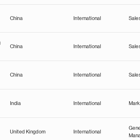
China
International
Sale
g
China
International
Sale
China
International
Sale
India
International
Mark
Gene
United Kingdom
International
Man