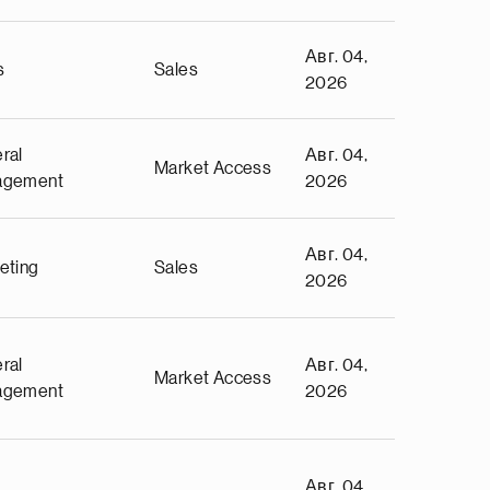
Авг. 04,
s
Sales
2026
ral
Авг. 04,
Market Access
agement
2026
Авг. 04,
eting
Sales
2026
ral
Авг. 04,
Market Access
agement
2026
Авг. 04,