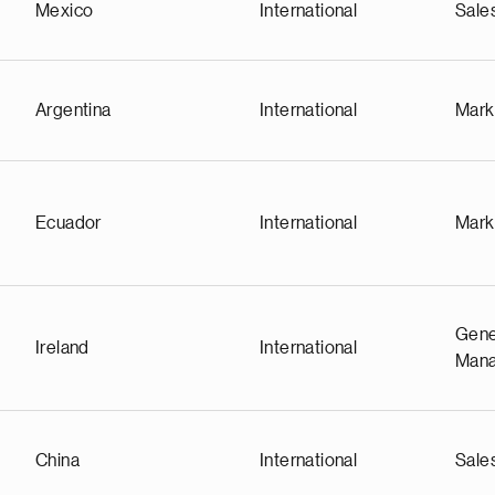
Mexico
International
Sale
Argentina
International
Mark
Ecuador
International
Mark
Gene
Ireland
International
Man
China
International
Sale