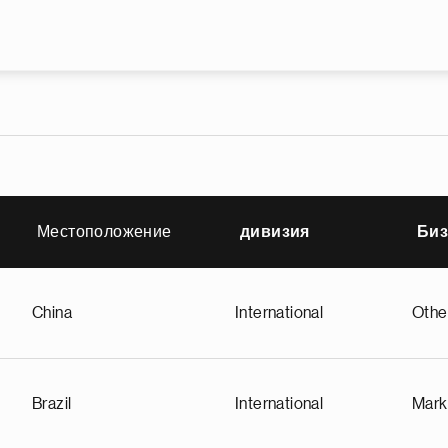
Премини към основното съдър
Местоположение
дивизия
Биз
China
International
Othe
Brazil
International
Mark