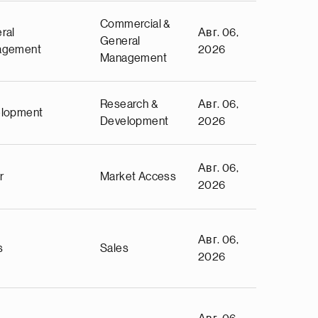
Commercial &
ral
Авг. 06,
General
agement
2026
Management
Research &
Авг. 06,
lopment
Development
2026
Авг. 06,
r
Market Access
2026
Авг. 06,
s
Sales
2026