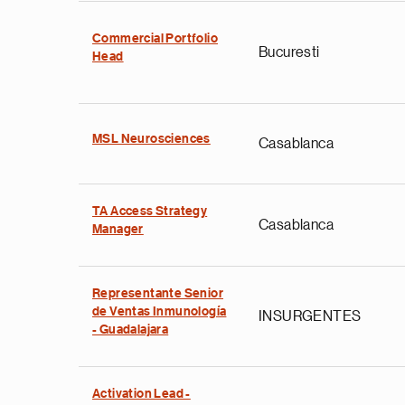
Commercial Portfolio
Bucuresti
Head
MSL Neurosciences
Casablanca
TA Access Strategy
Casablanca
Manager
Representante Senior
de Ventas Inmunología
INSURGENTES
- Guadalajara
Activation Lead -