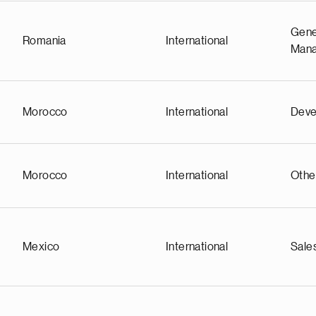
Gene
Romania
International
Man
Morocco
International
Deve
Morocco
International
Othe
Mexico
International
Sale