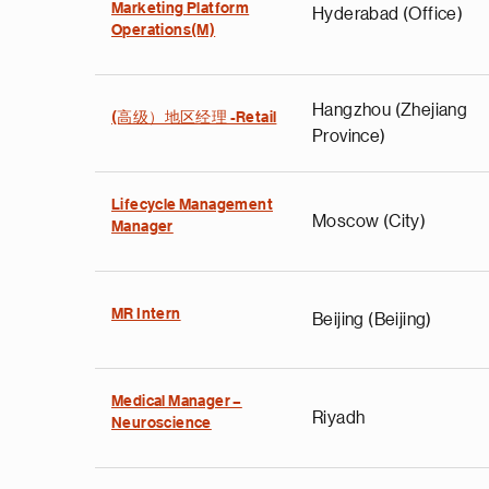
Marketing Platform
Hyderabad (Office)
Operations(M)
Hangzhou (Zhejiang
(高级）地区经理 -Retail
Province)
Lifecycle Management
Moscow (City)
Manager
MR Intern
Beijing (Beijing)
Medical Manager –
Riyadh
Neuroscience