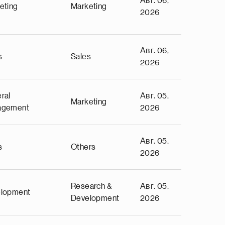
Авг. 06,
eting
Marketing
2026
Авг. 06,
s
Sales
2026
ral
Авг. 05,
Marketing
agement
2026
Авг. 05,
s
Others
2026
Research &
Авг. 05,
lopment
Development
2026