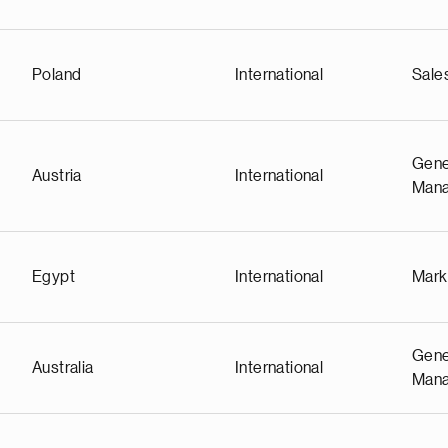
Poland
International
Sale
Gene
Austria
International
Man
Egypt
International
Mark
Gene
Australia
International
Man