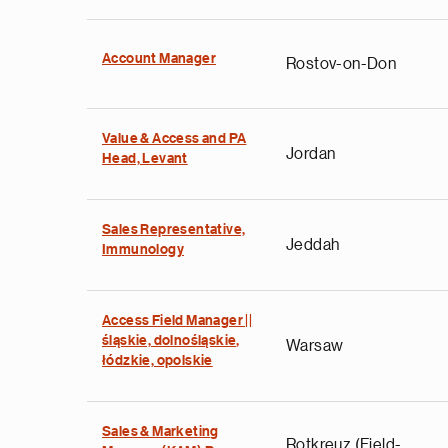
Account Manager
Rostov-on-Don
Value & Access and PA
Jordan
Head, Levant
Sales Representative,
Jeddah
Immunology
Access Field Manager ||
śląskie, dolnośląskie,
Warsaw
łódzkie, opolskie
Sales & Marketing
Rotkreuz (Field-