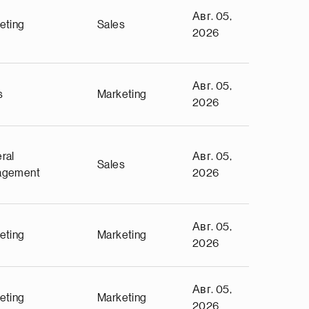
Авг. 05,
eting
Sales
2026
Авг. 05,
s
Marketing
2026
ral
Авг. 05,
Sales
agement
2026
Авг. 05,
eting
Marketing
2026
Авг. 05,
eting
Marketing
2026