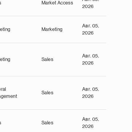
s
Market Access
2026
Авг. 05,
eting
Marketing
2026
Авг. 05,
eting
Sales
2026
ral
Авг. 05,
Sales
agement
2026
Авг. 05,
s
Sales
2026