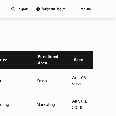
жание
Bulgaria | bg
Търси
Меню
Functional
нес
Дата
Area
Авг. 06,
r
Sales
2026
Авг. 06,
eting
Marketing
2026