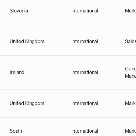
Slovenia
International
Mark
United Kingdom
International
Sale
Gene
Ireland
International
Man
United Kingdom
International
Mark
Spain
International
Mark